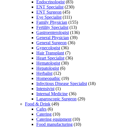
Endocrinologist
(83)
ENT Specialist
(230)
ENT Surgeon
(45)
Eye Specialist
(111)
Family Physician
(155)
Fertility Specialist
(13)
Gastroenterologist
(136)
General Physician
(39)
General Surgeon
(36)
Gynecologist
(36)
Hair Transplant
(7)
Heart Specialist
(36)
Hematologist
(30)
Hepatologist
(6)
Herbalist
(12)
Homeopathic
(19)
Infectious Disease Specialist
(18)
Intensivist
(1)
Internal Medicine
(36)
Laparoscopic Surgeon
(29)
Food & Drink
(49)
Cafes
(6)
Catering
(10)
Catering equipment
(10)
Food manufacturing
(10)