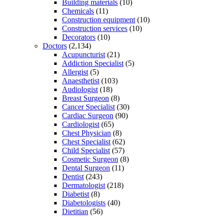
Building materials
(10)
Chemicals
(11)
Construction equipment
(10)
Construction services
(10)
Decorators
(10)
Doctors
(2,134)
Acupuncturist
(21)
Addiction Specialist
(5)
Allergist
(5)
Anaesthetist
(103)
Audiologist
(18)
Breast Surgeon
(8)
Cancer Specialist
(30)
Cardiac Surgeon
(90)
Cardiologist
(65)
Chest Physician
(8)
Chest Specialist
(62)
Child Specialist
(57)
Cosmetic Surgeon
(8)
Dental Surgeon
(11)
Dentist
(243)
Dermatologist
(218)
Diabetist
(8)
Diabetologists
(40)
Dietitian
(56)