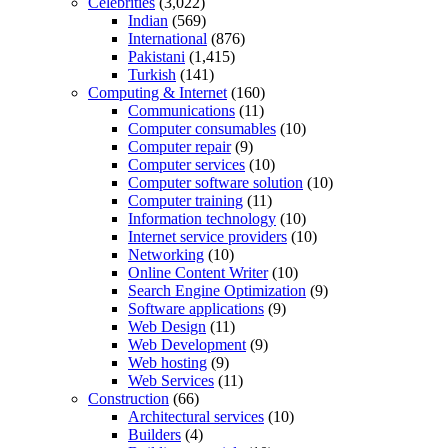
Celebrities
(3,022)
Indian
(569)
International
(876)
Pakistani
(1,415)
Turkish
(141)
Computing & Internet
(160)
Communications
(11)
Computer consumables
(10)
Computer repair
(9)
Computer services
(10)
Computer software solution
(10)
Computer training
(11)
Information technology
(10)
Internet service providers
(10)
Networking
(10)
Online Content Writer
(10)
Search Engine Optimization
(9)
Software applications
(9)
Web Design
(11)
Web Development
(9)
Web hosting
(9)
Web Services
(11)
Construction
(66)
Architectural services
(10)
Builders
(4)