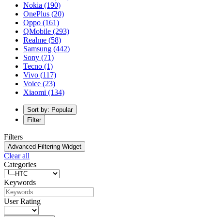
Nokia
(190)
OnePlus
(20)
Oppo
(161)
QMobile
(293)
Realme
(58)
Samsung
(442)
Sony
(71)
Tecno
(1)
Vivo
(117)
Voice
(23)
Xiaomi
(134)
Sort by: Popular
Filter
Filters
Advanced Filtering Widget
Clear all
Categories
Keywords
User Rating