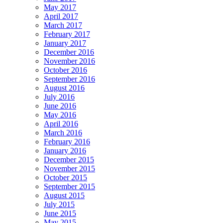
May 2017
April 2017
March 2017
February 2017
January 2017
December 2016
November 2016
October 2016
September 2016
August 2016
July 2016
June 2016
May 2016
April 2016
March 2016
February 2016
January 2016
December 2015
November 2015
October 2015
September 2015
August 2015
July 2015
June 2015
May 2015