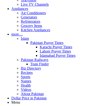
Television
Live TV Channels
Appliances
Air Conditioners
Generators
Refrigerators
Grocery Items
Kitchen Appliances
more…
Islam
Pakistan Prayer Times
Karachi Prayer Times
Lahore Prayer Times
Islamabad Prayer Times
Pakistan Railways
Train Finder
Biz Directory
Recipes
Sports
Names
Health
Videos
About Pakistan
Dollar Price in Pakistan
Menu