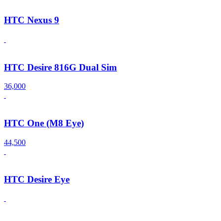
HTC Nexus 9
HTC Desire 816G Dual Sim
36,000
HTC One (M8 Eye)
44,500
HTC Desire Eye