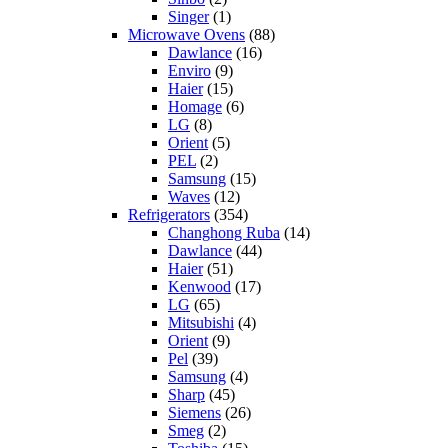
Singer
(1)
Microwave Ovens
(88)
Dawlance
(16)
Enviro
(9)
Haier
(15)
Homage
(6)
LG
(8)
Orient
(5)
PEL
(2)
Samsung
(15)
Waves
(12)
Refrigerators
(354)
Changhong Ruba
(14)
Dawlance
(44)
Haier
(51)
Kenwood
(17)
LG
(65)
Mitsubishi
(4)
Orient
(9)
Pel
(39)
Samsung
(4)
Sharp
(45)
Siemens
(26)
Smeg
(2)