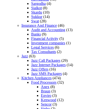
Sargodha
(4)
Sialkot
(8)
Skardu
(10)
Sukkur
(14)
Swat
(28)
Insurance And Finance
(46)
Audit and Accounting
(13)
Banks
(9)
Financial Activity
(5)
Investment companies
(1)
Legal Services
(6)
Tax Consultants
(2)
Jazz
(63)
Jazz Call Packages
(29)
Jazz Internet Packages
(14)
Jazz Offers
(16)
Jazz SMS Packages
(4)
Kitchen Appliances
(474)
Food Processors
(32)
Anex
(8)
Braun
(3)
Enviro
(3)
Kenwood
(12)
Sencor
(3)
Sinbo
(2)