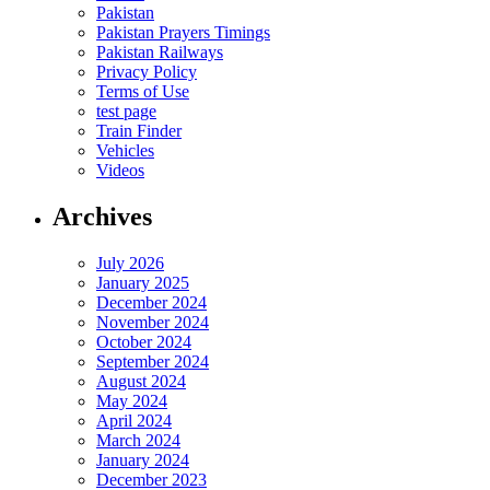
Pakistan
Pakistan Prayers Timings
Pakistan Railways
Privacy Policy
Terms of Use
test page
Train Finder
Vehicles
Videos
Archives
July 2026
January 2025
December 2024
November 2024
October 2024
September 2024
August 2024
May 2024
April 2024
March 2024
January 2024
December 2023