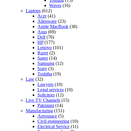
Toshiba
(15)
Waves
(16)
Laptops
(612)
Acer
(41)
Alienware
(23)
Apple MacBook
(38)
Asus
(69)
Dell
(76)
HP
(177)
Lenovo
(101)
Razer
(2)
Sager
(14)
Samsung
(12)
Sony
(3)
Toshiba
(19)
Law
(32)
Lawyers
(10)
Legal services
(10)
Solicitors
(12)
Live TV Channels
(15)
Pakistani
(14)
Manufacturing
(151)
Aerospace
(5)
Civil engineering
(10)
Electrical Service
(11)