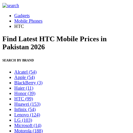
Gadgets
Mobile Phones
HTC
Find Latest HTC Mobile Prices in
Pakistan 2026
SEARCH BY BRAND
Alcatel
(54)
Apple
(54)
BlackBerry
(3)
Haier
(11)
Honor
(39)
HTC
(99)
Huawei
(153)
Infinix
(54)
Lenovo
(124)
LG
(103)
Microsoft
(14)
Motorola
(188)