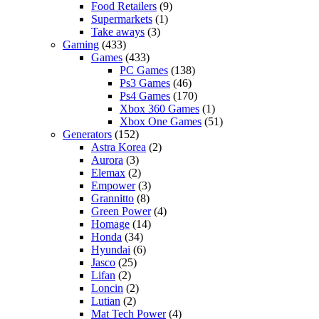
Food Retailers
(9)
Supermarkets
(1)
Take aways
(3)
Gaming
(433)
Games
(433)
PC Games
(138)
Ps3 Games
(46)
Ps4 Games
(170)
Xbox 360 Games
(1)
Xbox One Games
(51)
Generators
(152)
Astra Korea
(2)
Aurora
(3)
Elemax
(2)
Empower
(3)
Grannitto
(8)
Green Power
(4)
Homage
(14)
Honda
(34)
Hyundai
(6)
Jasco
(25)
Lifan
(2)
Loncin
(2)
Lutian
(2)
Mat Tech Power
(4)