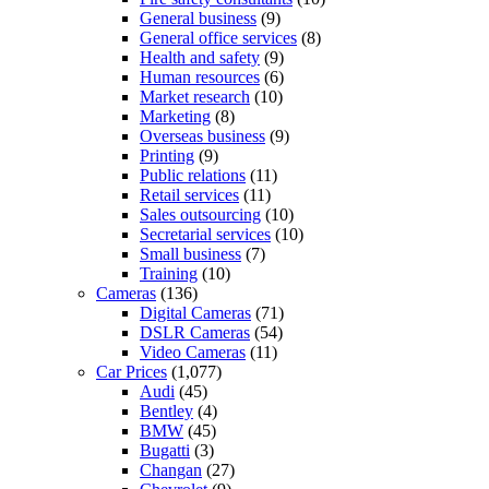
General business
(9)
General office services
(8)
Health and safety
(9)
Human resources
(6)
Market research
(10)
Marketing
(8)
Overseas business
(9)
Printing
(9)
Public relations
(11)
Retail services
(11)
Sales outsourcing
(10)
Secretarial services
(10)
Small business
(7)
Training
(10)
Cameras
(136)
Digital Cameras
(71)
DSLR Cameras
(54)
Video Cameras
(11)
Car Prices
(1,077)
Audi
(45)
Bentley
(4)
BMW
(45)
Bugatti
(3)
Changan
(27)