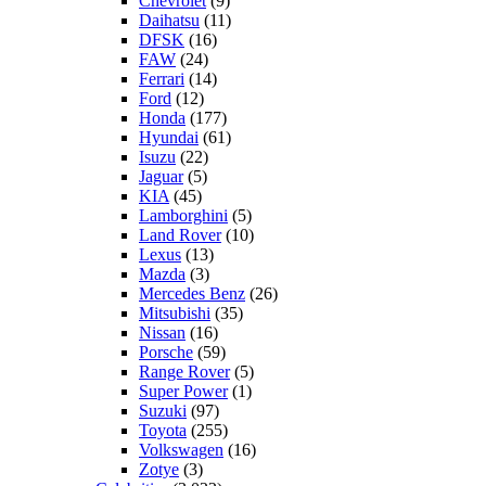
Chevrolet
(9)
Daihatsu
(11)
DFSK
(16)
FAW
(24)
Ferrari
(14)
Ford
(12)
Honda
(177)
Hyundai
(61)
Isuzu
(22)
Jaguar
(5)
KIA
(45)
Lamborghini
(5)
Land Rover
(10)
Lexus
(13)
Mazda
(3)
Mercedes Benz
(26)
Mitsubishi
(35)
Nissan
(16)
Porsche
(59)
Range Rover
(5)
Super Power
(1)
Suzuki
(97)
Toyota
(255)
Volkswagen
(16)
Zotye
(3)