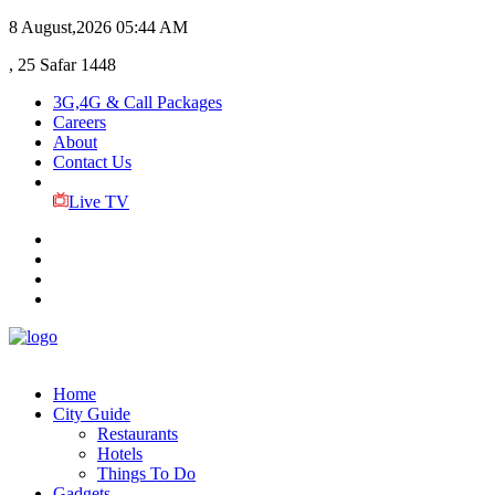
8 August,2026
05:44 AM
, 25 Safar 1448
3G,4G & Call Packages
Careers
About
Contact Us
Live TV
Home
City Guide
Restaurants
Hotels
Things To Do
Gadgets