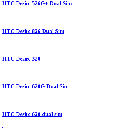
HTC Desire 526G+ Dual Sim
HTC Desire 826 Dual Sim
HTC Desire 320
HTC Desire 620G Dual Sim
HTC Desire 620 dual sim