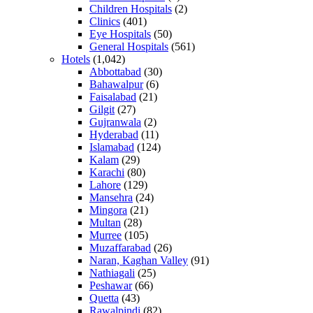
Children Hospitals
(2)
Clinics
(401)
Eye Hospitals
(50)
General Hospitals
(561)
Hotels
(1,042)
Abbottabad
(30)
Bahawalpur
(6)
Faisalabad
(21)
Gilgit
(27)
Gujranwala
(2)
Hyderabad
(11)
Islamabad
(124)
Kalam
(29)
Karachi
(80)
Lahore
(129)
Mansehra
(24)
Mingora
(21)
Multan
(28)
Murree
(105)
Muzaffarabad
(26)
Naran, Kaghan Valley
(91)
Nathiagali
(25)
Peshawar
(66)
Quetta
(43)
Rawalpindi
(82)