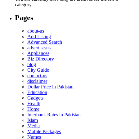
category.
Pages
about-us
Add Listing
Advanced Search
advertise-us
Appliances
Biz Directory
blog
City Guide
contact-us
disclaimer
Dollar Price in Pakistan
Education
Gadgets
Health
Home
Interbank Rates in Pakistan
Islam
Media
Mobile Packages
Names