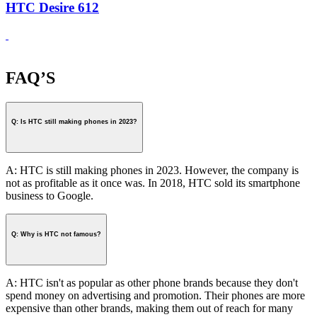
HTC Desire 612
FAQ’S
Q: Is HTC still making phones in 2023?
A: HTC is still making phones in 2023. However, the company is
not as profitable as it once was. In 2018, HTC sold its smartphone
business to Google.
Q: Why is HTC not famous?
A: HTC isn't as popular as other phone brands because they don't
spend money on advertising and promotion. Their phones are more
expensive than other brands, making them out of reach for many