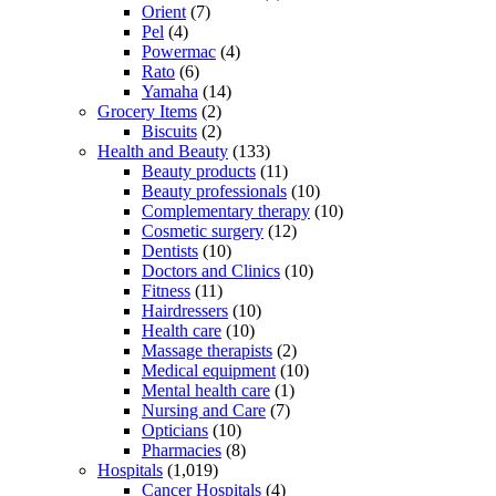
Orient
(7)
Pel
(4)
Powermac
(4)
Rato
(6)
Yamaha
(14)
Grocery Items
(2)
Biscuits
(2)
Health and Beauty
(133)
Beauty products
(11)
Beauty professionals
(10)
Complementary therapy
(10)
Cosmetic surgery
(12)
Dentists
(10)
Doctors and Clinics
(10)
Fitness
(11)
Hairdressers
(10)
Health care
(10)
Massage therapists
(2)
Medical equipment
(10)
Mental health care
(1)
Nursing and Care
(7)
Opticians
(10)
Pharmacies
(8)
Hospitals
(1,019)
Cancer Hospitals
(4)