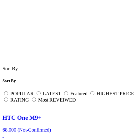
Sort By
Sort By
POPULAR
LATEST
Featured
HIGHEST PRICE
RATING
Most REVEIWED
HTC One M9+
68,000 (Not-Confirmed)