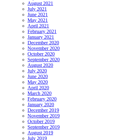
August 2021
July 2021
June 2021
May 2021
April 2021
February 2021
January 2021
December 2020
November 2020
October 2020
September 2020
August 2020
July 2020
June 2020
May 2020
April 2020
March 2020
February 2020
January 2020
December 2019
November 2019
October 2019
September 2019
August 2019
July 2019