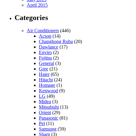
April 2015
Categories
Air Conditioners
(446)
Acson
(14)
Changhong Ruba
(20)
Dawlance
(17)
Enviro
(2)
Fujitsu
(2)
General
(3)
Gree
(21)
Haier
(65)
Hitachi
(24)
Homage
(1)
Kenwood
(9)
LG
(49)
Midea
(3)
Mitsubishi
(13)
Orient
(29)
Panasonic
(81)
Pel
(11)
Samsung
(59)
Sharp
(3)