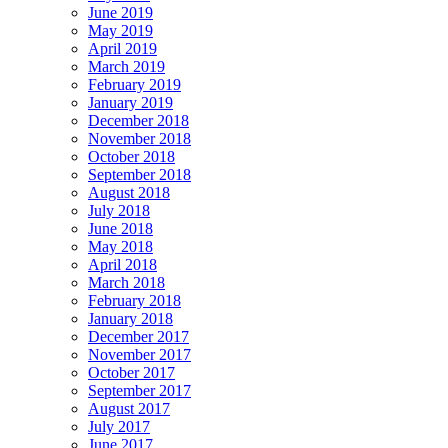
June 2019
May 2019
April 2019
March 2019
February 2019
January 2019
December 2018
November 2018
October 2018
September 2018
August 2018
July 2018
June 2018
May 2018
April 2018
March 2018
February 2018
January 2018
December 2017
November 2017
October 2017
September 2017
August 2017
July 2017
June 2017