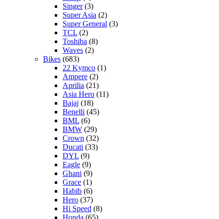
Singer
(3)
Super Asia
(2)
Super General
(3)
TCL
(2)
Toshiba
(8)
Waves
(2)
Bikes
(683)
22 Kymco
(1)
Ampere
(2)
Aprilia
(21)
Asia Hero
(11)
Bajaj
(18)
Benelli
(45)
BML
(6)
BMW
(29)
Crown
(32)
Ducati
(33)
DYL
(9)
Eagle
(9)
Ghani
(9)
Grace
(1)
Habib
(6)
Hero
(37)
Hi Speed
(8)
Honda
(65)