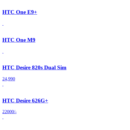
HTC One E9+
HTC One M9
HTC Desire 820s Dual Sim
24,990
HTC Desire 626G+
22000/-