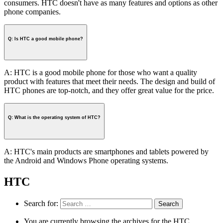
consumers. HTC doesn't have as many features and options as other
phone companies.
Q: Is HTC a good mobile phone?
A: HTC is a good mobile phone for those who want a quality
product with features that meet their needs. The design and build of
HTC phones are top-notch, and they offer great value for the price.
Q: What is the operating system of HTC?
A: HTC's main products are smartphones and tablets powered by
the Android and Windows Phone operating systems.
HTC
Search for:
You are currently browsing the archives for the HTC