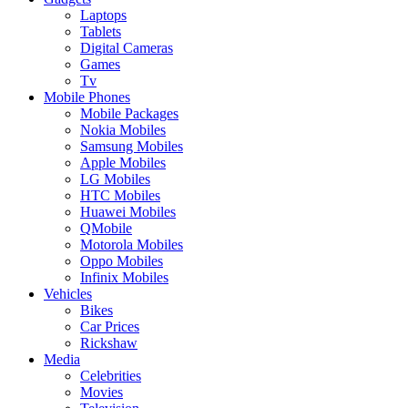
Laptops
Tablets
Digital Cameras
Games
Tv
Mobile Phones
Mobile Packages
Nokia Mobiles
Samsung Mobiles
Apple Mobiles
LG Mobiles
HTC Mobiles
Huawei Mobiles
QMobile
Motorola Mobiles
Oppo Mobiles
Infinix Mobiles
Vehicles
Bikes
Car Prices
Rickshaw
Media
Celebrities
Movies