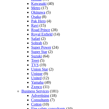
Kawasaki
(40)
Metro
(17)
Okinawa
(5)
Osaka
(8)
Pak Hero
(4)
Ravi
(15)
Road Prince
(28)
Royal Enfield
(14)
Safari
(2)
Sohrab
(2)
Super Power
(24)
Super Star
(2)
Suzuki
(64)
Treet
(5)
TVS
(19)
Union Star
(2)
Unique
(9)
United
(12)
Yamaha
(49)
Zxmco
(11)
Business Services
(181)
Advertising
(18)
Consultants
(7)
Cotton
(10)
Fire safety consultants
(10)