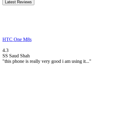
Latest Reviews
HTC One M8s
4.3
SS
Saud Shah
"this phone is really very good i am using it..."