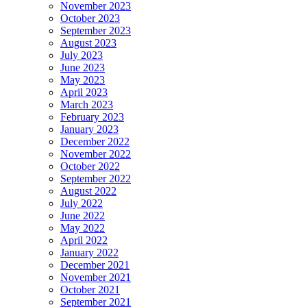
November 2023
October 2023
September 2023
August 2023
July 2023
June 2023
May 2023
April 2023
March 2023
February 2023
January 2023
December 2022
November 2022
October 2022
September 2022
August 2022
July 2022
June 2022
May 2022
April 2022
January 2022
December 2021
November 2021
October 2021
September 2021