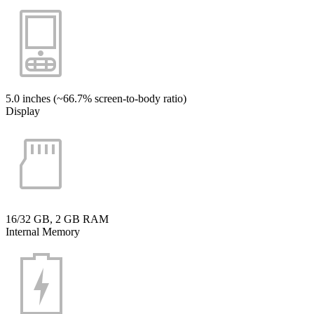
5.0 inches (~66.7% screen-to-body ratio)
Display
16/32 GB, 2 GB RAM
Internal Memory