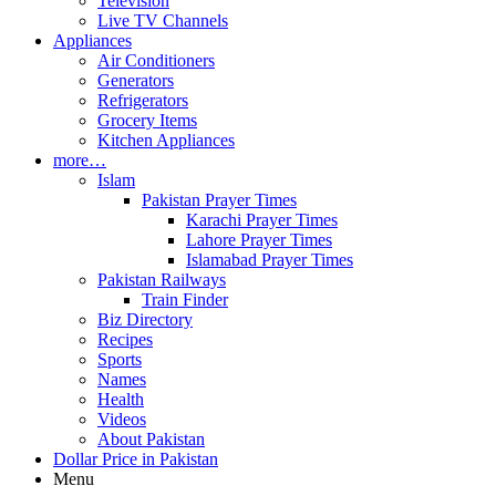
Television
Live TV Channels
Appliances
Air Conditioners
Generators
Refrigerators
Grocery Items
Kitchen Appliances
more…
Islam
Pakistan Prayer Times
Karachi Prayer Times
Lahore Prayer Times
Islamabad Prayer Times
Pakistan Railways
Train Finder
Biz Directory
Recipes
Sports
Names
Health
Videos
About Pakistan
Dollar Price in Pakistan
Menu