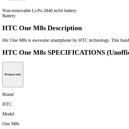
Non-removable Li-Po 2840 mAh battery
Battery
HTC One M8s Description
Htc One M8s is awesome smartphone by HTC technology. This handset is
HTC One M8s SPECIFICATIONS
(Unoffi
Product Info
Brand
HTC
Model
One M8s