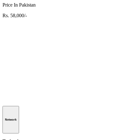
Price In Pakistan
Rs. 58,000/-
Network