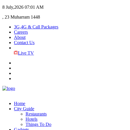
8 July,2026
07:01 AM
, 23 Muharram 1448
3G,4G & Call Packages
Careers
About
Contact Us
Live TV
Home
City Guide
Restaurants
Hotels
Things To Do
Gadgets