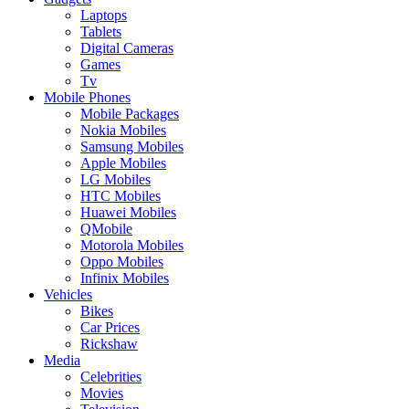
Laptops
Tablets
Digital Cameras
Games
Tv
Mobile Phones
Mobile Packages
Nokia Mobiles
Samsung Mobiles
Apple Mobiles
LG Mobiles
HTC Mobiles
Huawei Mobiles
QMobile
Motorola Mobiles
Oppo Mobiles
Infinix Mobiles
Vehicles
Bikes
Car Prices
Rickshaw
Media
Celebrities
Movies