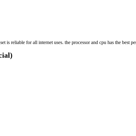
 reliable for all internet uses. the processor and cpu has the best p
cial)