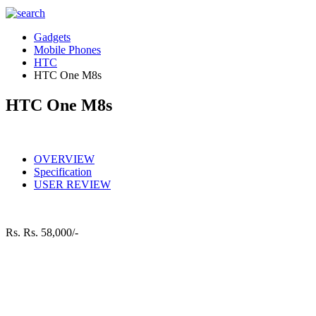
Gadgets
Mobile Phones
HTC
HTC One M8s
HTC One M8s
OVERVIEW
Specification
USER REVIEW
Rs.
Rs. 58,000/-