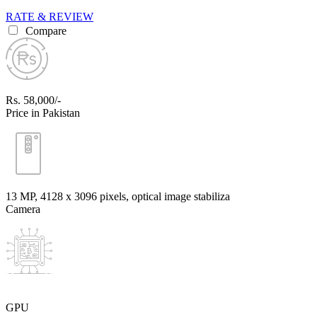
RATE & REVIEW
Compare
Rs. 58,000/-
Price in Pakistan
13 MP, 4128 x 3096 pixels, optical image stabiliza
Camera
GPU