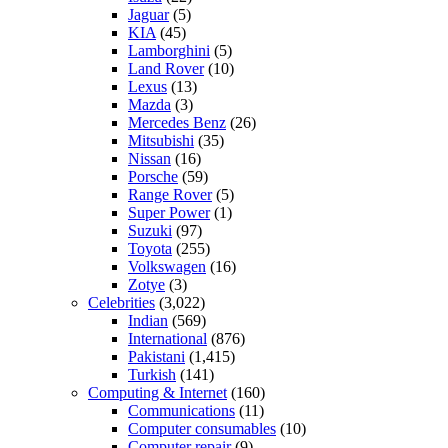
Jaguar
(5)
KIA
(45)
Lamborghini
(5)
Land Rover
(10)
Lexus
(13)
Mazda
(3)
Mercedes Benz
(26)
Mitsubishi
(35)
Nissan
(16)
Porsche
(59)
Range Rover
(5)
Super Power
(1)
Suzuki
(97)
Toyota
(255)
Volkswagen
(16)
Zotye
(3)
Celebrities
(3,022)
Indian
(569)
International
(876)
Pakistani
(1,415)
Turkish
(141)
Computing & Internet
(160)
Communications
(11)
Computer consumables
(10)
Computer repair
(9)