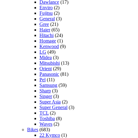
Dawlance
(17)
Enviro
(2)
Fujitsu
(2)
General
(3)
Gree
(21)
Haier
(65)
Hitachi
(24)
Homage
(1)
Kenwood
(9)
LG
(49)
Midea
(3)
Mitsubishi
(13)
Orient
(29)
Panasonic
(81)
Pel
(11)
Samsung
(59)
Sharp
(3)
Singer
(3)
Super Asia
(2)
Super General
(3)
TCL
(2)
Toshiba
(8)
Waves
(2)
Bikes
(683)
22 Kymco
(1)