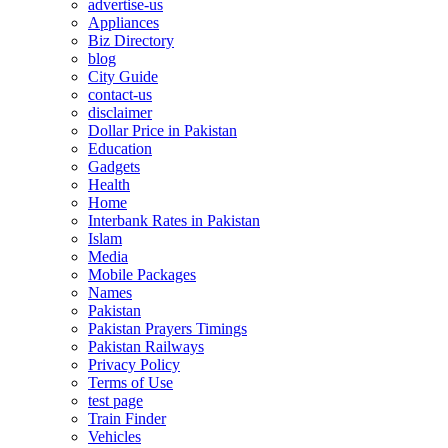
advertise-us
Appliances
Biz Directory
blog
City Guide
contact-us
disclaimer
Dollar Price in Pakistan
Education
Gadgets
Health
Home
Interbank Rates in Pakistan
Islam
Media
Mobile Packages
Names
Pakistan
Pakistan Prayers Timings
Pakistan Railways
Privacy Policy
Terms of Use
test page
Train Finder
Vehicles