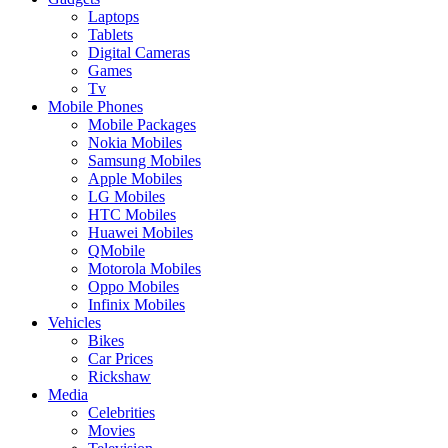
Laptops
Tablets
Digital Cameras
Games
Tv
Mobile Phones
Mobile Packages
Nokia Mobiles
Samsung Mobiles
Apple Mobiles
LG Mobiles
HTC Mobiles
Huawei Mobiles
QMobile
Motorola Mobiles
Oppo Mobiles
Infinix Mobiles
Vehicles
Bikes
Car Prices
Rickshaw
Media
Celebrities
Movies