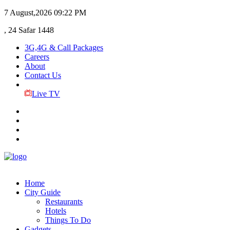
7 August,2026
09:22 PM
, 24 Safar 1448
3G,4G & Call Packages
Careers
About
Contact Us
Live TV
Home
City Guide
Restaurants
Hotels
Things To Do
Gadgets