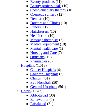
Beauty products
(11)
Beauty professionals
(10)
Complementary therapy
(10)
Cosmetic surgery
(12)
Dentists
(10)
Doctors and Clinics
(10)
Fitness
(11)
Hairdressers
(10)
Health care
(10)
Massage therapists
(2)
Medical equipment
(10)
Mental health care
(1)
Nursing and Care
(7)
Opticians
(10)
Pharmacies
(8)
Hospitals
(1,019)
Cancer Hospitals
(4)
Children Hospitals
(2)
Clinics
(401)
Eye Hospitals
(50)
General Hospitals
(561)
Hotels
(1,042)
Abbottabad
(30)
Bahawalpur
(6)
Faisalabad
(21)