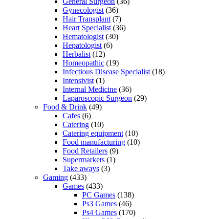
General Surgeon
(36)
Gynecologist
(36)
Hair Transplant
(7)
Heart Specialist
(36)
Hematologist
(30)
Hepatologist
(6)
Herbalist
(12)
Homeopathic
(19)
Infectious Disease Specialist
(18)
Intensivist
(1)
Internal Medicine
(36)
Laparoscopic Surgeon
(29)
Food & Drink
(49)
Cafes
(6)
Catering
(10)
Catering equipment
(10)
Food manufacturing
(10)
Food Retailers
(9)
Supermarkets
(1)
Take aways
(3)
Gaming
(433)
Games
(433)
PC Games
(138)
Ps3 Games
(46)
Ps4 Games
(170)