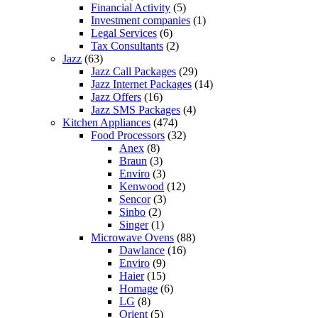
Financial Activity
(5)
Investment companies
(1)
Legal Services
(6)
Tax Consultants
(2)
Jazz
(63)
Jazz Call Packages
(29)
Jazz Internet Packages
(14)
Jazz Offers
(16)
Jazz SMS Packages
(4)
Kitchen Appliances
(474)
Food Processors
(32)
Anex
(8)
Braun
(3)
Enviro
(3)
Kenwood
(12)
Sencor
(3)
Sinbo
(2)
Singer
(1)
Microwave Ovens
(88)
Dawlance
(16)
Enviro
(9)
Haier
(15)
Homage
(6)
LG
(8)
Orient
(5)