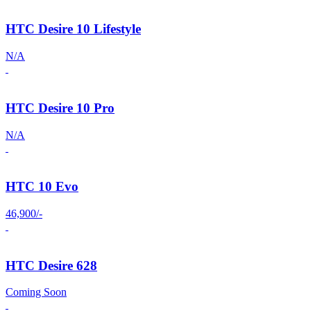
HTC Desire 10 Lifestyle
N/A
HTC Desire 10 Pro
N/A
HTC 10 Evo
46,900/-
HTC Desire 628
Coming Soon