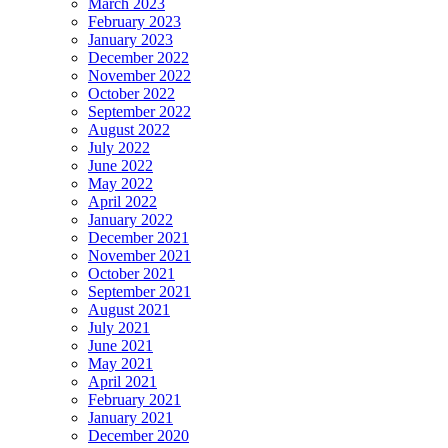
March 2023
February 2023
January 2023
December 2022
November 2022
October 2022
September 2022
August 2022
July 2022
June 2022
May 2022
April 2022
January 2022
December 2021
November 2021
October 2021
September 2021
August 2021
July 2021
June 2021
May 2021
April 2021
February 2021
January 2021
December 2020