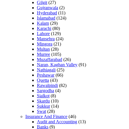
Gilgit
(27)
Gujranwala
(2)
Hyderabad
(11)
Islamabad
(124)
Kalam
(29)
Karachi
(80)
Lahore
(129)
Mansehra
(24)
Mingora
(21)
Multan
(28)
Murree
(105)
Muzaffarabad
(26)
Naran, Kaghan Valley
(91)
Nathiagali
(25)
Peshawar
(66)
Quetta
(43)
Rawalpindi
(82)
Sargodha
(4)
Sialkot
(8)
Skardu
(10)
Sukkur
(14)
Swat
(28)
Insurance And Finance
(46)
Audit and Accounting
(13)
Banks
(9)