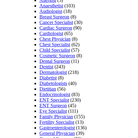
Allergist
(5)
Anaesthetist
(103)
Audiologist
(18)
Breast Surgeon
(8)
Cancer Specialist
(30)
Cardiac Surgeon
(90)
Cardiologist
(65)
Chest Physician
(8)
Chest Specialist
(62)
Child Specialist
(57)
Cosmetic Surgeon
(8)
Dental Surgeon
(11)
Dentist
(243)
Dermatologist
(218)
Diabetist
(8)
Diabetologists
(40)
Dietitian
(56)
Endocrinologist
(83)
ENT Specialist
(230)
ENT Surgeon
(45)
Eye Specialist
(111)
Family Physician
(155)
Fertility Specialist
(13)
Gastroenterologist
(136)
General Physician
(39)