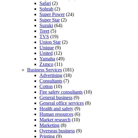
Safari
(2)
Sohrab
(2)
Super Power
(24)
Super Star
(2)
Suzuki
(64)
Treet
(5)
TVS
(19)
Union Star
(2)
Unique
(9)
United
(12)
Yamaha
(49)
Zxmco
(11)
Business Services
(181)
Advertising
(18)
Consultants
(7)
Cotton
(10)
Fire safety consultants
(10)
General business
(9)
General office services
(8)
Health and safety
(9)
Human resources
(6)
Market research
(10)
Marketing
(8)
Overseas business
(9)
Printing
(9)