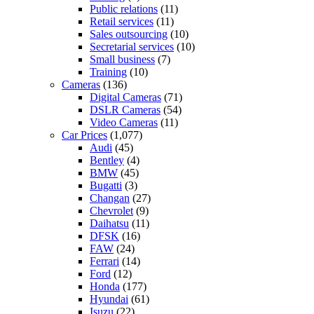
Public relations
(11)
Retail services
(11)
Sales outsourcing
(10)
Secretarial services
(10)
Small business
(7)
Training
(10)
Cameras
(136)
Digital Cameras
(71)
DSLR Cameras
(54)
Video Cameras
(11)
Car Prices
(1,077)
Audi
(45)
Bentley
(4)
BMW
(45)
Bugatti
(3)
Changan
(27)
Chevrolet
(9)
Daihatsu
(11)
DFSK
(16)
FAW
(24)
Ferrari
(14)
Ford
(12)
Honda
(177)
Hyundai
(61)
Isuzu
(22)