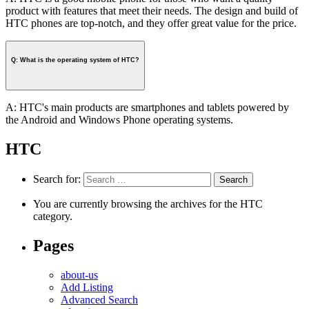
product with features that meet their needs. The design and build of
HTC phones are top-notch, and they offer great value for the price.
Q: What is the operating system of HTC?
A: HTC's main products are smartphones and tablets powered by
the Android and Windows Phone operating systems.
HTC
Search for:
You are currently browsing the archives for the HTC
category.
Pages
about-us
Add Listing
Advanced Search