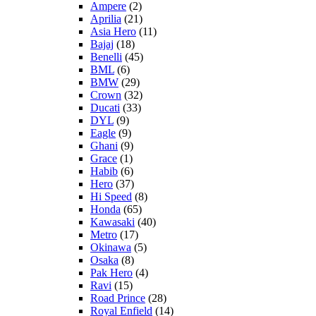
Ampere
(2)
Aprilia
(21)
Asia Hero
(11)
Bajaj
(18)
Benelli
(45)
BML
(6)
BMW
(29)
Crown
(32)
Ducati
(33)
DYL
(9)
Eagle
(9)
Ghani
(9)
Grace
(1)
Habib
(6)
Hero
(37)
Hi Speed
(8)
Honda
(65)
Kawasaki
(40)
Metro
(17)
Okinawa
(5)
Osaka
(8)
Pak Hero
(4)
Ravi
(15)
Road Prince
(28)
Royal Enfield
(14)