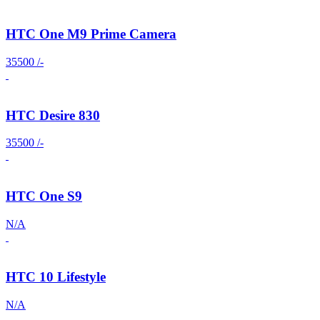
HTC One M9 Prime Camera
35500 /-
HTC Desire 830
35500 /-
HTC One S9
N/A
HTC 10 Lifestyle
N/A