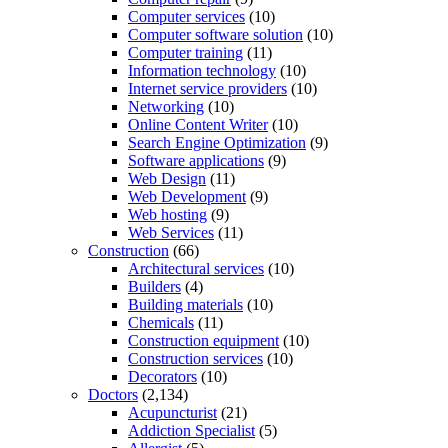
Computer services
(10)
Computer software solution
(10)
Computer training
(11)
Information technology
(10)
Internet service providers
(10)
Networking
(10)
Online Content Writer
(10)
Search Engine Optimization
(9)
Software applications
(9)
Web Design
(11)
Web Development
(9)
Web hosting
(9)
Web Services
(11)
Construction
(66)
Architectural services
(10)
Builders
(4)
Building materials
(10)
Chemicals
(11)
Construction equipment
(10)
Construction services
(10)
Decorators
(10)
Doctors
(2,134)
Acupuncturist
(21)
Addiction Specialist
(5)