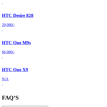
HTC Desire 828
29,000/-
HTC One M9s
66,000/-
HTC One X9
N/A
FAQ’S