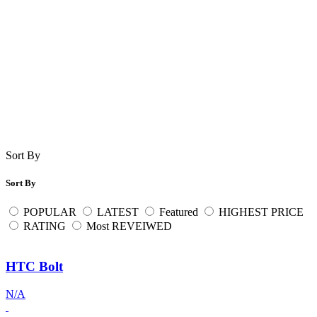
Sort By
Sort By
POPULAR
LATEST
Featured
HIGHEST PRICE
RATING
Most REVEIWED
HTC Bolt
N/A