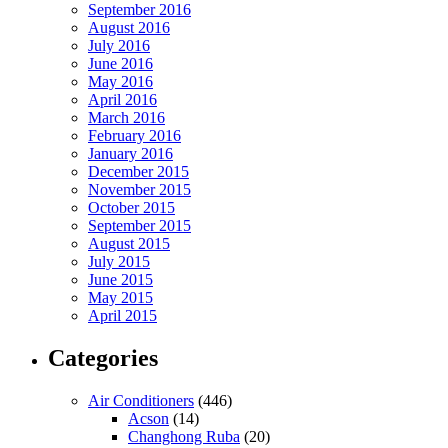
September 2016
August 2016
July 2016
June 2016
May 2016
April 2016
March 2016
February 2016
January 2016
December 2015
November 2015
October 2015
September 2015
August 2015
July 2015
June 2015
May 2015
April 2015
Categories
Air Conditioners
(446)
Acson
(14)
Changhong Ruba
(20)