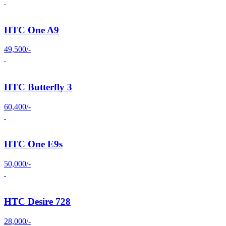
HTC One A9
49,500/-
HTC Butterfly 3
60,400/-
HTC One E9s
50,000/-
HTC Desire 728
28,000/-