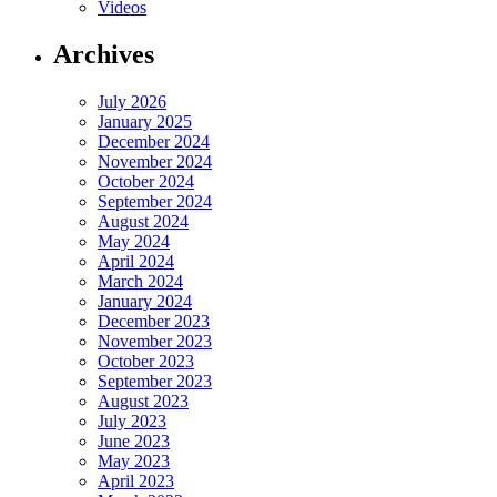
Videos
Archives
July 2026
January 2025
December 2024
November 2024
October 2024
September 2024
August 2024
May 2024
April 2024
March 2024
January 2024
December 2023
November 2023
October 2023
September 2023
August 2023
July 2023
June 2023
May 2023
April 2023