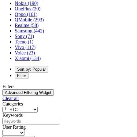
Nokia
(190)
OnePlus
(20)
Oppo
(161)
QMobile
(293)
Realme
(58)
Samsung
(442)
Sony
(71)
Tecno
(1)
Vivo
(117)
Voice
(23)
Xiaomi
(134)
Sort by: Popular
Filter
Filters
Advanced Filtering Widget
Clear all
Categories
Keywords
User Rating