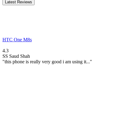
Latest Reviews
HTC One M8s
4.3
SS
Saud Shah
"this phone is really very good i am using it..."