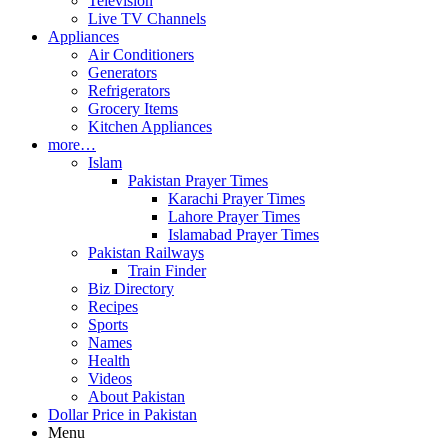
Television
Live TV Channels
Appliances
Air Conditioners
Generators
Refrigerators
Grocery Items
Kitchen Appliances
more…
Islam
Pakistan Prayer Times
Karachi Prayer Times
Lahore Prayer Times
Islamabad Prayer Times
Pakistan Railways
Train Finder
Biz Directory
Recipes
Sports
Names
Health
Videos
About Pakistan
Dollar Price in Pakistan
Menu