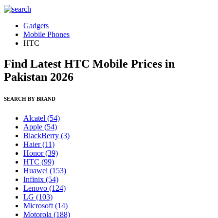
Gadgets
Mobile Phones
HTC
Find Latest HTC Mobile Prices in
Pakistan 2026
SEARCH BY BRAND
Alcatel
(54)
Apple
(54)
BlackBerry
(3)
Haier
(11)
Honor
(39)
HTC
(99)
Huawei
(153)
Infinix
(54)
Lenovo
(124)
LG
(103)
Microsoft
(14)
Motorola
(188)