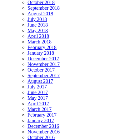
October 2018
September 2018
August 2018
July 2018
June 2018
May 2018
April 2018
March 2018
February 2018
January 2018
December 2017
November 2017
October 2017
September 2017
August 2017
July 2017
June 2017
May 2017
April 2017
March 2017
February 2017
January 2017
December 2016
November 2016
October 2016