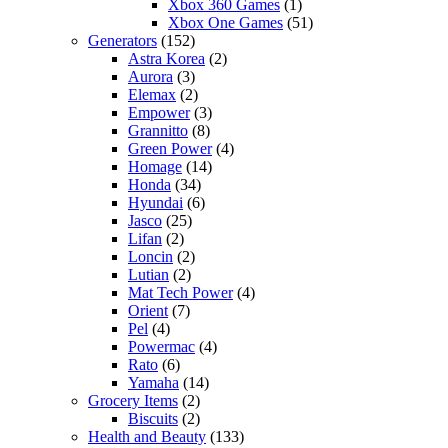
Xbox 360 Games
(1)
Xbox One Games
(51)
Generators
(152)
Astra Korea
(2)
Aurora
(3)
Elemax
(2)
Empower
(3)
Grannitto
(8)
Green Power
(4)
Homage
(14)
Honda
(34)
Hyundai
(6)
Jasco
(25)
Lifan
(2)
Loncin
(2)
Lutian
(2)
Mat Tech Power
(4)
Orient
(7)
Pel
(4)
Powermac
(4)
Rato
(6)
Yamaha
(14)
Grocery Items
(2)
Biscuits
(2)
Health and Beauty
(133)