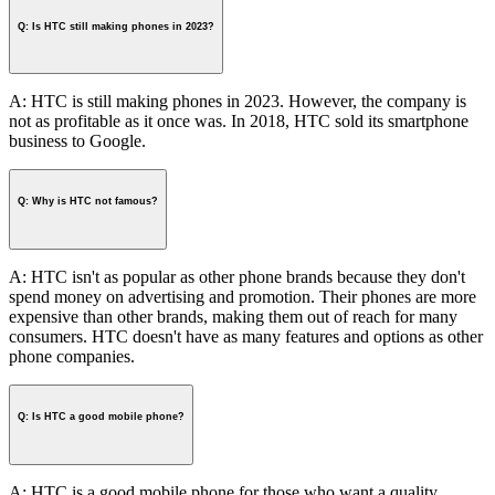
Q: Is HTC still making phones in 2023?
A: HTC is still making phones in 2023. However, the company is
not as profitable as it once was. In 2018, HTC sold its smartphone
business to Google.
Q: Why is HTC not famous?
A: HTC isn't as popular as other phone brands because they don't
spend money on advertising and promotion. Their phones are more
expensive than other brands, making them out of reach for many
consumers. HTC doesn't have as many features and options as other
phone companies.
Q: Is HTC a good mobile phone?
A: HTC is a good mobile phone for those who want a quality