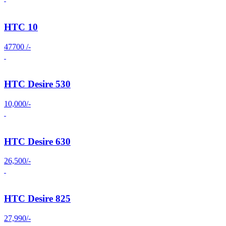
HTC 10
47700 /-
HTC Desire 530
10,000/-
HTC Desire 630
26,500/-
HTC Desire 825
27,990/-