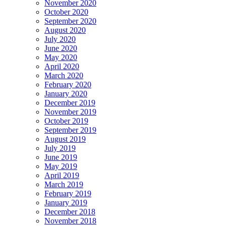
November 2020
October 2020
September 2020
August 2020
July 2020
June 2020
May 2020
April 2020
March 2020
February 2020
January 2020
December 2019
November 2019
October 2019
September 2019
August 2019
July 2019
June 2019
May 2019
April 2019
March 2019
February 2019
January 2019
December 2018
November 2018