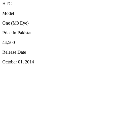
HTC
Model
One (M8 Eye)
Price In Pakistan
44,500
Release Date
October 01, 2014