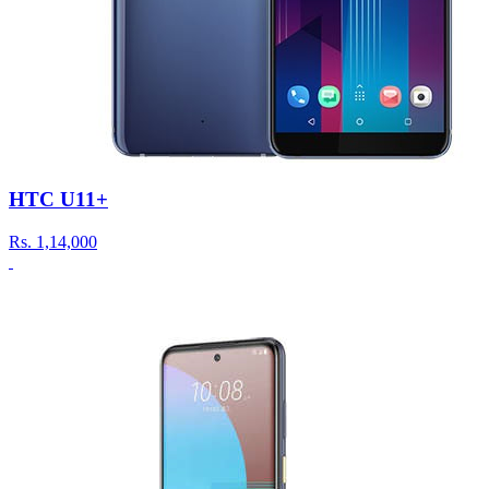
HTC U11+
Rs.
1,14,000