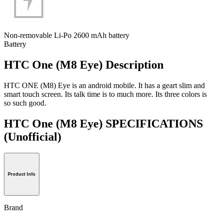
Non-removable Li-Po 2600 mAh battery
Battery
HTC One (M8 Eye) Description
HTC ONE (M8) Eye is an android mobile. It has a geart slim and
smart touch screen. Its talk time is to much more. Its three colors is
so such good.
HTC One (M8 Eye) SPECIFICATIONS
(Unofficial)
Product Info
Brand