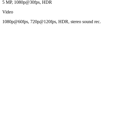
5 MP, 1080p@30fps, HDR
Video
1080p@60fps, 720p@120fps, HDR, stereo sound rec.