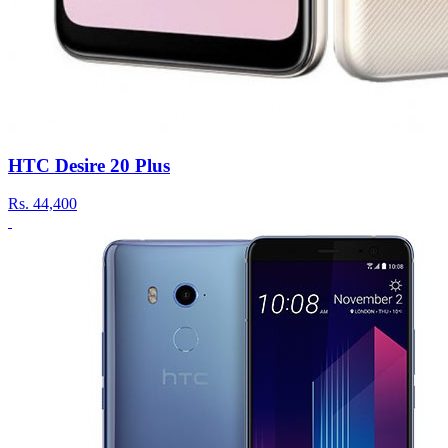
HTC Desire 20 Plus
Rs.
44,400