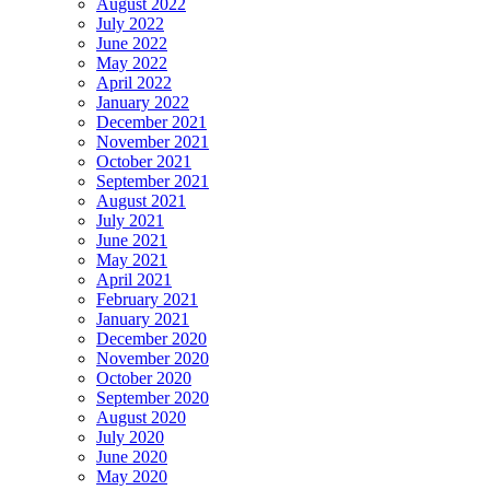
August 2022
July 2022
June 2022
May 2022
April 2022
January 2022
December 2021
November 2021
October 2021
September 2021
August 2021
July 2021
June 2021
May 2021
April 2021
February 2021
January 2021
December 2020
November 2020
October 2020
September 2020
August 2020
July 2020
June 2020
May 2020