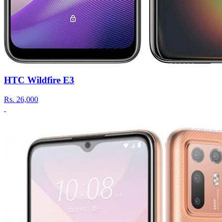
HTC Wildfire E3
Rs.
26,000