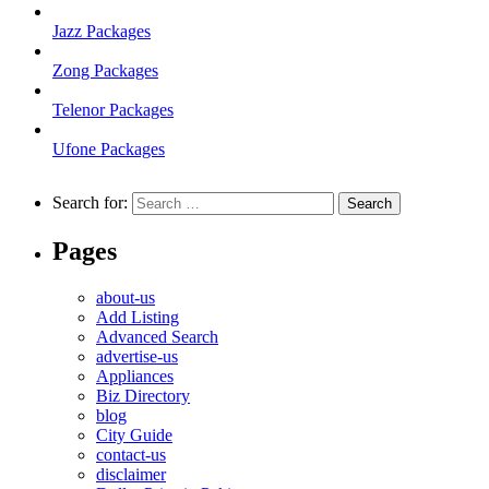
Jazz Packages
Zong Packages
Telenor Packages
Ufone Packages
Search for:
Pages
about-us
Add Listing
Advanced Search
advertise-us
Appliances
Biz Directory
blog
City Guide
contact-us
disclaimer