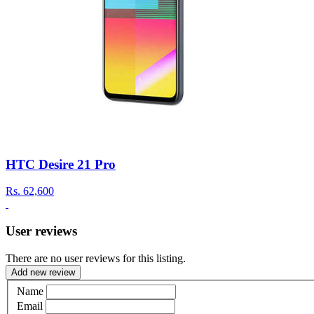
HTC Desire 21 Pro
Rs.
62,600
User reviews
There are no user reviews for this listing.
Add new review
Name
Email