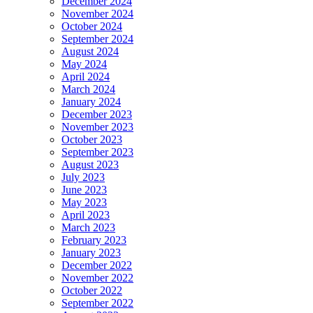
December 2024
November 2024
October 2024
September 2024
August 2024
May 2024
April 2024
March 2024
January 2024
December 2023
November 2023
October 2023
September 2023
August 2023
July 2023
June 2023
May 2023
April 2023
March 2023
February 2023
January 2023
December 2022
November 2022
October 2022
September 2022