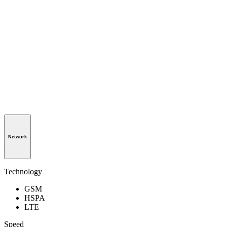
Network
Technology
GSM
HSPA
LTE
Speed