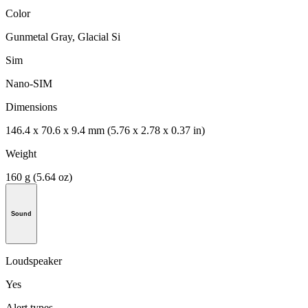
Color
Gunmetal Gray, Glacial Si
Sim
Nano-SIM
Dimensions
146.4 x 70.6 x 9.4 mm (5.76 x 2.78 x 0.37 in)
Weight
160 g (5.64 oz)
Sound
Loudspeaker
Yes
Alert types