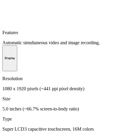
Features
Automatic simultaneous video and image recording,
Display
Resolution
1080 x 1920 pixels (~441 ppi pixel density)
Size
5.0 inches (~66.7% screen-to-body ratio)
Type
Super LCD3 capacitive touchscreen, 16M colors