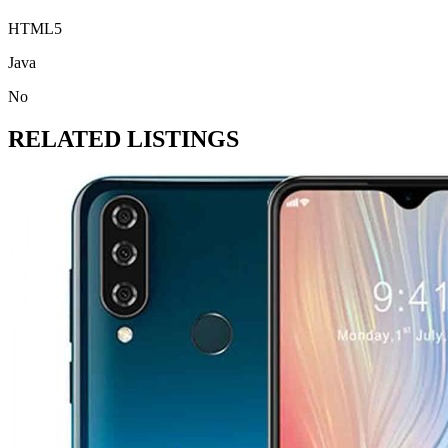
HTML5
Java
No
RELATED LISTINGS