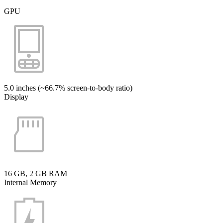
GPU
5.0 inches (~66.7% screen-to-body ratio)
Display
16 GB, 2 GB RAM
Internal Memory