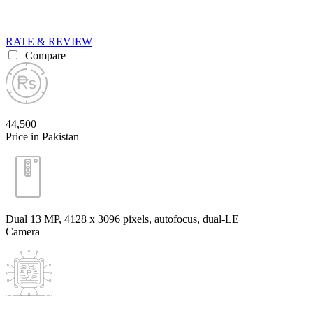
RATE & REVIEW
Compare
44,500
Price in Pakistan
Dual 13 MP, 4128 x 3096 pixels, autofocus, dual-LE
Camera