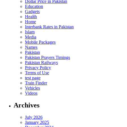
Dollar Price in Pakistan
Education
Gadgets
Health
Home
Interbank Rates in Pakistan
Islam
Media
Mobile Packages
Names
Pakistan
Pakistan Prayers Timings
Pakistan Railways
Privacy Policy
Terms of Use
test page
Train Finder
Vehicles
Videos
Archives
July 2026
January 2025