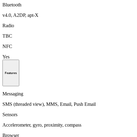
Bluetooth
v4.0, A2DP, apt-X
Radio
TBC
NFC
Yes
Features
Messaging
SMS (threaded view), MMS, Email, Push Email
Sensors
Accelerometer, gyro, proximity, compass
Browser