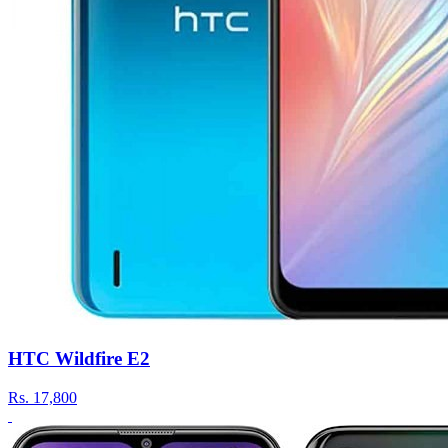
HTC Wildfire E2
Rs.
17,800