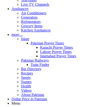
Television
Live TV Channels
Appliances
Air Conditioners
Generators
Refrigerators
Grocery Items
Kitchen Appliances
more…
Islam
Pakistan Prayer Times
Karachi Prayer Times
Lahore Prayer Times
Islamabad Prayer Times
Pakistan Railways
Train Finder
Biz Directory
Recipes
Sports
Names
Health
Videos
About Pakistan
Dollar Price in Pakistan
Menu