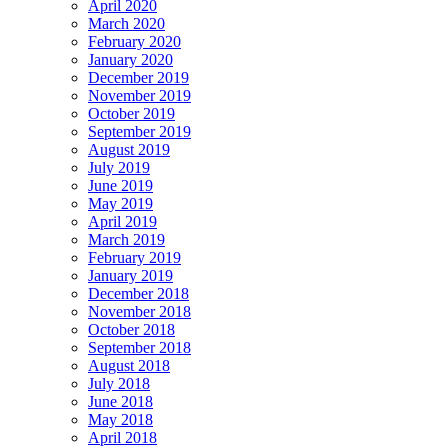
April 2020
March 2020
February 2020
January 2020
December 2019
November 2019
October 2019
September 2019
August 2019
July 2019
June 2019
May 2019
April 2019
March 2019
February 2019
January 2019
December 2018
November 2018
October 2018
September 2018
August 2018
July 2018
June 2018
May 2018
April 2018