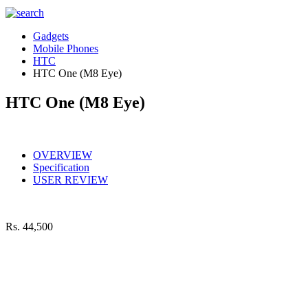
Gadgets
Mobile Phones
HTC
HTC One (M8 Eye)
HTC One (M8 Eye)
OVERVIEW
Specification
USER REVIEW
Rs.
44,500