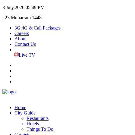
8 July,2026
05:49 PM
, 23 Muharram 1448
3G,4G & Call Packages
Careers
About
Contact Us
Live TV
Home
City Guide
Restaurants
Hotels
Things To Do
Gadgets