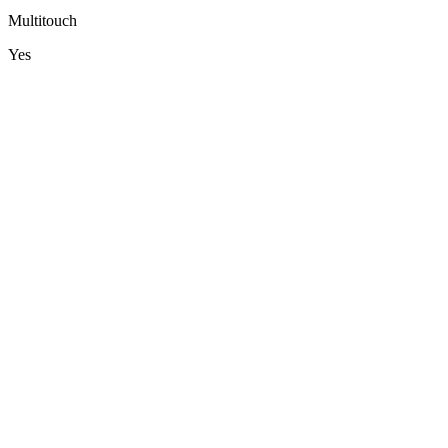
Multitouch
Yes