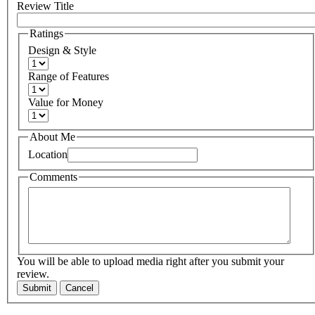
Review Title
Ratings
Design & Style
Range of Features
Value for Money
About Me
Location
Comments
You will be able to upload media right after you submit your
review.
Submit
Cancel