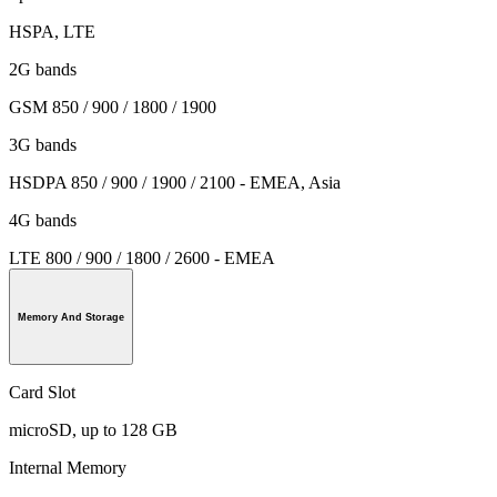
HSPA, LTE
2G bands
GSM 850 / 900 / 1800 / 1900
3G bands
HSDPA 850 / 900 / 1900 / 2100 - EMEA, Asia
4G bands
LTE 800 / 900 / 1800 / 2600 - EMEA
Memory And Storage
Card Slot
microSD, up to 128 GB
Internal Memory