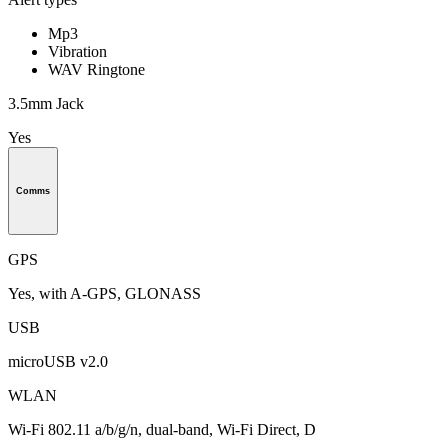
Mp3
Vibration
WAV Ringtone
3.5mm Jack
Yes
Comms
GPS
Yes, with A-GPS, GLONASS
USB
microUSB v2.0
WLAN
Wi-Fi 802.11 a/b/g/n, dual-band, Wi-Fi Direct, D