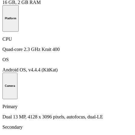
16 GB, 2 GB RAM
Platform
CPU
Quad-core 2.3 GHz Krait 400
OS
Android OS, v4.4.4 (KitKat)
Camera
Primary
Dual 13 MP, 4128 x 3096 pixels, autofocus, dual-LE
Secondary