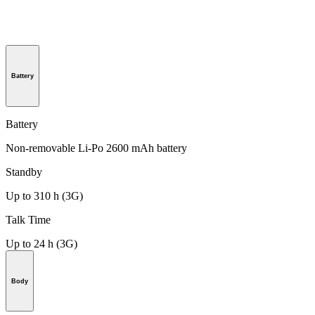
Battery
Battery
Non-removable Li-Po 2600 mAh battery
Standby
Up to 310 h (3G)
Talk Time
Up to 24 h (3G)
Body