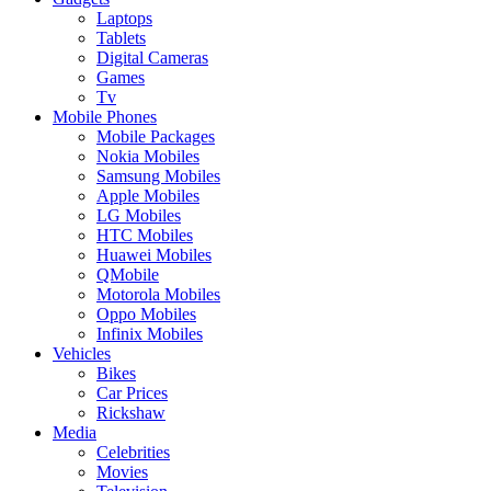
Laptops
Tablets
Digital Cameras
Games
Tv
Mobile Phones
Mobile Packages
Nokia Mobiles
Samsung Mobiles
Apple Mobiles
LG Mobiles
HTC Mobiles
Huawei Mobiles
QMobile
Motorola Mobiles
Oppo Mobiles
Infinix Mobiles
Vehicles
Bikes
Car Prices
Rickshaw
Media
Celebrities
Movies