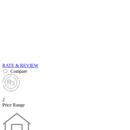
RATE & REVIEW
Compare
2
Price Range