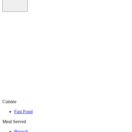
Cuisine
Fast Food
Meal Served
Brunch