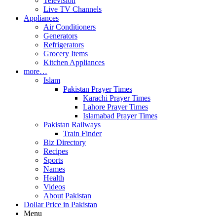
Television
Live TV Channels
Appliances
Air Conditioners
Generators
Refrigerators
Grocery Items
Kitchen Appliances
more…
Islam
Pakistan Prayer Times
Karachi Prayer Times
Lahore Prayer Times
Islamabad Prayer Times
Pakistan Railways
Train Finder
Biz Directory
Recipes
Sports
Names
Health
Videos
About Pakistan
Dollar Price in Pakistan
Menu