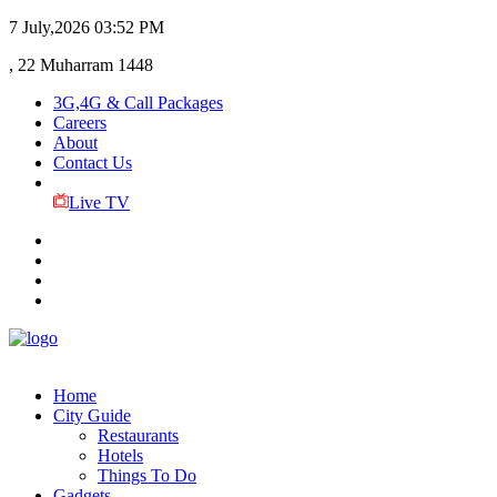
7 July,2026
03:52 PM
, 22 Muharram 1448
3G,4G & Call Packages
Careers
About
Contact Us
Live TV
Home
City Guide
Restaurants
Hotels
Things To Do
Gadgets