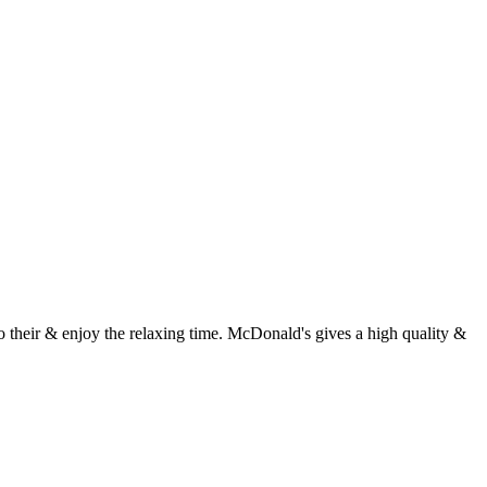
 their & enjoy the relaxing time. McDonald's gives a high quality &