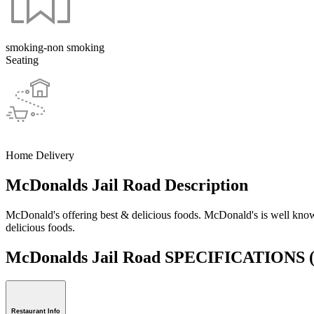
smoking-non smoking
Seating
Home Delivery
McDonalds Jail Road Description
McDonald's offering best & delicious foods. McDonald's is well known
delicious foods.
McDonalds Jail Road SPECIFICATIONS
Restaurant Info