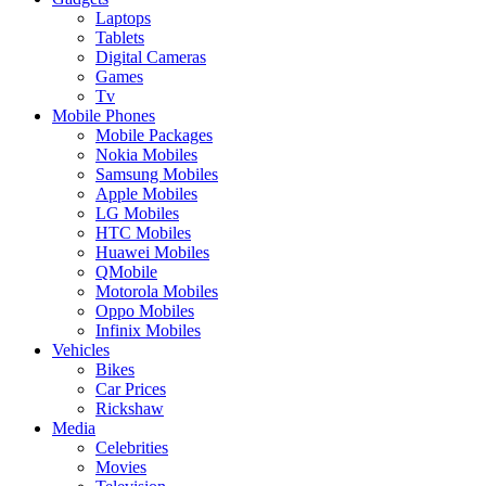
Laptops
Tablets
Digital Cameras
Games
Tv
Mobile Phones
Mobile Packages
Nokia Mobiles
Samsung Mobiles
Apple Mobiles
LG Mobiles
HTC Mobiles
Huawei Mobiles
QMobile
Motorola Mobiles
Oppo Mobiles
Infinix Mobiles
Vehicles
Bikes
Car Prices
Rickshaw
Media
Celebrities
Movies