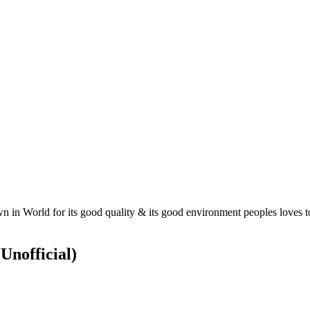
 in World for its good quality & its good environment peoples loves to
(Unofficial)