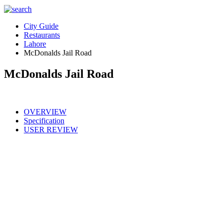
City Guide
Restaurants
Lahore
McDonalds Jail Road
McDonalds Jail Road
OVERVIEW
Specification
USER REVIEW