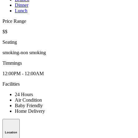
Dinner
Lunch
Price Range
$$
Seating
smoking-non smoking
Timmings
12:00PM - 12:00AM
Facilities
24 Hours
Air Condition
Baby Friendly
Home Delivery
Location