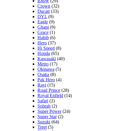
BMW
(29)
Crown
(32)
Ducati
(33)
DYL
(9)
Eagle
(9)
Ghani
(9)
Grace
(1)
Habib
(6)
Hero
(37)
Hi Speed
(8)
Honda
(65)
Kawasaki
(40)
Metro
(17)
Okinawa
(5)
Osaka
(8)
Pak Hero
(4)
Ravi
(15)
Road Prince
(28)
Royal Enfield
(14)
Safari
(2)
Sohrab
(2)
Super Power
(24)
Super Star
(2)
Suzuki
(64)
Treet
(5)