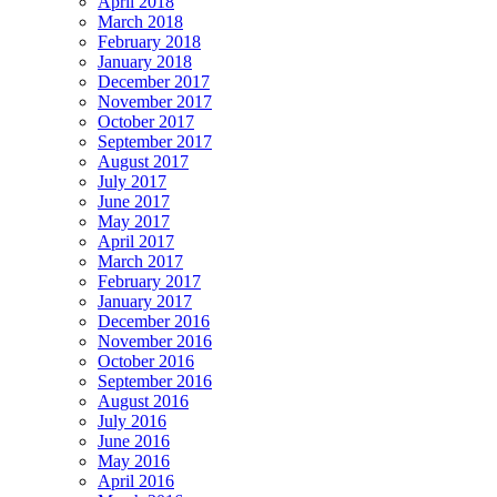
April 2018
March 2018
February 2018
January 2018
December 2017
November 2017
October 2017
September 2017
August 2017
July 2017
June 2017
May 2017
April 2017
March 2017
February 2017
January 2017
December 2016
November 2016
October 2016
September 2016
August 2016
July 2016
June 2016
May 2016
April 2016