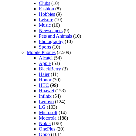
Clubs
(10)
Fashion
(8)
Hobbies
(9)
Leisure
(10)
Music
(10)
Newspapers
(9)
Pets and Animals
(10)
Photography
(10)
Sports
(10)
Mobile Phones
(2,509)
Alcatel
(54)
Apple
(53)
BlackBerry
(3)
Haier
(11)
Honor
(39)
HTC
(99)
Huawei
(153)
Infinix
(54)
Lenovo
(124)
LG
(103)
Microsoft
(14)
Motorola
(188)
Nokia
(190)
OnePlus
(20)
Oppo
(161)