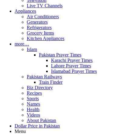
Television
Live TV Channels
Appliances
Air Conditioners
Generators
Refrigerators
Grocery Items
Kitchen Appliances
more…
Islam
Pakistan Prayer Times
Karachi Prayer Times
Lahore Prayer Times
Islamabad Prayer Times
Pakistan Railways
Train Finder
Biz Directory
Recipes
Sports
Names
Health
Videos
About Pakistan
Dollar Price in Pakistan
Menu