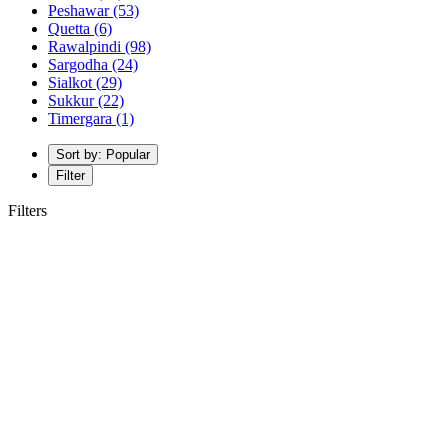
Peshawar
(53)
Quetta
(6)
Rawalpindi
(98)
Sargodha
(24)
Sialkot
(29)
Sukkur
(22)
Timergara
(1)
Sort by: Popular
Filter
Filters