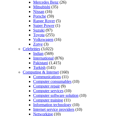
Mercedes Benz
(26)
Mitsubishi
(35)
Nissan
(16)
Porsche
(59)
Range Rover
(5)
Super Power
(1)
Suzuki
(97)
Toyota
(255)
Volkswagen
(16)
Zotye
(3)
Celebrities
(3,022)
Indian
(569)
International
(876)
Pakistani
(1,415)
Turkish
(141)
Computing & Internet
(160)
Communications
(11)
Computer consumables
(10)
Computer repair
(9)
Computer services
(10)
Computer software solution
(10)
Computer training
(11)
Information technology
(10)
Internet service providers
(10)
Networking
(10)