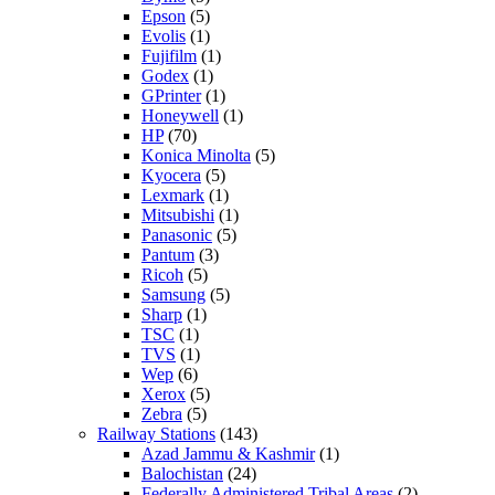
Epson
(5)
Evolis
(1)
Fujifilm
(1)
Godex
(1)
GPrinter
(1)
Honeywell
(1)
HP
(70)
Konica Minolta
(5)
Kyocera
(5)
Lexmark
(1)
Mitsubishi
(1)
Panasonic
(5)
Pantum
(3)
Ricoh
(5)
Samsung
(5)
Sharp
(1)
TSC
(1)
TVS
(1)
Wep
(6)
Xerox
(5)
Zebra
(5)
Railway Stations
(143)
Azad Jammu & Kashmir
(1)
Balochistan
(24)
Federally Administered Tribal Areas
(2)