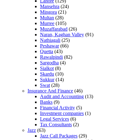
Lahore
(129)
Mansehra
(24)
Mingora
(21)
Multan
(28)
Murree
(105)
Muzaffarabad
(26)
Naran, Kaghan Valley
(91)
Nathiagali
(25)
Peshawar
(66)
Quetta
(43)
Rawalpindi
(82)
Sargodha
(4)
Sialkot
(8)
Skardu
(10)
Sukkur
(14)
Swat
(28)
Insurance And Finance
(46)
Audit and Accounting
(13)
Banks
(9)
Financial Activity
(5)
Investment companies
(1)
Legal Services
(6)
Tax Consultants
(2)
Jazz
(63)
Jazz Call Packages
(29)