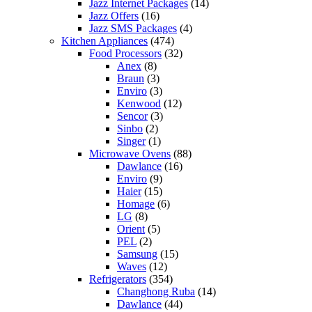
Jazz Internet Packages
(14)
Jazz Offers
(16)
Jazz SMS Packages
(4)
Kitchen Appliances
(474)
Food Processors
(32)
Anex
(8)
Braun
(3)
Enviro
(3)
Kenwood
(12)
Sencor
(3)
Sinbo
(2)
Singer
(1)
Microwave Ovens
(88)
Dawlance
(16)
Enviro
(9)
Haier
(15)
Homage
(6)
LG
(8)
Orient
(5)
PEL
(2)
Samsung
(15)
Waves
(12)
Refrigerators
(354)
Changhong Ruba
(14)
Dawlance
(44)