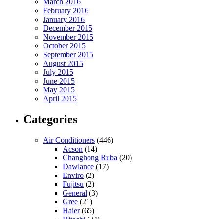
March 2016
February 2016
January 2016
December 2015
November 2015
October 2015
September 2015
August 2015
July 2015
June 2015
May 2015
April 2015
Categories
Air Conditioners
(446)
Acson
(14)
Changhong Ruba
(20)
Dawlance
(17)
Enviro
(2)
Fujitsu
(2)
General
(3)
Gree
(21)
Haier
(65)