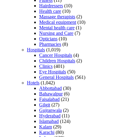
Fitness
(11)
Hairdressers
(10)
Health care
(10)
Massage therapists
(2)
Medical equipment
(10)
Mental health care
(1)
Nursing and Care
(7)
Opticians
(10)
Pharmacies
(8)
Hospitals
(1,019)
Cancer Hospitals
(4)
Children Hospitals
(2)
Clinics
(401)
Eye Hospitals
(50)
General Hospitals
(561)
Hotels
(1,042)
Abbottabad
(30)
Bahawalpur
(6)
Faisalabad
(21)
Gilgit
(27)
Gujranwala
(2)
Hyderabad
(11)
Islamabad
(124)
Kalam
(29)
Karachi
(80)