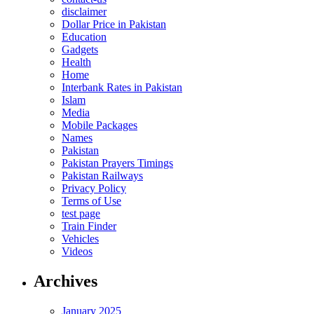
disclaimer
Dollar Price in Pakistan
Education
Gadgets
Health
Home
Interbank Rates in Pakistan
Islam
Media
Mobile Packages
Names
Pakistan
Pakistan Prayers Timings
Pakistan Railways
Privacy Policy
Terms of Use
test page
Train Finder
Vehicles
Videos
Archives
January 2025