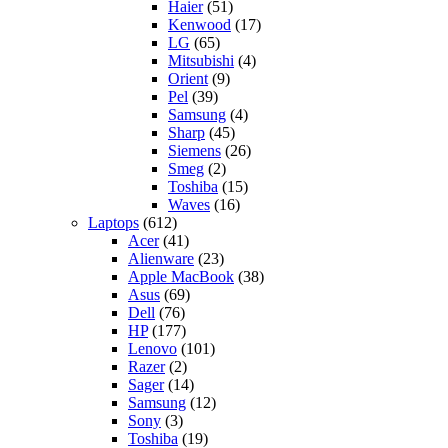
Haier
(51)
Kenwood
(17)
LG
(65)
Mitsubishi
(4)
Orient
(9)
Pel
(39)
Samsung
(4)
Sharp
(45)
Siemens
(26)
Smeg
(2)
Toshiba
(15)
Waves
(16)
Laptops
(612)
Acer
(41)
Alienware
(23)
Apple MacBook
(38)
Asus
(69)
Dell
(76)
HP
(177)
Lenovo
(101)
Razer
(2)
Sager
(14)
Samsung
(12)
Sony
(3)
Toshiba
(19)