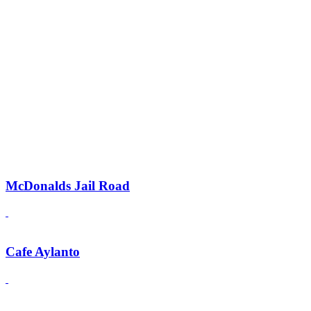
McDonalds Jail Road
Cafe Aylanto