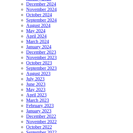
December 2024
November 2024
October 2024
September 2024
August 2024
May 2024
April 2024
March 2024
January 2024
December 2023
November 2023
October 2023
September 2023
August 2023
July 2023
June 2023
May 2023
April 2023
March 2023
February 2023
January 2023
December 2022
November 2022
October 2022
September 2022