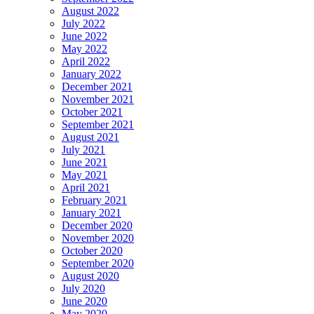
August 2022
July 2022
June 2022
May 2022
April 2022
January 2022
December 2021
November 2021
October 2021
September 2021
August 2021
July 2021
June 2021
May 2021
April 2021
February 2021
January 2021
December 2020
November 2020
October 2020
September 2020
August 2020
July 2020
June 2020
May 2020