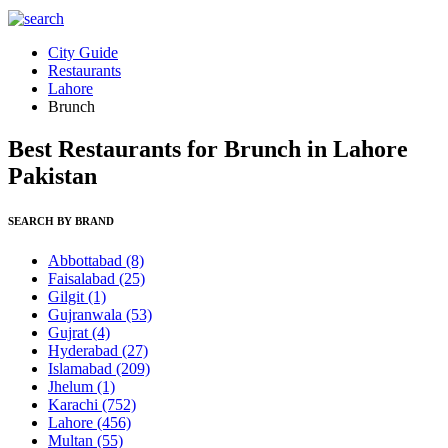
City Guide
Restaurants
Lahore
Brunch
Best Restaurants for Brunch in Lahore
Pakistan
SEARCH BY BRAND
Abbottabad
(8)
Faisalabad
(25)
Gilgit
(1)
Gujranwala
(53)
Gujrat
(4)
Hyderabad
(27)
Islamabad
(209)
Jhelum
(1)
Karachi
(752)
Lahore
(456)
Multan
(55)