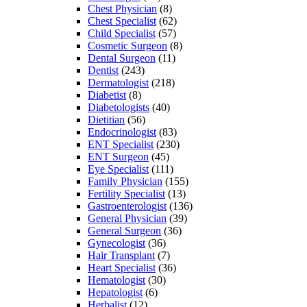
Chest Physician
(8)
Chest Specialist
(62)
Child Specialist
(57)
Cosmetic Surgeon
(8)
Dental Surgeon
(11)
Dentist
(243)
Dermatologist
(218)
Diabetist
(8)
Diabetologists
(40)
Dietitian
(56)
Endocrinologist
(83)
ENT Specialist
(230)
ENT Surgeon
(45)
Eye Specialist
(111)
Family Physician
(155)
Fertility Specialist
(13)
Gastroenterologist
(136)
General Physician
(39)
General Surgeon
(36)
Gynecologist
(36)
Hair Transplant
(7)
Heart Specialist
(36)
Hematologist
(30)
Hepatologist
(6)
Herbalist
(12)