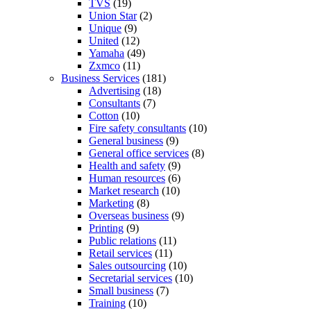
TVS
(19)
Union Star
(2)
Unique
(9)
United
(12)
Yamaha
(49)
Zxmco
(11)
Business Services
(181)
Advertising
(18)
Consultants
(7)
Cotton
(10)
Fire safety consultants
(10)
General business
(9)
General office services
(8)
Health and safety
(9)
Human resources
(6)
Market research
(10)
Marketing
(8)
Overseas business
(9)
Printing
(9)
Public relations
(11)
Retail services
(11)
Sales outsourcing
(10)
Secretarial services
(10)
Small business
(7)
Training
(10)