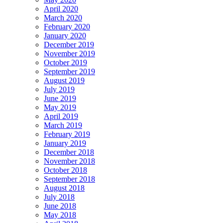
April 2020
March 2020
February 2020
January 2020
December 2019
November 2019
October 2019
September 2019
August 2019
July 2019
June 2019
May 2019
April 2019
March 2019
February 2019
January 2019
December 2018
November 2018
October 2018
September 2018
August 2018
July 2018
June 2018
May 2018