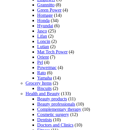
Grannitto
(8)
Green Power
(4)
Homage
(14)
Honda
(34)
Hyundai
(6)
Jasco
(25)
Lifan
(2)
Loncin
(2)
Lutian
(2)
Mat Tech Power
(4)
Orient
(7)
Pel
(4)
Powermac
(4)
Rato
(6)
Yamaha
(14)
Grocery Items
(2)
Biscuits
(2)
Health and Beauty
(133)
Beauty products
(11)
Beauty professionals
(10)
Complementary therapy
(10)
Cosmetic surgery
(12)
Dentists
(10)
Doctors and Clinics
(10)