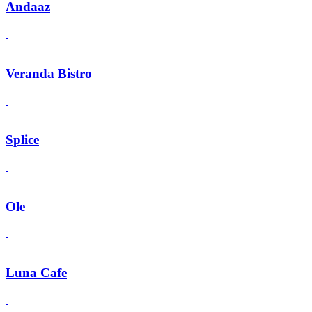
Andaaz
Veranda Bistro
Splice
Ole
Luna Cafe