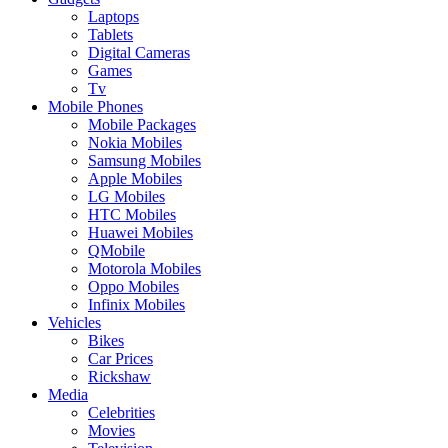
Laptops
Tablets
Digital Cameras
Games
Tv
Mobile Phones
Mobile Packages
Nokia Mobiles
Samsung Mobiles
Apple Mobiles
LG Mobiles
HTC Mobiles
Huawei Mobiles
QMobile
Motorola Mobiles
Oppo Mobiles
Infinix Mobiles
Vehicles
Bikes
Car Prices
Rickshaw
Media
Celebrities
Movies