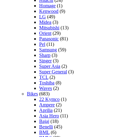
Hitachi
(24)
Homage
(1)
Kenwood
(9)
LG
(49)
Midea
(3)
Mitsubishi
(13)
Orient
(29)
Panasonic
(81)
Pel
(11)
Samsung
(59)
Sharp
(3)
Singer
(3)
Super Asia
(2)
Super General
(3)
TCL
(2)
Toshiba
(8)
Waves
(2)
Bikes
(683)
22 Kymco
(1)
Ampere
(2)
Aprilia
(21)
Asia Hero
(11)
Bajaj
(18)
Benelli
(45)
BML
(6)