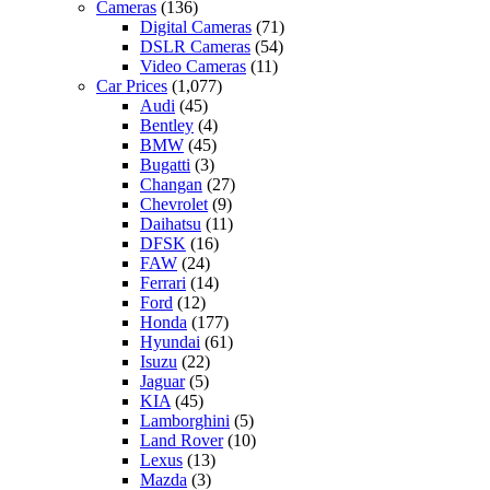
Cameras
(136)
Digital Cameras
(71)
DSLR Cameras
(54)
Video Cameras
(11)
Car Prices
(1,077)
Audi
(45)
Bentley
(4)
BMW
(45)
Bugatti
(3)
Changan
(27)
Chevrolet
(9)
Daihatsu
(11)
DFSK
(16)
FAW
(24)
Ferrari
(14)
Ford
(12)
Honda
(177)
Hyundai
(61)
Isuzu
(22)
Jaguar
(5)
KIA
(45)
Lamborghini
(5)
Land Rover
(10)
Lexus
(13)
Mazda
(3)