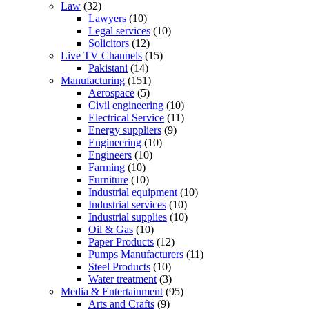
Law
(32)
Lawyers
(10)
Legal services
(10)
Solicitors
(12)
Live TV Channels
(15)
Pakistani
(14)
Manufacturing
(151)
Aerospace
(5)
Civil engineering
(10)
Electrical Service
(11)
Energy suppliers
(9)
Engineering
(10)
Engineers
(10)
Farming
(10)
Furniture
(10)
Industrial equipment
(10)
Industrial services
(10)
Industrial supplies
(10)
Oil & Gas
(10)
Paper Products
(12)
Pumps Manufacturers
(11)
Steel Products
(10)
Water treatment
(3)
Media & Entertainment
(95)
Arts and Crafts
(9)