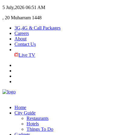
5 July,2026
06:51 AM
, 20 Muharram 1448
3G,4G & Call Packages
Careers
About
Contact Us
Live TV
Home
City Guide
Restaurants
Hotels
Things To Do
Gadgets