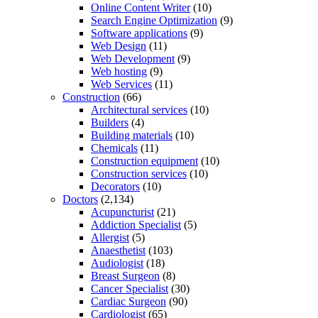
Online Content Writer
(10)
Search Engine Optimization
(9)
Software applications
(9)
Web Design
(11)
Web Development
(9)
Web hosting
(9)
Web Services
(11)
Construction
(66)
Architectural services
(10)
Builders
(4)
Building materials
(10)
Chemicals
(11)
Construction equipment
(10)
Construction services
(10)
Decorators
(10)
Doctors
(2,134)
Acupuncturist
(21)
Addiction Specialist
(5)
Allergist
(5)
Anaesthetist
(103)
Audiologist
(18)
Breast Surgeon
(8)
Cancer Specialist
(30)
Cardiac Surgeon
(90)
Cardiologist
(65)