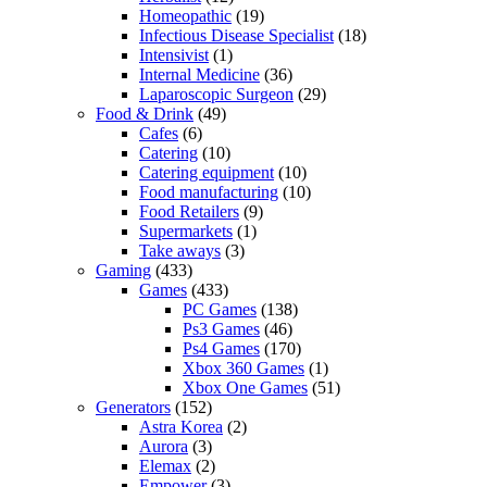
Homeopathic
(19)
Infectious Disease Specialist
(18)
Intensivist
(1)
Internal Medicine
(36)
Laparoscopic Surgeon
(29)
Food & Drink
(49)
Cafes
(6)
Catering
(10)
Catering equipment
(10)
Food manufacturing
(10)
Food Retailers
(9)
Supermarkets
(1)
Take aways
(3)
Gaming
(433)
Games
(433)
PC Games
(138)
Ps3 Games
(46)
Ps4 Games
(170)
Xbox 360 Games
(1)
Xbox One Games
(51)
Generators
(152)
Astra Korea
(2)
Aurora
(3)
Elemax
(2)
Empower
(3)