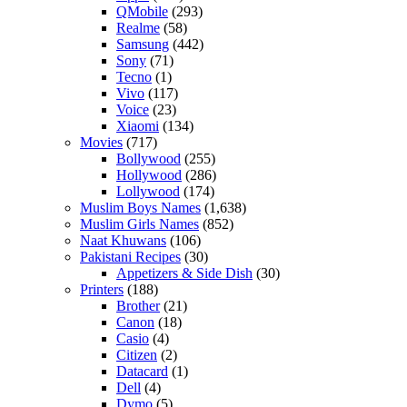
QMobile
(293)
Realme
(58)
Samsung
(442)
Sony
(71)
Tecno
(1)
Vivo
(117)
Voice
(23)
Xiaomi
(134)
Movies
(717)
Bollywood
(255)
Hollywood
(286)
Lollywood
(174)
Muslim Boys Names
(1,638)
Muslim Girls Names
(852)
Naat Khuwans
(106)
Pakistani Recipes
(30)
Appetizers & Side Dish
(30)
Printers
(188)
Brother
(21)
Canon
(18)
Casio
(4)
Citizen
(2)
Datacard
(1)
Dell
(4)
Dymo
(5)