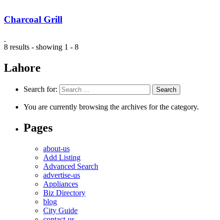
Charcoal Grill
8 results - showing 1 - 8
Lahore
Search for:
You are currently browsing the archives for the category.
Pages
about-us
Add Listing
Advanced Search
advertise-us
Appliances
Biz Directory
blog
City Guide
contact-us