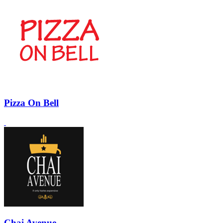
Pizza On Bell
Chai Avenue