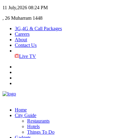
11 July,2026
08:24 PM
, 26 Muharram 1448
3G,4G & Call Packages
Careers
About
Contact Us
Live TV
Home
City Guide
Restaurants
Hotels
Things To Do
Gadgets