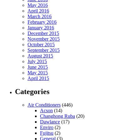
May 2016
April 2016
March 2016
February 2016
January 2016
December 2015
November 2015
October 2015
September 2015
August 2015
July 2015
June 2015
May 2015
April 2015
Categories
Air Conditioners
(446)
Acson
(14)
Changhong Ruba
(20)
Dawlance
(17)
Enviro
(2)
Fujitsu
(2)
General
(3)