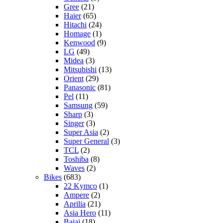
Gree
(21)
Haier
(65)
Hitachi
(24)
Homage
(1)
Kenwood
(9)
LG
(49)
Midea
(3)
Mitsubishi
(13)
Orient
(29)
Panasonic
(81)
Pel
(11)
Samsung
(59)
Sharp
(3)
Singer
(3)
Super Asia
(2)
Super General
(3)
TCL
(2)
Toshiba
(8)
Waves
(2)
Bikes
(683)
22 Kymco
(1)
Ampere
(2)
Aprilia
(21)
Asia Hero
(11)
Bajaj
(18)