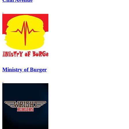
Ministry of Burger