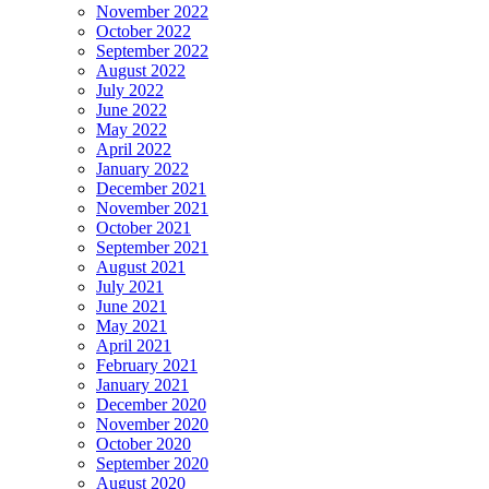
November 2022
October 2022
September 2022
August 2022
July 2022
June 2022
May 2022
April 2022
January 2022
December 2021
November 2021
October 2021
September 2021
August 2021
July 2021
June 2021
May 2021
April 2021
February 2021
January 2021
December 2020
November 2020
October 2020
September 2020
August 2020