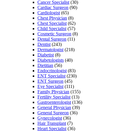
Cancer Specialist
(30)
Cardiac Surgeon
(90)
Cardiologist
(65)
Chest Physician
(8)
Chest Specialist
(62)
Child Specialist
(57)
Cosmetic Surgeon
(8)
Dental Surgeon
(11)
Dentist
(243)
Dermatologist
(218)
Diabetist
(8)
Diabetologists
(40)
Dietitian
(56)
Endocrinologist
(83)
ENT Specialist
(230)
ENT Surgeon
(45)
Eye Specialist
(111)
Family Physician
(155)
Fertility Specialist
(13)
Gastroenterologist
(136)
General Physician
(39)
General Surgeon
(36)
Gynecologist
(36)
Hair Transplant
(7)
Heart Specialist
(36)