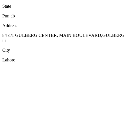
State
Punjab
Address
84-d/1 GULBERG CENTER, MAIN BOULEVARD,GULBERG
iii
City
Lahore