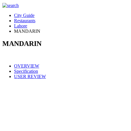
City Guide
Restaurants
Lahore
MANDARIN
MANDARIN
OVERVIEW
Specification
USER REVIEW