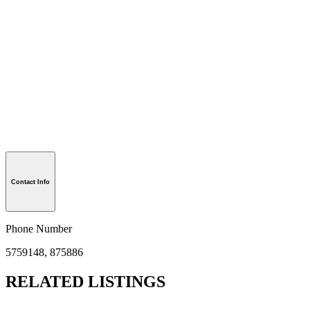
Contact Info
Phone Number
5759148, 875886
RELATED LISTINGS