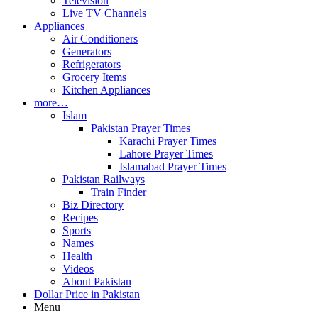
Television
Live TV Channels
Appliances
Air Conditioners
Generators
Refrigerators
Grocery Items
Kitchen Appliances
more…
Islam
Pakistan Prayer Times
Karachi Prayer Times
Lahore Prayer Times
Islamabad Prayer Times
Pakistan Railways
Train Finder
Biz Directory
Recipes
Sports
Names
Health
Videos
About Pakistan
Dollar Price in Pakistan
Menu