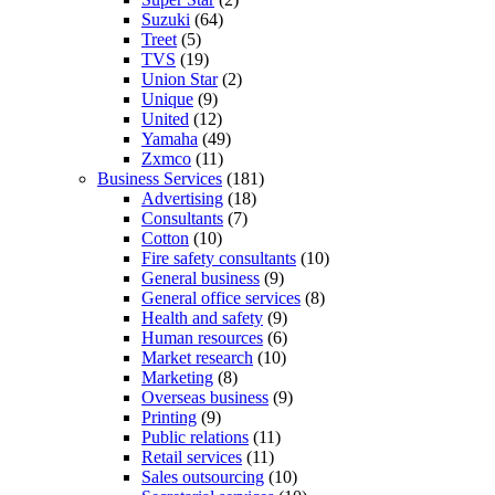
Suzuki
(64)
Treet
(5)
TVS
(19)
Union Star
(2)
Unique
(9)
United
(12)
Yamaha
(49)
Zxmco
(11)
Business Services
(181)
Advertising
(18)
Consultants
(7)
Cotton
(10)
Fire safety consultants
(10)
General business
(9)
General office services
(8)
Health and safety
(9)
Human resources
(6)
Market research
(10)
Marketing
(8)
Overseas business
(9)
Printing
(9)
Public relations
(11)
Retail services
(11)
Sales outsourcing
(10)