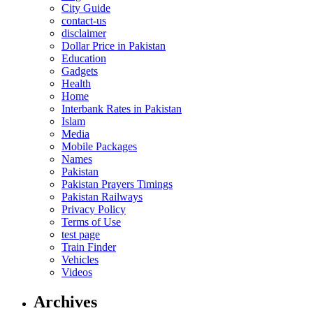
City Guide
contact-us
disclaimer
Dollar Price in Pakistan
Education
Gadgets
Health
Home
Interbank Rates in Pakistan
Islam
Media
Mobile Packages
Names
Pakistan
Pakistan Prayers Timings
Pakistan Railways
Privacy Policy
Terms of Use
test page
Train Finder
Vehicles
Videos
Archives