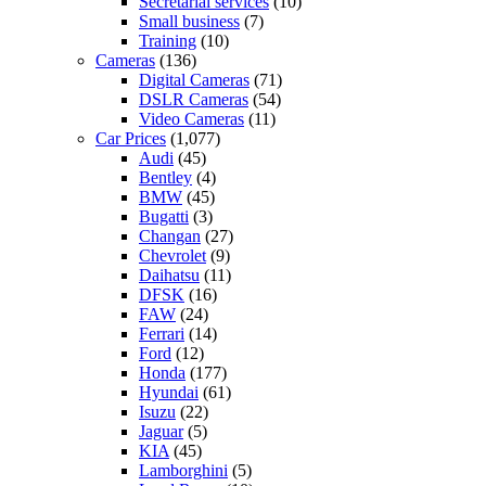
Secretarial services
(10)
Small business
(7)
Training
(10)
Cameras
(136)
Digital Cameras
(71)
DSLR Cameras
(54)
Video Cameras
(11)
Car Prices
(1,077)
Audi
(45)
Bentley
(4)
BMW
(45)
Bugatti
(3)
Changan
(27)
Chevrolet
(9)
Daihatsu
(11)
DFSK
(16)
FAW
(24)
Ferrari
(14)
Ford
(12)
Honda
(177)
Hyundai
(61)
Isuzu
(22)
Jaguar
(5)
KIA
(45)
Lamborghini
(5)