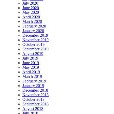
July 2020
June 2020
May 2020
April 2020
March 2020
February 2020
January 2020
December 2019
November 2019
October 2019
September 2019
August 2019
July 2019
June 2019
May 2019
April 2019
March 2019
February 2019
January 2019
December 2018
November 2018
October 2018
September 2018
August 2018
July 2018