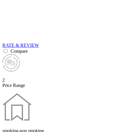
RATE & REVIEW
Compare
2
Price Range
smoking-non smoking