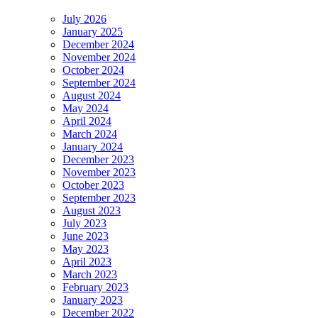
July 2026
January 2025
December 2024
November 2024
October 2024
September 2024
August 2024
May 2024
April 2024
March 2024
January 2024
December 2023
November 2023
October 2023
September 2023
August 2023
July 2023
June 2023
May 2023
April 2023
March 2023
February 2023
January 2023
December 2022