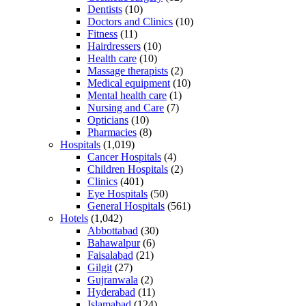
Dentists
(10)
Doctors and Clinics
(10)
Fitness
(11)
Hairdressers
(10)
Health care
(10)
Massage therapists
(2)
Medical equipment
(10)
Mental health care
(1)
Nursing and Care
(7)
Opticians
(10)
Pharmacies
(8)
Hospitals
(1,019)
Cancer Hospitals
(4)
Children Hospitals
(2)
Clinics
(401)
Eye Hospitals
(50)
General Hospitals
(561)
Hotels
(1,042)
Abbottabad
(30)
Bahawalpur
(6)
Faisalabad
(21)
Gilgit
(27)
Gujranwala
(2)
Hyderabad
(11)
Islamabad
(124)