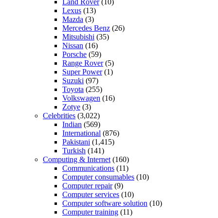
Land Rover
(10)
Lexus
(13)
Mazda
(3)
Mercedes Benz
(26)
Mitsubishi
(35)
Nissan
(16)
Porsche
(59)
Range Rover
(5)
Super Power
(1)
Suzuki
(97)
Toyota
(255)
Volkswagen
(16)
Zotye
(3)
Celebrities
(3,022)
Indian
(569)
International
(876)
Pakistani
(1,415)
Turkish
(141)
Computing & Internet
(160)
Communications
(11)
Computer consumables
(10)
Computer repair
(9)
Computer services
(10)
Computer software solution
(10)
Computer training
(11)