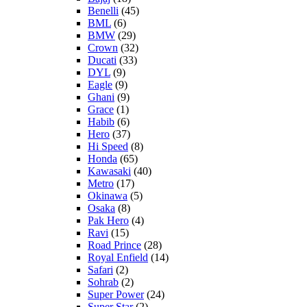
Benelli
(45)
BML
(6)
BMW
(29)
Crown
(32)
Ducati
(33)
DYL
(9)
Eagle
(9)
Ghani
(9)
Grace
(1)
Habib
(6)
Hero
(37)
Hi Speed
(8)
Honda
(65)
Kawasaki
(40)
Metro
(17)
Okinawa
(5)
Osaka
(8)
Pak Hero
(4)
Ravi
(15)
Road Prince
(28)
Royal Enfield
(14)
Safari
(2)
Sohrab
(2)
Super Power
(24)
Super Star
(2)