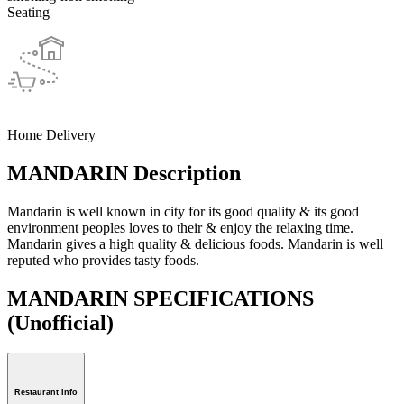
Seating
Home Delivery
MANDARIN Description
Mandarin is well known in city for its good quality & its good
environment peoples loves to their & enjoy the relaxing time.
Mandarin gives a high quality & delicious foods. Mandarin is well
reputed who provides tasty foods.
MANDARIN SPECIFICATIONS
(Unofficial)
Restaurant Info