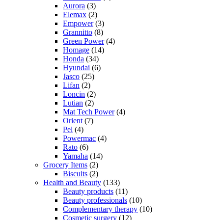
Aurora
(3)
Elemax
(2)
Empower
(3)
Grannitto
(8)
Green Power
(4)
Homage
(14)
Honda
(34)
Hyundai
(6)
Jasco
(25)
Lifan
(2)
Loncin
(2)
Lutian
(2)
Mat Tech Power
(4)
Orient
(7)
Pel
(4)
Powermac
(4)
Rato
(6)
Yamaha
(14)
Grocery Items
(2)
Biscuits
(2)
Health and Beauty
(133)
Beauty products
(11)
Beauty professionals
(10)
Complementary therapy
(10)
Cosmetic surgery
(12)