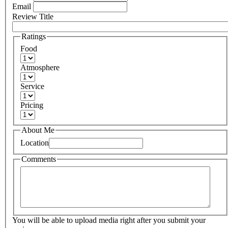
Email
Review Title
Ratings
Food
Atmosphere
Service
Pricing
About Me
Location
Comments
You will be able to upload media right after you submit your