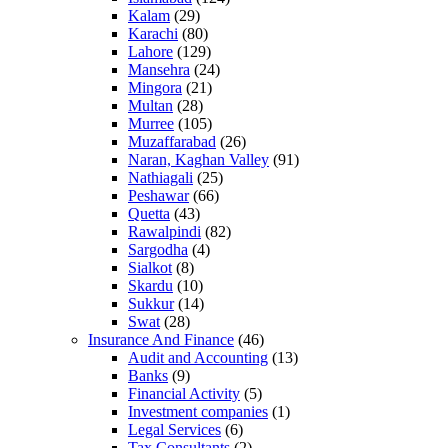
Kalam
(29)
Karachi
(80)
Lahore
(129)
Mansehra
(24)
Mingora
(21)
Multan
(28)
Murree
(105)
Muzaffarabad
(26)
Naran, Kaghan Valley
(91)
Nathiagali
(25)
Peshawar
(66)
Quetta
(43)
Rawalpindi
(82)
Sargodha
(4)
Sialkot
(8)
Skardu
(10)
Sukkur
(14)
Swat
(28)
Insurance And Finance
(46)
Audit and Accounting
(13)
Banks
(9)
Financial Activity
(5)
Investment companies
(1)
Legal Services
(6)
Tax Consultants
(2)