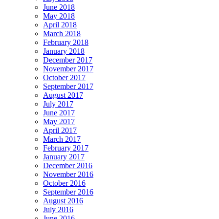
June 2018
May 2018
April 2018
March 2018
February 2018
January 2018
December 2017
November 2017
October 2017
September 2017
August 2017
July 2017
June 2017
May 2017
April 2017
March 2017
February 2017
January 2017
December 2016
November 2016
October 2016
September 2016
August 2016
July 2016
June 2016