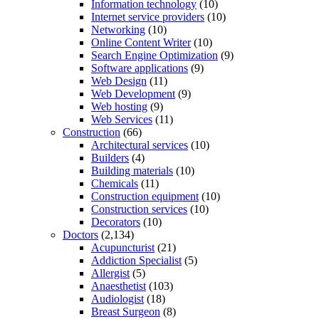
Information technology
(10)
Internet service providers
(10)
Networking
(10)
Online Content Writer
(10)
Search Engine Optimization
(9)
Software applications
(9)
Web Design
(11)
Web Development
(9)
Web hosting
(9)
Web Services
(11)
Construction
(66)
Architectural services
(10)
Builders
(4)
Building materials
(10)
Chemicals
(11)
Construction equipment
(10)
Construction services
(10)
Decorators
(10)
Doctors
(2,134)
Acupuncturist
(21)
Addiction Specialist
(5)
Allergist
(5)
Anaesthetist
(103)
Audiologist
(18)
Breast Surgeon
(8)