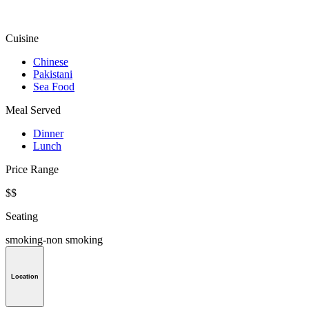
Cuisine
Chinese
Pakistani
Sea Food
Meal Served
Dinner
Lunch
Price Range
$$
Seating
smoking-non smoking
Location