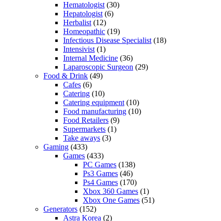
Hematologist
(30)
Hepatologist
(6)
Herbalist
(12)
Homeopathic
(19)
Infectious Disease Specialist
(18)
Intensivist
(1)
Internal Medicine
(36)
Laparoscopic Surgeon
(29)
Food & Drink
(49)
Cafes
(6)
Catering
(10)
Catering equipment
(10)
Food manufacturing
(10)
Food Retailers
(9)
Supermarkets
(1)
Take aways
(3)
Gaming
(433)
Games
(433)
PC Games
(138)
Ps3 Games
(46)
Ps4 Games
(170)
Xbox 360 Games
(1)
Xbox One Games
(51)
Generators
(152)
Astra Korea
(2)