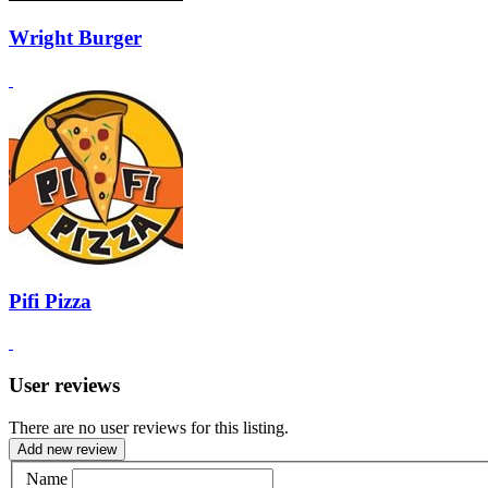
Wright Burger
Pifi Pizza
User reviews
There are no user reviews for this listing.
Add new review
Name