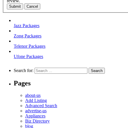
review.
Submit
Cancel
Jazz Packages
Zong Packages
Telenor Packages
Ufone Packages
Search for:
Pages
about-us
Add Listing
Advanced Search
advertise-us
Appliances
Biz Directory
blog