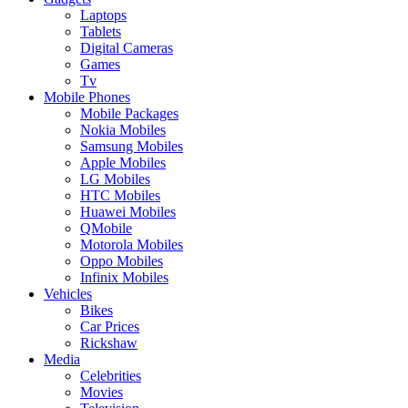
Laptops
Tablets
Digital Cameras
Games
Tv
Mobile Phones
Mobile Packages
Nokia Mobiles
Samsung Mobiles
Apple Mobiles
LG Mobiles
HTC Mobiles
Huawei Mobiles
QMobile
Motorola Mobiles
Oppo Mobiles
Infinix Mobiles
Vehicles
Bikes
Car Prices
Rickshaw
Media
Celebrities
Movies