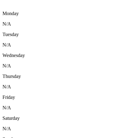
Monday
N/A
Tuesday
N/A
Wednesday
N/A
Thursday
N/A
Friday
N/A
Saturday
N/A