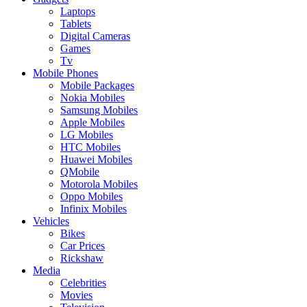
Laptops
Tablets
Digital Cameras
Games
Tv
Mobile Phones
Mobile Packages
Nokia Mobiles
Samsung Mobiles
Apple Mobiles
LG Mobiles
HTC Mobiles
Huawei Mobiles
QMobile
Motorola Mobiles
Oppo Mobiles
Infinix Mobiles
Vehicles
Bikes
Car Prices
Rickshaw
Media
Celebrities
Movies