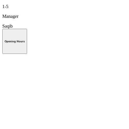
1-5
Manager
Saqib
Opening Hours