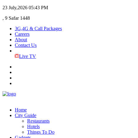
23 July,2026
05:43 PM
, 9 Safar 1448
3G,4G & Call Packages
Careers
About
Contact Us
Live TV
Home
City Guide
Restaurants
Hotels
Things To Do
Gadgets