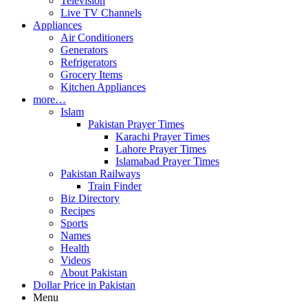
Television
Live TV Channels
Appliances
Air Conditioners
Generators
Refrigerators
Grocery Items
Kitchen Appliances
more…
Islam
Pakistan Prayer Times
Karachi Prayer Times
Lahore Prayer Times
Islamabad Prayer Times
Pakistan Railways
Train Finder
Biz Directory
Recipes
Sports
Names
Health
Videos
About Pakistan
Dollar Price in Pakistan
Menu