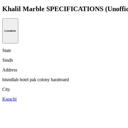
Khalil Marble SPECIFICATIONS
(Unoffic
Location
State
Sindh
Address
bismillah hotel pak colony baraboard
City
Karachi