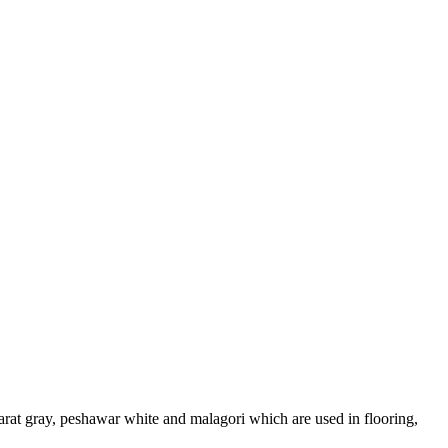
arat gray, peshawar white and malagori which are used in flooring,