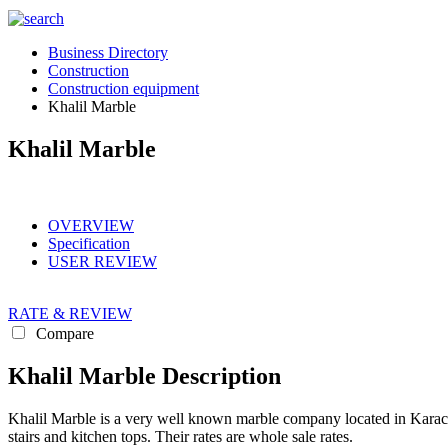
Business Directory
Construction
Construction equipment
Khalil Marble
Khalil Marble
OVERVIEW
Specification
USER REVIEW
RATE & REVIEW
Compare
Khalil Marble Description
Khalil Marble is a very well known marble company located in Karachi.
stairs and kitchen tops. Their rates are whole sale rates.