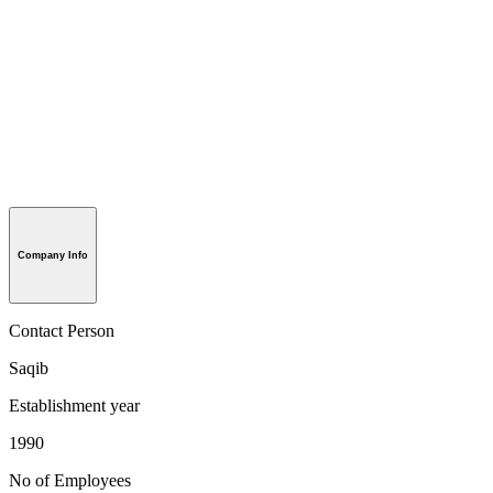
Company Info
Contact Person
Saqib
Establishment year
1990
No of Employees