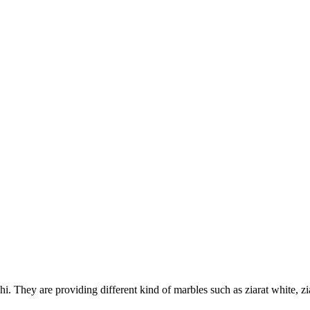
 They are providing different kind of marbles such as ziarat white, zi