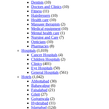
Dentists
(10)
Doctors and Clinics
(10)
Fitness
(11)
Hairdressers
(10)
Health care
(10)
Massage therapists
(2)
Medical equipment
(10)
Mental health care
(1)
Nursing and Care
(7)
Opticians
(10)
Pharmacies
(8)
Hospitals
(1,019)
Cancer Hospitals
(4)
Children Hospitals
(2)
Clinics
(401)
Eye Hospitals
(50)
General Hospitals
(561)
Hotels
(1,042)
Abbottabad
(30)
Bahawalpur
(6)
Faisalabad
(21)
Gilgit
(27)
Gujranwala
(2)
Hyderabad
(11)
Islamabad
(124)