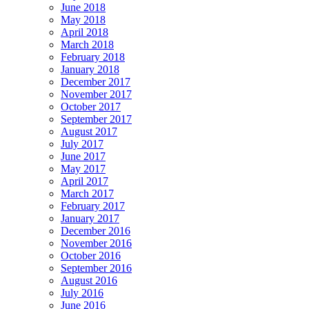
June 2018
May 2018
April 2018
March 2018
February 2018
January 2018
December 2017
November 2017
October 2017
September 2017
August 2017
July 2017
June 2017
May 2017
April 2017
March 2017
February 2017
January 2017
December 2016
November 2016
October 2016
September 2016
August 2016
July 2016
June 2016