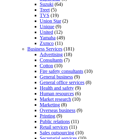
Suzuki
(64)
Treet
(5)
TVS
(19)
Union Star
(2)
Unique
(9)
United
(12)
Yamaha
(49)
Zxmco
(11)
Business Services
(181)
Advertising
(18)
Consultants
(7)
Cotton
(10)
Fire safety consultants
(10)
General business
(9)
General office services
(8)
Health and safety
(9)
Human resources
(6)
Market research
(10)
Marketing
(8)
Overseas business
(9)
Printing
(9)
Public relations
(11)
Retail services
(11)
Sales outsourcing
(10)
Secretarial services
(10)