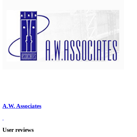
A.W. Associates
User reviews