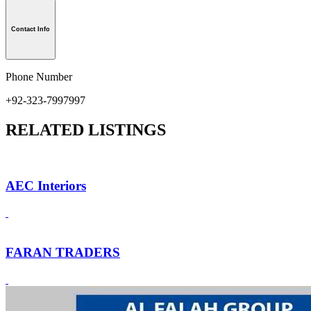
Contact Info
Phone Number
+92-323-7997997
RELATED LISTINGS
AEC Interiors
FARAN TRADERS