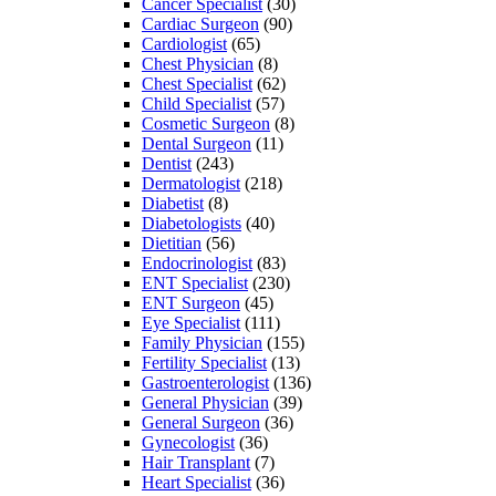
Cancer Specialist
(30)
Cardiac Surgeon
(90)
Cardiologist
(65)
Chest Physician
(8)
Chest Specialist
(62)
Child Specialist
(57)
Cosmetic Surgeon
(8)
Dental Surgeon
(11)
Dentist
(243)
Dermatologist
(218)
Diabetist
(8)
Diabetologists
(40)
Dietitian
(56)
Endocrinologist
(83)
ENT Specialist
(230)
ENT Surgeon
(45)
Eye Specialist
(111)
Family Physician
(155)
Fertility Specialist
(13)
Gastroenterologist
(136)
General Physician
(39)
General Surgeon
(36)
Gynecologist
(36)
Hair Transplant
(7)
Heart Specialist
(36)