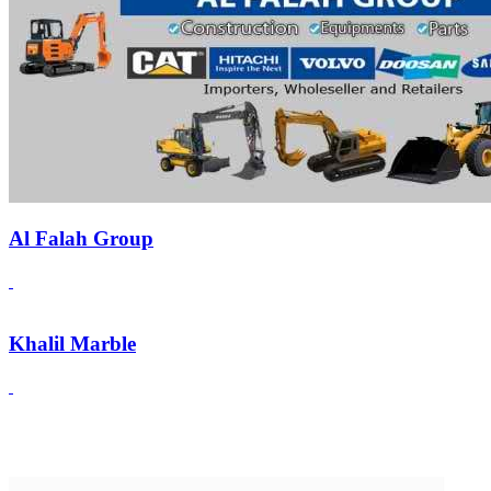
Al Falah Group
Khalil Marble