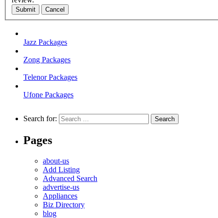
Submit
Cancel
Jazz Packages
Zong Packages
Telenor Packages
Ufone Packages
Search for:
Pages
about-us
Add Listing
Advanced Search
advertise-us
Appliances
Biz Directory
blog