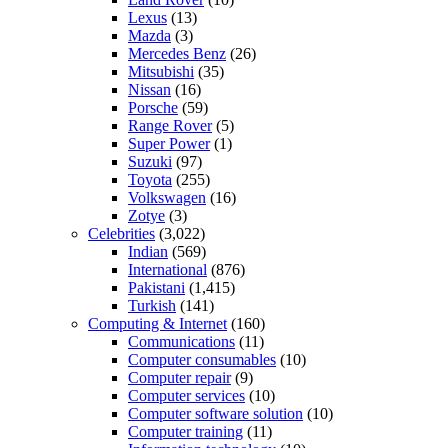
Lexus
(13)
Mazda
(3)
Mercedes Benz
(26)
Mitsubishi
(35)
Nissan
(16)
Porsche
(59)
Range Rover
(5)
Super Power
(1)
Suzuki
(97)
Toyota
(255)
Volkswagen
(16)
Zotye
(3)
Celebrities
(3,022)
Indian
(569)
International
(876)
Pakistani
(1,415)
Turkish
(141)
Computing & Internet
(160)
Communications
(11)
Computer consumables
(10)
Computer repair
(9)
Computer services
(10)
Computer software solution
(10)
Computer training
(11)