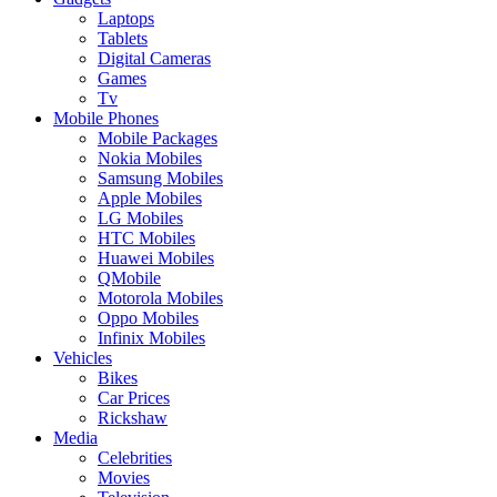
Laptops
Tablets
Digital Cameras
Games
Tv
Mobile Phones
Mobile Packages
Nokia Mobiles
Samsung Mobiles
Apple Mobiles
LG Mobiles
HTC Mobiles
Huawei Mobiles
QMobile
Motorola Mobiles
Oppo Mobiles
Infinix Mobiles
Vehicles
Bikes
Car Prices
Rickshaw
Media
Celebrities
Movies