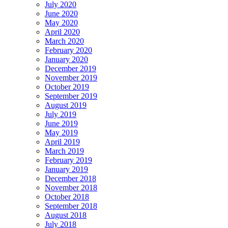
July 2020
June 2020
May 2020
April 2020
March 2020
February 2020
January 2020
December 2019
November 2019
October 2019
September 2019
August 2019
July 2019
June 2019
May 2019
April 2019
March 2019
February 2019
January 2019
December 2018
November 2018
October 2018
September 2018
August 2018
July 2018