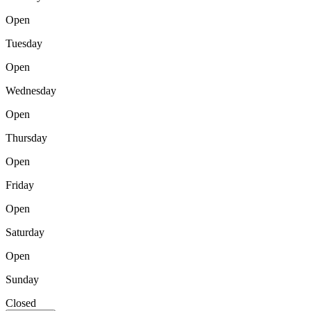
Open
Tuesday
Open
Wednesday
Open
Thursday
Open
Friday
Open
Saturday
Open
Sunday
Closed