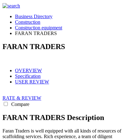
Business Directory
Construction
Construction equipment
FARAN TRADERS
FARAN TRADERS
OVERVIEW
Specification
USER REVIEW
RATE & REVIEW
Compare
FARAN TRADERS Description
Faran Traders is well equipped with all kinds of resources of
scaffolding services. Rich experience, a team of diligent