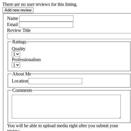
There are no user reviews for this listing.
Add new review
Name
Email
Review Title
Ratings
Quality
Professionalism
About Me
Location
Comments
You will be able to upload media right after you submit your
review.