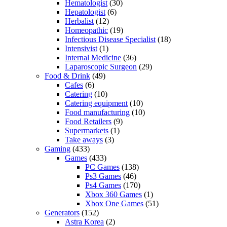
Hematologist
(30)
Hepatologist
(6)
Herbalist
(12)
Homeopathic
(19)
Infectious Disease Specialist
(18)
Intensivist
(1)
Internal Medicine
(36)
Laparoscopic Surgeon
(29)
Food & Drink
(49)
Cafes
(6)
Catering
(10)
Catering equipment
(10)
Food manufacturing
(10)
Food Retailers
(9)
Supermarkets
(1)
Take aways
(3)
Gaming
(433)
Games
(433)
PC Games
(138)
Ps3 Games
(46)
Ps4 Games
(170)
Xbox 360 Games
(1)
Xbox One Games
(51)
Generators
(152)
Astra Korea
(2)