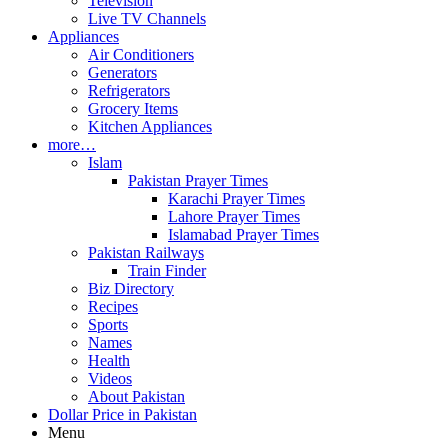
Television
Live TV Channels
Appliances
Air Conditioners
Generators
Refrigerators
Grocery Items
Kitchen Appliances
more…
Islam
Pakistan Prayer Times
Karachi Prayer Times
Lahore Prayer Times
Islamabad Prayer Times
Pakistan Railways
Train Finder
Biz Directory
Recipes
Sports
Names
Health
Videos
About Pakistan
Dollar Price in Pakistan
Menu