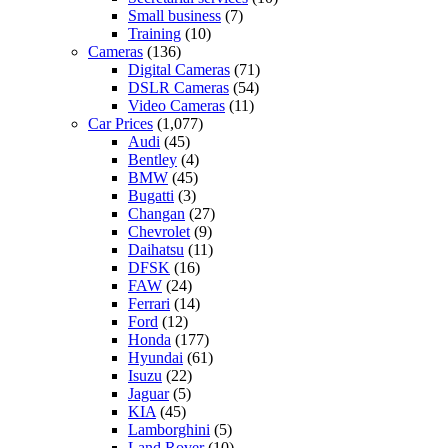
Small business
(7)
Training
(10)
Cameras
(136)
Digital Cameras
(71)
DSLR Cameras
(54)
Video Cameras
(11)
Car Prices
(1,077)
Audi
(45)
Bentley
(4)
BMW
(45)
Bugatti
(3)
Changan
(27)
Chevrolet
(9)
Daihatsu
(11)
DFSK
(16)
FAW
(24)
Ferrari
(14)
Ford
(12)
Honda
(177)
Hyundai
(61)
Isuzu
(22)
Jaguar
(5)
KIA
(45)
Lamborghini
(5)
Land Rover
(10)