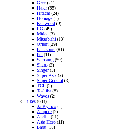
Gree
(21)
Haier
(65)
Hitachi
(24)
Homage
(1)
Kenwood
(9)
LG
(49)
Midea
(3)
Mitsubishi
(13)
Orient
(29)
Panasonic
(81)
Pel
(11)
Samsung
(59)
Sharp
(3)
Singer
(3)
Super Asia
(2)
Super General
(3)
TCL
(2)
Toshiba
(8)
Waves
(2)
Bikes
(683)
22 Kymco
(1)
Ampere
(2)
Aprilia
(21)
Asia Hero
(11)
Bajaj
(18)