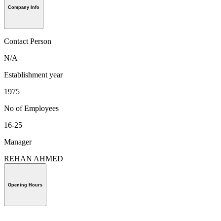
Company Info
Contact Person
N/A
Establishment year
1975
No of Employees
16-25
Manager
REHAN AHMED
Opening Hours