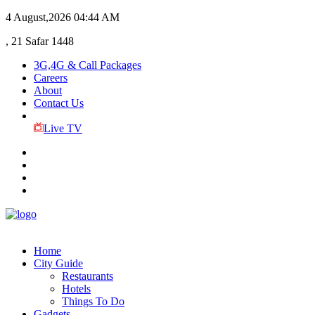
4 August,2026
04:44 AM
, 21 Safar 1448
3G,4G & Call Packages
Careers
About
Contact Us
Live TV
Home
City Guide
Restaurants
Hotels
Things To Do
Gadgets