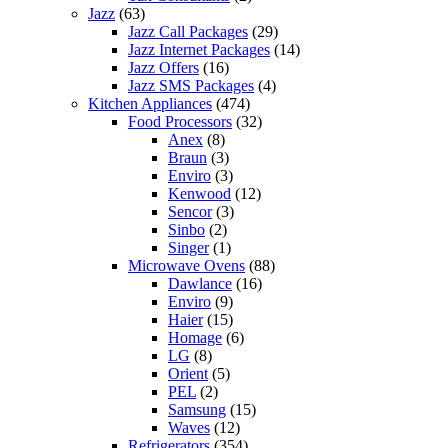
Jazz
(63)
Jazz Call Packages
(29)
Jazz Internet Packages
(14)
Jazz Offers
(16)
Jazz SMS Packages
(4)
Kitchen Appliances
(474)
Food Processors
(32)
Anex
(8)
Braun
(3)
Enviro
(3)
Kenwood
(12)
Sencor
(3)
Sinbo
(2)
Singer
(1)
Microwave Ovens
(88)
Dawlance
(16)
Enviro
(9)
Haier
(15)
Homage
(6)
LG
(8)
Orient
(5)
PEL
(2)
Samsung
(15)
Waves
(12)
Refrigerators
(354)