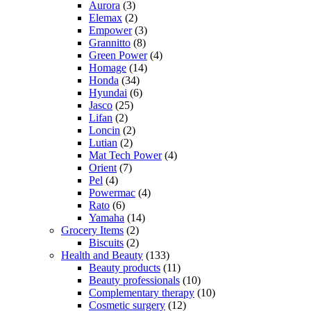
Aurora
(3)
Elemax
(2)
Empower
(3)
Grannitto
(8)
Green Power
(4)
Homage
(14)
Honda
(34)
Hyundai
(6)
Jasco
(25)
Lifan
(2)
Loncin
(2)
Lutian
(2)
Mat Tech Power
(4)
Orient
(7)
Pel
(4)
Powermac
(4)
Rato
(6)
Yamaha
(14)
Grocery Items
(2)
Biscuits
(2)
Health and Beauty
(133)
Beauty products
(11)
Beauty professionals
(10)
Complementary therapy
(10)
Cosmetic surgery
(12)