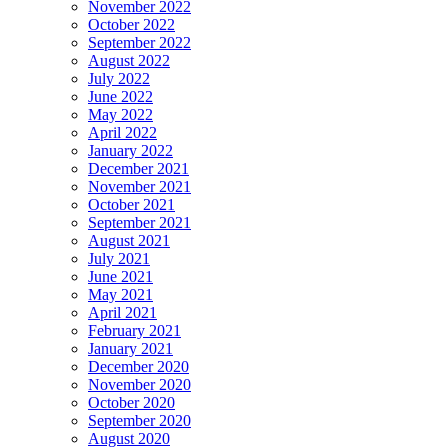
November 2022
October 2022
September 2022
August 2022
July 2022
June 2022
May 2022
April 2022
January 2022
December 2021
November 2021
October 2021
September 2021
August 2021
July 2021
June 2021
May 2021
April 2021
February 2021
January 2021
December 2020
November 2020
October 2020
September 2020
August 2020