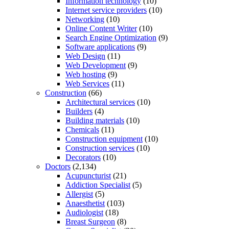
Information technology
(10)
Internet service providers
(10)
Networking
(10)
Online Content Writer
(10)
Search Engine Optimization
(9)
Software applications
(9)
Web Design
(11)
Web Development
(9)
Web hosting
(9)
Web Services
(11)
Construction
(66)
Architectural services
(10)
Builders
(4)
Building materials
(10)
Chemicals
(11)
Construction equipment
(10)
Construction services
(10)
Decorators
(10)
Doctors
(2,134)
Acupuncturist
(21)
Addiction Specialist
(5)
Allergist
(5)
Anaesthetist
(103)
Audiologist
(18)
Breast Surgeon
(8)