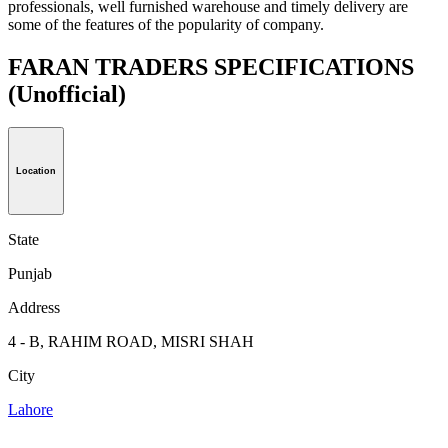
professionals, well furnished warehouse and timely delivery are
some of the features of the popularity of company.
FARAN TRADERS SPECIFICATIONS
(Unofficial)
Location
State
Punjab
Address
4 - B, RAHIM ROAD, MISRI SHAH
City
Lahore