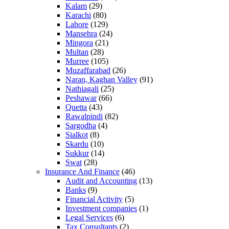
Kalam
(29)
Karachi
(80)
Lahore
(129)
Mansehra
(24)
Mingora
(21)
Multan
(28)
Murree
(105)
Muzaffarabad
(26)
Naran, Kaghan Valley
(91)
Nathiagali
(25)
Peshawar
(66)
Quetta
(43)
Rawalpindi
(82)
Sargodha
(4)
Sialkot
(8)
Skardu
(10)
Sukkur
(14)
Swat
(28)
Insurance And Finance
(46)
Audit and Accounting
(13)
Banks
(9)
Financial Activity
(5)
Investment companies
(1)
Legal Services
(6)
Tax Consultants
(2)