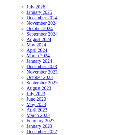
July 2026
January 2025
December 2024
November 2024
October 2024
September 2024
August 2024
May 2024
April 2024
March 2024
January 2024
December 2023
November 2023
October 2023
September 2023
August 2023
July 2023
June 2023
May 2023
April 2023
March 2023
February 2023
January 2023
December 2022