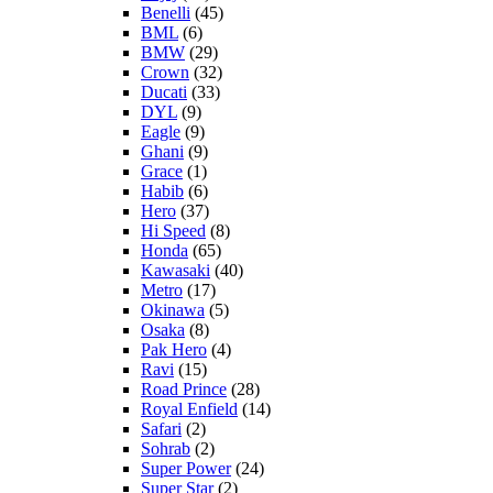
Benelli
(45)
BML
(6)
BMW
(29)
Crown
(32)
Ducati
(33)
DYL
(9)
Eagle
(9)
Ghani
(9)
Grace
(1)
Habib
(6)
Hero
(37)
Hi Speed
(8)
Honda
(65)
Kawasaki
(40)
Metro
(17)
Okinawa
(5)
Osaka
(8)
Pak Hero
(4)
Ravi
(15)
Road Prince
(28)
Royal Enfield
(14)
Safari
(2)
Sohrab
(2)
Super Power
(24)
Super Star
(2)