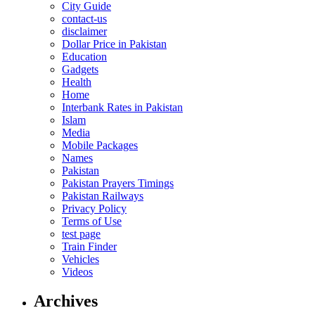
City Guide
contact-us
disclaimer
Dollar Price in Pakistan
Education
Gadgets
Health
Home
Interbank Rates in Pakistan
Islam
Media
Mobile Packages
Names
Pakistan
Pakistan Prayers Timings
Pakistan Railways
Privacy Policy
Terms of Use
test page
Train Finder
Vehicles
Videos
Archives