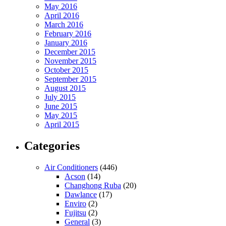
May 2016
April 2016
March 2016
February 2016
January 2016
December 2015
November 2015
October 2015
September 2015
August 2015
July 2015
June 2015
May 2015
April 2015
Categories
Air Conditioners
(446)
Acson
(14)
Changhong Ruba
(20)
Dawlance
(17)
Enviro
(2)
Fujitsu
(2)
General
(3)