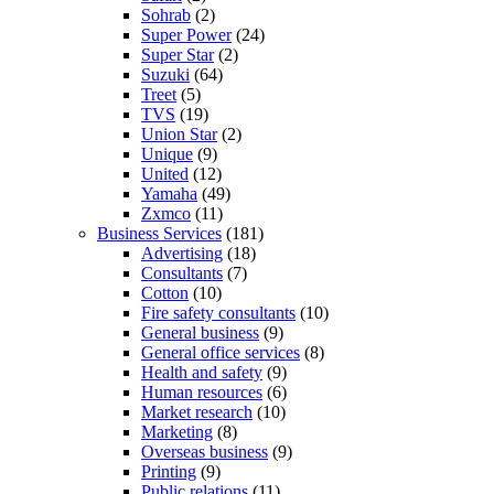
Sohrab
(2)
Super Power
(24)
Super Star
(2)
Suzuki
(64)
Treet
(5)
TVS
(19)
Union Star
(2)
Unique
(9)
United
(12)
Yamaha
(49)
Zxmco
(11)
Business Services
(181)
Advertising
(18)
Consultants
(7)
Cotton
(10)
Fire safety consultants
(10)
General business
(9)
General office services
(8)
Health and safety
(9)
Human resources
(6)
Market research
(10)
Marketing
(8)
Overseas business
(9)
Printing
(9)
Public relations
(11)