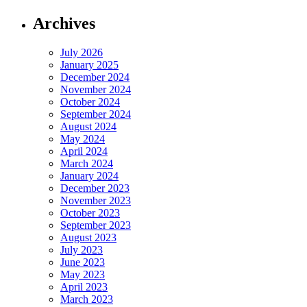
Archives
July 2026
January 2025
December 2024
November 2024
October 2024
September 2024
August 2024
May 2024
April 2024
March 2024
January 2024
December 2023
November 2023
October 2023
September 2023
August 2023
July 2023
June 2023
May 2023
April 2023
March 2023