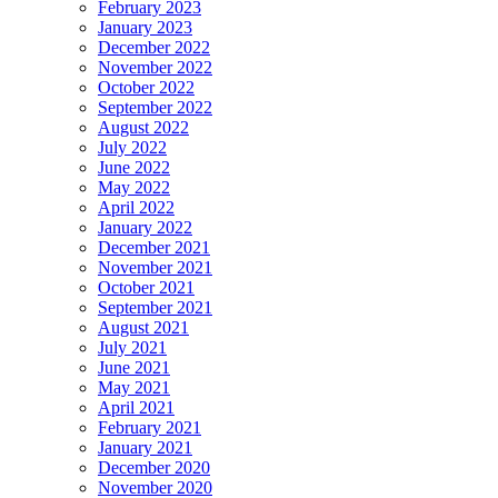
February 2023
January 2023
December 2022
November 2022
October 2022
September 2022
August 2022
July 2022
June 2022
May 2022
April 2022
January 2022
December 2021
November 2021
October 2021
September 2021
August 2021
July 2021
June 2021
May 2021
April 2021
February 2021
January 2021
December 2020
November 2020