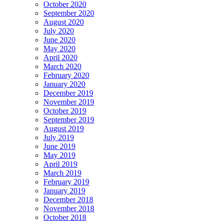
October 2020
September 2020
August 2020
July 2020
June 2020
May 2020
April 2020
March 2020
February 2020
January 2020
December 2019
November 2019
October 2019
September 2019
August 2019
July 2019
June 2019
May 2019
April 2019
March 2019
February 2019
January 2019
December 2018
November 2018
October 2018