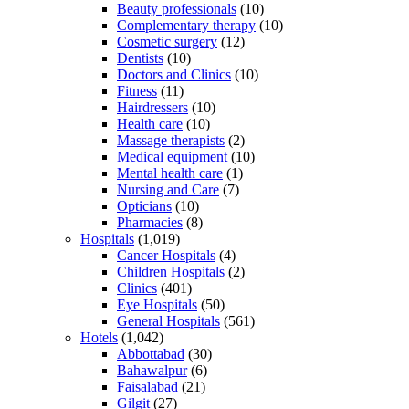
Beauty professionals
(10)
Complementary therapy
(10)
Cosmetic surgery
(12)
Dentists
(10)
Doctors and Clinics
(10)
Fitness
(11)
Hairdressers
(10)
Health care
(10)
Massage therapists
(2)
Medical equipment
(10)
Mental health care
(1)
Nursing and Care
(7)
Opticians
(10)
Pharmacies
(8)
Hospitals
(1,019)
Cancer Hospitals
(4)
Children Hospitals
(2)
Clinics
(401)
Eye Hospitals
(50)
General Hospitals
(561)
Hotels
(1,042)
Abbottabad
(30)
Bahawalpur
(6)
Faisalabad
(21)
Gilgit
(27)