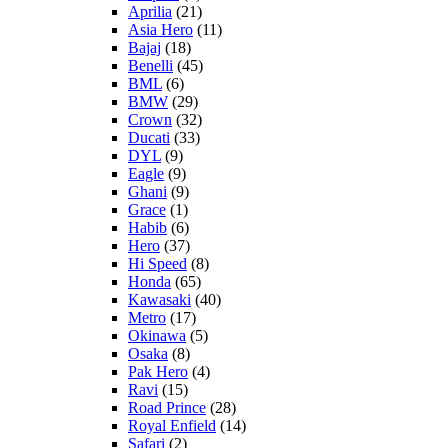
Aprilia
(21)
Asia Hero
(11)
Bajaj
(18)
Benelli
(45)
BML
(6)
BMW
(29)
Crown
(32)
Ducati
(33)
DYL
(9)
Eagle
(9)
Ghani
(9)
Grace
(1)
Habib
(6)
Hero
(37)
Hi Speed
(8)
Honda
(65)
Kawasaki
(40)
Metro
(17)
Okinawa
(5)
Osaka
(8)
Pak Hero
(4)
Ravi
(15)
Road Prince
(28)
Royal Enfield
(14)
Safari
(2)