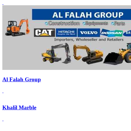
Al Falah Group
Khalil Marble