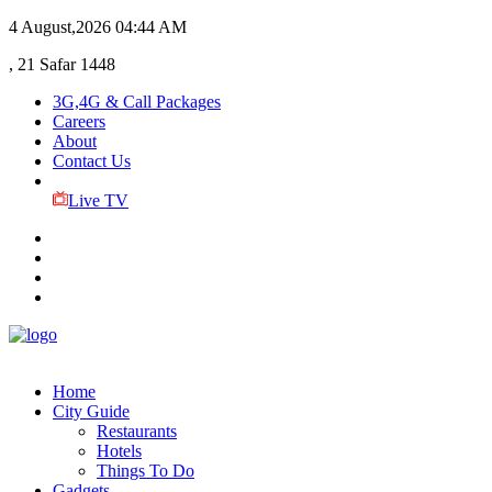
4 August,2026
04:44 AM
, 21 Safar 1448
3G,4G & Call Packages
Careers
About
Contact Us
Live TV
Home
City Guide
Restaurants
Hotels
Things To Do
Gadgets