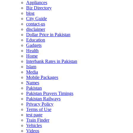
Appliances
Biz Directory
blog
City Guide
contact-us
disclaimer
Dollar Price in Pakistan
Education
Gadgets
Health
Home
Interbank Rates in Pakistan
Islam
Media
Mobile Packages
Names
Pakistan
Pakistan Prayers Timings
Pakistan Railways
Privacy Policy
Terms of Use
test page
Train Finder
Vehicles
Videos