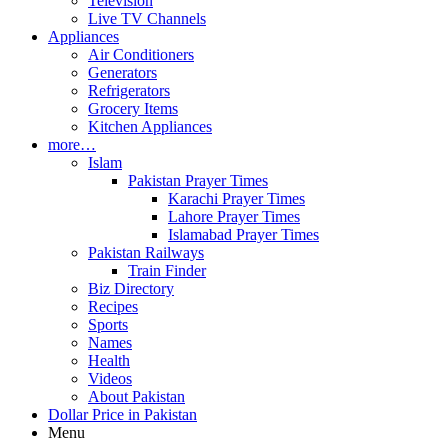
Television
Live TV Channels
Appliances
Air Conditioners
Generators
Refrigerators
Grocery Items
Kitchen Appliances
more…
Islam
Pakistan Prayer Times
Karachi Prayer Times
Lahore Prayer Times
Islamabad Prayer Times
Pakistan Railways
Train Finder
Biz Directory
Recipes
Sports
Names
Health
Videos
About Pakistan
Dollar Price in Pakistan
Menu