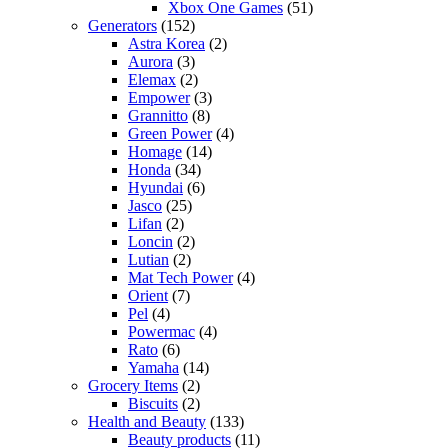
Xbox One Games
(51)
Generators
(152)
Astra Korea
(2)
Aurora
(3)
Elemax
(2)
Empower
(3)
Grannitto
(8)
Green Power
(4)
Homage
(14)
Honda
(34)
Hyundai
(6)
Jasco
(25)
Lifan
(2)
Loncin
(2)
Lutian
(2)
Mat Tech Power
(4)
Orient
(7)
Pel
(4)
Powermac
(4)
Rato
(6)
Yamaha
(14)
Grocery Items
(2)
Biscuits
(2)
Health and Beauty
(133)
Beauty products
(11)