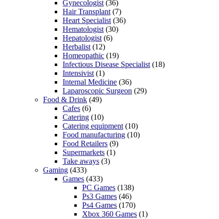
Gynecologist
(36)
Hair Transplant
(7)
Heart Specialist
(36)
Hematologist
(30)
Hepatologist
(6)
Herbalist
(12)
Homeopathic
(19)
Infectious Disease Specialist
(18)
Intensivist
(1)
Internal Medicine
(36)
Laparoscopic Surgeon
(29)
Food & Drink
(49)
Cafes
(6)
Catering
(10)
Catering equipment
(10)
Food manufacturing
(10)
Food Retailers
(9)
Supermarkets
(1)
Take aways
(3)
Gaming
(433)
Games
(433)
PC Games
(138)
Ps3 Games
(46)
Ps4 Games
(170)
Xbox 360 Games
(1)