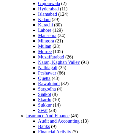
Gujranwala
(2)
Hyderabad
(11)
Islamabad
(124)
Kalam
(29)
Karachi
(80)
Lahore
(129)
Mansehra
(24)
Mingora
(21)
Multan
(28)
Murree
(105)
Muzaffarabad
(26)
Naran, Kaghan Valley
(91)
Nathiagali
(25)
Peshawar
(66)
Quetta
(43)
Rawalpindi
(82)
Sargodha
(4)
Sialkot
(8)
Skardu
(10)
Sukkur
(14)
Swat
(28)
Insurance And Finance
(46)
Audit and Accounting
(13)
Banks
(9)
Financial Activity
(5)