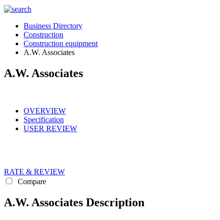
Business Directory
Construction
Construction equipment
A.W. Associates
A.W. Associates
OVERVIEW
Specification
USER REVIEW
RATE & REVIEW
Compare
A.W. Associates Description