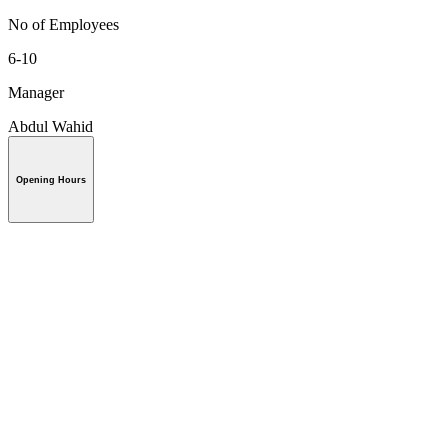
No of Employees
6-10
Manager
Abdul Wahid
Opening Hours