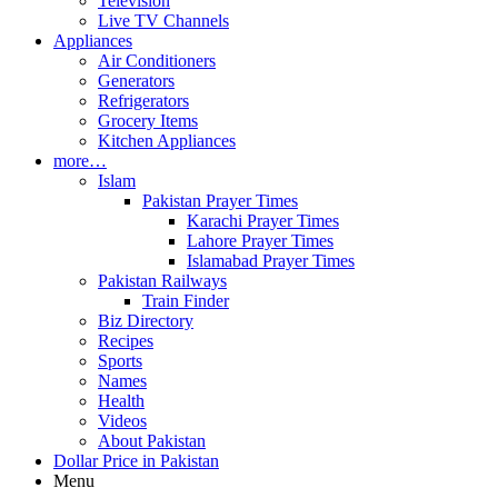
Television
Live TV Channels
Appliances
Air Conditioners
Generators
Refrigerators
Grocery Items
Kitchen Appliances
more…
Islam
Pakistan Prayer Times
Karachi Prayer Times
Lahore Prayer Times
Islamabad Prayer Times
Pakistan Railways
Train Finder
Biz Directory
Recipes
Sports
Names
Health
Videos
About Pakistan
Dollar Price in Pakistan
Menu