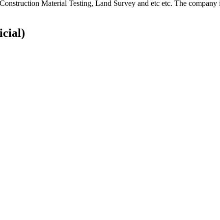
, Construction Material Testing, Land Survey and etc etc. The company is
icial)