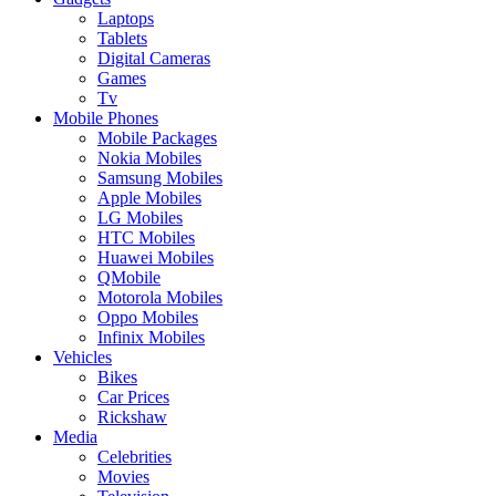
Laptops
Tablets
Digital Cameras
Games
Tv
Mobile Phones
Mobile Packages
Nokia Mobiles
Samsung Mobiles
Apple Mobiles
LG Mobiles
HTC Mobiles
Huawei Mobiles
QMobile
Motorola Mobiles
Oppo Mobiles
Infinix Mobiles
Vehicles
Bikes
Car Prices
Rickshaw
Media
Celebrities
Movies