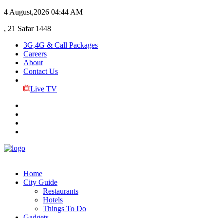
4 August,2026
04:44 AM
, 21 Safar 1448
3G,4G & Call Packages
Careers
About
Contact Us
Live TV
Home
City Guide
Restaurants
Hotels
Things To Do
Gadgets