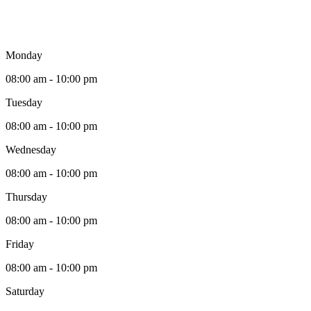
Monday
08:00 am - 10:00 pm
Tuesday
08:00 am - 10:00 pm
Wednesday
08:00 am - 10:00 pm
Thursday
08:00 am - 10:00 pm
Friday
08:00 am - 10:00 pm
Saturday