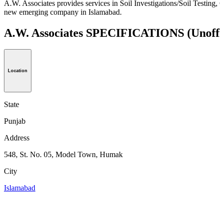
A.W. Associates provides services in Soil Investigations/Soil Testing
new emerging company in Islamabad.
A.W. Associates SPECIFICATIONS
(Unoff
Location
State
Punjab
Address
548, St. No. 05, Model Town, Humak
City
Islamabad