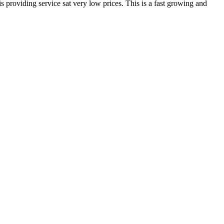
 providing service sat very low prices. This is a fast growing and