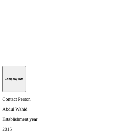
Company Info
Contact Person
Abdul Wahid
Establishment year
2015