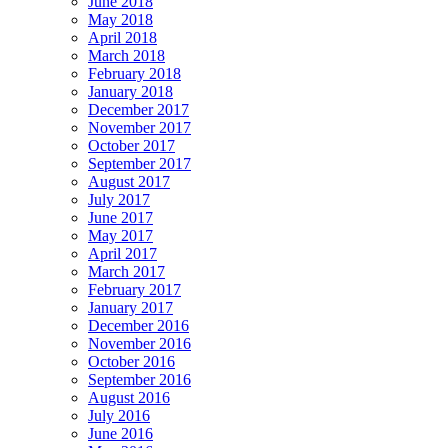
June 2018
May 2018
April 2018
March 2018
February 2018
January 2018
December 2017
November 2017
October 2017
September 2017
August 2017
July 2017
June 2017
May 2017
April 2017
March 2017
February 2017
January 2017
December 2016
November 2016
October 2016
September 2016
August 2016
July 2016
June 2016