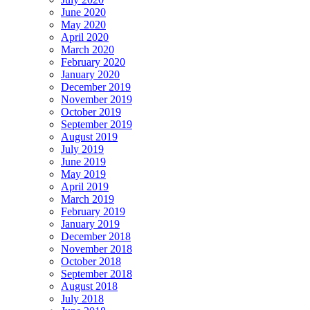
June 2020
May 2020
April 2020
March 2020
February 2020
January 2020
December 2019
November 2019
October 2019
September 2019
August 2019
July 2019
June 2019
May 2019
April 2019
March 2019
February 2019
January 2019
December 2018
November 2018
October 2018
September 2018
August 2018
July 2018