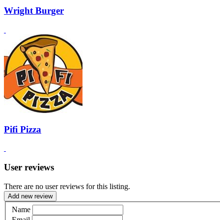
Wright Burger
Pifi Pizza
User reviews
There are no user reviews for this listing.
Add new review
Name
Email