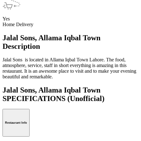
Yes
Home Delivery
Jalal Sons, Allama Iqbal Town
Description
Jalal Sons is located in Allama Iqbal Town Lahore. The food,
atmosphere, service, staff in short everything is amazing in this
restaurant. It is an awesome place to visit and to make your evening
beautiful and remarkable.
Jalal Sons, Allama Iqbal Town
SPECIFICATIONS
(Unofficial)
Restaurant Info