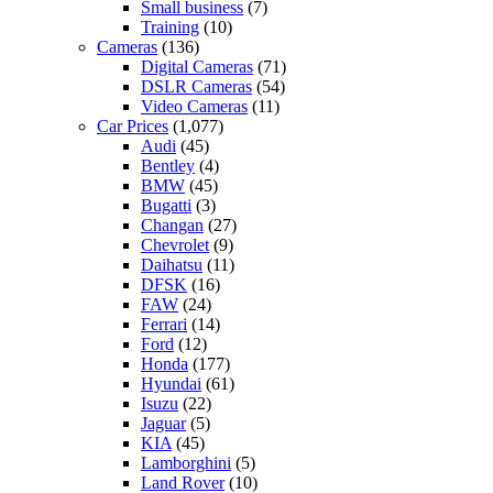
Small business
(7)
Training
(10)
Cameras
(136)
Digital Cameras
(71)
DSLR Cameras
(54)
Video Cameras
(11)
Car Prices
(1,077)
Audi
(45)
Bentley
(4)
BMW
(45)
Bugatti
(3)
Changan
(27)
Chevrolet
(9)
Daihatsu
(11)
DFSK
(16)
FAW
(24)
Ferrari
(14)
Ford
(12)
Honda
(177)
Hyundai
(61)
Isuzu
(22)
Jaguar
(5)
KIA
(45)
Lamborghini
(5)
Land Rover
(10)