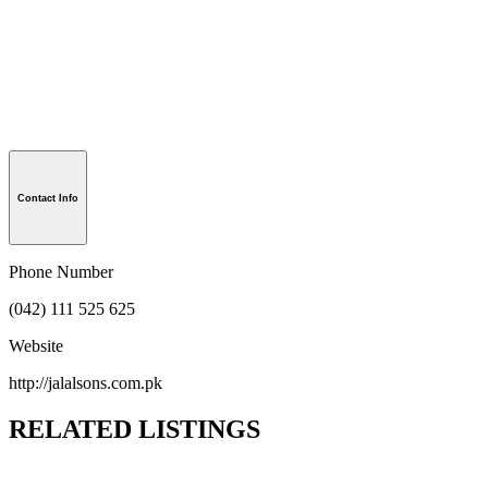
Contact Info
Phone Number
(042) 111 525 625
Website
http://jalalsons.com.pk
RELATED LISTINGS