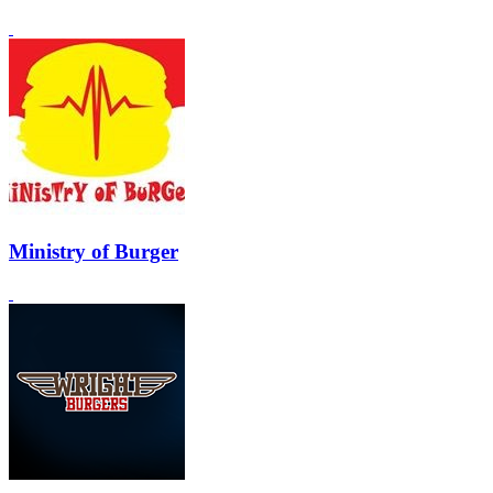
Ministry of Burger