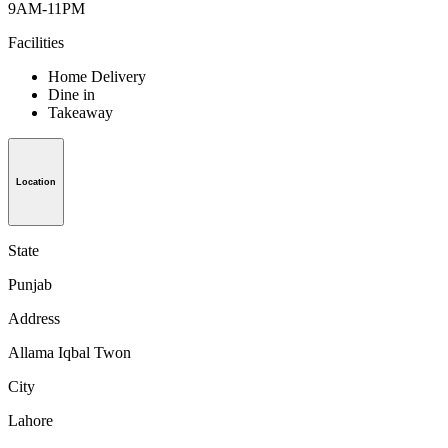
9AM-11PM
Facilities
Home Delivery
Dine in
Takeaway
Location
State
Punjab
Address
Allama Iqbal Twon
City
Lahore