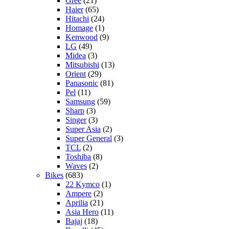
Gree
(21)
Haier
(65)
Hitachi
(24)
Homage
(1)
Kenwood
(9)
LG
(49)
Midea
(3)
Mitsubishi
(13)
Orient
(29)
Panasonic
(81)
Pel
(11)
Samsung
(59)
Sharp
(3)
Singer
(3)
Super Asia
(2)
Super General
(3)
TCL
(2)
Toshiba
(8)
Waves
(2)
Bikes
(683)
22 Kymco
(1)
Ampere
(2)
Aprilia
(21)
Asia Hero
(11)
Bajaj
(18)