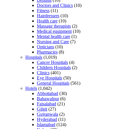
Dentists
(10)
Doctors and Clinics
(10)
Fitness
(11)
Hairdressers
(10)
Health care
(10)
Massage therapists
(2)
Medical equipment
(10)
Mental health care
(1)
Nursing and Care
(7)
Opticians
(10)
Pharmacies
(8)
Hospitals
(1,019)
Cancer Hospitals
(4)
Children Hospitals
(2)
Clinics
(401)
Eye Hospitals
(50)
General Hospitals
(561)
Hotels
(1,042)
Abbottabad
(30)
Bahawalpur
(6)
Faisalabad
(21)
Gilgit
(27)
Gujranwala
(2)
Hyderabad
(11)
Islamabad
(124)