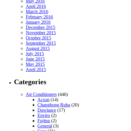
May 2016
April 2016
March 2016
February 2016
January 2016
December 2015
November 2015
October 2015
September 2015
August 2015
July 2015
June 2015
May 2015
April 2015
Categories
Air Conditioners
(446)
Acson
(14)
Changhong Ruba
(20)
Dawlance
(17)
Enviro
(2)
Fujitsu
(2)
General
(3)