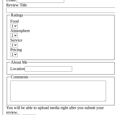
Review Title
Ratings
Food
Atmosphere
Service
Pricing
About Me
Location
Comments
You will be able to upload media right after you submit your
review.