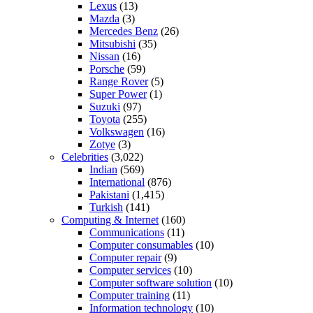
Lexus
(13)
Mazda
(3)
Mercedes Benz
(26)
Mitsubishi
(35)
Nissan
(16)
Porsche
(59)
Range Rover
(5)
Super Power
(1)
Suzuki
(97)
Toyota
(255)
Volkswagen
(16)
Zotye
(3)
Celebrities
(3,022)
Indian
(569)
International
(876)
Pakistani
(1,415)
Turkish
(141)
Computing & Internet
(160)
Communications
(11)
Computer consumables
(10)
Computer repair
(9)
Computer services
(10)
Computer software solution
(10)
Computer training
(11)
Information technology
(10)