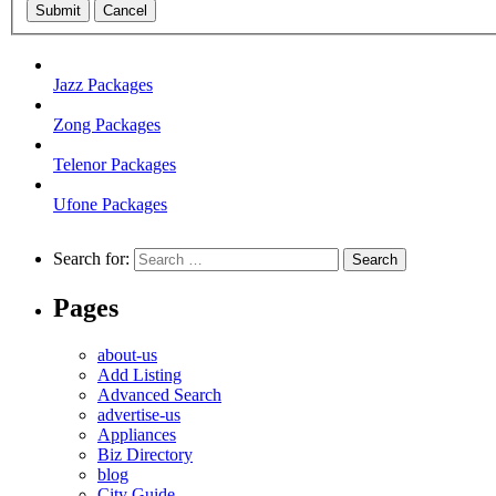
Submit
Cancel
Jazz Packages
Zong Packages
Telenor Packages
Ufone Packages
Search for:
Pages
about-us
Add Listing
Advanced Search
advertise-us
Appliances
Biz Directory
blog
City Guide