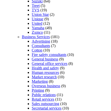
Suzuki
(64)
Treet
(5)
TVS
(19)
Union Star
(2)
Unique
(9)
United
(12)
Yamaha
(49)
Zxmco
(11)
Business Services
(181)
Advertising
(18)
Consultants
(7)
Cotton
(10)
Fire safety consultants
(10)
General business
(9)
General office services
(8)
Health and safety
(9)
Human resources
(6)
Market research
(10)
Marketing
(8)
Overseas business
(9)
Printing
(9)
Public relations
(11)
Retail services
(11)
Sales outsourcing
(10)
Secretarial services
(10)