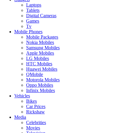
Laptops
Tablets
Digital Cameras
Games
Tv
Mobile Phones
Mobile Packages
Nokia Mobiles
Samsung Mobiles
Apple Mobiles
LG Mobiles
HTC Mobiles
Huawei Mobiles
QMobile
Motorola Mobiles
Oppo Mobiles
Infinix Mobiles
Vehicles
Bikes
Car Prices
Rickshaw
Media
Celebrities
Movies