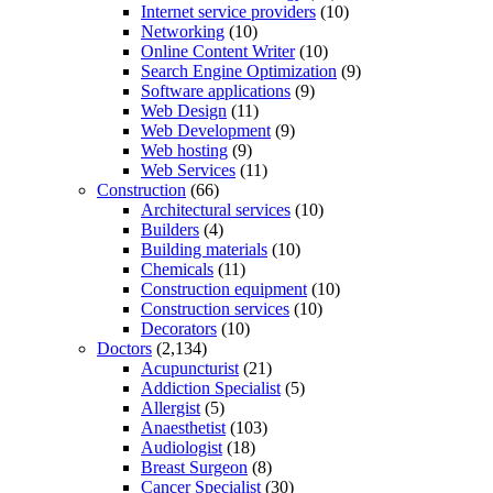
Internet service providers
(10)
Networking
(10)
Online Content Writer
(10)
Search Engine Optimization
(9)
Software applications
(9)
Web Design
(11)
Web Development
(9)
Web hosting
(9)
Web Services
(11)
Construction
(66)
Architectural services
(10)
Builders
(4)
Building materials
(10)
Chemicals
(11)
Construction equipment
(10)
Construction services
(10)
Decorators
(10)
Doctors
(2,134)
Acupuncturist
(21)
Addiction Specialist
(5)
Allergist
(5)
Anaesthetist
(103)
Audiologist
(18)
Breast Surgeon
(8)
Cancer Specialist
(30)