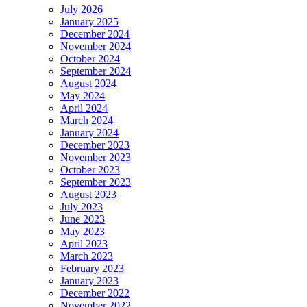
July 2026
January 2025
December 2024
November 2024
October 2024
September 2024
August 2024
May 2024
April 2024
March 2024
January 2024
December 2023
November 2023
October 2023
September 2023
August 2023
July 2023
June 2023
May 2023
April 2023
March 2023
February 2023
January 2023
December 2022
November 2022