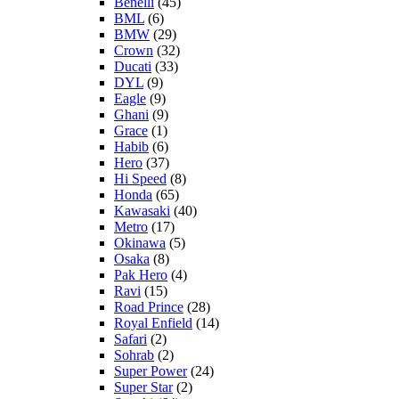
Benelli
(45)
BML
(6)
BMW
(29)
Crown
(32)
Ducati
(33)
DYL
(9)
Eagle
(9)
Ghani
(9)
Grace
(1)
Habib
(6)
Hero
(37)
Hi Speed
(8)
Honda
(65)
Kawasaki
(40)
Metro
(17)
Okinawa
(5)
Osaka
(8)
Pak Hero
(4)
Ravi
(15)
Road Prince
(28)
Royal Enfield
(14)
Safari
(2)
Sohrab
(2)
Super Power
(24)
Super Star
(2)