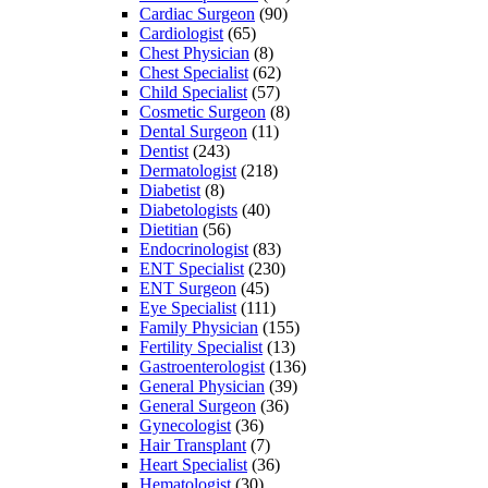
Cardiac Surgeon
(90)
Cardiologist
(65)
Chest Physician
(8)
Chest Specialist
(62)
Child Specialist
(57)
Cosmetic Surgeon
(8)
Dental Surgeon
(11)
Dentist
(243)
Dermatologist
(218)
Diabetist
(8)
Diabetologists
(40)
Dietitian
(56)
Endocrinologist
(83)
ENT Specialist
(230)
ENT Surgeon
(45)
Eye Specialist
(111)
Family Physician
(155)
Fertility Specialist
(13)
Gastroenterologist
(136)
General Physician
(39)
General Surgeon
(36)
Gynecologist
(36)
Hair Transplant
(7)
Heart Specialist
(36)
Hematologist
(30)