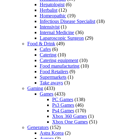
Hepatologist
(6)
Herbalist
(12)
Homeopathic
(19)
Infectious Disease Specialist
(18)
Intensivist
(1)
Internal Medicine
(36)
Laparoscopic Surgeon
(29)
Food & Drink
(49)
Cafes
(6)
Catering
(10)
Catering equipment
(10)
Food manufacturing
(10)
Food Retailers
(9)
Supermarkets
(1)
Take aways
(3)
Gaming
(433)
Games
(433)
PC Games
(138)
Ps3 Games
(46)
Ps4 Games
(170)
Xbox 360 Games
(1)
Xbox One Games
(51)
Generators
(152)
Astra Korea
(2)
Aurora
(3)