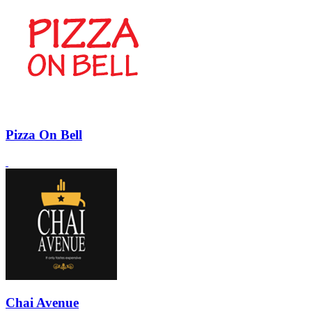
Pizza On Bell
Chai Avenue