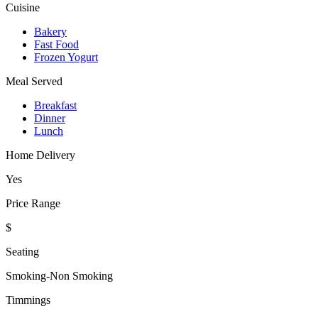
Cuisine
Bakery
Fast Food
Frozen Yogurt
Meal Served
Breakfast
Dinner
Lunch
Home Delivery
Yes
Price Range
$
Seating
Smoking-Non Smoking
Timmings