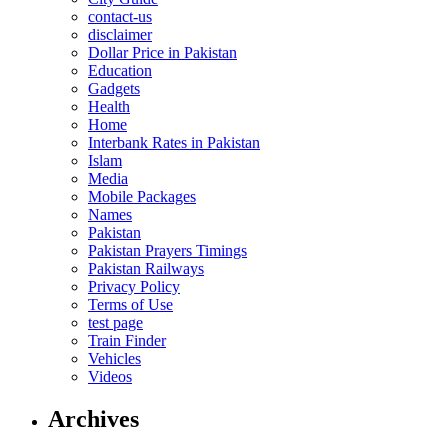
contact-us
disclaimer
Dollar Price in Pakistan
Education
Gadgets
Health
Home
Interbank Rates in Pakistan
Islam
Media
Mobile Packages
Names
Pakistan
Pakistan Prayers Timings
Pakistan Railways
Privacy Policy
Terms of Use
test page
Train Finder
Vehicles
Videos
Archives