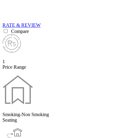
RATE & REVIEW
Compare
1
Price Range
Smoking-Non Smoking
Seating