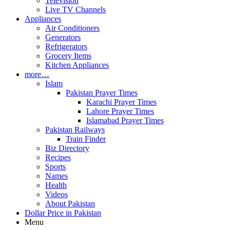
Television
Live TV Channels
Appliances
Air Conditioners
Generators
Refrigerators
Grocery Items
Kitchen Appliances
more…
Islam
Pakistan Prayer Times
Karachi Prayer Times
Lahore Prayer Times
Islamabad Prayer Times
Pakistan Railways
Train Finder
Biz Directory
Recipes
Sports
Names
Health
Videos
About Pakistan
Dollar Price in Pakistan
Menu