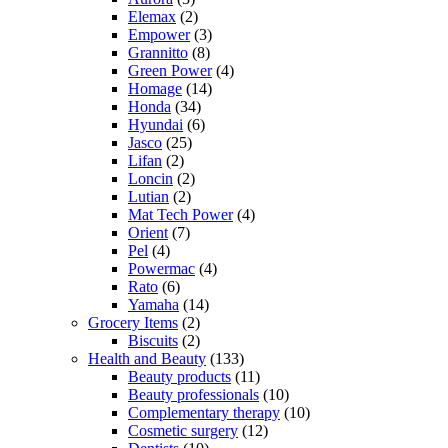
Elemax
(2)
Empower
(3)
Grannitto
(8)
Green Power
(4)
Homage
(14)
Honda
(34)
Hyundai
(6)
Jasco
(25)
Lifan
(2)
Loncin
(2)
Lutian
(2)
Mat Tech Power
(4)
Orient
(7)
Pel
(4)
Powermac
(4)
Rato
(6)
Yamaha
(14)
Grocery Items
(2)
Biscuits
(2)
Health and Beauty
(133)
Beauty products
(11)
Beauty professionals
(10)
Complementary therapy
(10)
Cosmetic surgery
(12)