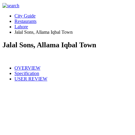
City Guide
Restaurants
Lahore
Jalal Sons, Allama Iqbal Town
Jalal Sons, Allama Iqbal Town
OVERVIEW
Specification
USER REVIEW