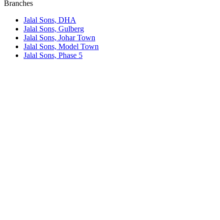
Branches
Jalal Sons, DHA
Jalal Sons, Gulberg
Jalal Sons, Johar Town
Jalal Sons, Model Town
Jalal Sons, Phase 5