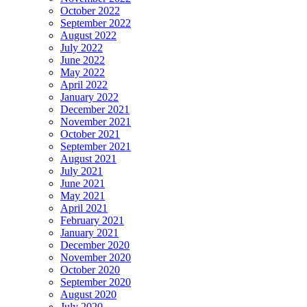
October 2022
September 2022
August 2022
July 2022
June 2022
May 2022
April 2022
January 2022
December 2021
November 2021
October 2021
September 2021
August 2021
July 2021
June 2021
May 2021
April 2021
February 2021
January 2021
December 2020
November 2020
October 2020
September 2020
August 2020
July 2020