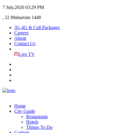
7 July,2026
03:29 PM
, 22 Muharram 1448
3G,4G & Call Packages
Careers
About
Contact Us
Live TV
Home
City Guide
Restaurants
Hotels
Things To Do
Gadgets