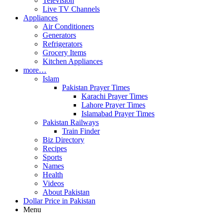
Television
Live TV Channels
Appliances
Air Conditioners
Generators
Refrigerators
Grocery Items
Kitchen Appliances
more…
Islam
Pakistan Prayer Times
Karachi Prayer Times
Lahore Prayer Times
Islamabad Prayer Times
Pakistan Railways
Train Finder
Biz Directory
Recipes
Sports
Names
Health
Videos
About Pakistan
Dollar Price in Pakistan
Menu