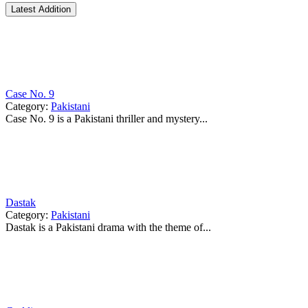
Latest Addition
Case No. 9
Category:
Pakistani
Case No. 9 is a Pakistani thriller and mystery...
Dastak
Category:
Pakistani
Dastak is a Pakistani drama with the theme of...