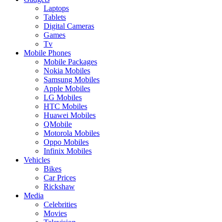
Laptops
Tablets
Digital Cameras
Games
Tv
Mobile Phones
Mobile Packages
Nokia Mobiles
Samsung Mobiles
Apple Mobiles
LG Mobiles
HTC Mobiles
Huawei Mobiles
QMobile
Motorola Mobiles
Oppo Mobiles
Infinix Mobiles
Vehicles
Bikes
Car Prices
Rickshaw
Media
Celebrities
Movies