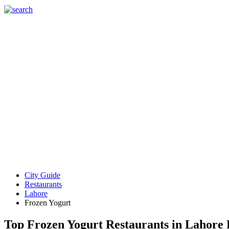
City Guide
Restaurants
Lahore
Frozen Yogurt
Top Frozen Yogurt Restaurants in Lahore 