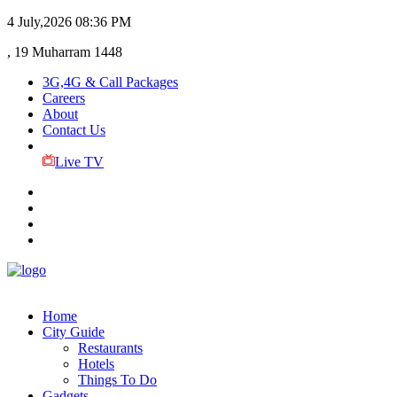
4 July,2026
08:36 PM
, 19 Muharram 1448
3G,4G & Call Packages
Careers
About
Contact Us
Live TV
Home
City Guide
Restaurants
Hotels
Things To Do
Gadgets