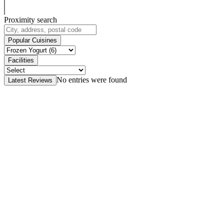
Proximity search
Popular Cuisines
Facilities
No entries were found
Latest Reviews