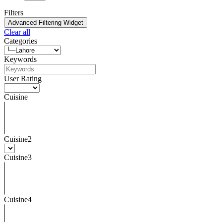
Filters
Advanced Filtering Widget
Clear all
Categories
Keywords
User Rating
Cuisine
Cuisine2
Cuisine3
Cuisine4