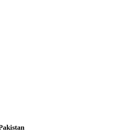
Pakistan