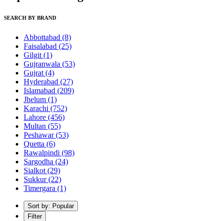
SEARCH BY BRAND
Abbottabad
(8)
Faisalabad
(25)
Gilgit
(1)
Gujranwala
(53)
Gujrat
(4)
Hyderabad
(27)
Islamabad
(209)
Jhelum
(1)
Karachi
(752)
Lahore
(456)
Multan
(55)
Peshawar
(53)
Quetta
(6)
Rawalpindi
(98)
Sargodha
(24)
Sialkot
(29)
Sukkur
(22)
Timergara
(1)
Sort by: Popular
Filter