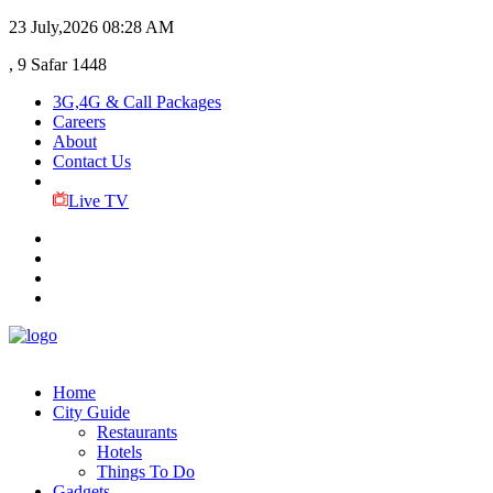
23 July,2026
08:28 AM
, 9 Safar 1448
3G,4G & Call Packages
Careers
About
Contact Us
Live TV
Home
City Guide
Restaurants
Hotels
Things To Do
Gadgets