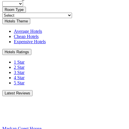
Room Type
Hotels Theme
Average Hotels
Cheap Hotels
Expensive Hotels
Hotels Ratings
1 Star
2 Star
3 Star
4 Star
5 Star
Latest Reviews
Maskan Guest House