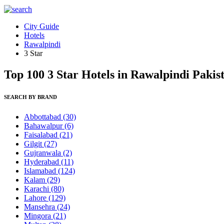
City Guide
Hotels
Rawalpindi
3 Star
Top 100 3 Star Hotels in Rawalpindi Pakis
SEARCH BY BRAND
Abbottabad
(30)
Bahawalpur
(6)
Faisalabad
(21)
Gilgit
(27)
Gujranwala
(2)
Hyderabad
(11)
Islamabad
(124)
Kalam
(29)
Karachi
(80)
Lahore
(129)
Mansehra
(24)
Mingora
(21)