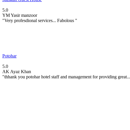
5.0
YM
Yasir manzoor
"Very profesdional services... Fabolous "
Potohar
5.0
AK
Ayaz Khan
"thhank you potohar hotel staff and management for providing great..