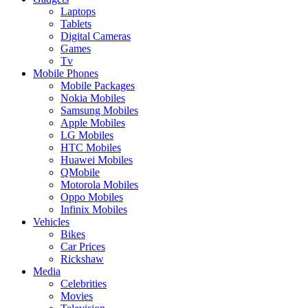
Laptops
Tablets
Digital Cameras
Games
Tv
Mobile Phones
Mobile Packages
Nokia Mobiles
Samsung Mobiles
Apple Mobiles
LG Mobiles
HTC Mobiles
Huawei Mobiles
QMobile
Motorola Mobiles
Oppo Mobiles
Infinix Mobiles
Vehicles
Bikes
Car Prices
Rickshaw
Media
Celebrities
Movies