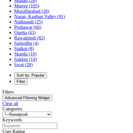
Multan
(28)
Murree
(105)
Muzaffarabad
(26)
Naran, Kaghan Valley
(91)
Nathiagali
(25)
Peshawar
(66)
Quetta
(43)
Rawalpindi
(82)
Sargodha
(4)
Sialkot
(8)
Skardu
(10)
Sukkur
(14)
Swat
(28)
Sort by: Popular
Filter
Filters
Advanced Filtering Widget
Clear all
Categories
Keywords
User Rating