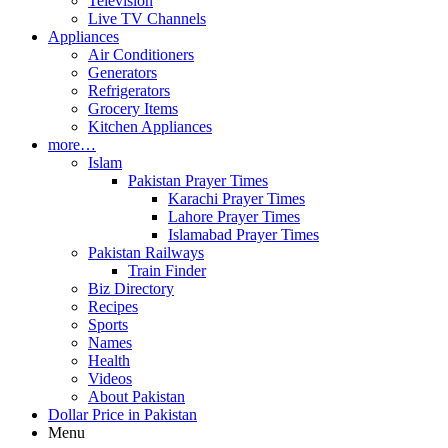
Television
Live TV Channels
Appliances
Air Conditioners
Generators
Refrigerators
Grocery Items
Kitchen Appliances
more…
Islam
Pakistan Prayer Times
Karachi Prayer Times
Lahore Prayer Times
Islamabad Prayer Times
Pakistan Railways
Train Finder
Biz Directory
Recipes
Sports
Names
Health
Videos
About Pakistan
Dollar Price in Pakistan
Menu