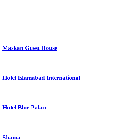
Maskan Guest House
Hotel Islamabad International
Hotel Blue Palace
Shama