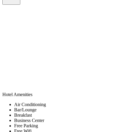
Hotel Amenities
Air Conditioning
Bar/Lounge
Breakfast
Business Center
Free Parking
Free Wifi