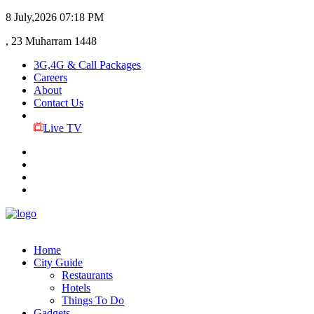
8 July,2026
07:18 PM
, 23 Muharram 1448
3G,4G & Call Packages
Careers
About
Contact Us
Live TV
Home
City Guide
Restaurants
Hotels
Things To Do
Gadgets