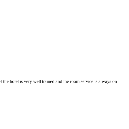
 the hotel is very well trained and the room service is always on