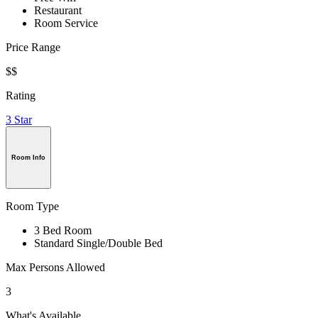
Restaurant
Room Service
Price Range
$$
Rating
3 Star
Room Info
Room Type
3 Bed Room
Standard Single/Double Bed
Max Persons Allowed
3
What's Available