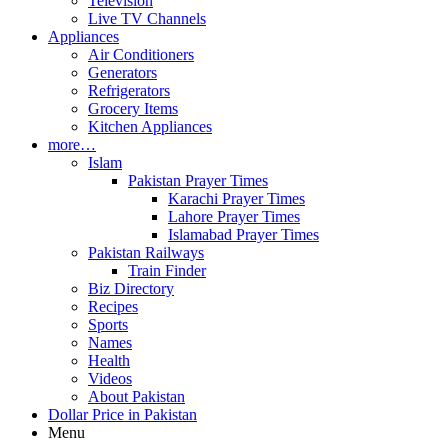
Television
Live TV Channels
Appliances
Air Conditioners
Generators
Refrigerators
Grocery Items
Kitchen Appliances
more…
Islam
Pakistan Prayer Times
Karachi Prayer Times
Lahore Prayer Times
Islamabad Prayer Times
Pakistan Railways
Train Finder
Biz Directory
Recipes
Sports
Names
Health
Videos
About Pakistan
Dollar Price in Pakistan
Menu