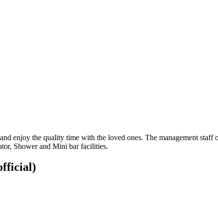
and enjoy the quality time with the loved ones. The management staff of
or, Shower and Mini bar facilities.
fficial)