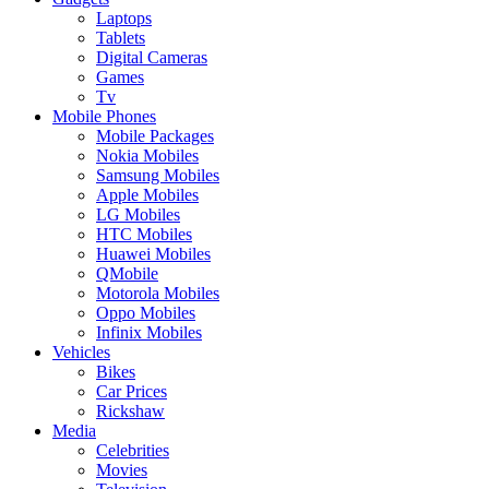
Laptops
Tablets
Digital Cameras
Games
Tv
Mobile Phones
Mobile Packages
Nokia Mobiles
Samsung Mobiles
Apple Mobiles
LG Mobiles
HTC Mobiles
Huawei Mobiles
QMobile
Motorola Mobiles
Oppo Mobiles
Infinix Mobiles
Vehicles
Bikes
Car Prices
Rickshaw
Media
Celebrities
Movies