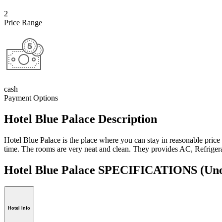
2
Price Range
cash
Payment Options
Hotel Blue Palace Description
Hotel Blue Palace is the place where you can stay in reasonable price 
time. The rooms are very neat and clean. They provides AC, Refrigerat
Hotel Blue Palace SPECIFICATIONS
(Uno
Hotel Info