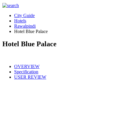
City Guide
Hotels
Rawalpindi
Hotel Blue Palace
Hotel Blue Palace
OVERVIEW
Specification
USER REVIEW