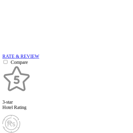
RATE & REVIEW
Compare
3-star
Hotel Rating