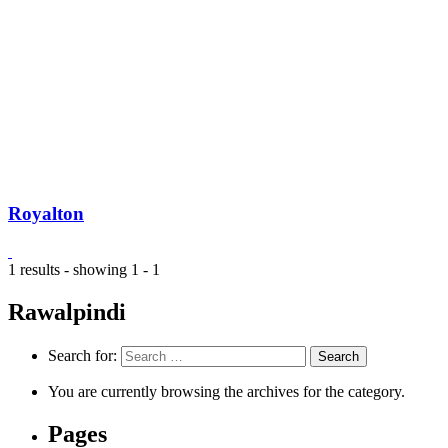
Royalton
1 results - showing 1 - 1
Rawalpindi
Search for:
You are currently browsing the archives for the category.
Pages