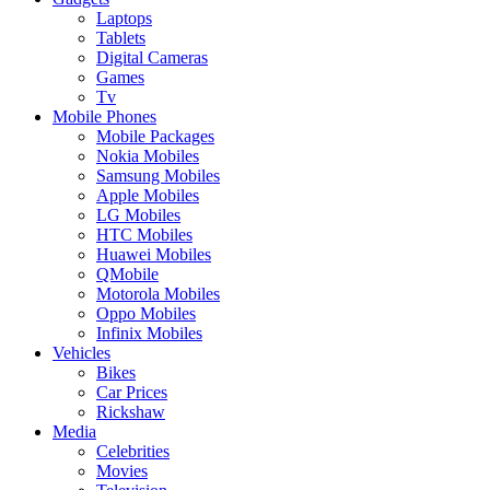
Laptops
Tablets
Digital Cameras
Games
Tv
Mobile Phones
Mobile Packages
Nokia Mobiles
Samsung Mobiles
Apple Mobiles
LG Mobiles
HTC Mobiles
Huawei Mobiles
QMobile
Motorola Mobiles
Oppo Mobiles
Infinix Mobiles
Vehicles
Bikes
Car Prices
Rickshaw
Media
Celebrities
Movies