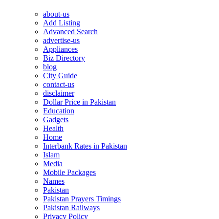
about-us
Add Listing
Advanced Search
advertise-us
Appliances
Biz Directory
blog
City Guide
contact-us
disclaimer
Dollar Price in Pakistan
Education
Gadgets
Health
Home
Interbank Rates in Pakistan
Islam
Media
Mobile Packages
Names
Pakistan
Pakistan Prayers Timings
Pakistan Railways
Privacy Policy