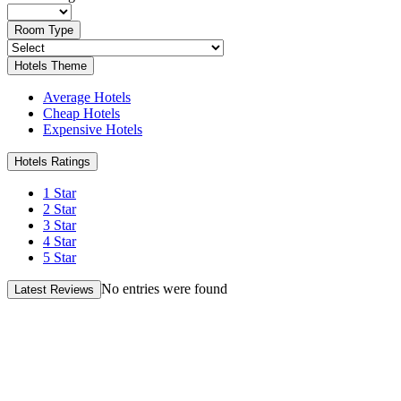
Room Type
Hotels Theme
Average Hotels
Cheap Hotels
Expensive Hotels
Hotels Ratings
1 Star
2 Star
3 Star
4 Star
5 Star
No entries were found
Latest Reviews