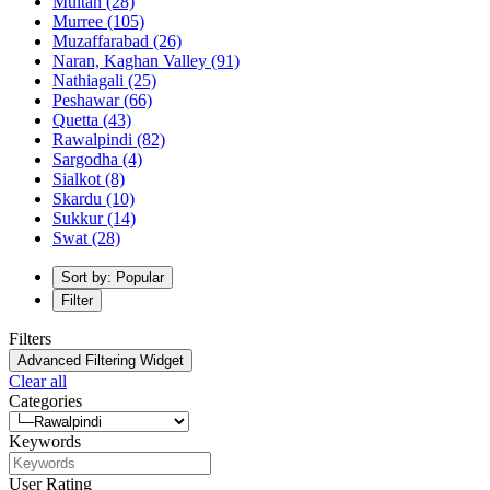
Multan
(28)
Murree
(105)
Muzaffarabad
(26)
Naran, Kaghan Valley
(91)
Nathiagali
(25)
Peshawar
(66)
Quetta
(43)
Rawalpindi
(82)
Sargodha
(4)
Sialkot
(8)
Skardu
(10)
Sukkur
(14)
Swat
(28)
Sort by: Popular
Filter
Filters
Advanced Filtering Widget
Clear all
Categories
Keywords
User Rating