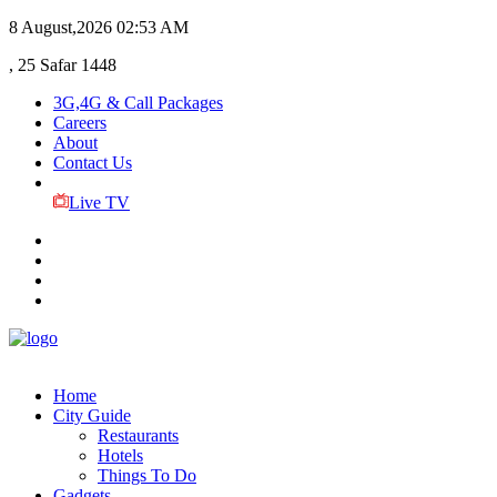
8 August,2026
02:53 AM
, 25 Safar 1448
3G,4G & Call Packages
Careers
About
Contact Us
Live TV
Home
City Guide
Restaurants
Hotels
Things To Do
Gadgets