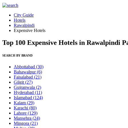
City Guide
Hotels
Rawalpindi
Expensive Hotels
Top 100 Expensive Hotels in Rawalpindi P
SEARCH BY BRAND
Abbottabad
(30)
Bahawalpur
(6)
Faisalabad
(21)
Gilgit
(27)
Gujranwala
(2)
Hyderabad
(11)
Islamabad
(124)
Kalam
(29)
Karachi
(80)
Lahore
(129)
Mansehra
(24)
Mingora
(21)