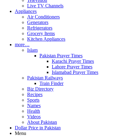
Television
Live TV Channels
Appliances
Air Conditioners
Generators
Refrigerators
Grocery Items
Kitchen Appliances
more…
Islam
Pakistan Prayer Times
Karachi Prayer Times
Lahore Prayer Times
Islamabad Prayer Times
Pakistan Railways
Train Finder
Biz Directory
Recipes
Sports
Names
Health
Videos
About Pakistan
Dollar Price in Pakistan
Menu