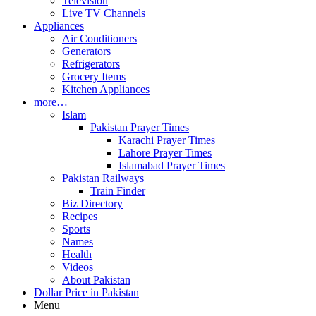
Television
Live TV Channels
Appliances
Air Conditioners
Generators
Refrigerators
Grocery Items
Kitchen Appliances
more…
Islam
Pakistan Prayer Times
Karachi Prayer Times
Lahore Prayer Times
Islamabad Prayer Times
Pakistan Railways
Train Finder
Biz Directory
Recipes
Sports
Names
Health
Videos
About Pakistan
Dollar Price in Pakistan
Menu