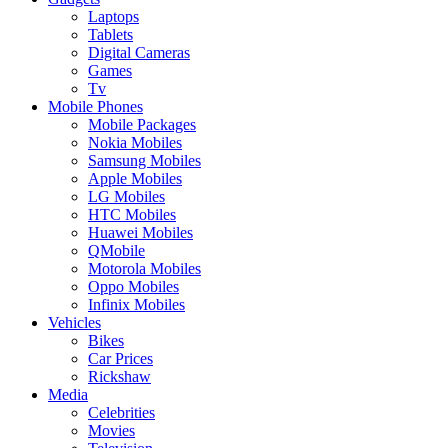
Laptops
Tablets
Digital Cameras
Games
Tv
Mobile Phones
Mobile Packages
Nokia Mobiles
Samsung Mobiles
Apple Mobiles
LG Mobiles
HTC Mobiles
Huawei Mobiles
QMobile
Motorola Mobiles
Oppo Mobiles
Infinix Mobiles
Vehicles
Bikes
Car Prices
Rickshaw
Media
Celebrities
Movies