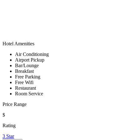
Hotel Amenities
Air Conditioning
Airport Pickup
Bar/Lounge
Breakfast
Free Parking
Free Wifi
Restaurant
Room Service
Price Range
$
Rating
3 Star