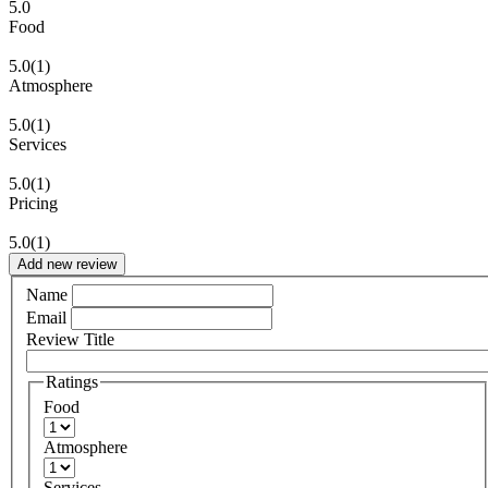
5.0
Food
5.0
(1)
Atmosphere
5.0
(1)
Services
5.0
(1)
Pricing
5.0
(1)
Add new review
Name
Email
Review Title
Ratings
Food
Atmosphere
Services