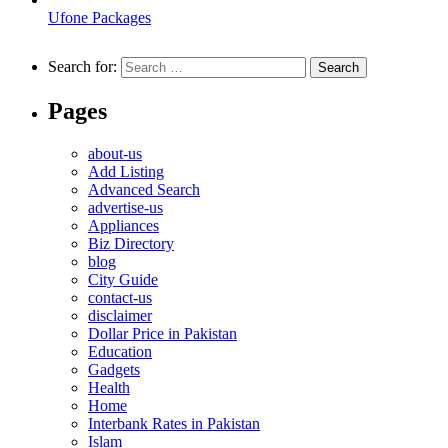
Ufone Packages
Search for:
Pages
about-us
Add Listing
Advanced Search
advertise-us
Appliances
Biz Directory
blog
City Guide
contact-us
disclaimer
Dollar Price in Pakistan
Education
Gadgets
Health
Home
Interbank Rates in Pakistan
Islam