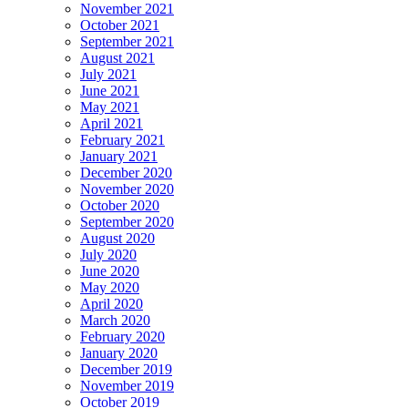
November 2021
October 2021
September 2021
August 2021
July 2021
June 2021
May 2021
April 2021
February 2021
January 2021
December 2020
November 2020
October 2020
September 2020
August 2020
July 2020
June 2020
May 2020
April 2020
March 2020
February 2020
January 2020
December 2019
November 2019
October 2019