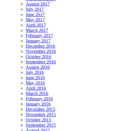
August 2017
July 2017
June 2017
May 2017
April 2017
March 2017
February 2017
January 2017
December 2016
November 2016
October 2016
September 2016
August 2016
July 2016
June 2016
May 2016
April 2016
March 2016
February 2016
January 2016
December 2015
November 2015
October 2015
September 2015
August 2015