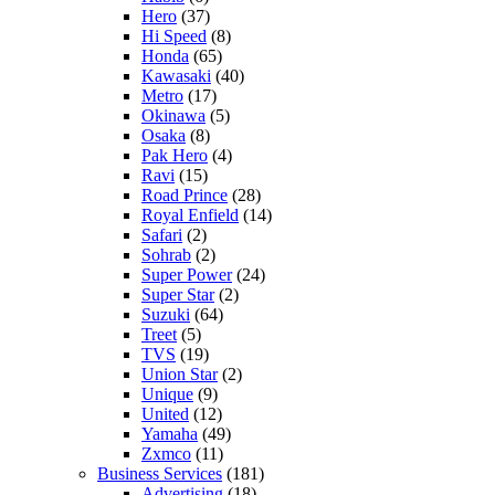
Hero
(37)
Hi Speed
(8)
Honda
(65)
Kawasaki
(40)
Metro
(17)
Okinawa
(5)
Osaka
(8)
Pak Hero
(4)
Ravi
(15)
Road Prince
(28)
Royal Enfield
(14)
Safari
(2)
Sohrab
(2)
Super Power
(24)
Super Star
(2)
Suzuki
(64)
Treet
(5)
TVS
(19)
Union Star
(2)
Unique
(9)
United
(12)
Yamaha
(49)
Zxmco
(11)
Business Services
(181)
Advertising
(18)