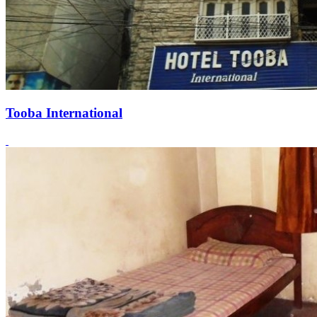
Tooba International