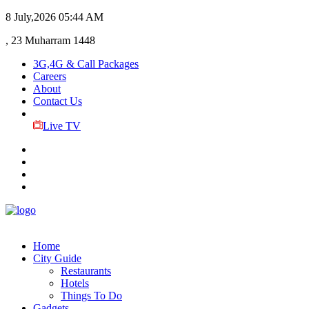
8 July,2026
05:44 AM
, 23 Muharram 1448
3G,4G & Call Packages
Careers
About
Contact Us
Live TV
Home
City Guide
Restaurants
Hotels
Things To Do
Gadgets