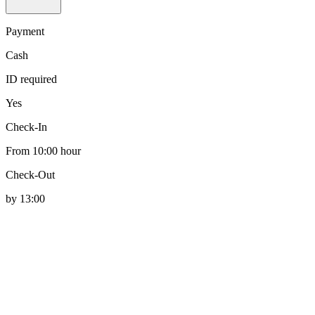
Payment
Cash
ID required
Yes
Check-In
From 10:00 hour
Check-Out
by 13:00