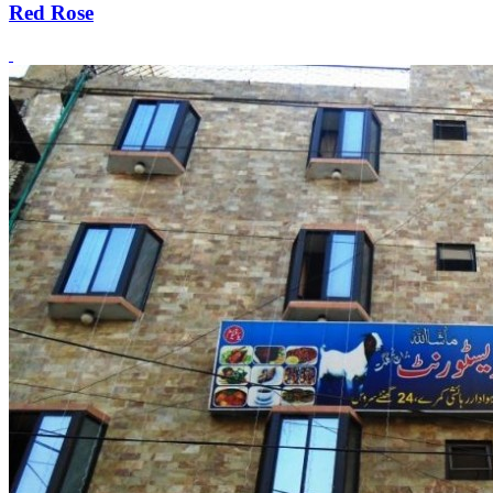
Red Rose