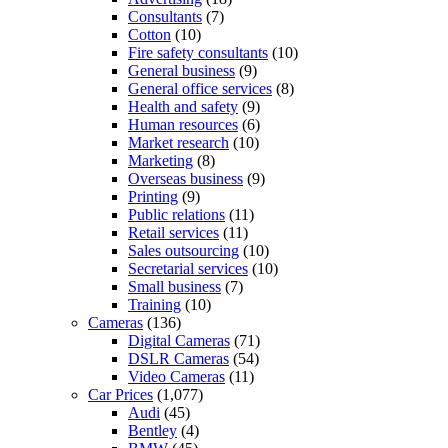
Consultants
(7)
Cotton
(10)
Fire safety consultants
(10)
General business
(9)
General office services
(8)
Health and safety
(9)
Human resources
(6)
Market research
(10)
Marketing
(8)
Overseas business
(9)
Printing
(9)
Public relations
(11)
Retail services
(11)
Sales outsourcing
(10)
Secretarial services
(10)
Small business
(7)
Training
(10)
Cameras
(136)
Digital Cameras
(71)
DSLR Cameras
(54)
Video Cameras
(11)
Car Prices
(1,077)
Audi
(45)
Bentley
(4)