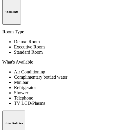
Room Info
Room Type
Deluxe Room
Executive Room
Standard Room
What's Available
Air Conditioning
Complimentary bottled water
Minibar
Refrigerator
Shower
Telephone
TV LCD/Plasma
Hotel Policies