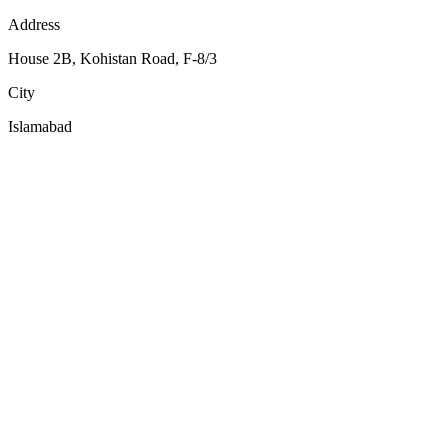
Address
House 2B, Kohistan Road, F-8/3
City
Islamabad