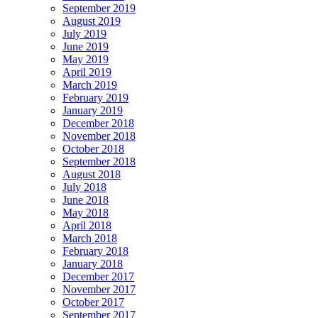
September 2019
August 2019
July 2019
June 2019
May 2019
April 2019
March 2019
February 2019
January 2019
December 2018
November 2018
October 2018
September 2018
August 2018
July 2018
June 2018
May 2018
April 2018
March 2018
February 2018
January 2018
December 2017
November 2017
October 2017
September 2017