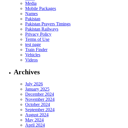
Media
Mobile Packages
Names
Pakistan
Pakistan Prayers Timings
Pakistan Railways
Privacy Policy
Terms of Use
test page
Train Finder
Vehicles
Videos
Archives
July 2026
January 2025
December 2024
November 2024
October 2024
September 2024
August 2024
May 2024
April 2024