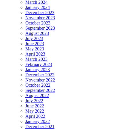
March 2024
January 2024
December 2023
November 2023
October 2023
September 2023
August 2023
July 2023
June 2023
May 2023
April 2023
March 2023
February 2023
January 2023
December 2022
November 2022
October 2022
September 2022
August 2022
July 2022
June 2022
May 2022
April 2022
January 2022
December 2021