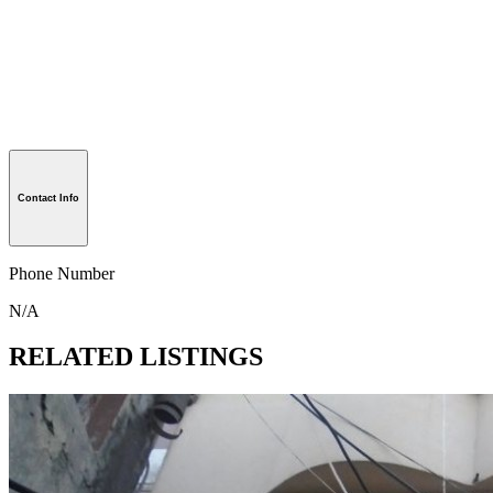
Contact Info
Phone Number
N/A
RELATED LISTINGS