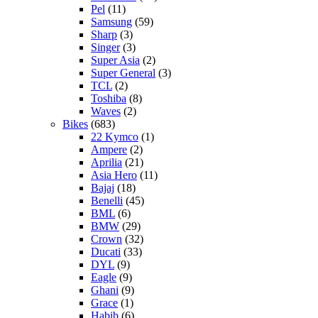
Pel
(11)
Samsung
(59)
Sharp
(3)
Singer
(3)
Super Asia
(2)
Super General
(3)
TCL
(2)
Toshiba
(8)
Waves
(2)
Bikes
(683)
22 Kymco
(1)
Ampere
(2)
Aprilia
(21)
Asia Hero
(11)
Bajaj
(18)
Benelli
(45)
BML
(6)
BMW
(29)
Crown
(32)
Ducati
(33)
DYL
(9)
Eagle
(9)
Ghani
(9)
Grace
(1)
Habib
(6)