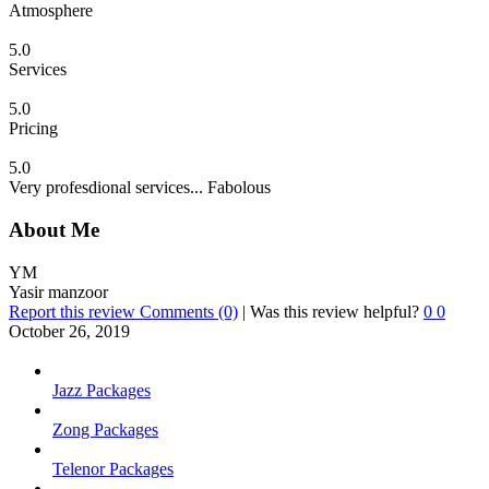
Atmosphere
5.0
Services
5.0
Pricing
5.0
Very profesdional services... Fabolous
About Me
YM
Yasir manzoor
Report this review
Comments (0)
|
Was this review helpful?
0
0
October 26, 2019
Jazz Packages
Zong Packages
Telenor Packages