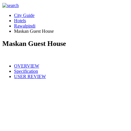
City Guide
Hotels
Rawalpindi
Maskan Guest House
Maskan Guest House
OVERVIEW
Specification
USER REVIEW