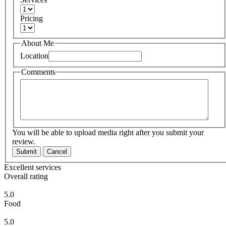
Pricing
About Me
Location
Comments
You will be able to upload media right after you submit your
review.
Submit
Cancel
Excellent services
Overall rating
5.0
Food
5.0