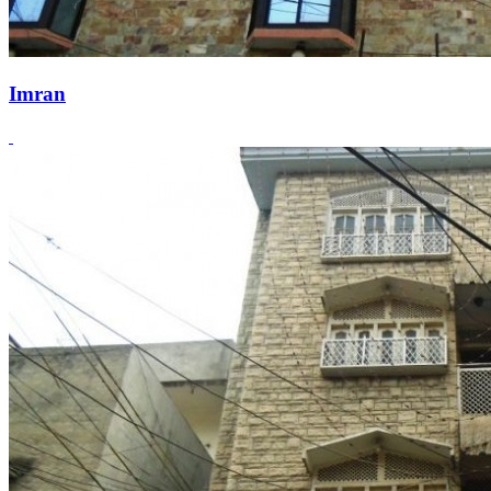
Imran