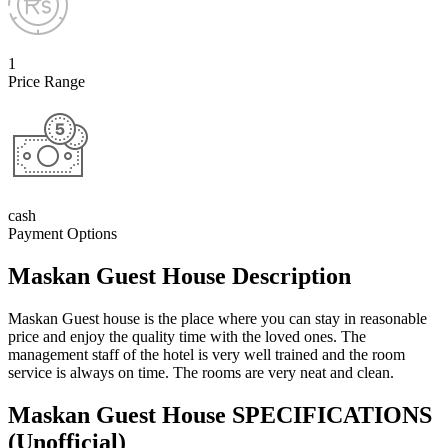
1
Price Range
cash
Payment Options
Maskan Guest House Description
Maskan Guest house is the place where you can stay in reasonable
price and enjoy the quality time with the loved ones. The
management staff of the hotel is very well trained and the room
service is always on time. The rooms are very neat and clean.
Maskan Guest House SPECIFICATIONS
(Unofficial)