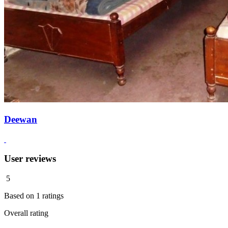
Deewan
User reviews
5
Based on
1
ratings
Overall rating