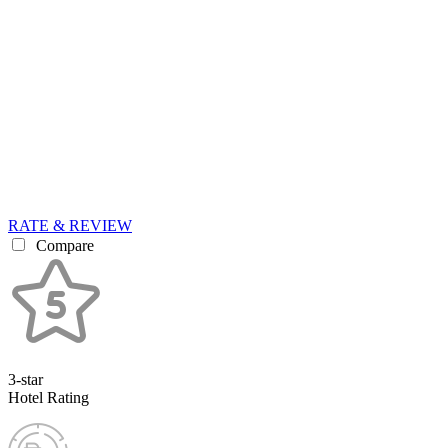
RATE & REVIEW
Compare
3-star
Hotel Rating