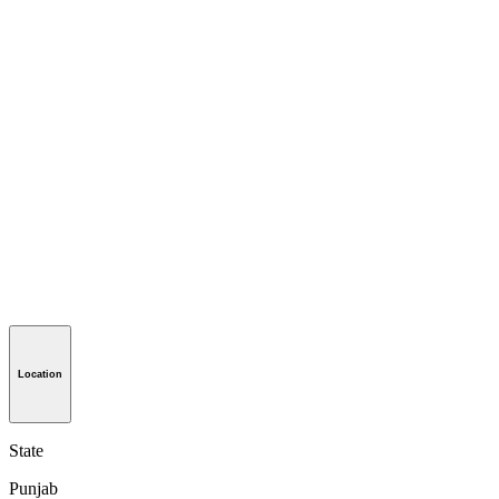
Location
State
Punjab