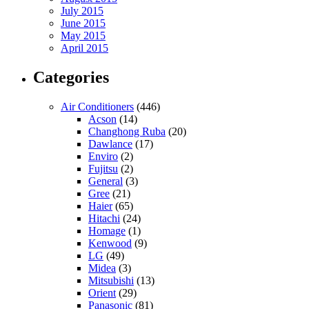
July 2015
June 2015
May 2015
April 2015
Categories
Air Conditioners
(446)
Acson
(14)
Changhong Ruba
(20)
Dawlance
(17)
Enviro
(2)
Fujitsu
(2)
General
(3)
Gree
(21)
Haier
(65)
Hitachi
(24)
Homage
(1)
Kenwood
(9)
LG
(49)
Midea
(3)
Mitsubishi
(13)
Orient
(29)
Panasonic
(81)