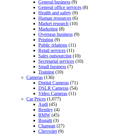
General business
(9)
General office services
(8)
Health and safety
(9)
Human resources
(6)
Market research
(10)
Marketing
(8)
Overseas business
(9)
Printing
(9)
Public relations
(11)
Retail services
(11)
Sales outsourcing
(10)
Secretarial services
(10)
Small business
(7)
Training
(10)
Cameras
(136)
Digital Cameras
(71)
DSLR Cameras
(54)
Video Cameras
(11)
Car Prices
(1,077)
Audi
(45)
Bentley
(4)
BMW
(45)
Bugatti
(3)
Changan
(27)
Chevrolet
(9)