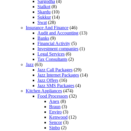
Sargodha
(4)
Sialkot
(8)
Skardu
(10)
Sukkur
(14)
Swat
(28)
Insurance And Finance
(46)
Audit and Accounting
(13)
Banks
(9)
Financial Activity
(5)
Investment companies
(1)
Legal Services
(6)
Tax Consultants
(2)
Jazz
(63)
Jazz Call Packages
(29)
Jazz Internet Packages
(14)
Jazz Offers
(16)
Jazz SMS Packages
(4)
Kitchen Appliances
(474)
Food Processors
(32)
Anex
(8)
Braun
(3)
Enviro
(3)
Kenwood
(12)
Sencor
(3)
Sinbo
(2)