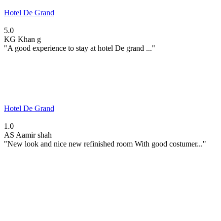
Hotel De Grand
5.0
KG
Khan g
"A good experience to stay at hotel De grand ..."
Hotel De Grand
1.0
AS
Aamir shah
"New look and nice new refinished room With good costumer..."