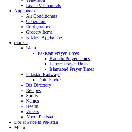
Television
Live TV Channels
Appliances
Air Conditioners
Generators
Refrigerators
Grocery Items
Kitchen Appliances
more…
Islam
Pakistan Prayer Times
Karachi Prayer Times
Lahore Prayer Times
Islamabad Prayer Times
Pakistan Railways
Train Finder
Biz Directory
Recipes
Sports
Names
Health
Videos
About Pakistan
Dollar Price in Pakistan
Menu