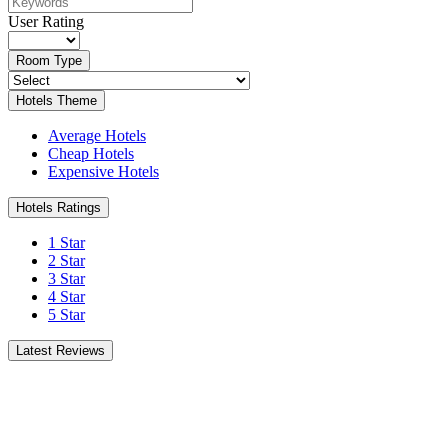
User Rating
Room Type
Hotels Theme
Average Hotels
Cheap Hotels
Expensive Hotels
Hotels Ratings
1 Star
2 Star
3 Star
4 Star
5 Star
Latest Reviews