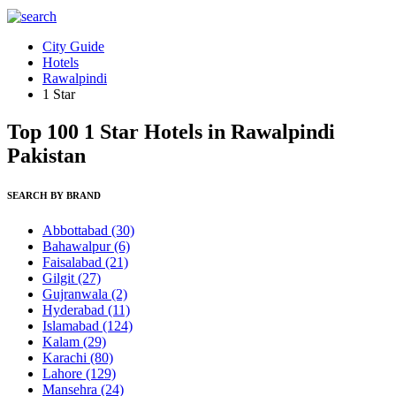
City Guide
Hotels
Rawalpindi
1 Star
Top 100 1 Star Hotels in Rawalpindi
Pakistan
SEARCH BY BRAND
Abbottabad
(30)
Bahawalpur
(6)
Faisalabad
(21)
Gilgit
(27)
Gujranwala
(2)
Hyderabad
(11)
Islamabad
(124)
Kalam
(29)
Karachi
(80)
Lahore
(129)
Mansehra
(24)