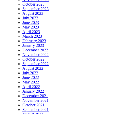
October 2023
September 2023
August 2023
July 2023
June 2023
May 2023
April 2023
March 2023
February 2023
January 2023
December 2022
November 2022
October 2022
September 2022
August 2022
July 2022
June 2022
May 2022
April 2022
January 2022
December 2021
November 2021
October 2021
September 2021