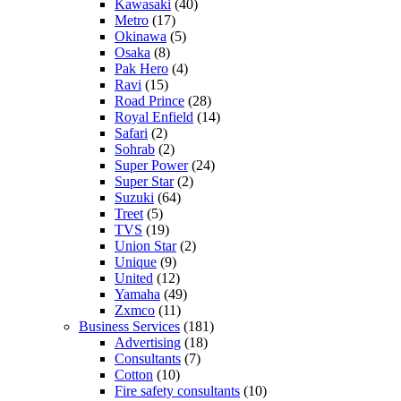
Kawasaki
(40)
Metro
(17)
Okinawa
(5)
Osaka
(8)
Pak Hero
(4)
Ravi
(15)
Road Prince
(28)
Royal Enfield
(14)
Safari
(2)
Sohrab
(2)
Super Power
(24)
Super Star
(2)
Suzuki
(64)
Treet
(5)
TVS
(19)
Union Star
(2)
Unique
(9)
United
(12)
Yamaha
(49)
Zxmco
(11)
Business Services
(181)
Advertising
(18)
Consultants
(7)
Cotton
(10)
Fire safety consultants
(10)