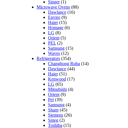
Singer
(1)
Microwave Ovens
(88)
Dawlance
(16)
Enviro
(9)
Haier
(15)
Homage
(6)
LG
(8)
Orient
(5)
PEL
(2)
Samsung
(15)
Waves
(12)
Refrigerators
(354)
Changhong Ruba
(14)
Dawlance
(44)
Haier
(51)
Kenwood
(17)
LG
(65)
Mitsubishi
(4)
Orient
(9)
Pel
(39)
Samsung
(4)
Sharp
(45)
Siemens
(26)
Smeg
(2)
Toshiba
(15)