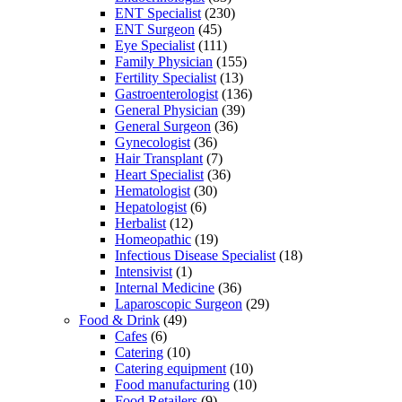
ENT Specialist
(230)
ENT Surgeon
(45)
Eye Specialist
(111)
Family Physician
(155)
Fertility Specialist
(13)
Gastroenterologist
(136)
General Physician
(39)
General Surgeon
(36)
Gynecologist
(36)
Hair Transplant
(7)
Heart Specialist
(36)
Hematologist
(30)
Hepatologist
(6)
Herbalist
(12)
Homeopathic
(19)
Infectious Disease Specialist
(18)
Intensivist
(1)
Internal Medicine
(36)
Laparoscopic Surgeon
(29)
Food & Drink
(49)
Cafes
(6)
Catering
(10)
Catering equipment
(10)
Food manufacturing
(10)
Food Retailers
(9)