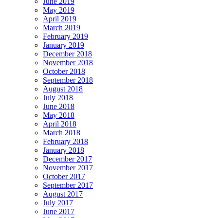
June 2019
May 2019
April 2019
March 2019
February 2019
January 2019
December 2018
November 2018
October 2018
September 2018
August 2018
July 2018
June 2018
May 2018
April 2018
March 2018
February 2018
January 2018
December 2017
November 2017
October 2017
September 2017
August 2017
July 2017
June 2017