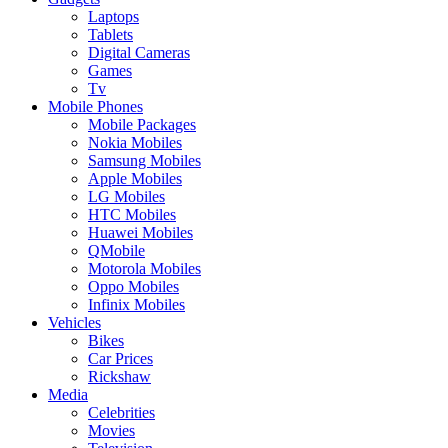
Laptops
Tablets
Digital Cameras
Games
Tv
Mobile Phones
Mobile Packages
Nokia Mobiles
Samsung Mobiles
Apple Mobiles
LG Mobiles
HTC Mobiles
Huawei Mobiles
QMobile
Motorola Mobiles
Oppo Mobiles
Infinix Mobiles
Vehicles
Bikes
Car Prices
Rickshaw
Media
Celebrities
Movies