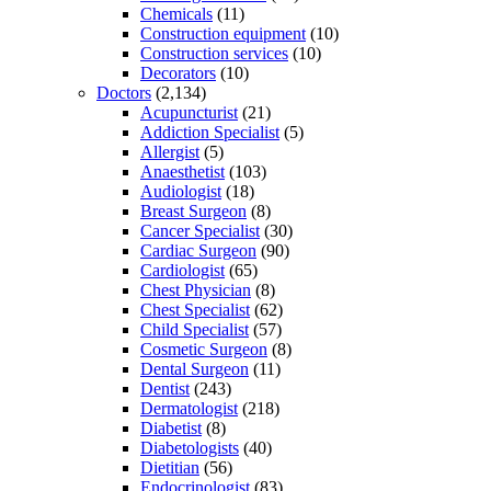
Chemicals
(11)
Construction equipment
(10)
Construction services
(10)
Decorators
(10)
Doctors
(2,134)
Acupuncturist
(21)
Addiction Specialist
(5)
Allergist
(5)
Anaesthetist
(103)
Audiologist
(18)
Breast Surgeon
(8)
Cancer Specialist
(30)
Cardiac Surgeon
(90)
Cardiologist
(65)
Chest Physician
(8)
Chest Specialist
(62)
Child Specialist
(57)
Cosmetic Surgeon
(8)
Dental Surgeon
(11)
Dentist
(243)
Dermatologist
(218)
Diabetist
(8)
Diabetologists
(40)
Dietitian
(56)
Endocrinologist
(83)