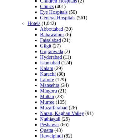
Children Hospitals
(2)
Clinics
(401)
Eye Hospitals
(50)
General Hospitals
(561)
Hotels
(1,042)
Abbottabad
(30)
Bahawalpur
(6)
Faisalabad
(21)
Gilgit
(27)
Gujranwala
(2)
Hyderabad
(11)
Islamabad
(124)
Kalam
(29)
Karachi
(80)
Lahore
(129)
Mansehra
(24)
Mingora
(21)
Multan
(28)
Murree
(105)
Muzaffarabad
(26)
Naran, Kaghan Valley
(91)
Nathiagali
(25)
Peshawar
(66)
Quetta
(43)
Rawalpindi
(82)