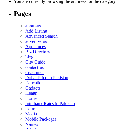
You are currently browsing the archives for the category.
Pages
about-us
Add Listing
Advanced Search
advertise-us
Appliances
Biz Directory
blog
City Guide
contact-us
disclaimer
Dollar Price in Pakistan
Education
Gadgets
Health
Home
Interbank Rates in Pakistan
Islam
Media
Mobile Packages
Names