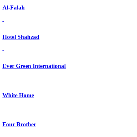
Al-Falah
Hotel Shahzad
Ever Green International
White Home
Four Brother