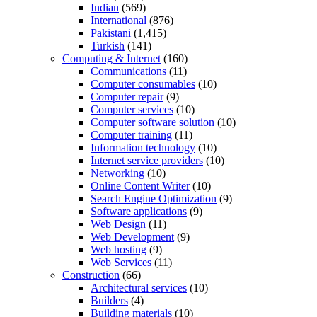
Indian
(569)
International
(876)
Pakistani
(1,415)
Turkish
(141)
Computing & Internet
(160)
Communications
(11)
Computer consumables
(10)
Computer repair
(9)
Computer services
(10)
Computer software solution
(10)
Computer training
(11)
Information technology
(10)
Internet service providers
(10)
Networking
(10)
Online Content Writer
(10)
Search Engine Optimization
(9)
Software applications
(9)
Web Design
(11)
Web Development
(9)
Web hosting
(9)
Web Services
(11)
Construction
(66)
Architectural services
(10)
Builders
(4)
Building materials
(10)