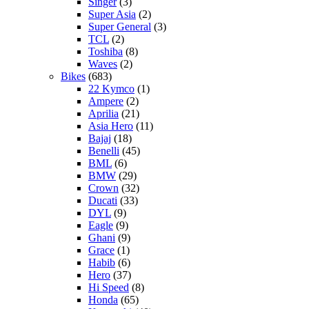
Singer
(3)
Super Asia
(2)
Super General
(3)
TCL
(2)
Toshiba
(8)
Waves
(2)
Bikes
(683)
22 Kymco
(1)
Ampere
(2)
Aprilia
(21)
Asia Hero
(11)
Bajaj
(18)
Benelli
(45)
BML
(6)
BMW
(29)
Crown
(32)
Ducati
(33)
DYL
(9)
Eagle
(9)
Ghani
(9)
Grace
(1)
Habib
(6)
Hero
(37)
Hi Speed
(8)
Honda
(65)