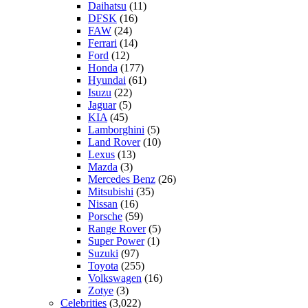
Daihatsu
(11)
DFSK
(16)
FAW
(24)
Ferrari
(14)
Ford
(12)
Honda
(177)
Hyundai
(61)
Isuzu
(22)
Jaguar
(5)
KIA
(45)
Lamborghini
(5)
Land Rover
(10)
Lexus
(13)
Mazda
(3)
Mercedes Benz
(26)
Mitsubishi
(35)
Nissan
(16)
Porsche
(59)
Range Rover
(5)
Super Power
(1)
Suzuki
(97)
Toyota
(255)
Volkswagen
(16)
Zotye
(3)
Celebrities
(3,022)