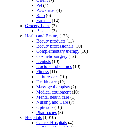
Orient
(7)
Pel
(4)
Powermac
(4)
Rato
(6)
Yamaha
(14)
Grocery Items
(2)
Biscuits
(2)
Health and Beauty
(133)
Beauty products
(11)
Beauty professionals
(10)
Complementary therapy
(10)
Cosmetic surgery
(12)
Dentists
(10)
Doctors and Clinics
(10)
Fitness
(11)
Hairdressers
(10)
Health care
(10)
Massage therapists
(2)
Medical equipment
(10)
Mental health care
(1)
Nursing and Care
(7)
Opticians
(10)
Pharmacies
(8)
Hospitals
(1,019)
Cancer Hospitals
(4)