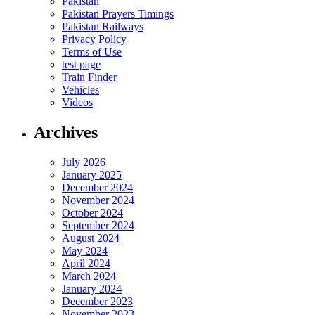
Pakistan
Pakistan Prayers Timings
Pakistan Railways
Privacy Policy
Terms of Use
test page
Train Finder
Vehicles
Videos
Archives
July 2026
January 2025
December 2024
November 2024
October 2024
September 2024
August 2024
May 2024
April 2024
March 2024
January 2024
December 2023
November 2023