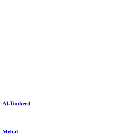
Al-Touheed
Mehal