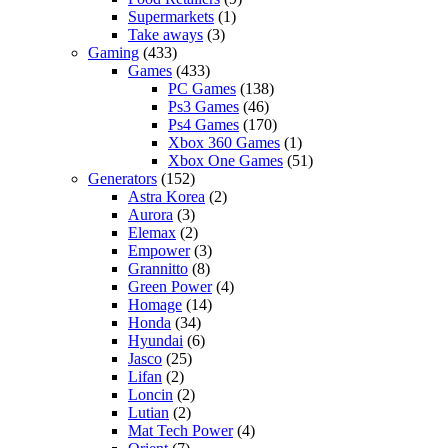
Supermarkets
(1)
Take aways
(3)
Gaming
(433)
Games
(433)
PC Games
(138)
Ps3 Games
(46)
Ps4 Games
(170)
Xbox 360 Games
(1)
Xbox One Games
(51)
Generators
(152)
Astra Korea
(2)
Aurora
(3)
Elemax
(2)
Empower
(3)
Grannitto
(8)
Green Power
(4)
Homage
(14)
Honda
(34)
Hyundai
(6)
Jasco
(25)
Lifan
(2)
Loncin
(2)
Lutian
(2)
Mat Tech Power
(4)