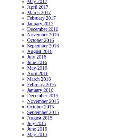
May 2017
April 2017
March 2017
February 2017
January 2017
December 2016
November 2016
October 2016
September 2016
August 2016
July 2016
June 2016
May 2016
April 2016
March 2016
February 2016
January 2016
December 2015
November 2015
October 2015
September 2015
August 2015
July 2015
June 2015
May 2015