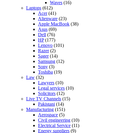
Waves
(16)
Laptops
(612)
Acer
(41)
Alienware
(23)
Apple MacBook
(38)
Asus
(69)
Dell
(76)
HP
(177)
Lenovo
(101)
Razer
(2)
Sager
(14)
Samsung
(12)
Sony
(3)
Toshiba
(19)
Law
(32)
Lawyers
(10)
Legal services
(10)
Solicitors
(12)
Live TV Channels
(15)
Pakistani
(14)
Manufacturing
(151)
Aerospace
(5)
Civil engineering
(10)
Electrical Service
(11)
Energy suppliers
(9)