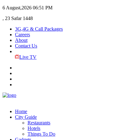
6 August,2026
06:51 PM
, 23 Safar 1448
3G,4G & Call Packages
Careers
About
Contact Us
Live TV
Home
City Guide
Restaurants
Hotels
Things To Do
Gadgets