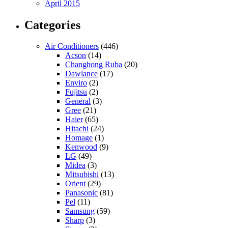
April 2015
Categories
Air Conditioners
(446)
Acson
(14)
Changhong Ruba
(20)
Dawlance
(17)
Enviro
(2)
Fujitsu
(2)
General
(3)
Gree
(21)
Haier
(65)
Hitachi
(24)
Homage
(1)
Kenwood
(9)
LG
(49)
Midea
(3)
Mitsubishi
(13)
Orient
(29)
Panasonic
(81)
Pel
(11)
Samsung
(59)
Sharp
(3)