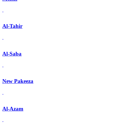
Al-Tahir
Al-Saba
New Pakeeza
Al-Azam