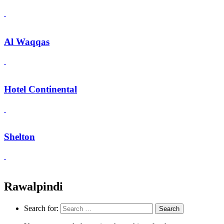
Al Waqqas
Hotel Continental
Shelton
Rawalpindi
Search for: