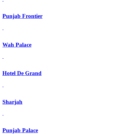
Punjab Frontier
Wah Palace
Hotel De Grand
Sharjah
Punjab Palace