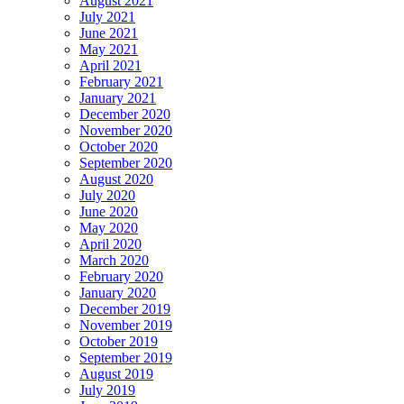
August 2021
July 2021
June 2021
May 2021
April 2021
February 2021
January 2021
December 2020
November 2020
October 2020
September 2020
August 2020
July 2020
June 2020
May 2020
April 2020
March 2020
February 2020
January 2020
December 2019
November 2019
October 2019
September 2019
August 2019
July 2019