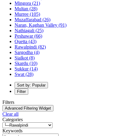
Mingora
(21)
Multan
(28)
Murree
(105)
Muzaffarabad
(26)
Naran, Kaghan Valley
(91)
Nathiagali
(25)
Peshawar
(66)
Quetta
(43)
Rawalpindi
(82)
Sargodha
(4)
Sialkot
(8)
Skardu
(10)
Sukkur
(14)
Swat
(28)
Sort by: Popular
Filter
Filters
Advanced Filtering Widget
Clear all
Categories
Keywords