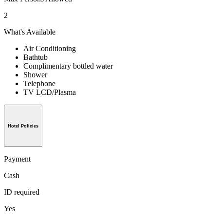
2
What's Available
Air Conditioning
Bathtub
Complimentary bottled water
Shower
Telephone
TV LCD/Plasma
Hotel Policies
Payment
Cash
ID required
Yes