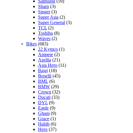
Samsung
(59)
Sharp
(3)
Singer
(3)
Super Asia
(2)
Super General
(3)
TCL
(2)
Toshiba
(8)
Waves
(2)
Bikes
(683)
22 Kymco
(1)
Ampere
(2)
Aprilia
(21)
Asia Hero
(11)
Bajaj
(18)
Benelli
(45)
BML
(6)
BMW
(29)
Crown
(32)
Ducati
(33)
DYL
(9)
Eagle
(9)
Ghani
(9)
Grace
(1)
Habib
(6)
Hero
(37)