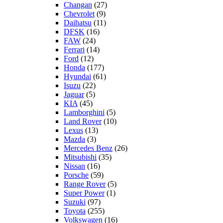
Changan
(27)
Chevrolet
(9)
Daihatsu
(11)
DFSK
(16)
FAW
(24)
Ferrari
(14)
Ford
(12)
Honda
(177)
Hyundai
(61)
Isuzu
(22)
Jaguar
(5)
KIA
(45)
Lamborghini
(5)
Land Rover
(10)
Lexus
(13)
Mazda
(3)
Mercedes Benz
(26)
Mitsubishi
(35)
Nissan
(16)
Porsche
(59)
Range Rover
(5)
Super Power
(1)
Suzuki
(97)
Toyota
(255)
Volkswagen
(16)