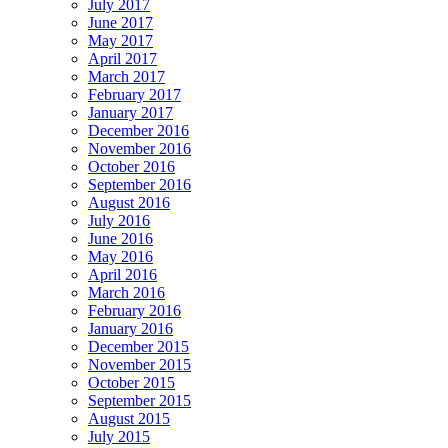
July 2017
June 2017
May 2017
April 2017
March 2017
February 2017
January 2017
December 2016
November 2016
October 2016
September 2016
August 2016
July 2016
June 2016
May 2016
April 2016
March 2016
February 2016
January 2016
December 2015
November 2015
October 2015
September 2015
August 2015
July 2015