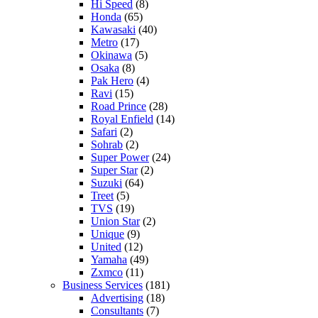
Hi Speed
(8)
Honda
(65)
Kawasaki
(40)
Metro
(17)
Okinawa
(5)
Osaka
(8)
Pak Hero
(4)
Ravi
(15)
Road Prince
(28)
Royal Enfield
(14)
Safari
(2)
Sohrab
(2)
Super Power
(24)
Super Star
(2)
Suzuki
(64)
Treet
(5)
TVS
(19)
Union Star
(2)
Unique
(9)
United
(12)
Yamaha
(49)
Zxmco
(11)
Business Services
(181)
Advertising
(18)
Consultants
(7)