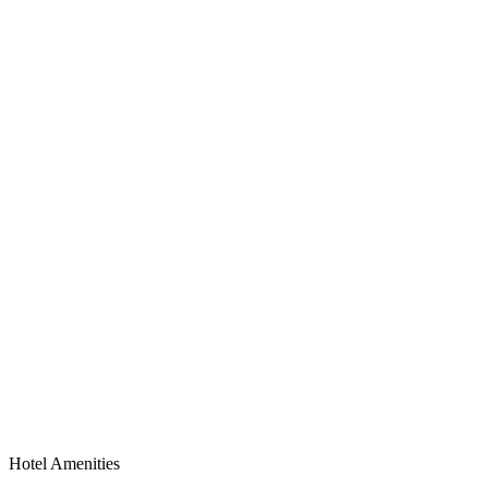
Hotel Amenities