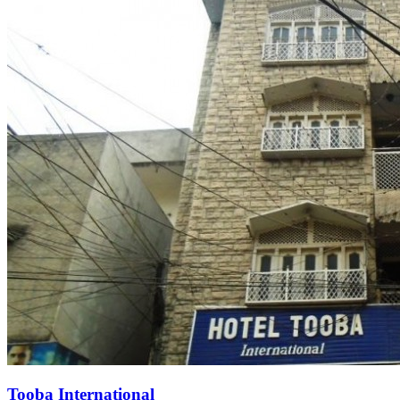
Tooba International