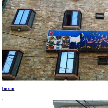
Imran