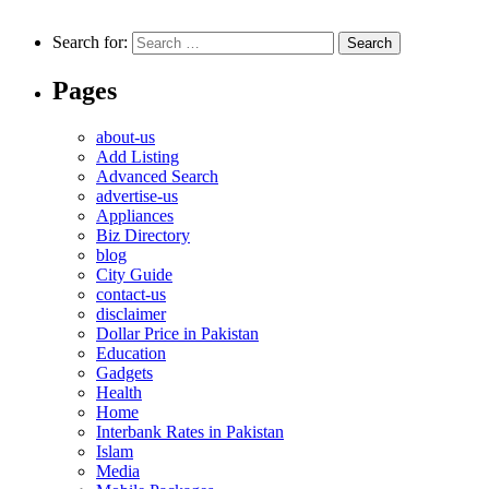
Search for:
Pages
about-us
Add Listing
Advanced Search
advertise-us
Appliances
Biz Directory
blog
City Guide
contact-us
disclaimer
Dollar Price in Pakistan
Education
Gadgets
Health
Home
Interbank Rates in Pakistan
Islam
Media