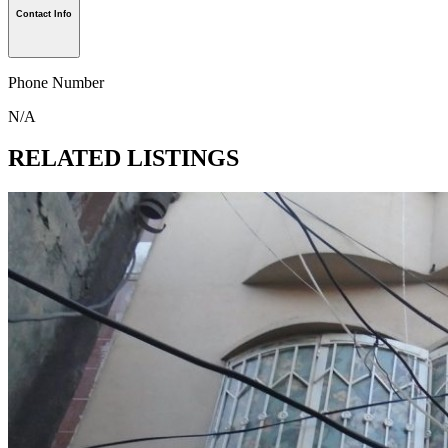
Contact Info
Phone Number
N/A
RELATED LISTINGS