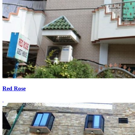
Red Rose