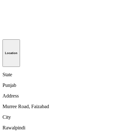
Location
State
Punjab
Address
Murree Road, Faizabad
City
Rawalpindi