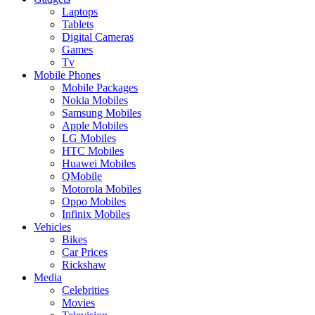
Laptops
Tablets
Digital Cameras
Games
Tv
Mobile Phones
Mobile Packages
Nokia Mobiles
Samsung Mobiles
Apple Mobiles
LG Mobiles
HTC Mobiles
Huawei Mobiles
QMobile
Motorola Mobiles
Oppo Mobiles
Infinix Mobiles
Vehicles
Bikes
Car Prices
Rickshaw
Media
Celebrities
Movies