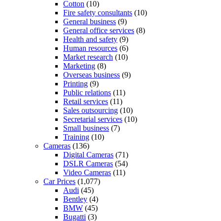
Cotton
(10)
Fire safety consultants
(10)
General business
(9)
General office services
(8)
Health and safety
(9)
Human resources
(6)
Market research
(10)
Marketing
(8)
Overseas business
(9)
Printing
(9)
Public relations
(11)
Retail services
(11)
Sales outsourcing
(10)
Secretarial services
(10)
Small business
(7)
Training
(10)
Cameras
(136)
Digital Cameras
(71)
DSLR Cameras
(54)
Video Cameras
(11)
Car Prices
(1,077)
Audi
(45)
Bentley
(4)
BMW
(45)
Bugatti
(3)