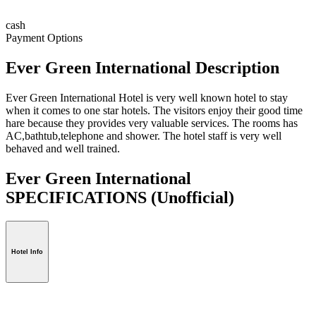
cash
Payment Options
Ever Green International Description
Ever Green International Hotel is very well known hotel to stay
when it comes to one star hotels. The visitors enjoy their good time
hare because they provides very valuable services. The rooms has
AC,bathtub,telephone and shower. The hotel staff is very well
behaved and well trained.
Ever Green International
SPECIFICATIONS
(Unofficial)
Hotel Info