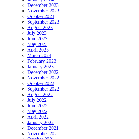
December 2023
November 2023
October 2023
September 2023
August 2023
July 2023
June 2023
May 2023
April 2023
March 2023
February 2023
January 2023
December 2022
November 2022
October 2022
September 2022
August 2022
July 2022
June 2022
May 2022
April 2022
January 2022
December 2021
November 2021