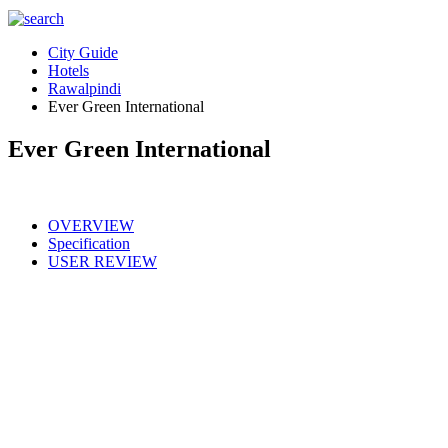
City Guide
Hotels
Rawalpindi
Ever Green International
Ever Green International
OVERVIEW
Specification
USER REVIEW