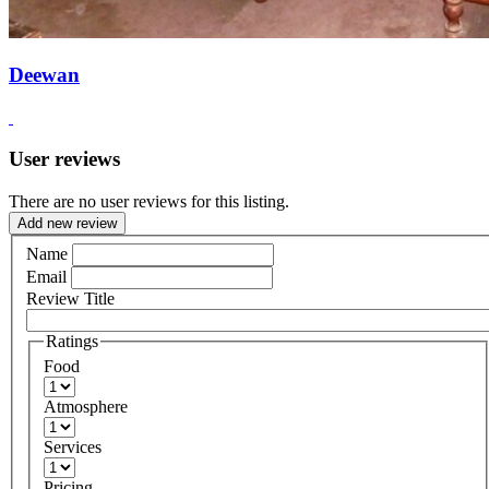
Deewan
User reviews
There are no user reviews for this listing.
Add new review
Name
Email
Review Title
Ratings
Food
Atmosphere
Services
Pricing