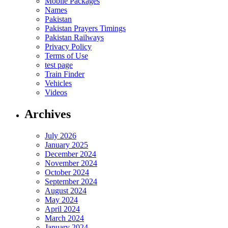
Mobile Packages
Names
Pakistan
Pakistan Prayers Timings
Pakistan Railways
Privacy Policy
Terms of Use
test page
Train Finder
Vehicles
Videos
Archives
July 2026
January 2025
December 2024
November 2024
October 2024
September 2024
August 2024
May 2024
April 2024
March 2024
January 2024