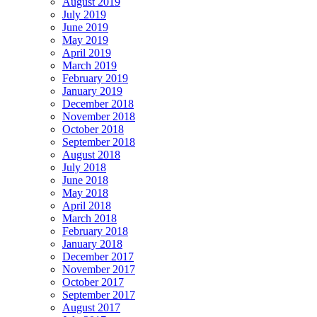
August 2019
July 2019
June 2019
May 2019
April 2019
March 2019
February 2019
January 2019
December 2018
November 2018
October 2018
September 2018
August 2018
July 2018
June 2018
May 2018
April 2018
March 2018
February 2018
January 2018
December 2017
November 2017
October 2017
September 2017
August 2017