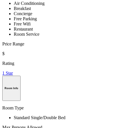
Air Conditioning
Breakfast
Concierge
Free Parking
Free Wifi
Restaurant
Room Service
Price Range
$
Rating
1 Star
Room Info
Room Type
Standard Single/Double Bed
Max Persons Allowed