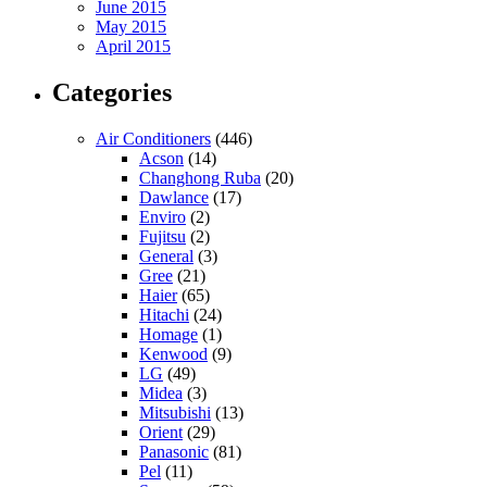
June 2015
May 2015
April 2015
Categories
Air Conditioners
(446)
Acson
(14)
Changhong Ruba
(20)
Dawlance
(17)
Enviro
(2)
Fujitsu
(2)
General
(3)
Gree
(21)
Haier
(65)
Hitachi
(24)
Homage
(1)
Kenwood
(9)
LG
(49)
Midea
(3)
Mitsubishi
(13)
Orient
(29)
Panasonic
(81)
Pel
(11)