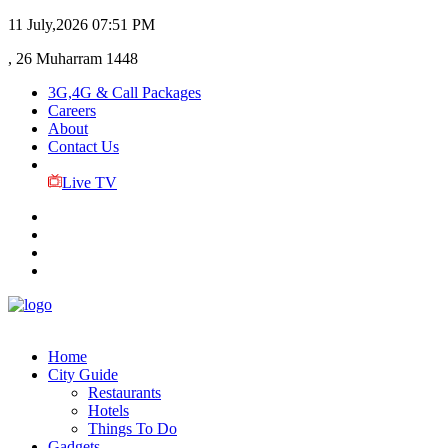
11 July,2026
07:51 PM
, 26 Muharram 1448
3G,4G & Call Packages
Careers
About
Contact Us
Live TV
Home
City Guide
Restaurants
Hotels
Things To Do
Gadgets