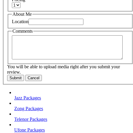
About Me
Location
Comments
You will be able to upload media right after you submit your
review.
Submit
Cancel
Jazz Packages
Zong Packages
Telenor Packages
Ufone Packages