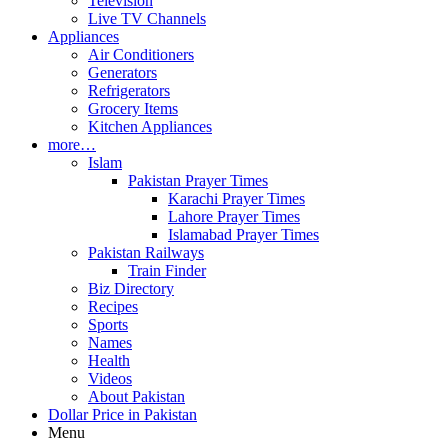
Television
Live TV Channels
Appliances
Air Conditioners
Generators
Refrigerators
Grocery Items
Kitchen Appliances
more…
Islam
Pakistan Prayer Times
Karachi Prayer Times
Lahore Prayer Times
Islamabad Prayer Times
Pakistan Railways
Train Finder
Biz Directory
Recipes
Sports
Names
Health
Videos
About Pakistan
Dollar Price in Pakistan
Menu