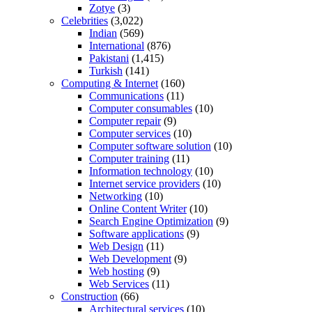
Zotye
(3)
Celebrities
(3,022)
Indian
(569)
International
(876)
Pakistani
(1,415)
Turkish
(141)
Computing & Internet
(160)
Communications
(11)
Computer consumables
(10)
Computer repair
(9)
Computer services
(10)
Computer software solution
(10)
Computer training
(11)
Information technology
(10)
Internet service providers
(10)
Networking
(10)
Online Content Writer
(10)
Search Engine Optimization
(9)
Software applications
(9)
Web Design
(11)
Web Development
(9)
Web hosting
(9)
Web Services
(11)
Construction
(66)
Architectural services
(10)