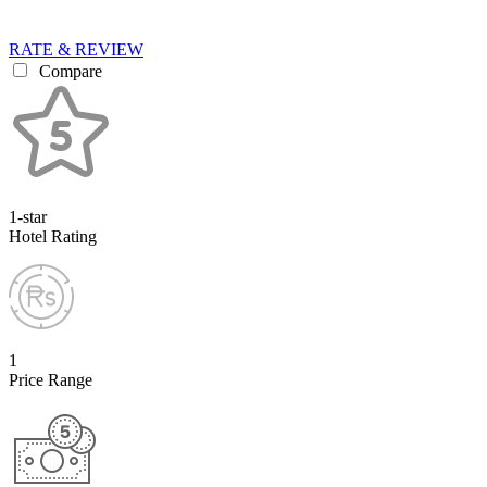
RATE & REVIEW
Compare
1-star
Hotel Rating
1
Price Range