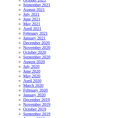
October 2021
September 2021
August 2021
July 2021
June 2021
May 2021
April 2021
February 2021
January 2021
December 2020
November 2020
October 2020
September 2020
August 2020
July 2020
June 2020
May 2020
April 2020
March 2020
February 2020
January 2020
December 2019
November 2019
October 2019
September 2019