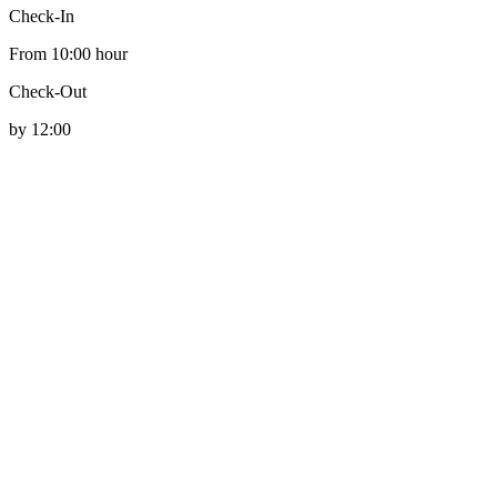
Check-In
From 10:00 hour
Check-Out
by 12:00