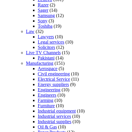
Razer
(2)
Sager
(14)
Samsung
(12)
Sony
(3)
Toshiba
(19)
Law
(32)
Lawyers
(10)
Legal services
(10)
Solicitors
(12)
Live TV Channels
(15)
Pakistani
(14)
Manufacturing
(151)
Aerospace
(5)
Civil engineering
(10)
Electrical Service
(11)
Energy suppliers
(9)
Engineering
(10)
Engineers
(10)
Farming
(10)
Furniture
(10)
Industrial equipment
(10)
Industrial services
(10)
Industrial supplies
(10)
Oil & Gas
(10)