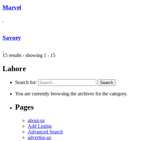
Marvel
Savoey
15 results - showing 1 - 15
Lahore
Search for:
You are currently browsing the archives for the category.
Pages
about-us
Add Listing
Advanced Search
advertise-us