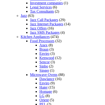
Investment companies
(1)
Legal Services
(6)
Tax Consultants
(2)
Jazz
(63)
Jazz Call Packages
(29)
Jazz Internet Packages
(14)
Jazz Offers
(16)
Jazz SMS Packages
(4)
Kitchen Appliances
(474)
Food Processors
(32)
Anex
(8)
Braun
(3)
Enviro
(3)
Kenwood
(12)
Sencor
(3)
Sinbo
(2)
Singer
(1)
Microwave Ovens
(88)
Dawlance
(16)
Enviro
(9)
Haier
(15)
Homage
(6)
LG
(8)
Orient
(5)
PEL
(2)