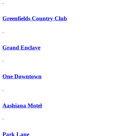
Greenfields Country Club
Grand Enclave
One Downtown
Aashiana Motel
Park Lane