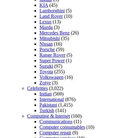
KIA
(45)
Lamborghini
(5)
Land Rover
(10)
Lexus
(13)
Mazda
(3)
Mercedes Benz
(26)
Mitsubishi
(35)
Nissan
(16)
Porsche
(59)
Range Rover
(5)
Super Power
(1)
Suzuki
(97)
Toyota
(255)
Volkswagen
(16)
Zotye
(3)
Celebrities
(3,022)
Indian
(569)
International
(876)
Pakistani
(1,415)
Turkish
(141)
Computing & Internet
(160)
Communications
(11)
Computer consumables
(10)
Computer repair
(9)