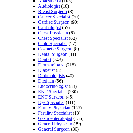
Anaesthetist
(103)
Audiologist
(18)
Breast Surgeon
(8)
Cancer Specialist
(30)
Cardiac Surgeon
(90)
Cardiologist
(65)
Chest Physician
(8)
Chest Specialist
(62)
Child Specialist
(57)
Cosmetic Surgeon
(8)
Dental Surgeon
(11)
Dentist
(243)
Dermatologist
(218)
Diabetist
(8)
Diabetologists
(40)
Dietitian
(56)
Endocrinologist
(83)
ENT Specialist
(230)
ENT Surgeon
(45)
Eye Specialist
(111)
Family Physician
(155)
Fertility Specialist
(13)
Gastroenterologist
(136)
General Physician
(39)
General Surgeon
(36)