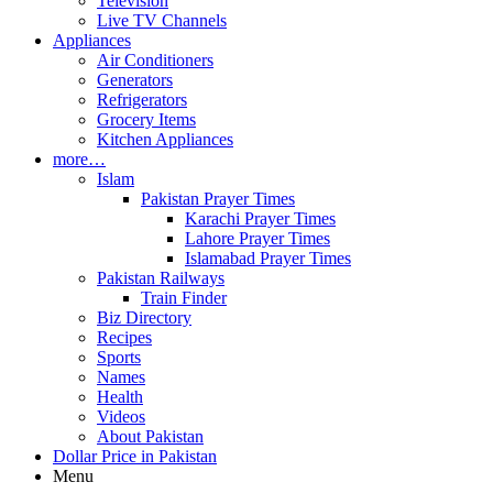
Television
Live TV Channels
Appliances
Air Conditioners
Generators
Refrigerators
Grocery Items
Kitchen Appliances
more…
Islam
Pakistan Prayer Times
Karachi Prayer Times
Lahore Prayer Times
Islamabad Prayer Times
Pakistan Railways
Train Finder
Biz Directory
Recipes
Sports
Names
Health
Videos
About Pakistan
Dollar Price in Pakistan
Menu