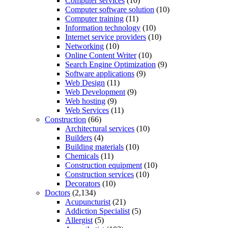
Computer services
(10)
Computer software solution
(10)
Computer training
(11)
Information technology
(10)
Internet service providers
(10)
Networking
(10)
Online Content Writer
(10)
Search Engine Optimization
(9)
Software applications
(9)
Web Design
(11)
Web Development
(9)
Web hosting
(9)
Web Services
(11)
Construction
(66)
Architectural services
(10)
Builders
(4)
Building materials
(10)
Chemicals
(11)
Construction equipment
(10)
Construction services
(10)
Decorators
(10)
Doctors
(2,134)
Acupuncturist
(21)
Addiction Specialist
(5)
Allergist
(5)