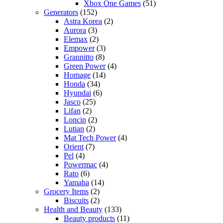
Xbox One Games
(51)
Generators
(152)
Astra Korea
(2)
Aurora
(3)
Elemax
(2)
Empower
(3)
Grannitto
(8)
Green Power
(4)
Homage
(14)
Honda
(34)
Hyundai
(6)
Jasco
(25)
Lifan
(2)
Loncin
(2)
Lutian
(2)
Mat Tech Power
(4)
Orient
(7)
Pel
(4)
Powermac
(4)
Rato
(6)
Yamaha
(14)
Grocery Items
(2)
Biscuits
(2)
Health and Beauty
(133)
Beauty products
(11)