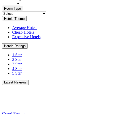
Room Type
Hotels Theme
Average Hotels
Cheap Hotels
Expensive Hotels
Hotels Ratings
1 Star
2 Star
3 Star
4 Star
5 Star
Latest Reviews
Grand Enclave