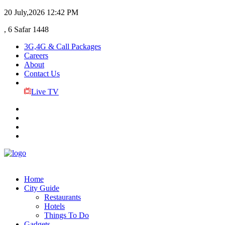
20 July,2026
12:42 PM
, 6 Safar 1448
3G,4G & Call Packages
Careers
About
Contact Us
Live TV
Home
City Guide
Restaurants
Hotels
Things To Do
Gadgets