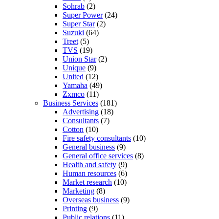
Sohrab
(2)
Super Power
(24)
Super Star
(2)
Suzuki
(64)
Treet
(5)
TVS
(19)
Union Star
(2)
Unique
(9)
United
(12)
Yamaha
(49)
Zxmco
(11)
Business Services
(181)
Advertising
(18)
Consultants
(7)
Cotton
(10)
Fire safety consultants
(10)
General business
(9)
General office services
(8)
Health and safety
(9)
Human resources
(6)
Market research
(10)
Marketing
(8)
Overseas business
(9)
Printing
(9)
Public relations
(11)