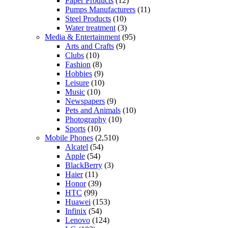
Paper Products
(12)
Pumps Manufacturers
(11)
Steel Products
(10)
Water treatment
(3)
Media & Entertainment
(95)
Arts and Crafts
(9)
Clubs
(10)
Fashion
(8)
Hobbies
(9)
Leisure
(10)
Music
(10)
Newspapers
(9)
Pets and Animals
(10)
Photography
(10)
Sports
(10)
Mobile Phones
(2,510)
Alcatel
(54)
Apple
(54)
BlackBerry
(3)
Haier
(11)
Honor
(39)
HTC
(99)
Huawei
(153)
Infinix
(54)
Lenovo
(124)