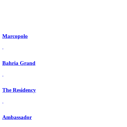
Marcopolo
Bahria Grand
The Residency
Ambassador