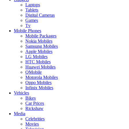
Laptops
Tablets
Digital Cameras
Games
Tv
Mobile Phones
Mobile Packages
Nokia Mobiles
Samsung Mobiles
Apple Mobiles
LG Mobiles
HTC Mobiles
Huawei Mobiles
QMobile
Motorola Mobiles
Oppo Mobiles
Infinix Mobiles
Vehicles
Bikes
Car Prices
Rickshaw
Media
Celebrities
Movies