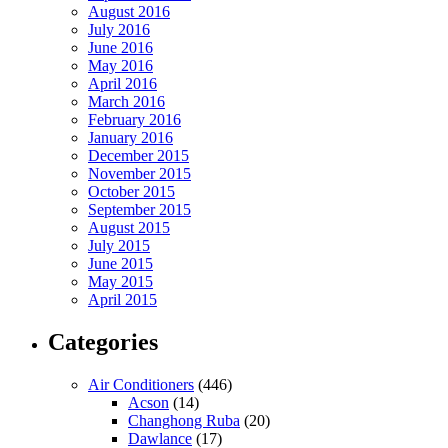
August 2016
July 2016
June 2016
May 2016
April 2016
March 2016
February 2016
January 2016
December 2015
November 2015
October 2015
September 2015
August 2015
July 2015
June 2015
May 2015
April 2015
Categories
Air Conditioners
(446)
Acson
(14)
Changhong Ruba
(20)
Dawlance
(17)