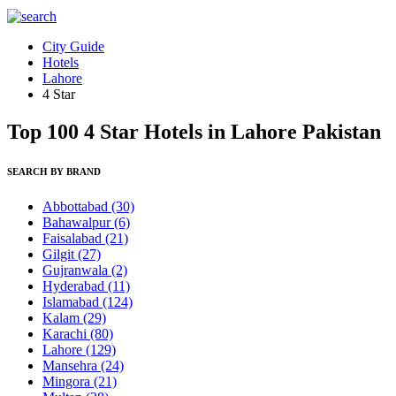
City Guide
Hotels
Lahore
4 Star
Top 100 4 Star Hotels in Lahore Pakistan
SEARCH BY BRAND
Abbottabad
(30)
Bahawalpur
(6)
Faisalabad
(21)
Gilgit
(27)
Gujranwala
(2)
Hyderabad
(11)
Islamabad
(124)
Kalam
(29)
Karachi
(80)
Lahore
(129)
Mansehra
(24)
Mingora
(21)