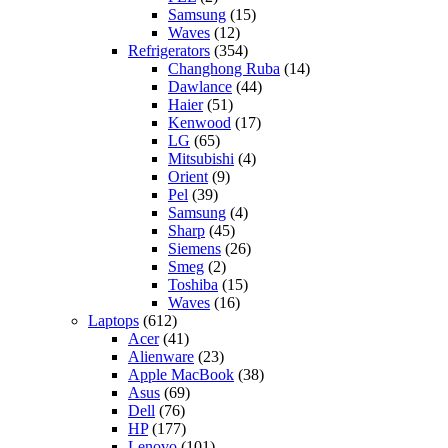
Samsung
(15)
Waves
(12)
Refrigerators
(354)
Changhong Ruba
(14)
Dawlance
(44)
Haier
(51)
Kenwood
(17)
LG
(65)
Mitsubishi
(4)
Orient
(9)
Pel
(39)
Samsung
(4)
Sharp
(45)
Siemens
(26)
Smeg
(2)
Toshiba
(15)
Waves
(16)
Laptops
(612)
Acer
(41)
Alienware
(23)
Apple MacBook
(38)
Asus
(69)
Dell
(76)
HP
(177)
Lenovo
(101)