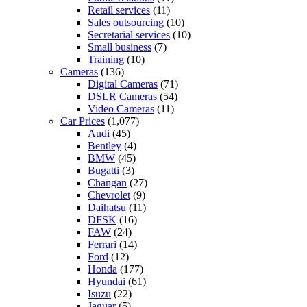
Retail services
(11)
Sales outsourcing
(10)
Secretarial services
(10)
Small business
(7)
Training
(10)
Cameras
(136)
Digital Cameras
(71)
DSLR Cameras
(54)
Video Cameras
(11)
Car Prices
(1,077)
Audi
(45)
Bentley
(4)
BMW
(45)
Bugatti
(3)
Changan
(27)
Chevrolet
(9)
Daihatsu
(11)
DFSK
(16)
FAW
(24)
Ferrari
(14)
Ford
(12)
Honda
(177)
Hyundai
(61)
Isuzu
(22)
Jaguar
(5)