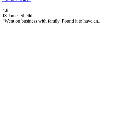
4.8
JS
James Sheild
"Went on business with family. Found it to have an..."