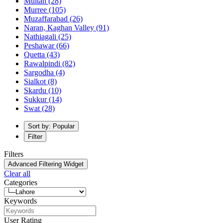
Multan
(28)
Murree
(105)
Muzaffarabad
(26)
Naran, Kaghan Valley
(91)
Nathiagali
(25)
Peshawar
(66)
Quetta
(43)
Rawalpindi
(82)
Sargodha
(4)
Sialkot
(8)
Skardu
(10)
Sukkur
(14)
Swat
(28)
Sort by: Popular
Filter
Filters
Advanced Filtering Widget
Clear all
Categories
Keywords
User Rating