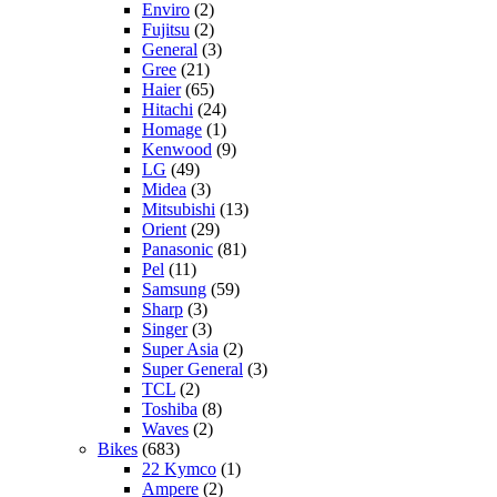
Enviro
(2)
Fujitsu
(2)
General
(3)
Gree
(21)
Haier
(65)
Hitachi
(24)
Homage
(1)
Kenwood
(9)
LG
(49)
Midea
(3)
Mitsubishi
(13)
Orient
(29)
Panasonic
(81)
Pel
(11)
Samsung
(59)
Sharp
(3)
Singer
(3)
Super Asia
(2)
Super General
(3)
TCL
(2)
Toshiba
(8)
Waves
(2)
Bikes
(683)
22 Kymco
(1)
Ampere
(2)