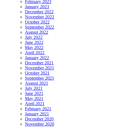
February 2023
January 2023
December 2022
November 2022
October 2022
September 2022
August 2022
July 2022
June 2022
May 2022
April 2022
January 2022
December 2021
November 2021
October 2021
September 2021
August 2021
July 2021
June 2021
May 2021
April 2021
February 2021
January 2021
December 2020
November 2020