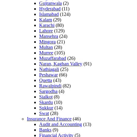
Gujranwala
(2)
Hyderabad
(11)
Islamabad
(124)
Kalam
(29)
Karachi
(80)
Lahore
(129)
Mansehra
(24)
Mingora
(21)
Multan
(28)
Murree
(105)
Muzaffarabad
(26)
Naran, Kaghan Valley
(91)
Nathiagali
(25)
Peshawar
(66)
Quetta
(43)
Rawalpindi
(82)
Sargodha
(4)
Sialkot
(8)
Skardu
(10)
Sukkur
(14)
Swat
(28)
Insurance And Finance
(46)
Audit and Accounting
(13)
Banks
(9)
Financial Activity
(5)