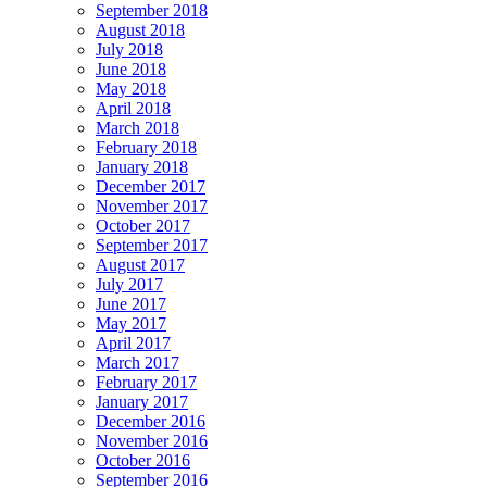
September 2018
August 2018
July 2018
June 2018
May 2018
April 2018
March 2018
February 2018
January 2018
December 2017
November 2017
October 2017
September 2017
August 2017
July 2017
June 2017
May 2017
April 2017
March 2017
February 2017
January 2017
December 2016
November 2016
October 2016
September 2016