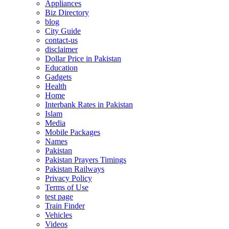
Appliances
Biz Directory
blog
City Guide
contact-us
disclaimer
Dollar Price in Pakistan
Education
Gadgets
Health
Home
Interbank Rates in Pakistan
Islam
Media
Mobile Packages
Names
Pakistan
Pakistan Prayers Timings
Pakistan Railways
Privacy Policy
Terms of Use
test page
Train Finder
Vehicles
Videos