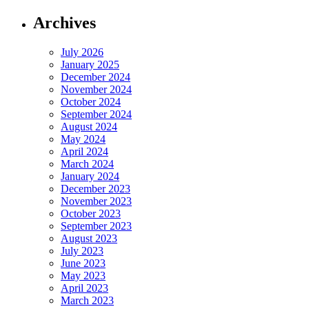
Archives
July 2026
January 2025
December 2024
November 2024
October 2024
September 2024
August 2024
May 2024
April 2024
March 2024
January 2024
December 2023
November 2023
October 2023
September 2023
August 2023
July 2023
June 2023
May 2023
April 2023
March 2023