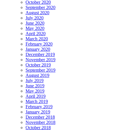
October 2020
September 2020
August 2020
July 2020
June 2020
May 2020
April 2020
March 2020
February 2020
January 2020
December 2019
November 2019
October 2019
September 2019
August 2019
July 2019
June 2019
May 2019
April 2019
March 2019
February 2019
January 2019
December 2018
November 2018
October 2018