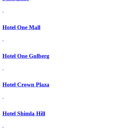
Hotel One Mall
Hotel One Gulberg
Hotel Crown Plaza
Hotel Shimla Hill