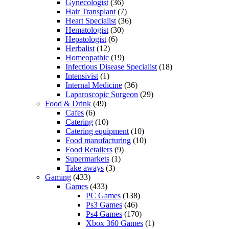
Gynecologist
(36)
Hair Transplant
(7)
Heart Specialist
(36)
Hematologist
(30)
Hepatologist
(6)
Herbalist
(12)
Homeopathic
(19)
Infectious Disease Specialist
(18)
Intensivist
(1)
Internal Medicine
(36)
Laparoscopic Surgeon
(29)
Food & Drink
(49)
Cafes
(6)
Catering
(10)
Catering equipment
(10)
Food manufacturing
(10)
Food Retailers
(9)
Supermarkets
(1)
Take aways
(3)
Gaming
(433)
Games
(433)
PC Games
(138)
Ps3 Games
(46)
Ps4 Games
(170)
Xbox 360 Games
(1)