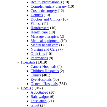
Beauty professionals
(10)
Complementary therapy
(10)
Cosmetic surgery
(12)
Dentists
(10)
Doctors and Clinics
(10)
Fitness
(11)
Hairdressers
(10)
Health care
(10)
Massage therapists
(2)
Medical equipment
(10)
Mental health care
(1)
Nursing and Care
(7)
Opticians
(10)
Pharmacies
(8)
Hospitals
(1,019)
Cancer Hospitals
(4)
Children Hospitals
(2)
Clinics
(401)
Eye Hospitals
(50)
General Hospitals
(561)
Hotels
(1,042)
Abbottabad
(30)
Bahawalpur
(6)
Faisalabad
(21)
Gilgit
(27)