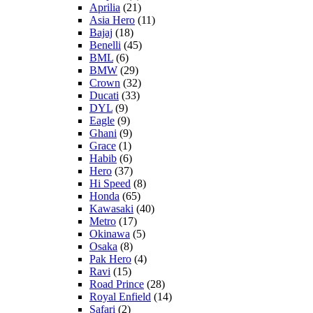
Aprilia
(21)
Asia Hero
(11)
Bajaj
(18)
Benelli
(45)
BML
(6)
BMW
(29)
Crown
(32)
Ducati
(33)
DYL
(9)
Eagle
(9)
Ghani
(9)
Grace
(1)
Habib
(6)
Hero
(37)
Hi Speed
(8)
Honda
(65)
Kawasaki
(40)
Metro
(17)
Okinawa
(5)
Osaka
(8)
Pak Hero
(4)
Ravi
(15)
Road Prince
(28)
Royal Enfield
(14)
Safari
(2)