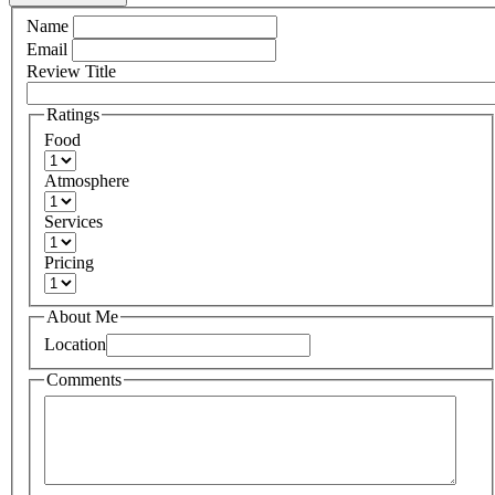
Name
Email
Review Title
Ratings
Food
Atmosphere
Services
Pricing
About Me
Location
Comments