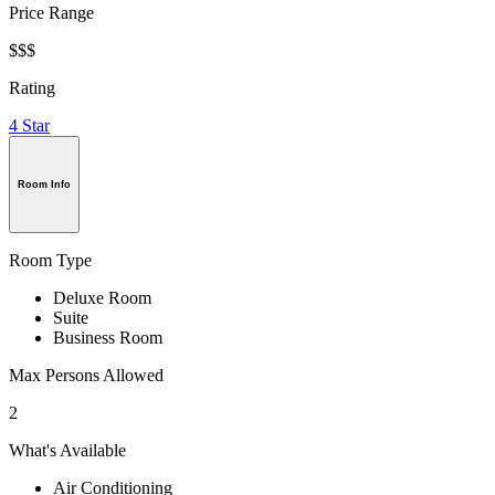
Price Range
$$$
Rating
4 Star
Room Info
Room Type
Deluxe Room
Suite
Business Room
Max Persons Allowed
2
What's Available
Air Conditioning