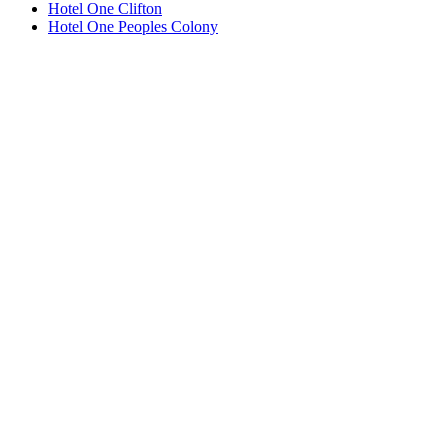
Hotel One Clifton
Hotel One Peoples Colony