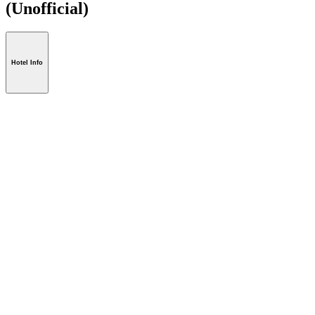
(Unofficial)
Hotel Info