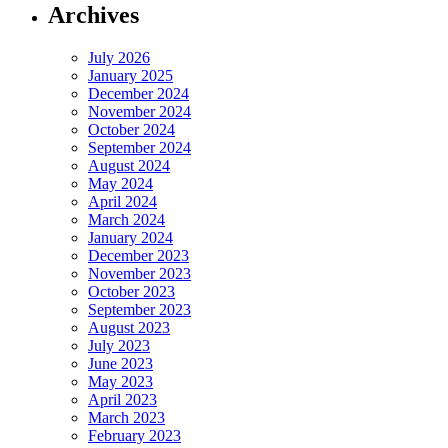
Archives
July 2026
January 2025
December 2024
November 2024
October 2024
September 2024
August 2024
May 2024
April 2024
March 2024
January 2024
December 2023
November 2023
October 2023
September 2023
August 2023
July 2023
June 2023
May 2023
April 2023
March 2023
February 2023