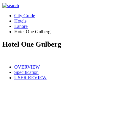
City Guide
Hotels
Lahore
Hotel One Gulberg
Hotel One Gulberg
OVERVIEW
Specification
USER REVIEW