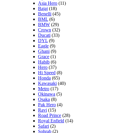
Asia Hero
(11)
Bajaj
(18)
Benelli
(45)
BML
(6)
BMW
(29)
Crown
(32)
Ducati
(33)
DYL
(9)
Eagle
(9)
Ghani
(9)
Grace
(1)
Habib
(6)
Hero
(37)
Hi Speed
(8)
Honda
(65)
Kawasaki
(40)
Metro
(17)
Okinawa
(5)
Osaka
(8)
Pak Hero
(4)
Ravi
(15)
Road Prince
(28)
Royal Enfield
(14)
Safari
(2)
Sohrab
(2)