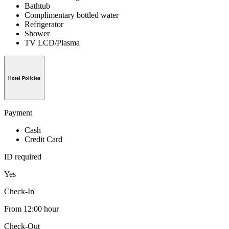
Bathtub
Complimentary bottled water
Refrigerator
Shower
TV LCD/Plasma
Hotel Policies
Payment
Cash
Credit Card
ID required
Yes
Check-In
From 12:00 hour
Check-Out