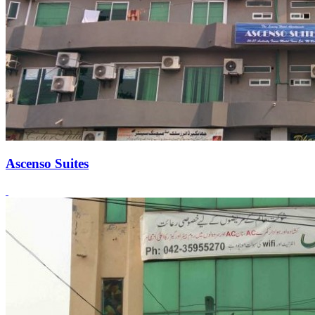
Ascenso Suites