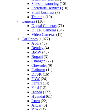
Sales outsourcing
(10)
Secretarial services
(10)
Small business
(7)
Training
(10)
Cameras
(136)
Digital Cameras
(71)
DSLR Cameras
(54)
Video Cameras
(11)
Car Prices
(1,077)
Audi
(45)
Bentley
(4)
BMW
(45)
Bugatti
(3)
Changan
(27)
Chevrolet
(9)
Daihatsu
(11)
DFSK
(16)
FAW
(24)
Ferrari
(14)
Ford
(12)
Honda
(177)
Hyundai
(61)
Isuzu
(22)
Jaguar
(5)
KIA
(45)