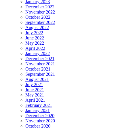
January 2023
December 2022
November 2022
October 2022
September 2022
August 2022
July 2022
June 2022
May 2022
April 2022
January 2022
December 2021
November 2021
October 2021
September 2021
August 2021
July 2021
June 2021
May 2021
April 2021
February 2021
January 2021
December 2020
November 2020
October 2020