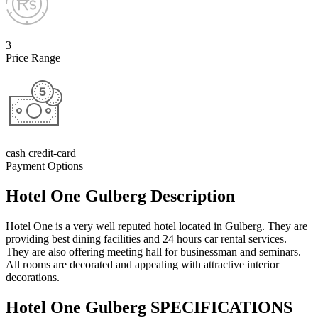
3
Price Range
cash credit-card
Payment Options
Hotel One Gulberg Description
Hotel One is a very well reputed hotel located in Gulberg. They are
providing best dining facilities and 24 hours car rental services.
They are also offering meeting hall for businessman and seminars.
All rooms are decorated and appealing with attractive interior
decorations.
Hotel One Gulberg SPECIFICATIONS