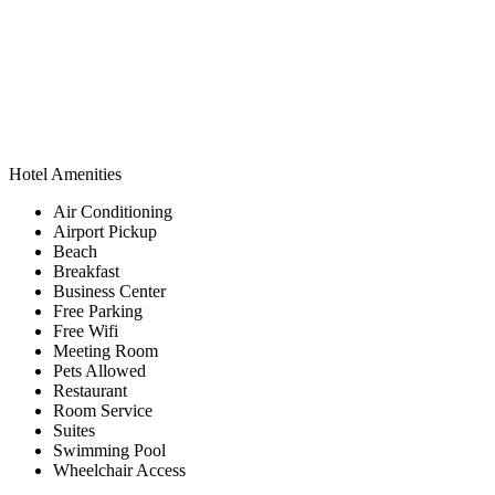
Hotel Amenities
Air Conditioning
Airport Pickup
Beach
Breakfast
Business Center
Free Parking
Free Wifi
Meeting Room
Pets Allowed
Restaurant
Room Service
Suites
Swimming Pool
Wheelchair Access