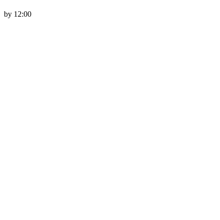
by 12:00