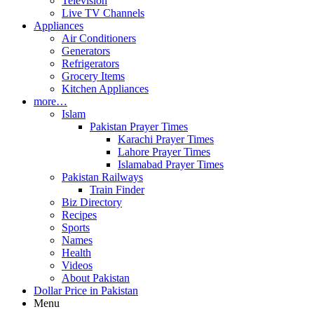
Television
Live TV Channels
Appliances
Air Conditioners
Generators
Refrigerators
Grocery Items
Kitchen Appliances
more…
Islam
Pakistan Prayer Times
Karachi Prayer Times
Lahore Prayer Times
Islamabad Prayer Times
Pakistan Railways
Train Finder
Biz Directory
Recipes
Sports
Names
Health
Videos
About Pakistan
Dollar Price in Pakistan
Menu