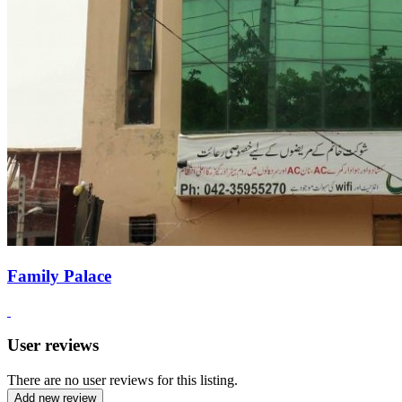
Family Palace
User reviews
There are no user reviews for this listing.
Add new review