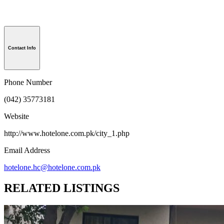
Contact Info
Phone Number
(042) 35773181
Website
http://www.hotelone.com.pk/city_1.php
Email Address
hotelone.hc@hotelone.com.pk
RELATED LISTINGS