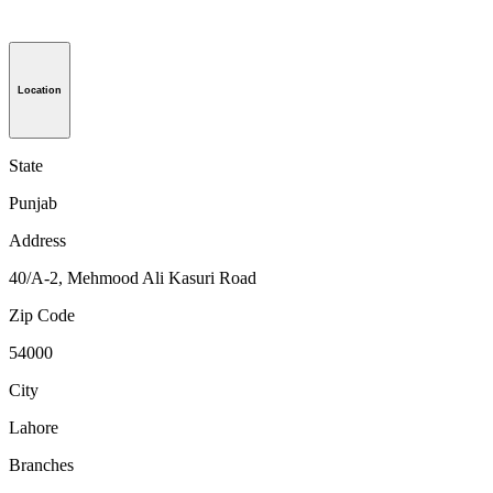
Location
State
Punjab
Address
40/A-2, Mehmood Ali Kasuri Road
Zip Code
54000
City
Lahore
Branches