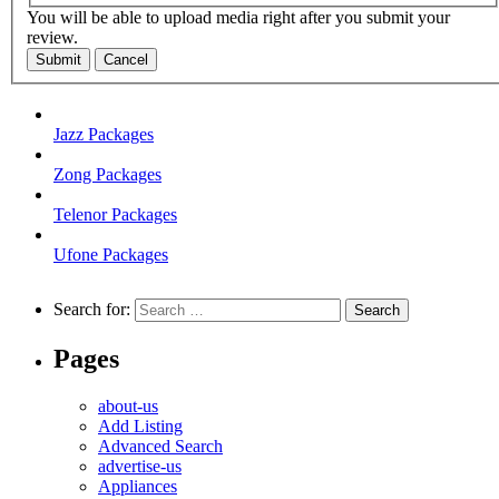
You will be able to upload media right after you submit your
review.
Submit
Cancel
Jazz Packages
Zong Packages
Telenor Packages
Ufone Packages
Search for:
Pages
about-us
Add Listing
Advanced Search
advertise-us
Appliances