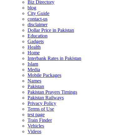
Biz Directory
blog
City Guide
contact-us
disclaimer
Dollar Price in Pakistan
Education
Gadgets
Health
Home
Interbank Rates in Pakistan
Islam
Media
Mobile Packages
Names
Pakistan
Pakistan Prayers Timings
Pakistan Railways
Privacy Policy
Terms of Use
test page
Train Finder
Vehicles
Videos