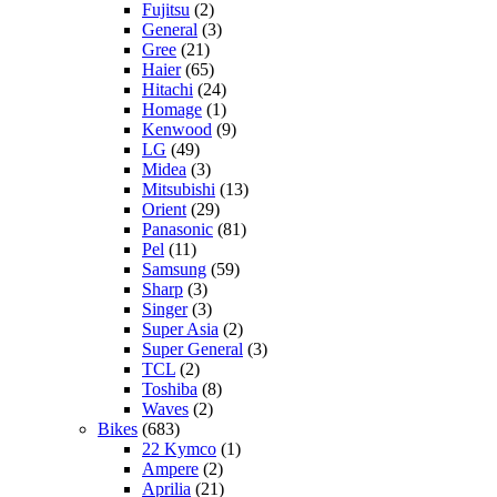
Fujitsu
(2)
General
(3)
Gree
(21)
Haier
(65)
Hitachi
(24)
Homage
(1)
Kenwood
(9)
LG
(49)
Midea
(3)
Mitsubishi
(13)
Orient
(29)
Panasonic
(81)
Pel
(11)
Samsung
(59)
Sharp
(3)
Singer
(3)
Super Asia
(2)
Super General
(3)
TCL
(2)
Toshiba
(8)
Waves
(2)
Bikes
(683)
22 Kymco
(1)
Ampere
(2)
Aprilia
(21)