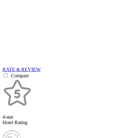
RATE & REVIEW
Compare
4-star
Hotel Rating