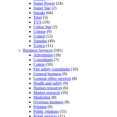
Super Power
(24)
Super Star
(2)
Suzuki
(64)
Treet
(5)
TVS
(19)
Union Star
(2)
Unique
(9)
United
(12)
Yamaha
(49)
Zxmco
(11)
Business Services
(181)
Advertising
(18)
Consultants
(7)
Cotton
(10)
Fire safety consultants
(10)
General business
(9)
General office services
(8)
Health and safety
(9)
Human resources
(6)
Market research
(10)
Marketing
(8)
Overseas business
(9)
Printing
(9)
Public relations
(11)
Retail services
(11)