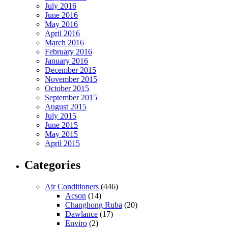
July 2016
June 2016
May 2016
April 2016
March 2016
February 2016
January 2016
December 2015
November 2015
October 2015
September 2015
August 2015
July 2015
June 2015
May 2015
April 2015
Categories
Air Conditioners
(446)
Acson
(14)
Changhong Ruba
(20)
Dawlance
(17)
Enviro
(2)