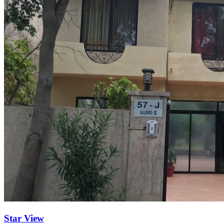
Star View