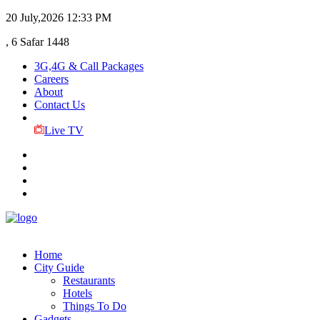
20 July,2026
12:33 PM
, 6 Safar 1448
3G,4G & Call Packages
Careers
About
Contact Us
Live TV
Home
City Guide
Restaurants
Hotels
Things To Do
Gadgets