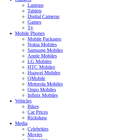
Laptops
Tablets
Digital Cameras
Games
Tv
Mobile Phones
Mobile Packages
Nokia Mobiles
Samsung Mobiles
Apple Mobiles
LG Mobiles
HTC Mobiles
Huawei Mobiles
QMobile
Motorola Mobiles
Oppo Mobiles
Infinix Mobiles
Vehicles
Bikes
Car Prices
Rickshaw
Media
Celebrities
Movies