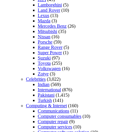
Lamborghini
(5)
Land Rover
(10)
Lexus
(13)
Mazda
(3)
Mercedes Benz
(26)
Mitsubishi
(35)
Nissan
(16)
Porsche
(59)
Range Rover
(5)
Super Power
(1)
Suzuki
(97)
Toyota
(255)
Volkswagen
(16)
Zotye
(3)
Celebrities
(3,022)
Indian
(569)
International
(876)
Pakistani
(1,415)
Turkish
(141)
Computing & Internet
(160)
Communications
(11)
Computer consumables
(10)
Computer repair
(9)
Computer services
(10)