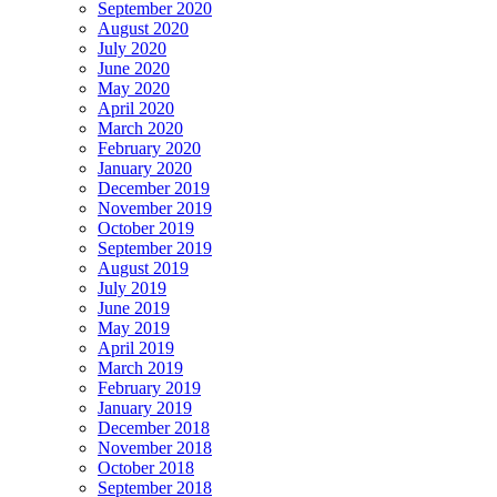
September 2020
August 2020
July 2020
June 2020
May 2020
April 2020
March 2020
February 2020
January 2020
December 2019
November 2019
October 2019
September 2019
August 2019
July 2019
June 2019
May 2019
April 2019
March 2019
February 2019
January 2019
December 2018
November 2018
October 2018
September 2018