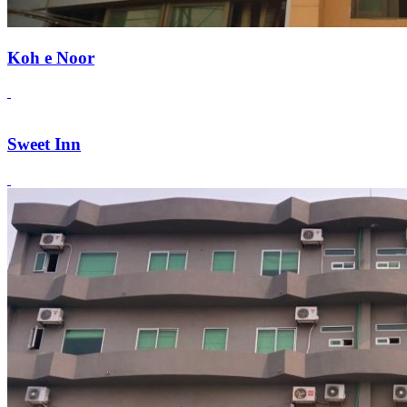
Koh e Noor
Sweet Inn