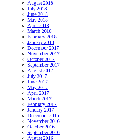
August 2018
July 2018
June 2018
May 2018
April 2018
March 2018
February 2018
January 2018
December 2017
November 2017
October 2017
September 2017
August 2017
July 2017
June 2017
May 2017
April 2017
March 2017
February 2017
January 2017
December 2016
November 2016
October 2016
September 2016
August 2016