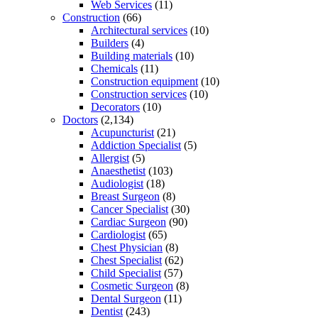
Web Services
(11)
Construction
(66)
Architectural services
(10)
Builders
(4)
Building materials
(10)
Chemicals
(11)
Construction equipment
(10)
Construction services
(10)
Decorators
(10)
Doctors
(2,134)
Acupuncturist
(21)
Addiction Specialist
(5)
Allergist
(5)
Anaesthetist
(103)
Audiologist
(18)
Breast Surgeon
(8)
Cancer Specialist
(30)
Cardiac Surgeon
(90)
Cardiologist
(65)
Chest Physician
(8)
Chest Specialist
(62)
Child Specialist
(57)
Cosmetic Surgeon
(8)
Dental Surgeon
(11)
Dentist
(243)