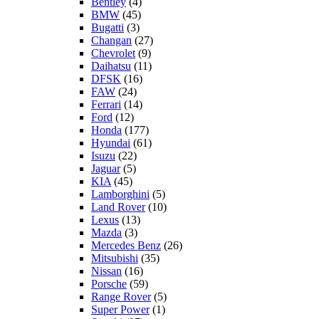
Bentley
(4)
BMW
(45)
Bugatti
(3)
Changan
(27)
Chevrolet
(9)
Daihatsu
(11)
DFSK
(16)
FAW
(24)
Ferrari
(14)
Ford
(12)
Honda
(177)
Hyundai
(61)
Isuzu
(22)
Jaguar
(5)
KIA
(45)
Lamborghini
(5)
Land Rover
(10)
Lexus
(13)
Mazda
(3)
Mercedes Benz
(26)
Mitsubishi
(35)
Nissan
(16)
Porsche
(59)
Range Rover
(5)
Super Power
(1)