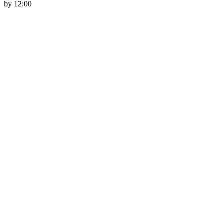
by 12:00