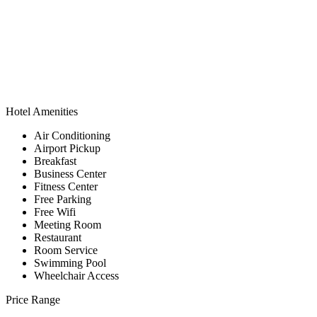
Hotel Amenities
Air Conditioning
Airport Pickup
Breakfast
Business Center
Fitness Center
Free Parking
Free Wifi
Meeting Room
Restaurant
Room Service
Swimming Pool
Wheelchair Access
Price Range