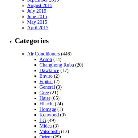
August 2015
July 2015
June 2015
May 2015
April 2015
Categories
Air Conditioners
(446)
Acson
(14)
Changhong Ruba
(20)
Dawlance
(17)
Enviro
(2)
Fujitsu
(2)
General
(3)
Gree
(21)
Haier
(65)
Hitachi
(24)
Homage
(1)
Kenwood
(9)
LG
(49)
Midea
(3)
Mitsubishi
(13)
Orient
(29)