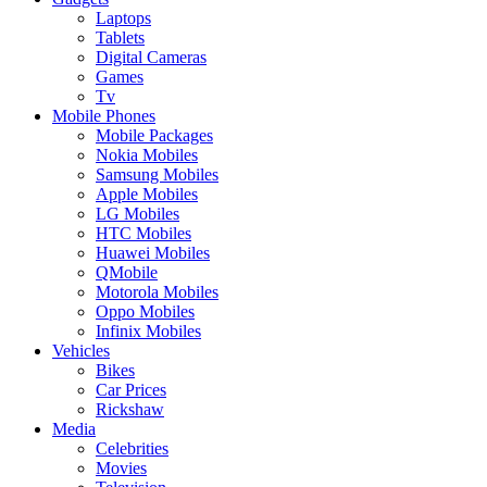
Laptops
Tablets
Digital Cameras
Games
Tv
Mobile Phones
Mobile Packages
Nokia Mobiles
Samsung Mobiles
Apple Mobiles
LG Mobiles
HTC Mobiles
Huawei Mobiles
QMobile
Motorola Mobiles
Oppo Mobiles
Infinix Mobiles
Vehicles
Bikes
Car Prices
Rickshaw
Media
Celebrities
Movies