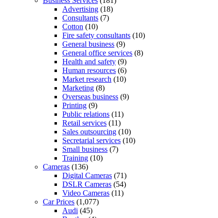
Business Services
(181)
Advertising
(18)
Consultants
(7)
Cotton
(10)
Fire safety consultants
(10)
General business
(9)
General office services
(8)
Health and safety
(9)
Human resources
(6)
Market research
(10)
Marketing
(8)
Overseas business
(9)
Printing
(9)
Public relations
(11)
Retail services
(11)
Sales outsourcing
(10)
Secretarial services
(10)
Small business
(7)
Training
(10)
Cameras
(136)
Digital Cameras
(71)
DSLR Cameras
(54)
Video Cameras
(11)
Car Prices
(1,077)
Audi
(45)