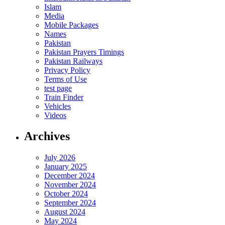
Islam
Media
Mobile Packages
Names
Pakistan
Pakistan Prayers Timings
Pakistan Railways
Privacy Policy
Terms of Use
test page
Train Finder
Vehicles
Videos
Archives
July 2026
January 2025
December 2024
November 2024
October 2024
September 2024
August 2024
May 2024