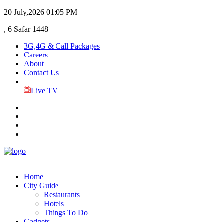
20 July,2026
01:05 PM
, 6 Safar 1448
3G,4G & Call Packages
Careers
About
Contact Us
Live TV
Home
City Guide
Restaurants
Hotels
Things To Do
Gadgets