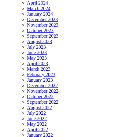
April 2024
March 2024
January 2024
December 2023
November 2023
October 2023
September 2023
August 2023
July 2023
June 2023
May 2023
April 2023
March 2023
February 2023
January 2023
December 2022
November 2022
October 2022
September 2022
August 2022
July 2022
June 2022
May 2022
April 2022
January 2022