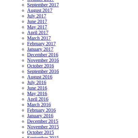
September 2017
August 2017
July 2017
June 2017
May 2017
April 2017
March 2017
February 2017
January 2017
December 2016
November 2016
October 2016
September 2016
August 2016
July 2016
June 2016
May 2016
April 2016
March 2016
February 2016
January 2016
December 2015
November 2015
October 2015
September 2015