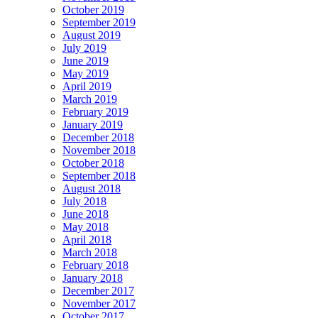
October 2019
September 2019
August 2019
July 2019
June 2019
May 2019
April 2019
March 2019
February 2019
January 2019
December 2018
November 2018
October 2018
September 2018
August 2018
July 2018
June 2018
May 2018
April 2018
March 2018
February 2018
January 2018
December 2017
November 2017
October 2017