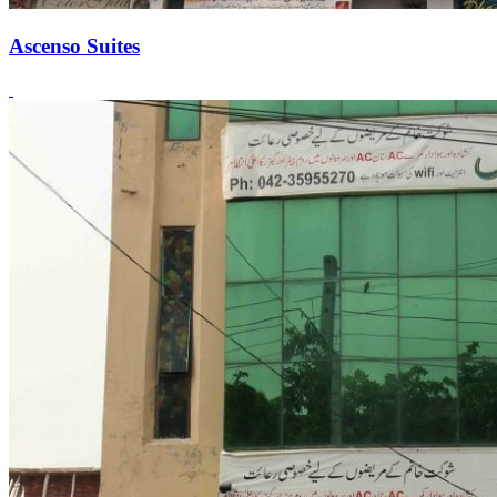
Ascenso Suites