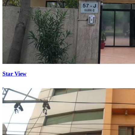
Star View