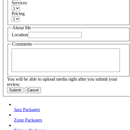
Services
Pricing
About Me
Location
Comments
You will be able to upload media right after you submit your
review.
Submit
Cancel
Jazz Packages
Zong Packages