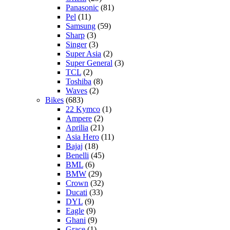
Panasonic
(81)
Pel
(11)
Samsung
(59)
Sharp
(3)
Singer
(3)
Super Asia
(2)
Super General
(3)
TCL
(2)
Toshiba
(8)
Waves
(2)
Bikes
(683)
22 Kymco
(1)
Ampere
(2)
Aprilia
(21)
Asia Hero
(11)
Bajaj
(18)
Benelli
(45)
BML
(6)
BMW
(29)
Crown
(32)
Ducati
(33)
DYL
(9)
Eagle
(9)
Ghani
(9)
Grace
(1)