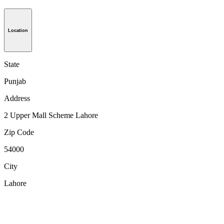
Location
State
Punjab
Address
2 Upper Mall Scheme Lahore
Zip Code
54000
City
Lahore