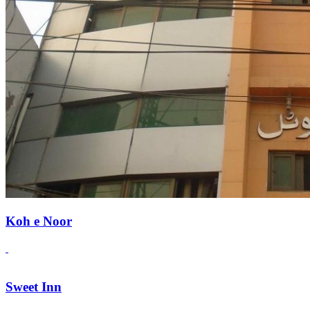
Koh e Noor
Sweet Inn