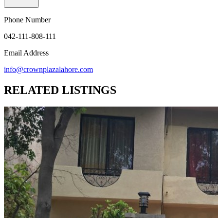
Phone Number
042-111-808-111
Email Address
info@crownplazalahore.com
RELATED LISTINGS