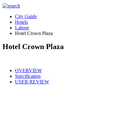
City Guide
Hotels
Lahore
Hotel Crown Plaza
Hotel Crown Plaza
OVERVIEW
Specification
USER REVIEW