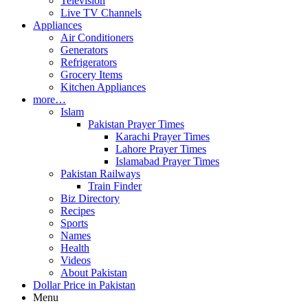
Television
Live TV Channels
Appliances
Air Conditioners
Generators
Refrigerators
Grocery Items
Kitchen Appliances
more…
Islam
Pakistan Prayer Times
Karachi Prayer Times
Lahore Prayer Times
Islamabad Prayer Times
Pakistan Railways
Train Finder
Biz Directory
Recipes
Sports
Names
Health
Videos
About Pakistan
Dollar Price in Pakistan
Menu