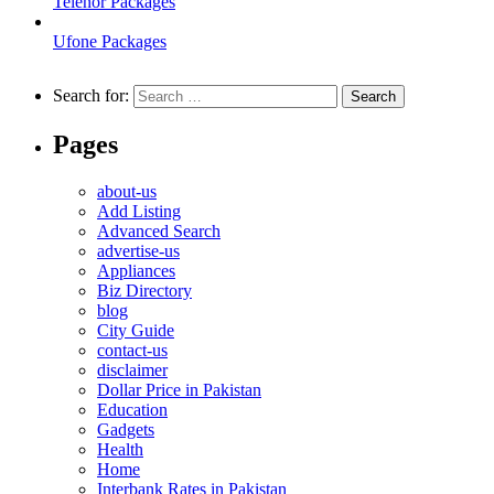
Telenor Packages
Ufone Packages
Search for:
Pages
about-us
Add Listing
Advanced Search
advertise-us
Appliances
Biz Directory
blog
City Guide
contact-us
disclaimer
Dollar Price in Pakistan
Education
Gadgets
Health
Home
Interbank Rates in Pakistan