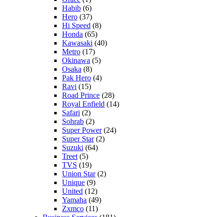
Habib
(6)
Hero
(37)
Hi Speed
(8)
Honda
(65)
Kawasaki
(40)
Metro
(17)
Okinawa
(5)
Osaka
(8)
Pak Hero
(4)
Ravi
(15)
Road Prince
(28)
Royal Enfield
(14)
Safari
(2)
Sohrab
(2)
Super Power
(24)
Super Star
(2)
Suzuki
(64)
Treet
(5)
TVS
(19)
Union Star
(2)
Unique
(9)
United
(12)
Yamaha
(49)
Zxmco
(11)