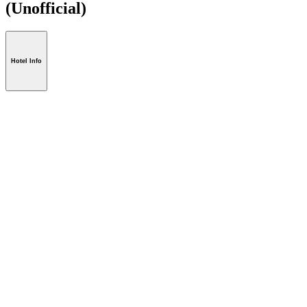
(Unofficial)
Hotel Info