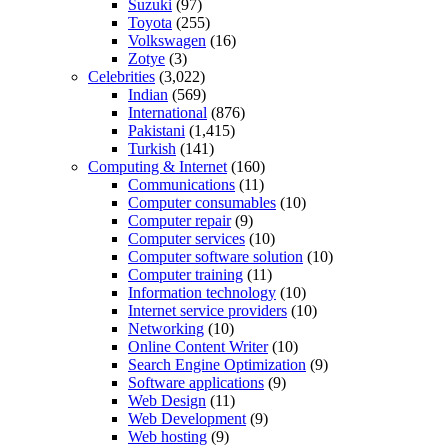
Suzuki
(97)
Toyota
(255)
Volkswagen
(16)
Zotye
(3)
Celebrities
(3,022)
Indian
(569)
International
(876)
Pakistani
(1,415)
Turkish
(141)
Computing & Internet
(160)
Communications
(11)
Computer consumables
(10)
Computer repair
(9)
Computer services
(10)
Computer software solution
(10)
Computer training
(11)
Information technology
(10)
Internet service providers
(10)
Networking
(10)
Online Content Writer
(10)
Search Engine Optimization
(9)
Software applications
(9)
Web Design
(11)
Web Development
(9)
Web hosting
(9)