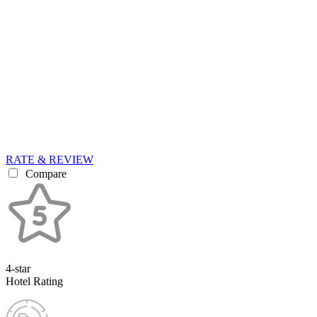
RATE & REVIEW
Compare
4-star
Hotel Rating