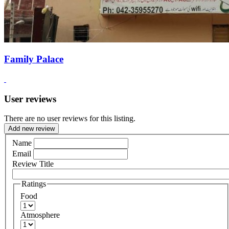
Family Palace
User reviews
There are no user reviews for this listing.
Add new review
Name
Email
Review Title
Ratings
Food
Atmosphere