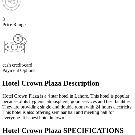
3
Price Range
cash credit-card
Payment Options
Hotel Crown Plaza Description
Hotel Crown Plaza is a 4 star hotel in Lahore. This hotel is popular
because of its hygienic atmosphere, good services and best facilities.
They are providing single and double room with 24 hours electricity.
This hotel is also offering seminar hall and meeting hall for
everyone. It is best hotel in town.
Hotel Crown Plaza SPECIFICATIONS