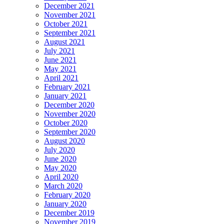
December 2021
November 2021
October 2021
September 2021
August 2021
July 2021
June 2021
May 2021
April 2021
February 2021
January 2021
December 2020
November 2020
October 2020
September 2020
August 2020
July 2020
June 2020
May 2020
April 2020
March 2020
February 2020
January 2020
December 2019
November 2019