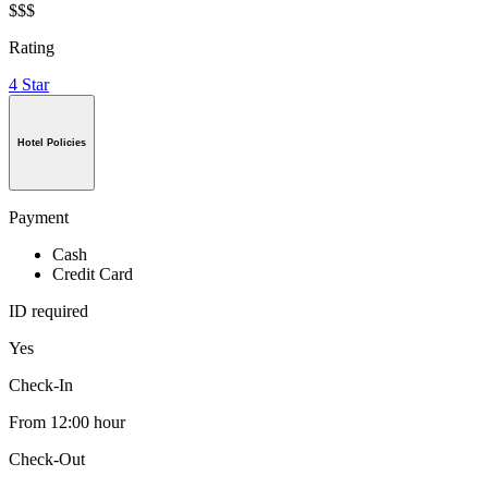
$$$
Rating
4 Star
Hotel Policies
Payment
Cash
Credit Card
ID required
Yes
Check-In
From 12:00 hour
Check-Out