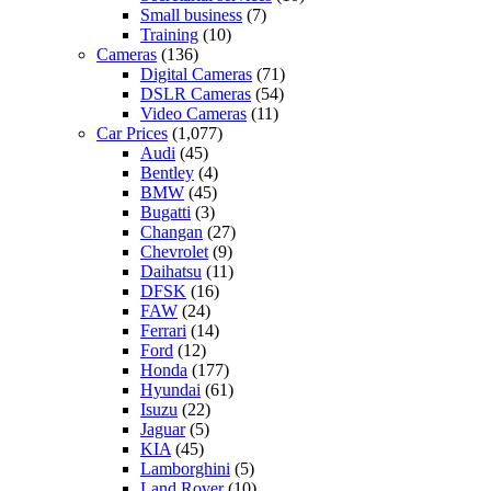
Small business
(7)
Training
(10)
Cameras
(136)
Digital Cameras
(71)
DSLR Cameras
(54)
Video Cameras
(11)
Car Prices
(1,077)
Audi
(45)
Bentley
(4)
BMW
(45)
Bugatti
(3)
Changan
(27)
Chevrolet
(9)
Daihatsu
(11)
DFSK
(16)
FAW
(24)
Ferrari
(14)
Ford
(12)
Honda
(177)
Hyundai
(61)
Isuzu
(22)
Jaguar
(5)
KIA
(45)
Lamborghini
(5)
Land Rover
(10)