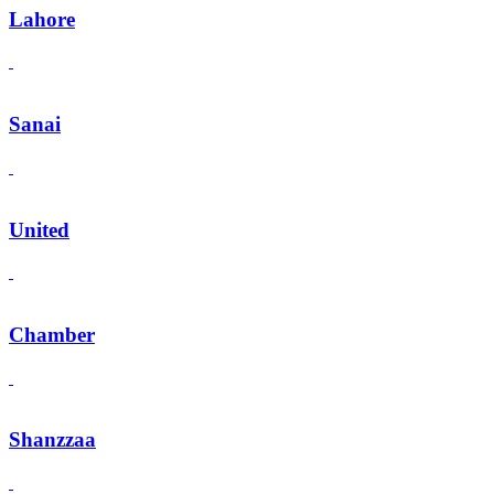
Lahore
Sanai
United
Chamber
Shanzzaa