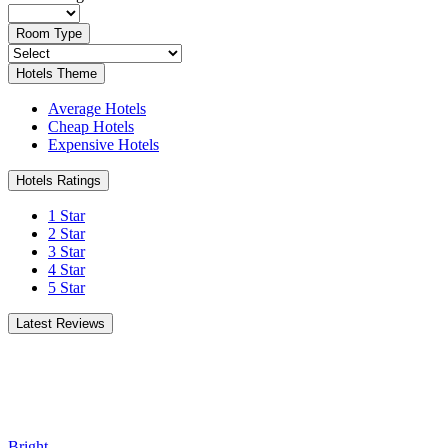
Room Type
Hotels Theme
Average Hotels
Cheap Hotels
Expensive Hotels
Hotels Ratings
1 Star
2 Star
3 Star
4 Star
5 Star
Latest Reviews
Bright