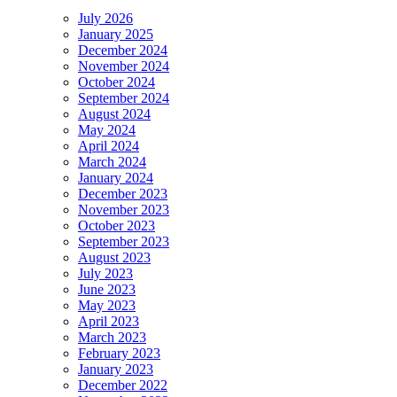
July 2026
January 2025
December 2024
November 2024
October 2024
September 2024
August 2024
May 2024
April 2024
March 2024
January 2024
December 2023
November 2023
October 2023
September 2023
August 2023
July 2023
June 2023
May 2023
April 2023
March 2023
February 2023
January 2023
December 2022