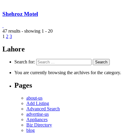
Shehroz Motel
47 results - showing 1 - 20
1
2
3
Lahore
Search for:
You are currently browsing the archives for the category.
Pages
about-us
Add Listing
Advanced Search
advertise-us
Appliances
Biz Directory
blog