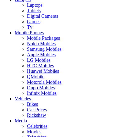
Laptops
Tablets
Digital Cameras
Games
Tv
Mobile Phones
Mobile Packages
Nokia Mobiles
Samsung Mobiles
Apple Mobiles
LG Mobiles
HTC Mobiles
Huawei Mobiles
QMobile
Motorola Mobiles
Oppo Mobiles
Infinix Mobiles
Vehicles
Bikes
Car Prices
Rickshaw
Media
Celebrities
Movies