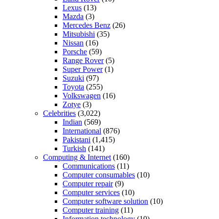
Lexus
(13)
Mazda
(3)
Mercedes Benz
(26)
Mitsubishi
(35)
Nissan
(16)
Porsche
(59)
Range Rover
(5)
Super Power
(1)
Suzuki
(97)
Toyota
(255)
Volkswagen
(16)
Zotye
(3)
Celebrities
(3,022)
Indian
(569)
International
(876)
Pakistani
(1,415)
Turkish
(141)
Computing & Internet
(160)
Communications
(11)
Computer consumables
(10)
Computer repair
(9)
Computer services
(10)
Computer software solution
(10)
Computer training
(11)
Information technology
(10)