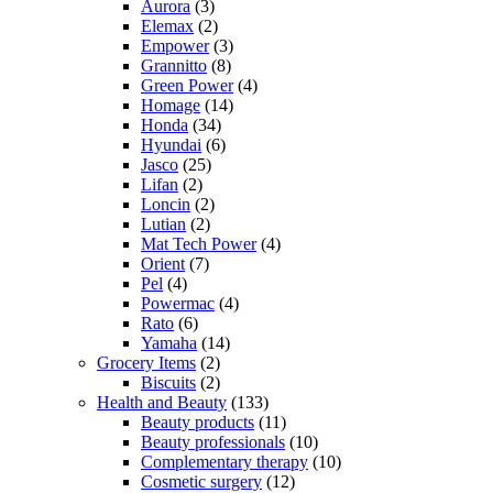
Aurora
(3)
Elemax
(2)
Empower
(3)
Grannitto
(8)
Green Power
(4)
Homage
(14)
Honda
(34)
Hyundai
(6)
Jasco
(25)
Lifan
(2)
Loncin
(2)
Lutian
(2)
Mat Tech Power
(4)
Orient
(7)
Pel
(4)
Powermac
(4)
Rato
(6)
Yamaha
(14)
Grocery Items
(2)
Biscuits
(2)
Health and Beauty
(133)
Beauty products
(11)
Beauty professionals
(10)
Complementary therapy
(10)
Cosmetic surgery
(12)