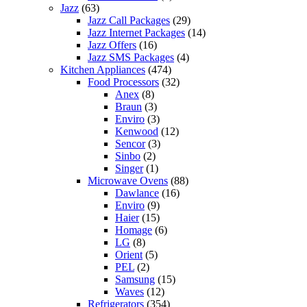
Jazz
(63)
Jazz Call Packages
(29)
Jazz Internet Packages
(14)
Jazz Offers
(16)
Jazz SMS Packages
(4)
Kitchen Appliances
(474)
Food Processors
(32)
Anex
(8)
Braun
(3)
Enviro
(3)
Kenwood
(12)
Sencor
(3)
Sinbo
(2)
Singer
(1)
Microwave Ovens
(88)
Dawlance
(16)
Enviro
(9)
Haier
(15)
Homage
(6)
LG
(8)
Orient
(5)
PEL
(2)
Samsung
(15)
Waves
(12)
Refrigerators
(354)