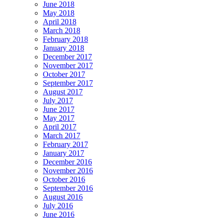
June 2018
May 2018
April 2018
March 2018
February 2018
January 2018
December 2017
November 2017
October 2017
September 2017
August 2017
July 2017
June 2017
May 2017
April 2017
March 2017
February 2017
January 2017
December 2016
November 2016
October 2016
September 2016
August 2016
July 2016
June 2016