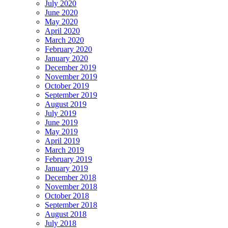
July 2020
June 2020
May 2020
April 2020
March 2020
February 2020
January 2020
December 2019
November 2019
October 2019
September 2019
August 2019
July 2019
June 2019
May 2019
April 2019
March 2019
February 2019
January 2019
December 2018
November 2018
October 2018
September 2018
August 2018
July 2018