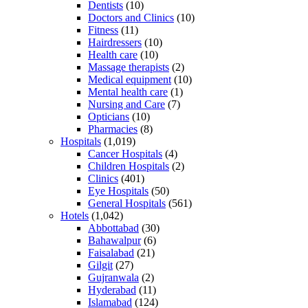
Dentists
(10)
Doctors and Clinics
(10)
Fitness
(11)
Hairdressers
(10)
Health care
(10)
Massage therapists
(2)
Medical equipment
(10)
Mental health care
(1)
Nursing and Care
(7)
Opticians
(10)
Pharmacies
(8)
Hospitals
(1,019)
Cancer Hospitals
(4)
Children Hospitals
(2)
Clinics
(401)
Eye Hospitals
(50)
General Hospitals
(561)
Hotels
(1,042)
Abbottabad
(30)
Bahawalpur
(6)
Faisalabad
(21)
Gilgit
(27)
Gujranwala
(2)
Hyderabad
(11)
Islamabad
(124)