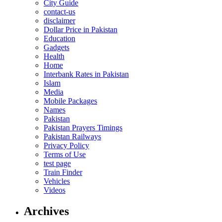
City Guide
contact-us
disclaimer
Dollar Price in Pakistan
Education
Gadgets
Health
Home
Interbank Rates in Pakistan
Islam
Media
Mobile Packages
Names
Pakistan
Pakistan Prayers Timings
Pakistan Railways
Privacy Policy
Terms of Use
test page
Train Finder
Vehicles
Videos
Archives