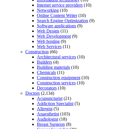
Internet service providers
(10)
Networking
(10)
Online Content Writer
(10)
Search Engine Optimization
(9)
Software applications
(9)
Web Design
(11)
Web Development
(9)
Web hosting
(9)
Web Services
(11)
Construction
(66)
Architectural services
(10)
Builders
(4)
Building materials
(10)
Chemicals
(11)
Construction equipment
(10)
Construction services
(10)
Decorators
(10)
Doctors
(2,134)
Acupuncturist
(21)
Addiction Specialist
(5)
Allergist
(5)
Anaesthetist
(103)
Audiologist
(18)
Breast Surgeon
(8)