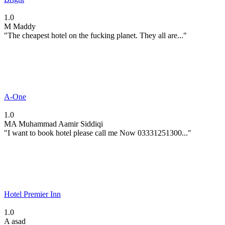
1.0
M
Maddy
"The cheapest hotel on the fucking planet. They all are..."
A-One
1.0
MA
Muhammad Aamir Siddiqi
"I want to book hotel please call me Now 03331251300..."
Hotel Premier Inn
1.0
A
asad