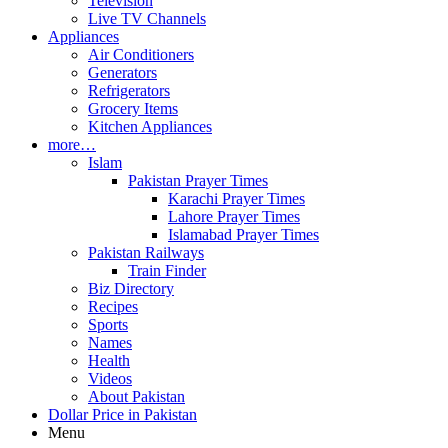
Television
Live TV Channels
Appliances
Air Conditioners
Generators
Refrigerators
Grocery Items
Kitchen Appliances
more…
Islam
Pakistan Prayer Times
Karachi Prayer Times
Lahore Prayer Times
Islamabad Prayer Times
Pakistan Railways
Train Finder
Biz Directory
Recipes
Sports
Names
Health
Videos
About Pakistan
Dollar Price in Pakistan
Menu