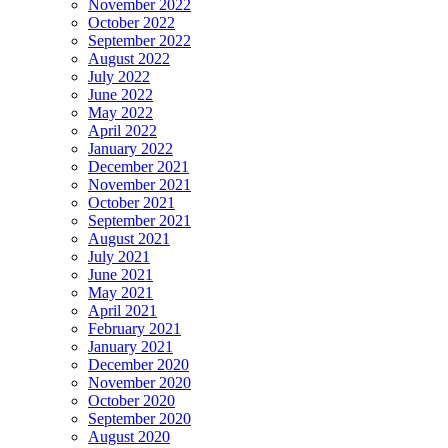
November 2022
October 2022
September 2022
August 2022
July 2022
June 2022
May 2022
April 2022
January 2022
December 2021
November 2021
October 2021
September 2021
August 2021
July 2021
June 2021
May 2021
April 2021
February 2021
January 2021
December 2020
November 2020
October 2020
September 2020
August 2020