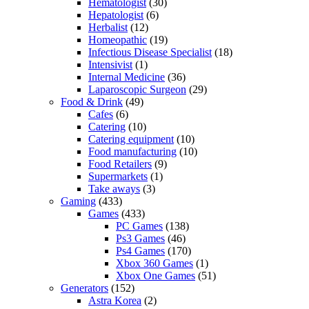
Hematologist
(30)
Hepatologist
(6)
Herbalist
(12)
Homeopathic
(19)
Infectious Disease Specialist
(18)
Intensivist
(1)
Internal Medicine
(36)
Laparoscopic Surgeon
(29)
Food & Drink
(49)
Cafes
(6)
Catering
(10)
Catering equipment
(10)
Food manufacturing
(10)
Food Retailers
(9)
Supermarkets
(1)
Take aways
(3)
Gaming
(433)
Games
(433)
PC Games
(138)
Ps3 Games
(46)
Ps4 Games
(170)
Xbox 360 Games
(1)
Xbox One Games
(51)
Generators
(152)
Astra Korea
(2)