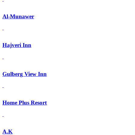
Al-Munawer
Hajveri Inn
Gulberg View Inn
Home Plus Resort
A.K