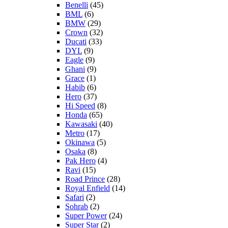
Benelli
(45)
BML
(6)
BMW
(29)
Crown
(32)
Ducati
(33)
DYL
(9)
Eagle
(9)
Ghani
(9)
Grace
(1)
Habib
(6)
Hero
(37)
Hi Speed
(8)
Honda
(65)
Kawasaki
(40)
Metro
(17)
Okinawa
(5)
Osaka
(8)
Pak Hero
(4)
Ravi
(15)
Road Prince
(28)
Royal Enfield
(14)
Safari
(2)
Sohrab
(2)
Super Power
(24)
Super Star
(2)