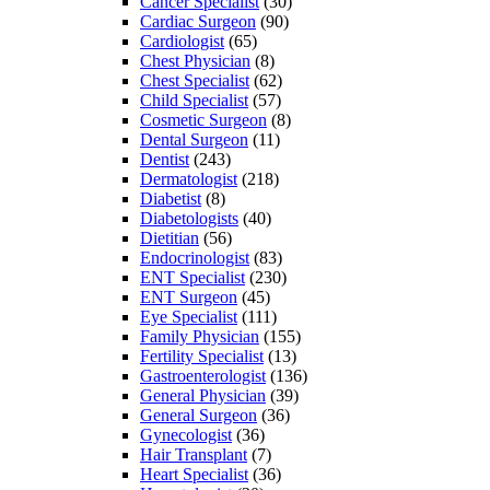
Cancer Specialist
(30)
Cardiac Surgeon
(90)
Cardiologist
(65)
Chest Physician
(8)
Chest Specialist
(62)
Child Specialist
(57)
Cosmetic Surgeon
(8)
Dental Surgeon
(11)
Dentist
(243)
Dermatologist
(218)
Diabetist
(8)
Diabetologists
(40)
Dietitian
(56)
Endocrinologist
(83)
ENT Specialist
(230)
ENT Surgeon
(45)
Eye Specialist
(111)
Family Physician
(155)
Fertility Specialist
(13)
Gastroenterologist
(136)
General Physician
(39)
General Surgeon
(36)
Gynecologist
(36)
Hair Transplant
(7)
Heart Specialist
(36)