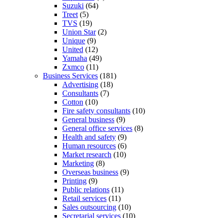
Suzuki
(64)
Treet
(5)
TVS
(19)
Union Star
(2)
Unique
(9)
United
(12)
Yamaha
(49)
Zxmco
(11)
Business Services
(181)
Advertising
(18)
Consultants
(7)
Cotton
(10)
Fire safety consultants
(10)
General business
(9)
General office services
(8)
Health and safety
(9)
Human resources
(6)
Market research
(10)
Marketing
(8)
Overseas business
(9)
Printing
(9)
Public relations
(11)
Retail services
(11)
Sales outsourcing
(10)
Secretarial services
(10)