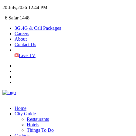
20 July,2026
12:44 PM
, 6 Safar 1448
3G,4G & Call Packages
Careers
About
Contact Us
Live TV
Home
City Guide
Restaurants
Hotels
Things To Do
Gadgets