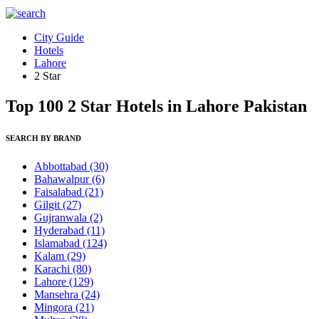
City Guide
Hotels
Lahore
2 Star
Top 100 2 Star Hotels in Lahore Pakistan
SEARCH BY BRAND
Abbottabad
(30)
Bahawalpur
(6)
Faisalabad
(21)
Gilgit
(27)
Gujranwala
(2)
Hyderabad
(11)
Islamabad
(124)
Kalam
(29)
Karachi
(80)
Lahore
(129)
Mansehra
(24)
Mingora
(21)