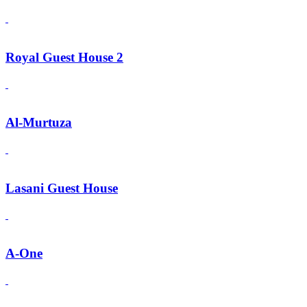
Royal Guest House 2
Al-Murtuza
Lasani Guest House
A-One