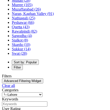
Multan
(28)
Murree
(105)
Muzaffarabad
(26)
Naran, Kaghan Valley
(91)
Nathiagali
(25)
Peshawar
(66)
Quetta
(43)
Rawalpindi
(82)
Sargodha
(4)
Sialkot
(8)
Skardu
(10)
Sukkur
(14)
Swat
(28)
Sort by: Popular
Filter
Filters
Advanced Filtering Widget
Clear all
Categories
Keywords
User Rating