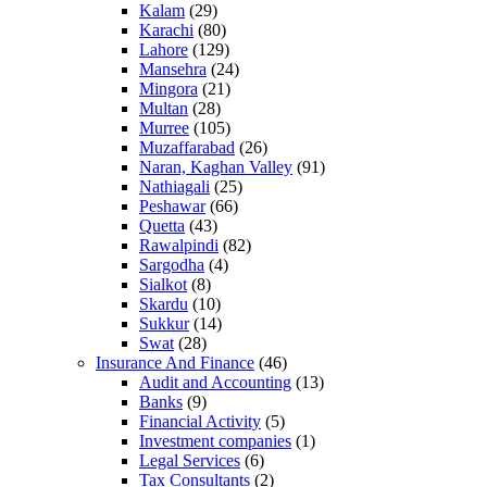
Kalam
(29)
Karachi
(80)
Lahore
(129)
Mansehra
(24)
Mingora
(21)
Multan
(28)
Murree
(105)
Muzaffarabad
(26)
Naran, Kaghan Valley
(91)
Nathiagali
(25)
Peshawar
(66)
Quetta
(43)
Rawalpindi
(82)
Sargodha
(4)
Sialkot
(8)
Skardu
(10)
Sukkur
(14)
Swat
(28)
Insurance And Finance
(46)
Audit and Accounting
(13)
Banks
(9)
Financial Activity
(5)
Investment companies
(1)
Legal Services
(6)
Tax Consultants
(2)