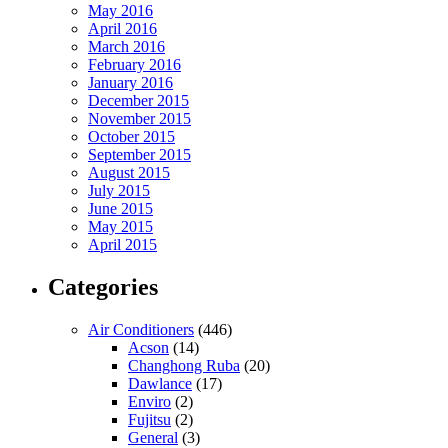
May 2016
April 2016
March 2016
February 2016
January 2016
December 2015
November 2015
October 2015
September 2015
August 2015
July 2015
June 2015
May 2015
April 2015
Categories
Air Conditioners
(446)
Acson
(14)
Changhong Ruba
(20)
Dawlance
(17)
Enviro
(2)
Fujitsu
(2)
General
(3)