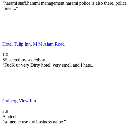
"harami staff,harami management harami police is also there. police
threat..."
Hotel Tulip Inn, M M Alam Road
1.0
SS
secretboy secretboy
"FucK ur very Dirty hotel, very smell and I hate..."
Gulberg View Inn
2.8
A
adeel
"someone use my business name "