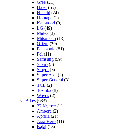
Gree
(21)
Haier
(65)
Hitachi
(24)
Homage
(1)
Kenwood
(9)
LG
(49)
Midea
(3)
Mitsubishi
(13)
Orient
(29)
Panasonic
(81)
Pel
(11)
Samsung
(59)
Sharp
(3)
Singer
(3)
Super Asia
(2)
Super General
(3)
TCL
(2)
Toshiba
(8)
Waves
(2)
Bikes
(683)
22 Kymco
(1)
Ampere
(2)
Aprilia
(21)
Asia Hero
(11)
Bajaj
(18)