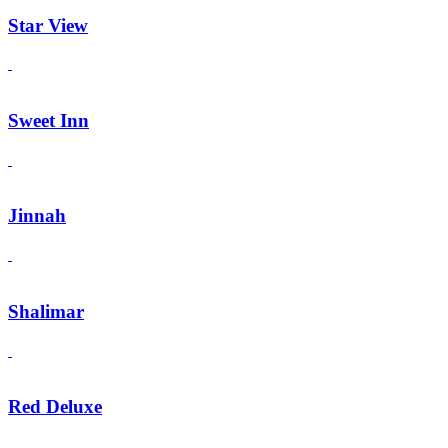
Star View
Sweet Inn
Jinnah
Shalimar
Red Deluxe