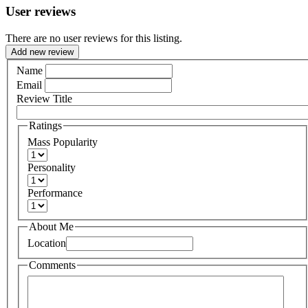
User reviews
There are no user reviews for this listing.
Add new review
Name
Email
Review Title
Ratings
Mass Popularity
Personality
Performance
About Me
Location
Comments