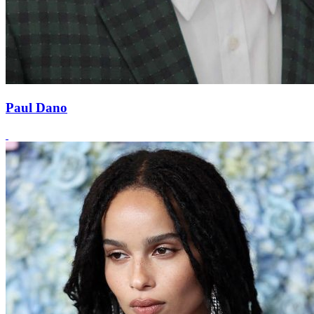
Paul Dano