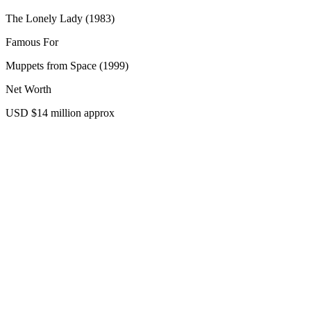
The Lonely Lady (1983)
Famous For
Muppets from Space (1999)
Net Worth
USD $14 million approx