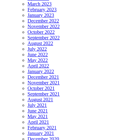
March 2023
February 2023
January 2023
December 2022
November 2022
October 2022
September 2022
August 2022
July 2022
June 2022
May 2022
April 2022
January 2022
December 2021
November 2021
October 2021
September 2021
August 2021
July 2021
June 2021
May 2021
April 2021
February 2021
January 2021
December 2020