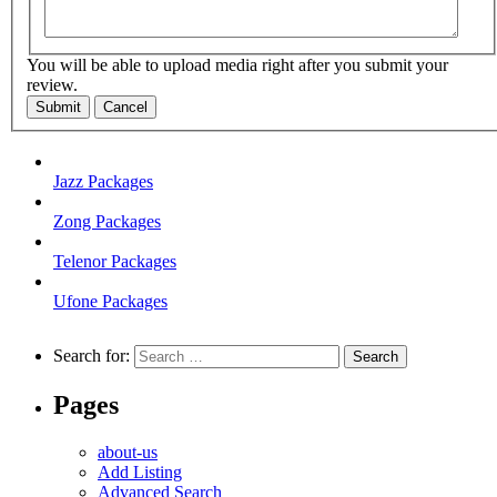
You will be able to upload media right after you submit your
review.
Submit
Cancel
Jazz Packages
Zong Packages
Telenor Packages
Ufone Packages
Search for:
Pages
about-us
Add Listing
Advanced Search