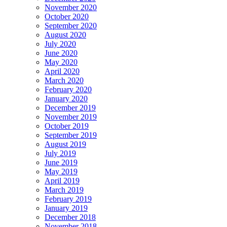
November 2020
October 2020
September 2020
August 2020
July 2020
June 2020
May 2020
April 2020
March 2020
February 2020
January 2020
December 2019
November 2019
October 2019
September 2019
August 2019
July 2019
June 2019
May 2019
April 2019
March 2019
February 2019
January 2019
December 2018
November 2018