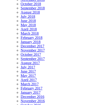
October 2018
September 2018
August 2018
July 2018
June 2018
May 2018
April 2018
March 2018
February 2018
January 2018
December 2017
November 2017
October 2017
September 2017
August 2017
July 2017
June 2017
May 2017
April 2017
March 2017
February 2017
January 2017
December 2016
November 2016