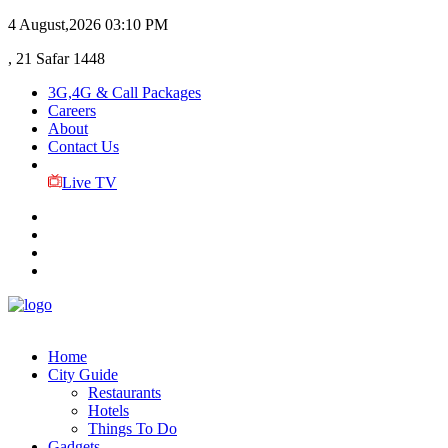
4 August,2026
03:10 PM
, 21 Safar 1448
3G,4G & Call Packages
Careers
About
Contact Us
Live TV
Home
City Guide
Restaurants
Hotels
Things To Do
Gadgets