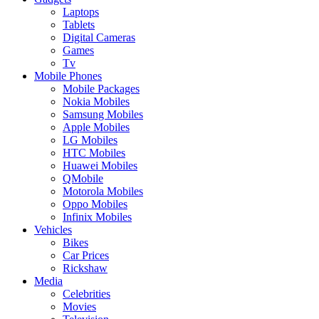
Laptops
Tablets
Digital Cameras
Games
Tv
Mobile Phones
Mobile Packages
Nokia Mobiles
Samsung Mobiles
Apple Mobiles
LG Mobiles
HTC Mobiles
Huawei Mobiles
QMobile
Motorola Mobiles
Oppo Mobiles
Infinix Mobiles
Vehicles
Bikes
Car Prices
Rickshaw
Media
Celebrities
Movies