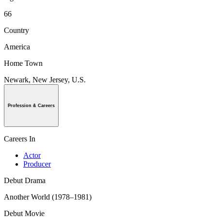
66
Country
America
Home Town
Newark, New Jersey, U.S.
Profession & Careers
Careers In
Actor
Producer
Debut Drama
Another World (1978–1981)
Debut Movie