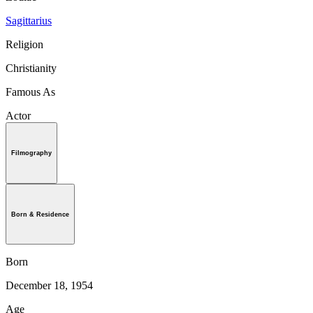
Sagittarius
Religion
Christianity
Famous As
Actor
Filmography
Born & Residence
Born
December 18, 1954
Age