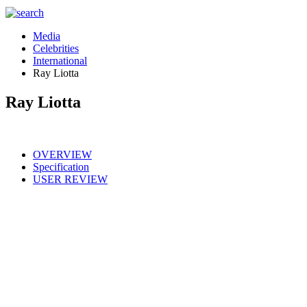
Media
Celebrities
International
Ray Liotta
Ray Liotta
OVERVIEW
Specification
USER REVIEW