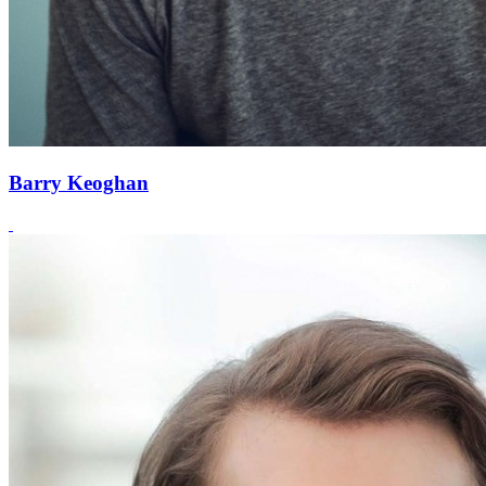
Barry Keoghan