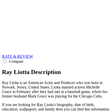
RATE & REVIEW
Compare
Ray Liotta Description
Ray Liotta is an American Actor and Producer who was born in
Newark, Jersey, United States. Liotta married actress Michelle
Grace in February after they had met at a baseball game, where her
former husband Mark Grace was playing for the Chicago Cubs.
If you are looking for Ray Liotta's biography, date of birth,
education, wallpapers, and family then you can find this information