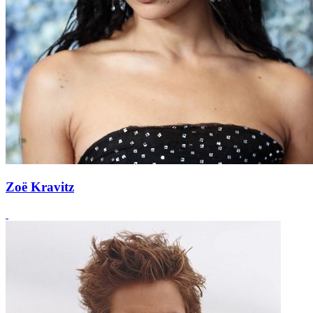
Zoë Kravitz