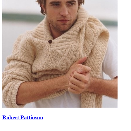
Robert Pattinson