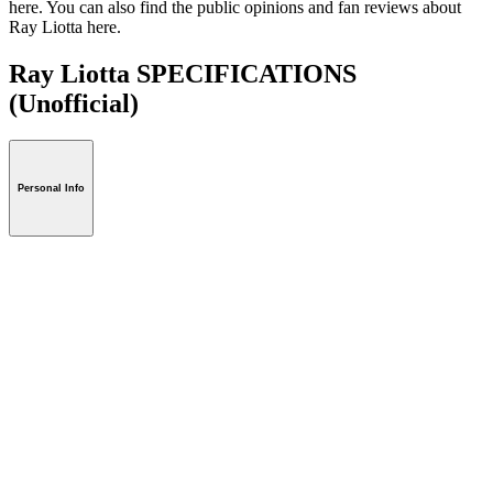
here. You can also find the public opinions and fan reviews about
Ray Liotta here.
Ray Liotta SPECIFICATIONS
(Unofficial)
Personal Info