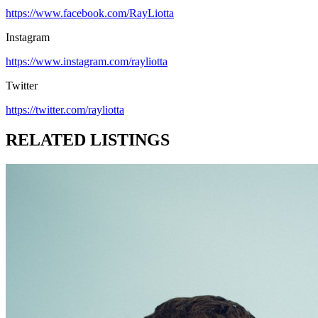
https://www.facebook.com/RayLiotta
Instagram
https://www.instagram.com/rayliotta
Twitter
https://twitter.com/rayliotta
RELATED LISTINGS