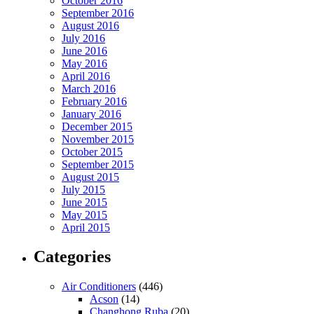
October 2016
September 2016
August 2016
July 2016
June 2016
May 2016
April 2016
March 2016
February 2016
January 2016
December 2015
November 2015
October 2015
September 2015
August 2015
July 2015
June 2015
May 2015
April 2015
Categories
Air Conditioners
(446)
Acson
(14)
Changhong Ruba
(20)