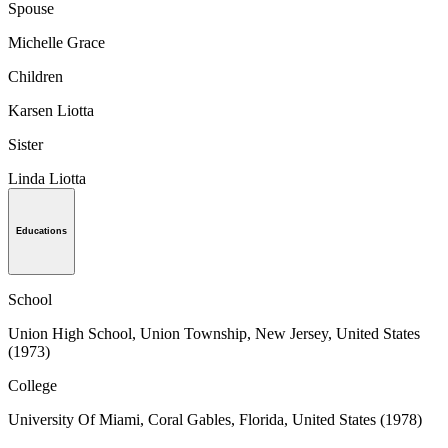
Spouse
Michelle Grace
Children
Karsen Liotta
Sister
Linda Liotta
Educations
School
Union High School, Union Township, New Jersey, United States
(1973)
College
University Of Miami, Coral Gables, Florida, United States (1978)