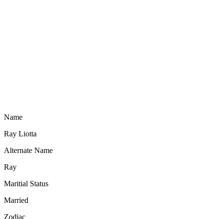
Name
Ray Liotta
Alternate Name
Ray
Maritial Status
Married
Zodiac