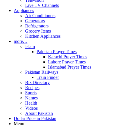
Television
Live TV Channels
Appliances
Air Conditioners
Generators
Refrigerators
Grocery Items
Kitchen Appliances
more…
Islam
Pakistan Prayer Times
Karachi Prayer Times
Lahore Prayer Times
Islamabad Prayer Times
Pakistan Railways
Train Finder
Biz Directory
Recipes
Sports
Names
Health
Videos
About Pakistan
Dollar Price in Pakistan
Menu