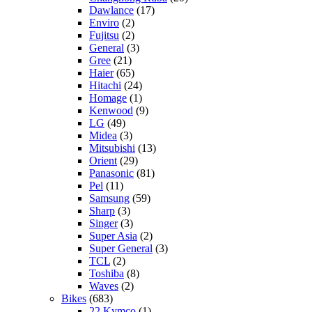
Dawlance
(17)
Enviro
(2)
Fujitsu
(2)
General
(3)
Gree
(21)
Haier
(65)
Hitachi
(24)
Homage
(1)
Kenwood
(9)
LG
(49)
Midea
(3)
Mitsubishi
(13)
Orient
(29)
Panasonic
(81)
Pel
(11)
Samsung
(59)
Sharp
(3)
Singer
(3)
Super Asia
(2)
Super General
(3)
TCL
(2)
Toshiba
(8)
Waves
(2)
Bikes
(683)
22 Kymco
(1)