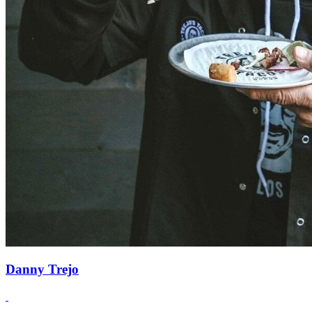
Danny Trejo