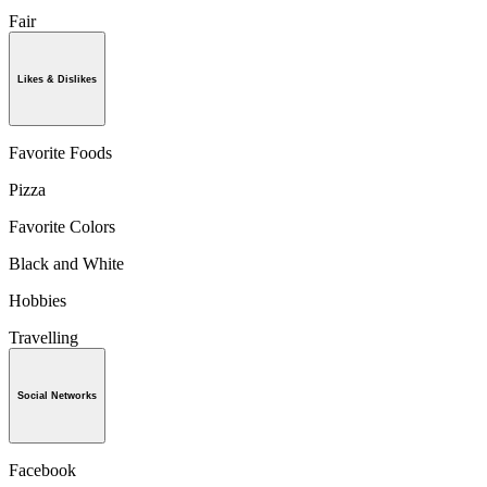
Fair
Likes & Dislikes
Favorite Foods
Pizza
Favorite Colors
Black and White
Hobbies
Travelling
Social Networks
Facebook