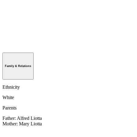
Family & Relations
Ethnicity
White
Parents
Father: Alfred Liotta
Mother: Mary Liotta