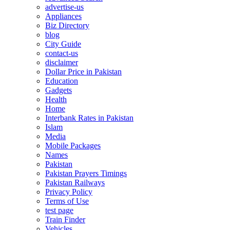
advertise-us
Appliances
Biz Directory
blog
City Guide
contact-us
disclaimer
Dollar Price in Pakistan
Education
Gadgets
Health
Home
Interbank Rates in Pakistan
Islam
Media
Mobile Packages
Names
Pakistan
Pakistan Prayers Timings
Pakistan Railways
Privacy Policy
Terms of Use
test page
Train Finder
Vehicles