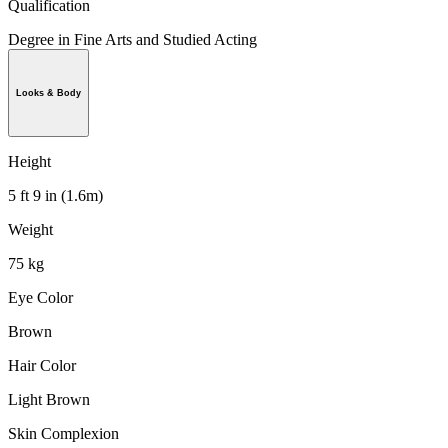
Qualification
Degree in Fine Arts and Studied Acting
Looks & Body
Height
5 ft 9 in (1.6m)
Weight
75 kg
Eye Color
Brown
Hair Color
Light Brown
Skin Complexion