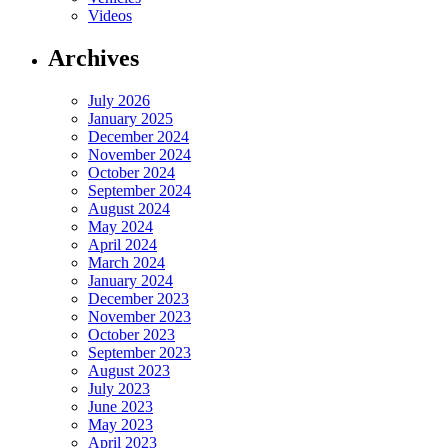
Videos
Archives
July 2026
January 2025
December 2024
November 2024
October 2024
September 2024
August 2024
May 2024
April 2024
March 2024
January 2024
December 2023
November 2023
October 2023
September 2023
August 2023
July 2023
June 2023
May 2023
April 2023