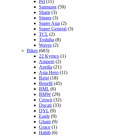
Pel
(11)
Samsung
(59)
Sharp
(3)
Singer
(3)
Super Asia
(2)
Super General
(3)
TCL
(2)
Toshiba
(8)
Waves
(2)
Bikes
(683)
22 Kymco
(1)
Ampere
(2)
Aprilia
(21)
Asia Hero
(11)
Bajaj
(18)
Benelli
(45)
BML
(6)
BMW
(29)
Crown
(32)
Ducati
(33)
DYL
(9)
Eagle
(9)
Ghani
(9)
Grace
(1)
Habib
(6)