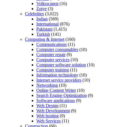
Volkswagen
(16)
Zotye
(3)
Celebrities
(3,022)
Indian
(569)
International
(876)
Pakistani
(1,415)
Turkish
(141)
Computing & Internet
(160)
Communications
(11)
Computer consumables
(10)
Computer repair
(9)
Computer services
(10)
Computer software solution
(10)
Computer training
(11)
Information technology
(10)
Internet service providers
(10)
Networking
(10)
Online Content Writer
(10)
Search Engine Optimization
(9)
Software applications
(9)
Web Design
(11)
Web Development
(9)
Web hosting
(9)
Web Services
(11)
Construction
(66)