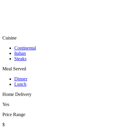
Cuisine
Continental
Italian
Steaks
Meal Served
Dinner
Lunch
Home Delivery
Yes
Price Range
$