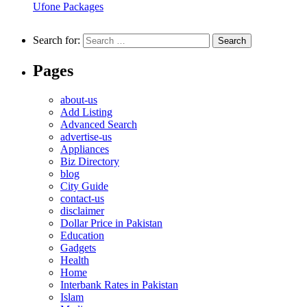
Ufone Packages
Search for:
Pages
about-us
Add Listing
Advanced Search
advertise-us
Appliances
Biz Directory
blog
City Guide
contact-us
disclaimer
Dollar Price in Pakistan
Education
Gadgets
Health
Home
Interbank Rates in Pakistan
Islam