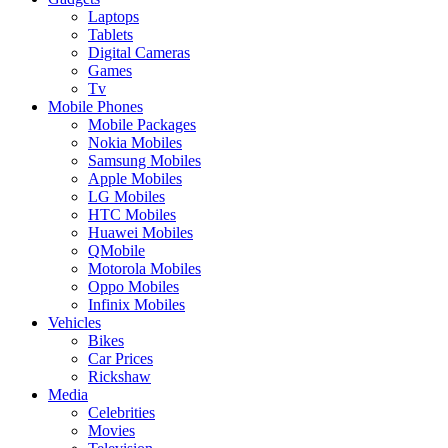
Laptops
Tablets
Digital Cameras
Games
Tv
Mobile Phones
Mobile Packages
Nokia Mobiles
Samsung Mobiles
Apple Mobiles
LG Mobiles
HTC Mobiles
Huawei Mobiles
QMobile
Motorola Mobiles
Oppo Mobiles
Infinix Mobiles
Vehicles
Bikes
Car Prices
Rickshaw
Media
Celebrities
Movies