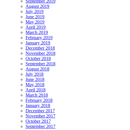
September 2019
August 2019
July 2019
June 2019
May 2019
April 2019
March 2019
February 2019
January 2019
December 2018
November 2018
October 2018
September 2018
August 2018
July 2018
June 2018
May 2018
April 2018
March 2018
February 2018
January 2018
December 2017
November 2017
October 2017
September 2017