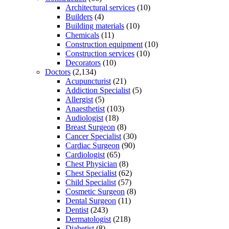
Architectural services
(10)
Builders
(4)
Building materials
(10)
Chemicals
(11)
Construction equipment
(10)
Construction services
(10)
Decorators
(10)
Doctors
(2,134)
Acupuncturist
(21)
Addiction Specialist
(5)
Allergist
(5)
Anaesthetist
(103)
Audiologist
(18)
Breast Surgeon
(8)
Cancer Specialist
(30)
Cardiac Surgeon
(90)
Cardiologist
(65)
Chest Physician
(8)
Chest Specialist
(62)
Child Specialist
(57)
Cosmetic Surgeon
(8)
Dental Surgeon
(11)
Dentist
(243)
Dermatologist
(218)
Diabetist
(8)