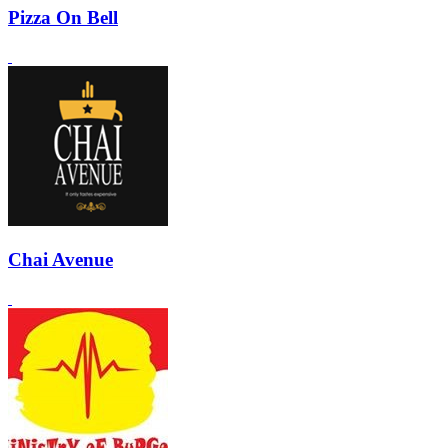
Pizza On Bell
Chai Avenue