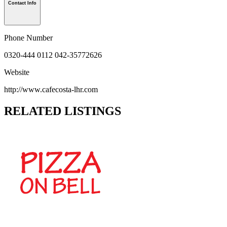
Contact Info
Phone Number
0320-444 0112 042-35772626
Website
http://www.cafecosta-lhr.com
RELATED LISTINGS