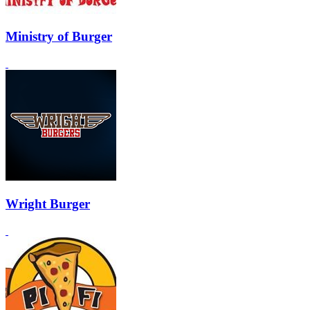
Ministry of Burger
Wright Burger