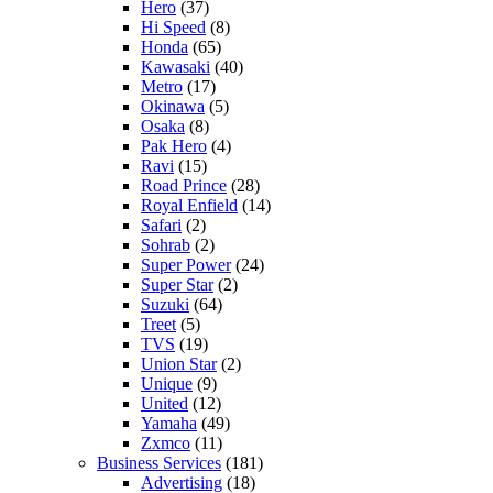
Hero
(37)
Hi Speed
(8)
Honda
(65)
Kawasaki
(40)
Metro
(17)
Okinawa
(5)
Osaka
(8)
Pak Hero
(4)
Ravi
(15)
Road Prince
(28)
Royal Enfield
(14)
Safari
(2)
Sohrab
(2)
Super Power
(24)
Super Star
(2)
Suzuki
(64)
Treet
(5)
TVS
(19)
Union Star
(2)
Unique
(9)
United
(12)
Yamaha
(49)
Zxmco
(11)
Business Services
(181)
Advertising
(18)