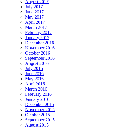
August 2017
July 2017
June 2017
May 2017
April 2017
March 2017
February 2017
January 2017
December 2016
November 2016
October 2016
September 2016
August 2016
July 2016
June 2016
May 2016
April 2016
March 2016
February 2016
January 2016
December 2015
November 2015
October 2015
September 2015
August 2015