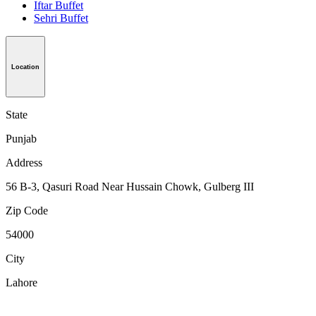
Iftar Buffet
Sehri Buffet
Location
State
Punjab
Address
56 B-3, Qasuri Road Near Hussain Chowk, Gulberg III
Zip Code
54000
City
Lahore