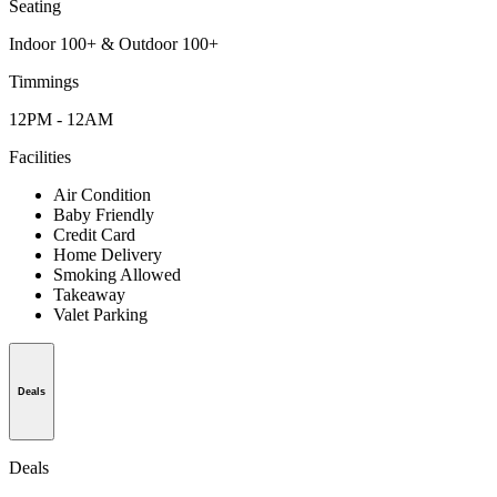
Seating
Indoor 100+ & Outdoor 100+
Timmings
12PM - 12AM
Facilities
Air Condition
Baby Friendly
Credit Card
Home Delivery
Smoking Allowed
Takeaway
Valet Parking
Deals
Deals