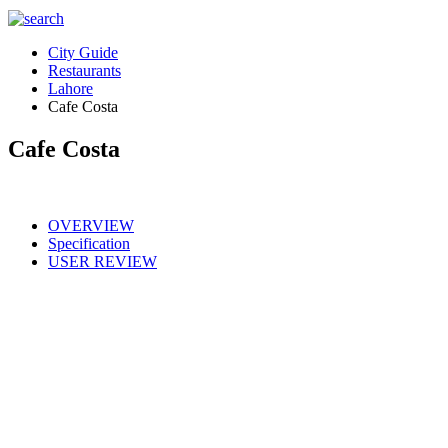
City Guide
Restaurants
Lahore
Cafe Costa
Cafe Costa
OVERVIEW
Specification
USER REVIEW