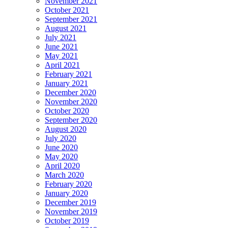
November 2021
October 2021
September 2021
August 2021
July 2021
June 2021
May 2021
April 2021
February 2021
January 2021
December 2020
November 2020
October 2020
September 2020
August 2020
July 2020
June 2020
May 2020
April 2020
March 2020
February 2020
January 2020
December 2019
November 2019
October 2019