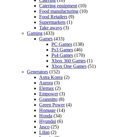
Catering
(10)
Catering equipment
(10)
Food manufacturing
(10)
Food Retailers
(9)
Supermarkets
(1)
Take aways
(3)
Gaming
(433)
Games
(433)
PC Games
(138)
Ps3 Games
(46)
Ps4 Games
(170)
Xbox 360 Games
(1)
Xbox One Games
(51)
Generators
(152)
Astra Korea
(2)
Aurora
(3)
Elemax
(2)
Empower
(3)
Grannitto
(8)
Green Power
(4)
Homage
(14)
Honda
(34)
Hyundai
(6)
Jasco
(25)
Lifan
(2)