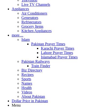
Television
Live TV Channels
Appliances
Air Conditioners
Generators
Refrigerators
Grocery Items
Kitchen Appliances
more…
Islam
Pakistan Prayer Times
Karachi Prayer Times
Lahore Prayer Times
Islamabad Prayer Times
Pakistan Railways
Train Finder
Biz Directory
Recipes
Sports
Names
Health
Videos
About Pakistan
Dollar Price in Pakistan
Menu