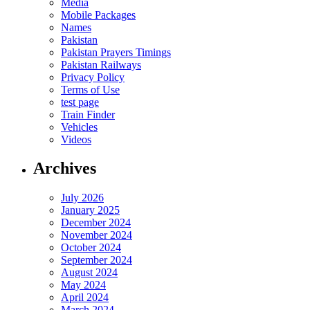
Media
Mobile Packages
Names
Pakistan
Pakistan Prayers Timings
Pakistan Railways
Privacy Policy
Terms of Use
test page
Train Finder
Vehicles
Videos
Archives
July 2026
January 2025
December 2024
November 2024
October 2024
September 2024
August 2024
May 2024
April 2024
March 2024