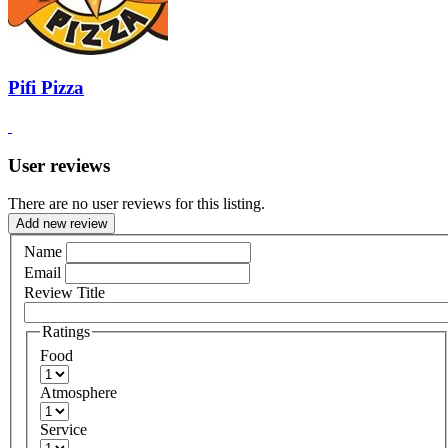
Pifi Pizza
User reviews
There are no user reviews for this listing.
Add new review
Name
Email
Review Title
Ratings
Food
Atmosphere
Service