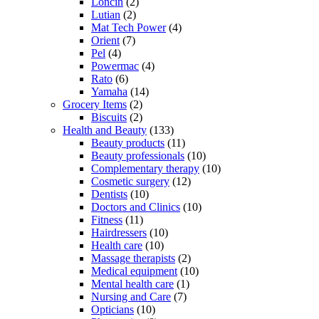
Loncin
(2)
Lutian
(2)
Mat Tech Power
(4)
Orient
(7)
Pel
(4)
Powermac
(4)
Rato
(6)
Yamaha
(14)
Grocery Items
(2)
Biscuits
(2)
Health and Beauty
(133)
Beauty products
(11)
Beauty professionals
(10)
Complementary therapy
(10)
Cosmetic surgery
(12)
Dentists
(10)
Doctors and Clinics
(10)
Fitness
(11)
Hairdressers
(10)
Health care
(10)
Massage therapists
(2)
Medical equipment
(10)
Mental health care
(1)
Nursing and Care
(7)
Opticians
(10)