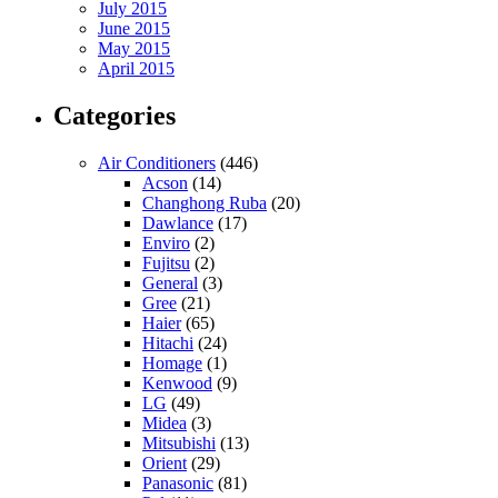
July 2015
June 2015
May 2015
April 2015
Categories
Air Conditioners
(446)
Acson
(14)
Changhong Ruba
(20)
Dawlance
(17)
Enviro
(2)
Fujitsu
(2)
General
(3)
Gree
(21)
Haier
(65)
Hitachi
(24)
Homage
(1)
Kenwood
(9)
LG
(49)
Midea
(3)
Mitsubishi
(13)
Orient
(29)
Panasonic
(81)