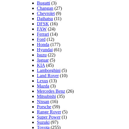
Bugatti
(3)
Changan
(27)
Chevrolet
(9)
Daihatsu
(11)
DFSK
(16)
FAW
(24)
Ferrari
(14)
Ford
(12)
Honda
(177)
Hyundai
(61)
Isuzu
(22)
Jaguar
(5)
KIA
(45)
Lamborghini
(5)
Land Rover
(10)
Lexus
(13)
Mazda
(3)
Mercedes Benz
(26)
Mitsubishi
(35)
Nissan
(16)
Porsche
(59)
Range Rover
(5)
Super Power
(1)
Suzuki
(97)
Toyota
(255)