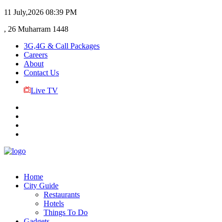
11 July,2026
08:39 PM
, 26 Muharram 1448
3G,4G & Call Packages
Careers
About
Contact Us
Live TV
Home
City Guide
Restaurants
Hotels
Things To Do
Gadgets