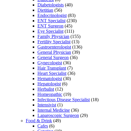
Diabetologists
(40)
Dietitian
(56)
Endocrinologist
(83)
ENT Specialist
(230)
ENT Surgeon
(45)
Eye Specialist
(111)
Family Physician
(155)
Fertility Specialist
(13)
Gastroenterologist
(136)
General Physician
(39)
General Surgeon
(36)
Gynecologist
(36)
Hair Transplant
(7)
Heart Specialist
(36)
Hematologist
(30)
Hepatologist
(6)
Herbalist
(12)
Homeopathic
(19)
Infectious Disease Specialist
(18)
Intensivist
(1)
Internal Medicine
(36)
Laparoscopic Surgeon
(29)
Food & Drink
(49)
Cafes
(6)