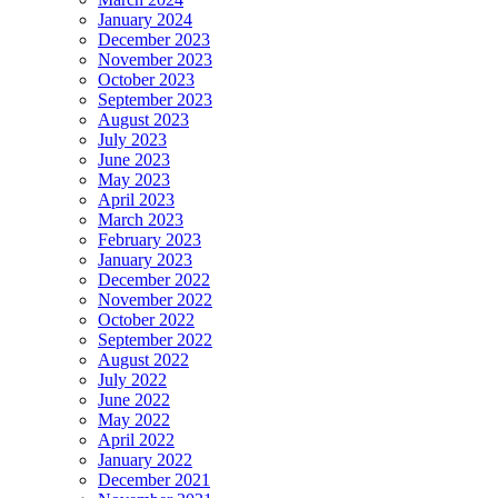
January 2024
December 2023
November 2023
October 2023
September 2023
August 2023
July 2023
June 2023
May 2023
April 2023
March 2023
February 2023
January 2023
December 2022
November 2022
October 2022
September 2022
August 2022
July 2022
June 2022
May 2022
April 2022
January 2022
December 2021