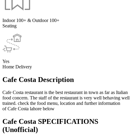
Indoor 100+ & Outdoor 100+
Seating
Yes
Home Delivery
Cafe Costa Description
Cafe Costa restaurant is the best restaurant in town as far as Italian
food concern. The staff of the restaurant is very well behaving well
trained. check the food menu, location and further information
of Cafe Costa lahore below
Cafe Costa SPECIFICATIONS
(Unofficial)