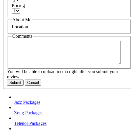
Pricing
About Me
Location
Comments
You will be able to upload media right after you submit your
review.
Submit
Cancel
Jazz Packages
Zong Packages
Telenor Packages