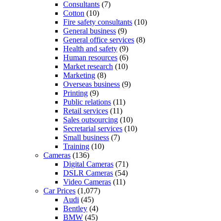
Consultants
(7)
Cotton
(10)
Fire safety consultants
(10)
General business
(9)
General office services
(8)
Health and safety
(9)
Human resources
(6)
Market research
(10)
Marketing
(8)
Overseas business
(9)
Printing
(9)
Public relations
(11)
Retail services
(11)
Sales outsourcing
(10)
Secretarial services
(10)
Small business
(7)
Training
(10)
Cameras
(136)
Digital Cameras
(71)
DSLR Cameras
(54)
Video Cameras
(11)
Car Prices
(1,077)
Audi
(45)
Bentley
(4)
BMW
(45)