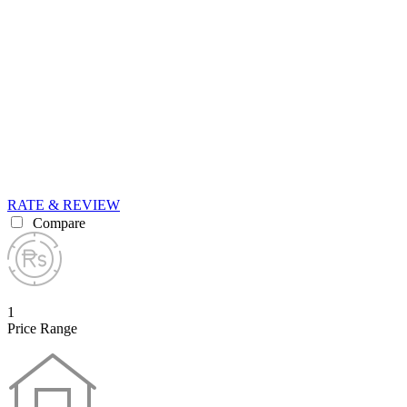
RATE & REVIEW
Compare
1
Price Range