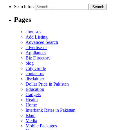
Search for:
Pages
about-us
Add Listing
Advanced Search
advertise-us
Appliances
Biz Directory
blog
City Guide
contact-us
disclaimer
Dollar Price in Pakistan
Education
Gadgets
Health
Home
Interbank Rates in Pakistan
Islam
Media
Mobile Packages