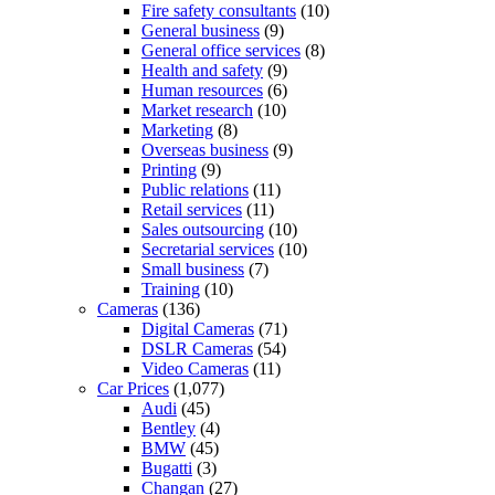
Fire safety consultants
(10)
General business
(9)
General office services
(8)
Health and safety
(9)
Human resources
(6)
Market research
(10)
Marketing
(8)
Overseas business
(9)
Printing
(9)
Public relations
(11)
Retail services
(11)
Sales outsourcing
(10)
Secretarial services
(10)
Small business
(7)
Training
(10)
Cameras
(136)
Digital Cameras
(71)
DSLR Cameras
(54)
Video Cameras
(11)
Car Prices
(1,077)
Audi
(45)
Bentley
(4)
BMW
(45)
Bugatti
(3)
Changan
(27)