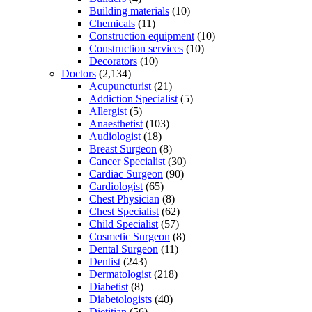
Building materials
(10)
Chemicals
(11)
Construction equipment
(10)
Construction services
(10)
Decorators
(10)
Doctors
(2,134)
Acupuncturist
(21)
Addiction Specialist
(5)
Allergist
(5)
Anaesthetist
(103)
Audiologist
(18)
Breast Surgeon
(8)
Cancer Specialist
(30)
Cardiac Surgeon
(90)
Cardiologist
(65)
Chest Physician
(8)
Chest Specialist
(62)
Child Specialist
(57)
Cosmetic Surgeon
(8)
Dental Surgeon
(11)
Dentist
(243)
Dermatologist
(218)
Diabetist
(8)
Diabetologists
(40)
Dietitian
(56)