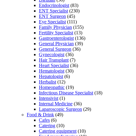
Endocrinologist
(83)
ENT Specialist
(230)
ENT Surgeon
(45)
Eye Specialist
(111)
Family Physician
(155)
Fertility Specialist
(13)
Gastroenterologist
(136)
General Physician
(39)
General Surgeon
(36)
Gynecologist
(36)
Hair Transplant
(7)
Heart Specialist
(36)
Hematologist
(30)
Hepatologist
(6)
Herbalist
(12)
Homeopathic
(19)
Infectious Disease Specialist
(18)
Intensivist
(1)
Internal Medicine
(36)
Laparoscopic Surgeon
(29)
Food & Drink
(49)
Cafes
(6)
Catering
(10)
Catering equipment
(10)