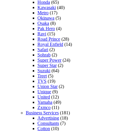
Honda
(65)
Kawasaki
(40)
Metro
(17)
Okinawa
(5)
Osaka
(8)
Pak Hero
(4)
Ravi
(15)
Road Prince
(28)
Royal Enfield
(14)
Safari
(2)
Sohrab
(2)
Super Power
(24)
Super Star
(2)
Suzuki
(64)
Treet
(5)
TVS
(19)
Union Star
(2)
Unique
(9)
United
(12)
Yamaha
(49)
Zxmco
(11)
Business Services
(181)
Advertising
(18)
Consultants
(7)
Cotton
(10)