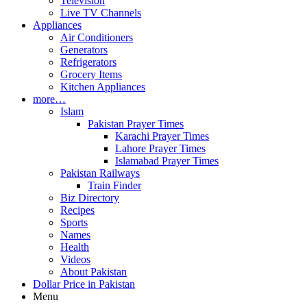
Television
Live TV Channels
Appliances
Air Conditioners
Generators
Refrigerators
Grocery Items
Kitchen Appliances
more…
Islam
Pakistan Prayer Times
Karachi Prayer Times
Lahore Prayer Times
Islamabad Prayer Times
Pakistan Railways
Train Finder
Biz Directory
Recipes
Sports
Names
Health
Videos
About Pakistan
Dollar Price in Pakistan
Menu