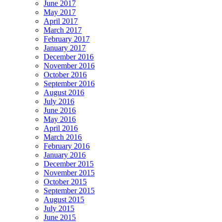
June 2017
May 2017
April 2017
March 2017
February 2017
January 2017
December 2016
November 2016
October 2016
September 2016
August 2016
July 2016
June 2016
May 2016
April 2016
March 2016
February 2016
January 2016
December 2015
November 2015
October 2015
September 2015
August 2015
July 2015
June 2015