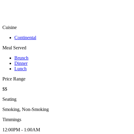
Cuisine
Continental
Meal Served
Brunch
Dinner
Lunch
Price Range
$$
Seating
Smoking, Non-Smoking
Timmings
12:00PM - 1:00AM