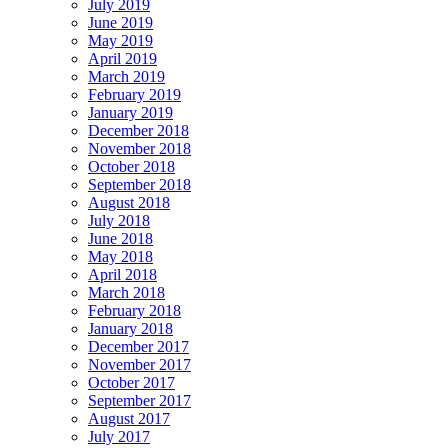
July 2019
June 2019
May 2019
April 2019
March 2019
February 2019
January 2019
December 2018
November 2018
October 2018
September 2018
August 2018
July 2018
June 2018
May 2018
April 2018
March 2018
February 2018
January 2018
December 2017
November 2017
October 2017
September 2017
August 2017
July 2017