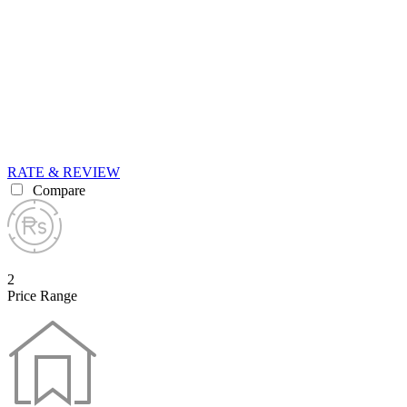
RATE & REVIEW
Compare
2
Price Range