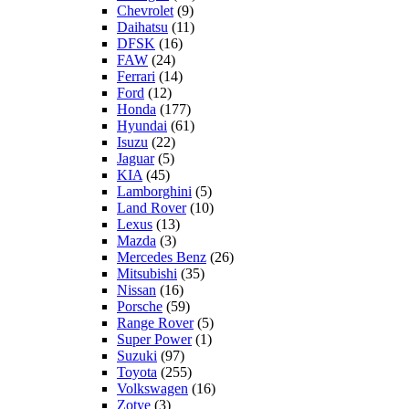
Chevrolet
(9)
Daihatsu
(11)
DFSK
(16)
FAW
(24)
Ferrari
(14)
Ford
(12)
Honda
(177)
Hyundai
(61)
Isuzu
(22)
Jaguar
(5)
KIA
(45)
Lamborghini
(5)
Land Rover
(10)
Lexus
(13)
Mazda
(3)
Mercedes Benz
(26)
Mitsubishi
(35)
Nissan
(16)
Porsche
(59)
Range Rover
(5)
Super Power
(1)
Suzuki
(97)
Toyota
(255)
Volkswagen
(16)
Zotye
(3)