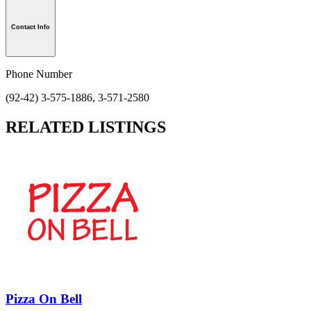
Contact Info
Phone Number
(92-42) 3-575-1886, 3-571-2580
RELATED LISTINGS
Pizza On Bell