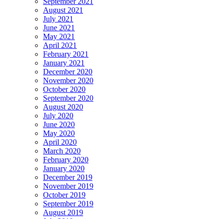
September 2021
August 2021
July 2021
June 2021
May 2021
April 2021
February 2021
January 2021
December 2020
November 2020
October 2020
September 2020
August 2020
July 2020
June 2020
May 2020
April 2020
March 2020
February 2020
January 2020
December 2019
November 2019
October 2019
September 2019
August 2019