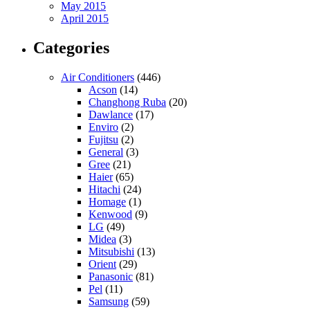
May 2015
April 2015
Categories
Air Conditioners
(446)
Acson
(14)
Changhong Ruba
(20)
Dawlance
(17)
Enviro
(2)
Fujitsu
(2)
General
(3)
Gree
(21)
Haier
(65)
Hitachi
(24)
Homage
(1)
Kenwood
(9)
LG
(49)
Midea
(3)
Mitsubishi
(13)
Orient
(29)
Panasonic
(81)
Pel
(11)
Samsung
(59)