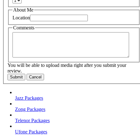
About Me
Location
Comments
You will be able to upload media right after you submit your
review.
Submit
Cancel
Jazz Packages
Zong Packages
Telenor Packages
Ufone Packages