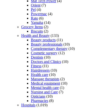
Mat Tech Power
(4)
Orient
(7)
Pel
(4)
Powermac
(4)
Rato
(6)
Yamaha
(14)
Grocery Items
(2)
Biscuits
(2)
Health and Beauty
(133)
Beauty products
(11)
Beauty professionals
(10)
Complementary therapy
(10)
Cosmetic surgery
(12)
Dentists
(10)
Doctors and Clinics
(10)
Fitness
(11)
Hairdressers
(10)
Health care
(10)
Massage therapists
(2)
Medical equipment
(10)
Mental health care
(1)
Nursing and Care
(7)
Opticians
(10)
Pharmacies
(8)
Hospitals
(1,019)