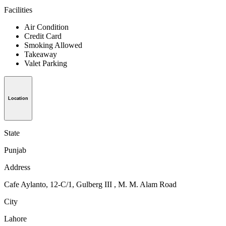
Facilities
Air Condition
Credit Card
Smoking Allowed
Takeaway
Valet Parking
Location
State
Punjab
Address
Cafe Aylanto, 12-C/1, Gulberg III , M. M. Alam Road
City
Lahore