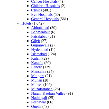
Cancer Hospitals
(4)
Children Hospitals
(2)
Clinics
(401)
Eye Hospitals
(50)
General Hospitals
(561)
Hotels
(1,042)
Abbottabad
(30)
Bahawalpur
(6)
Faisalabad
(21)
Gilgit
(27)
Gujranwala
(2)
Hyderabad
(11)
Islamabad
(124)
Kalam
(29)
Karachi
(80)
Lahore
(129)
Mansehra
(24)
Mingora
(21)
Multan
(28)
Murree
(105)
Muzaffarabad
(26)
Naran, Kaghan Valley
(91)
Nathiagali
(25)
Peshawar
(66)
Quetta
(43)