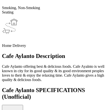
Smoking, Non-Smoking
Seating
Home Delivery
Cafe Aylanto Description
Cafe Aylanto offering best & delicious foods. Cafe Ayalnto is well
known in city for its good quality & its good environment peoples
loves to their & enjoy the relaxing time. Cafe Aylanto gives a high
quality & delicious foods.
Cafe Aylanto SPECIFICATIONS
(Unofficial)