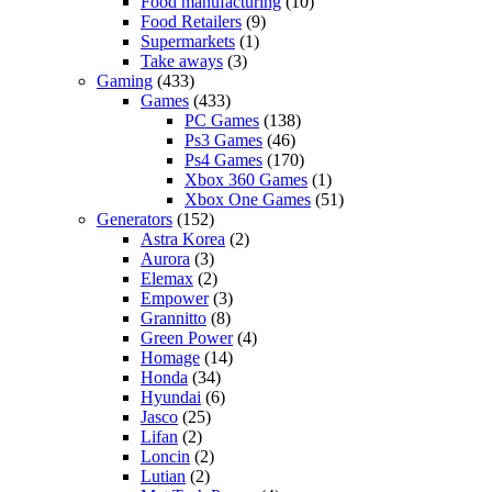
Food manufacturing
(10)
Food Retailers
(9)
Supermarkets
(1)
Take aways
(3)
Gaming
(433)
Games
(433)
PC Games
(138)
Ps3 Games
(46)
Ps4 Games
(170)
Xbox 360 Games
(1)
Xbox One Games
(51)
Generators
(152)
Astra Korea
(2)
Aurora
(3)
Elemax
(2)
Empower
(3)
Grannitto
(8)
Green Power
(4)
Homage
(14)
Honda
(34)
Hyundai
(6)
Jasco
(25)
Lifan
(2)
Loncin
(2)
Lutian
(2)