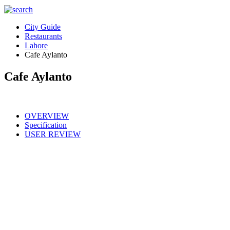
City Guide
Restaurants
Lahore
Cafe Aylanto
Cafe Aylanto
OVERVIEW
Specification
USER REVIEW