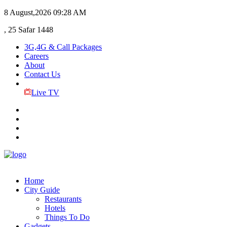
8 August,2026
09:28 AM
, 25 Safar 1448
3G,4G & Call Packages
Careers
About
Contact Us
Live TV
Home
City Guide
Restaurants
Hotels
Things To Do
Gadgets