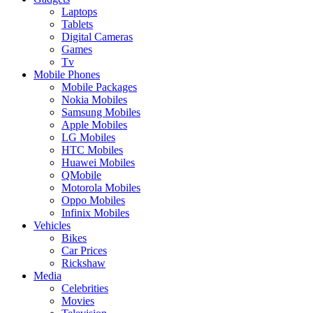
Laptops
Tablets
Digital Cameras
Games
Tv
Mobile Phones
Mobile Packages
Nokia Mobiles
Samsung Mobiles
Apple Mobiles
LG Mobiles
HTC Mobiles
Huawei Mobiles
QMobile
Motorola Mobiles
Oppo Mobiles
Infinix Mobiles
Vehicles
Bikes
Car Prices
Rickshaw
Media
Celebrities
Movies