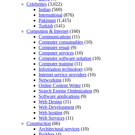
Celebrities
(3,022)
Indian
(569)
International
(876)
Pakistani
(1,415)
Turkish
(141)
Computing & Internet
(160)
Communications
(11)
Computer consumables
(10)
Computer repair
(9)
Computer services
(10)
Computer software solution
(10)
Computer training
(11)
Information technology
(10)
Internet service providers
(10)
Networking
(10)
Online Content Writer
(10)
Search Engine Optimization
(9)
Software applications
(9)
Web Design
(11)
Web Development
(9)
Web hosting
(9)
Web Services
(11)
Construction
(66)
Architectural services
(10)
Builders
(4)