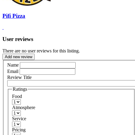
Pifi Pizza
User reviews
There are no user reviews for this listing.
Add new review
Name
Email
Review Title
Ratings
Food
Atmosphere
Service
Pricing