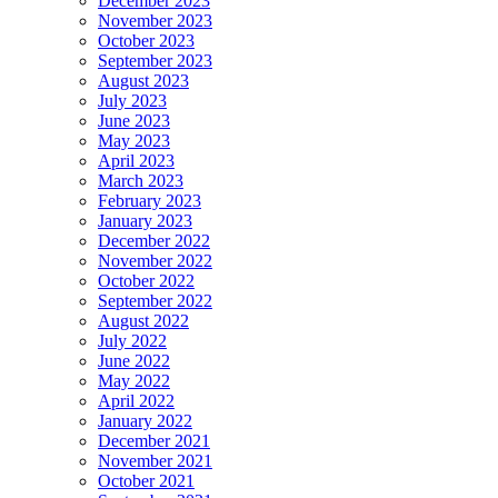
December 2023
November 2023
October 2023
September 2023
August 2023
July 2023
June 2023
May 2023
April 2023
March 2023
February 2023
January 2023
December 2022
November 2022
October 2022
September 2022
August 2022
July 2022
June 2022
May 2022
April 2022
January 2022
December 2021
November 2021
October 2021