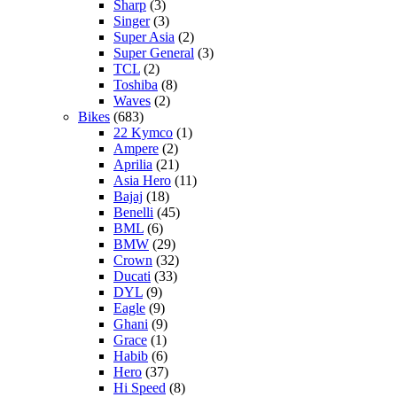
Sharp
(3)
Singer
(3)
Super Asia
(2)
Super General
(3)
TCL
(2)
Toshiba
(8)
Waves
(2)
Bikes
(683)
22 Kymco
(1)
Ampere
(2)
Aprilia
(21)
Asia Hero
(11)
Bajaj
(18)
Benelli
(45)
BML
(6)
BMW
(29)
Crown
(32)
Ducati
(33)
DYL
(9)
Eagle
(9)
Ghani
(9)
Grace
(1)
Habib
(6)
Hero
(37)
Hi Speed
(8)