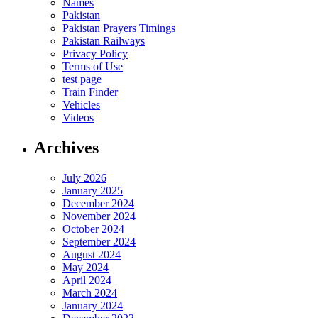
Names
Pakistan
Pakistan Prayers Timings
Pakistan Railways
Privacy Policy
Terms of Use
test page
Train Finder
Vehicles
Videos
Archives
July 2026
January 2025
December 2024
November 2024
October 2024
September 2024
August 2024
May 2024
April 2024
March 2024
January 2024