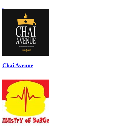
Chai Avenue