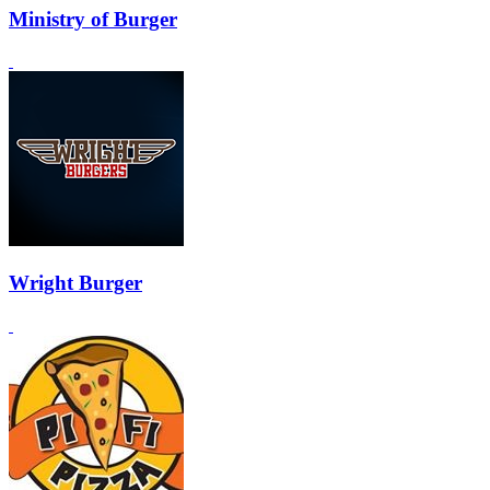
Ministry of Burger
Wright Burger