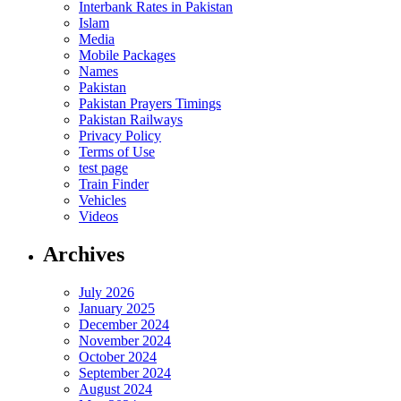
Interbank Rates in Pakistan
Islam
Media
Mobile Packages
Names
Pakistan
Pakistan Prayers Timings
Pakistan Railways
Privacy Policy
Terms of Use
test page
Train Finder
Vehicles
Videos
Archives
July 2026
January 2025
December 2024
November 2024
October 2024
September 2024
August 2024