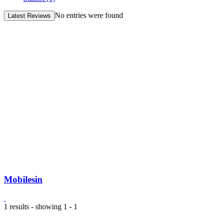
No entries were found
Latest Reviews
Mobilesin
1 results - showing 1 - 1