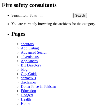
Fire safety consultants
Search for:
You are currently browsing the archives for the category.
Pages
about-us
Add Listing
Advanced Search
advertise-us
Appliances
Biz Directory
blog
City Guide
contact-us
disclaimer
Dollar Price in Pakistan
Education
Gadgets
Health
Home