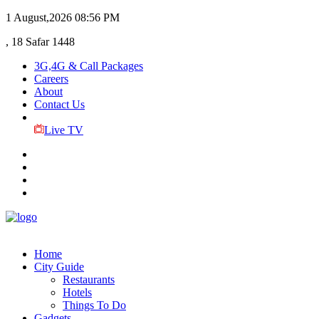
1 August,2026
08:56 PM
, 18 Safar 1448
3G,4G & Call Packages
Careers
About
Contact Us
Live TV
Home
City Guide
Restaurants
Hotels
Things To Do
Gadgets