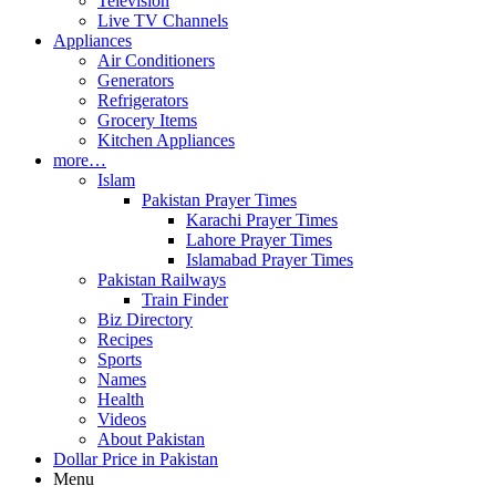
Television
Live TV Channels
Appliances
Air Conditioners
Generators
Refrigerators
Grocery Items
Kitchen Appliances
more…
Islam
Pakistan Prayer Times
Karachi Prayer Times
Lahore Prayer Times
Islamabad Prayer Times
Pakistan Railways
Train Finder
Biz Directory
Recipes
Sports
Names
Health
Videos
About Pakistan
Dollar Price in Pakistan
Menu