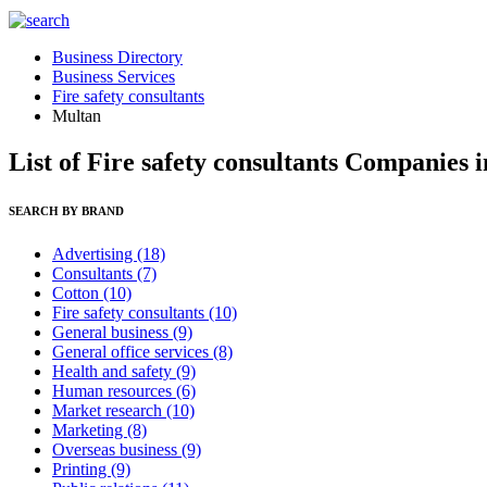
Business Directory
Business Services
Fire safety consultants
Multan
List of Fire safety consultants Companies 
SEARCH BY BRAND
Advertising
(18)
Consultants
(7)
Cotton
(10)
Fire safety consultants
(10)
General business
(9)
General office services
(8)
Health and safety
(9)
Human resources
(6)
Market research
(10)
Marketing
(8)
Overseas business
(9)
Printing
(9)