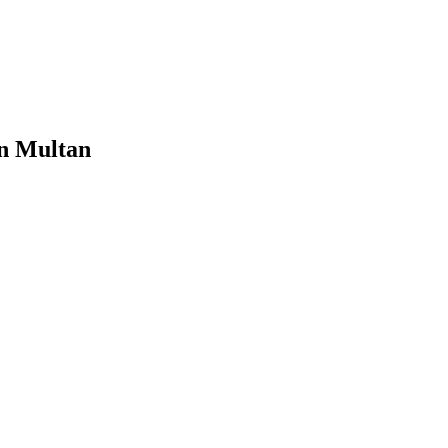
in Multan