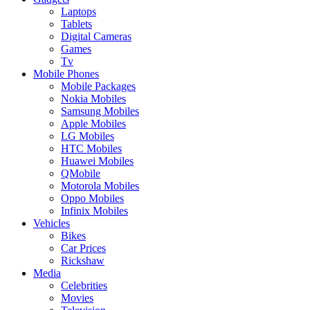
Laptops
Tablets
Digital Cameras
Games
Tv
Mobile Phones
Mobile Packages
Nokia Mobiles
Samsung Mobiles
Apple Mobiles
LG Mobiles
HTC Mobiles
Huawei Mobiles
QMobile
Motorola Mobiles
Oppo Mobiles
Infinix Mobiles
Vehicles
Bikes
Car Prices
Rickshaw
Media
Celebrities
Movies