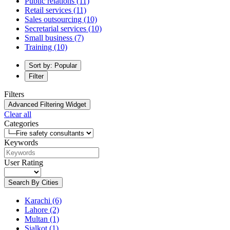
Public relations
(11)
Retail services
(11)
Sales outsourcing
(10)
Secretarial services
(10)
Small business
(7)
Training
(10)
Sort by: Popular
Filter
Filters
Advanced Filtering Widget
Clear all
Categories
Keywords
User Rating
Search By Cities
Karachi
(6)
Lahore
(2)
Multan
(1)
Sialkot
(1)