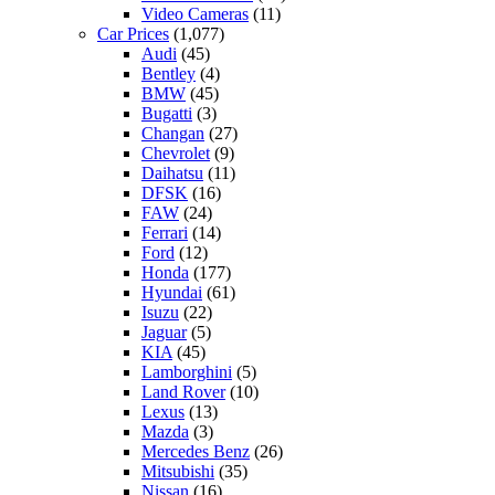
Video Cameras
(11)
Car Prices
(1,077)
Audi
(45)
Bentley
(4)
BMW
(45)
Bugatti
(3)
Changan
(27)
Chevrolet
(9)
Daihatsu
(11)
DFSK
(16)
FAW
(24)
Ferrari
(14)
Ford
(12)
Honda
(177)
Hyundai
(61)
Isuzu
(22)
Jaguar
(5)
KIA
(45)
Lamborghini
(5)
Land Rover
(10)
Lexus
(13)
Mazda
(3)
Mercedes Benz
(26)
Mitsubishi
(35)
Nissan
(16)