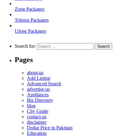
Zong Packages
Telenor Packages
Ufone Packages
Search for:
Pages
about-us
Add Listing
Advanced Search
advertise-us
Appliances
Biz Directory
blog
City Guide
contact-us
disclaimer
Dollar Price in Pakistan
Education