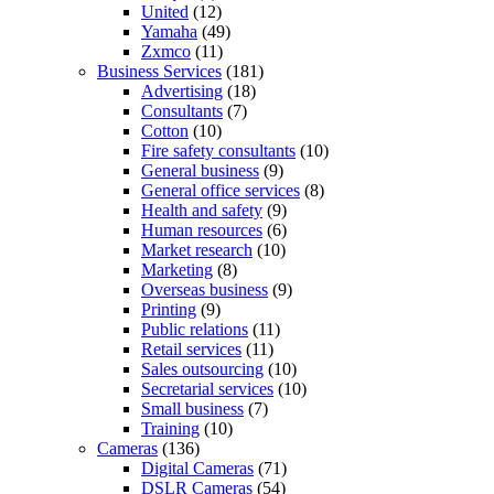
United
(12)
Yamaha
(49)
Zxmco
(11)
Business Services
(181)
Advertising
(18)
Consultants
(7)
Cotton
(10)
Fire safety consultants
(10)
General business
(9)
General office services
(8)
Health and safety
(9)
Human resources
(6)
Market research
(10)
Marketing
(8)
Overseas business
(9)
Printing
(9)
Public relations
(11)
Retail services
(11)
Sales outsourcing
(10)
Secretarial services
(10)
Small business
(7)
Training
(10)
Cameras
(136)
Digital Cameras
(71)
DSLR Cameras
(54)