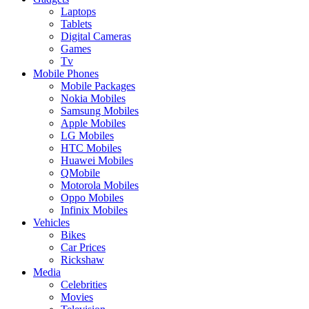
Laptops
Tablets
Digital Cameras
Games
Tv
Mobile Phones
Mobile Packages
Nokia Mobiles
Samsung Mobiles
Apple Mobiles
LG Mobiles
HTC Mobiles
Huawei Mobiles
QMobile
Motorola Mobiles
Oppo Mobiles
Infinix Mobiles
Vehicles
Bikes
Car Prices
Rickshaw
Media
Celebrities
Movies