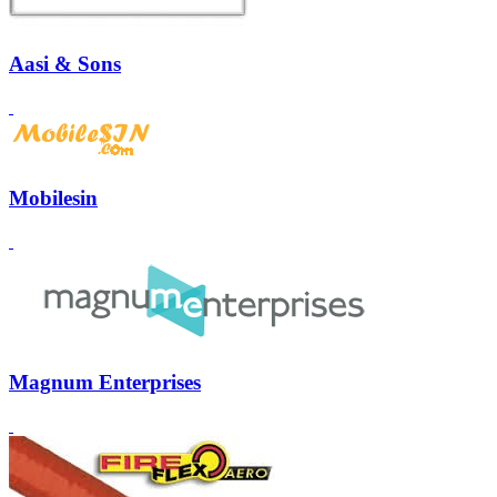
Aasi & Sons
Mobilesin
Magnum Enterprises