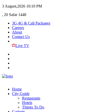
3 August,2026
10:10 PM
, 20 Safar 1448
3G,4G & Call Packages
Careers
About
Contact Us
Live TV
Home
City Guide
Restaurants
Hotels
Things To Do
Gadgets