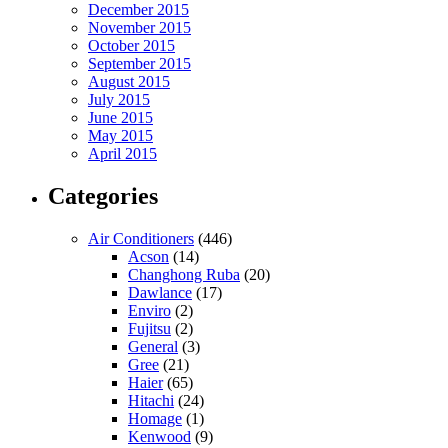
December 2015
November 2015
October 2015
September 2015
August 2015
July 2015
June 2015
May 2015
April 2015
Categories
Air Conditioners
(446)
Acson
(14)
Changhong Ruba
(20)
Dawlance
(17)
Enviro
(2)
Fujitsu
(2)
General
(3)
Gree
(21)
Haier
(65)
Hitachi
(24)
Homage
(1)
Kenwood
(9)