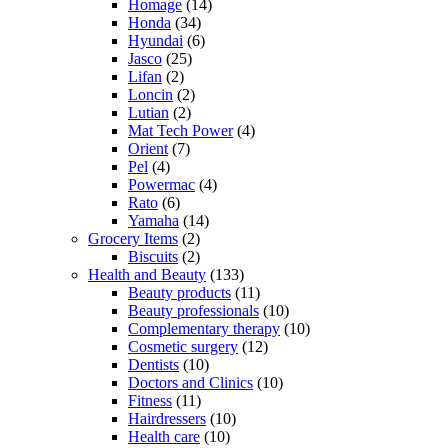
Homage
(14)
Honda
(34)
Hyundai
(6)
Jasco
(25)
Lifan
(2)
Loncin
(2)
Lutian
(2)
Mat Tech Power
(4)
Orient
(7)
Pel
(4)
Powermac
(4)
Rato
(6)
Yamaha
(14)
Grocery Items
(2)
Biscuits
(2)
Health and Beauty
(133)
Beauty products
(11)
Beauty professionals
(10)
Complementary therapy
(10)
Cosmetic surgery
(12)
Dentists
(10)
Doctors and Clinics
(10)
Fitness
(11)
Hairdressers
(10)
Health care
(10)