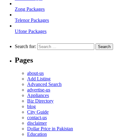
Zong Packages
Telenor Packages
Ufone Packages
Search for:
Pages
about-us
Add Listing
Advanced Search
advertise-us
Appliances
Biz Directory
blog
City Guide
contact-us
disclaimer
Dollar Price in Pakistan
Education