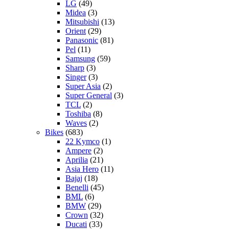
LG
(49)
Midea
(3)
Mitsubishi
(13)
Orient
(29)
Panasonic
(81)
Pel
(11)
Samsung
(59)
Sharp
(3)
Singer
(3)
Super Asia
(2)
Super General
(3)
TCL
(2)
Toshiba
(8)
Waves
(2)
Bikes
(683)
22 Kymco
(1)
Ampere
(2)
Aprilia
(21)
Asia Hero
(11)
Bajaj
(18)
Benelli
(45)
BML
(6)
BMW
(29)
Crown
(32)
Ducati
(33)