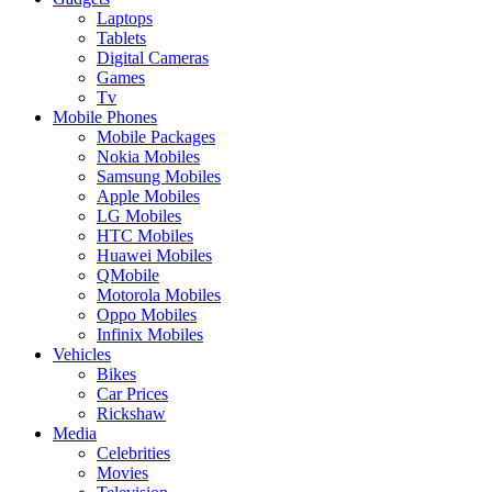
Laptops
Tablets
Digital Cameras
Games
Tv
Mobile Phones
Mobile Packages
Nokia Mobiles
Samsung Mobiles
Apple Mobiles
LG Mobiles
HTC Mobiles
Huawei Mobiles
QMobile
Motorola Mobiles
Oppo Mobiles
Infinix Mobiles
Vehicles
Bikes
Car Prices
Rickshaw
Media
Celebrities
Movies