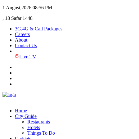
1 August,2026
08:56 PM
, 18 Safar 1448
3G,4G & Call Packages
Careers
About
Contact Us
Live TV
Home
City Guide
Restaurants
Hotels
Things To Do
Gadgets