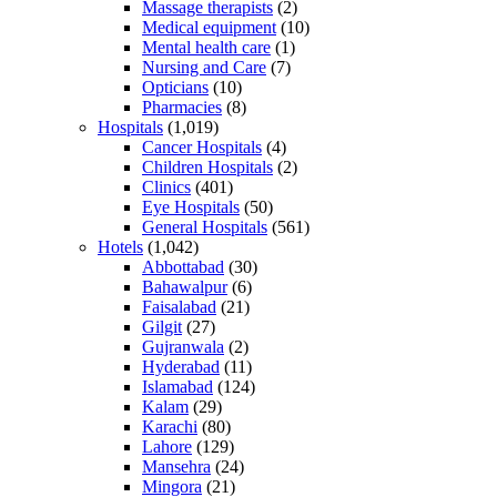
Massage therapists
(2)
Medical equipment
(10)
Mental health care
(1)
Nursing and Care
(7)
Opticians
(10)
Pharmacies
(8)
Hospitals
(1,019)
Cancer Hospitals
(4)
Children Hospitals
(2)
Clinics
(401)
Eye Hospitals
(50)
General Hospitals
(561)
Hotels
(1,042)
Abbottabad
(30)
Bahawalpur
(6)
Faisalabad
(21)
Gilgit
(27)
Gujranwala
(2)
Hyderabad
(11)
Islamabad
(124)
Kalam
(29)
Karachi
(80)
Lahore
(129)
Mansehra
(24)
Mingora
(21)