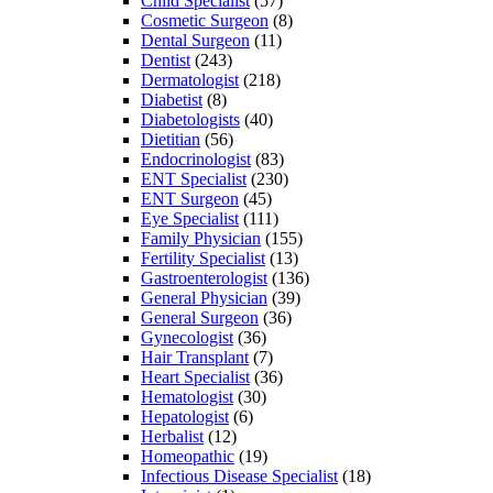
Child Specialist
(57)
Cosmetic Surgeon
(8)
Dental Surgeon
(11)
Dentist
(243)
Dermatologist
(218)
Diabetist
(8)
Diabetologists
(40)
Dietitian
(56)
Endocrinologist
(83)
ENT Specialist
(230)
ENT Surgeon
(45)
Eye Specialist
(111)
Family Physician
(155)
Fertility Specialist
(13)
Gastroenterologist
(136)
General Physician
(39)
General Surgeon
(36)
Gynecologist
(36)
Hair Transplant
(7)
Heart Specialist
(36)
Hematologist
(30)
Hepatologist
(6)
Herbalist
(12)
Homeopathic
(19)
Infectious Disease Specialist
(18)