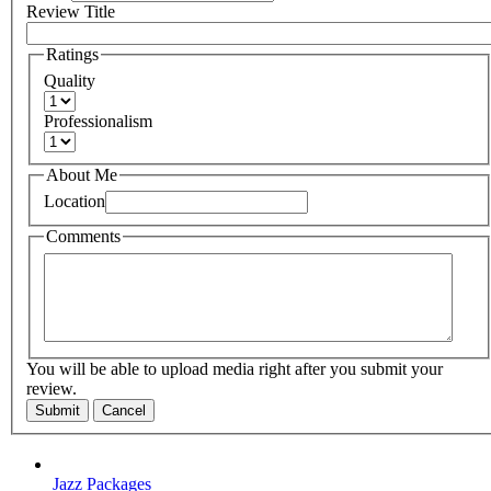
Review Title
Ratings
Quality
Professionalism
About Me
Location
Comments
You will be able to upload media right after you submit your
review.
Submit
Cancel
Jazz Packages