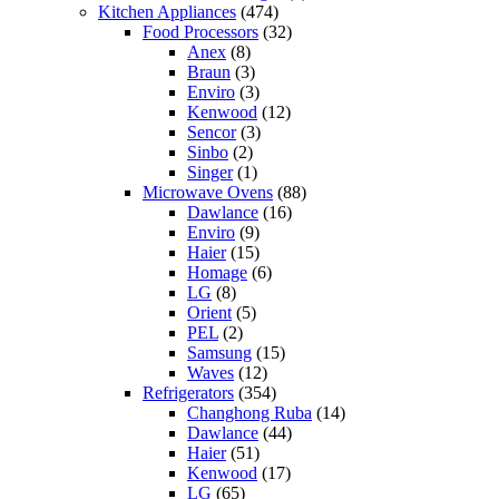
Kitchen Appliances
(474)
Food Processors
(32)
Anex
(8)
Braun
(3)
Enviro
(3)
Kenwood
(12)
Sencor
(3)
Sinbo
(2)
Singer
(1)
Microwave Ovens
(88)
Dawlance
(16)
Enviro
(9)
Haier
(15)
Homage
(6)
LG
(8)
Orient
(5)
PEL
(2)
Samsung
(15)
Waves
(12)
Refrigerators
(354)
Changhong Ruba
(14)
Dawlance
(44)
Haier
(51)
Kenwood
(17)
LG
(65)