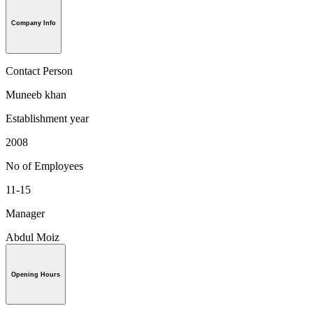
Company Info
Contact Person
Muneeb khan
Establishment year
2008
No of Employees
11-15
Manager
Abdul Moiz
Opening Hours