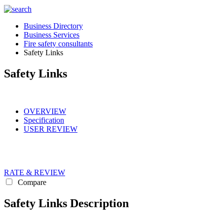
Business Directory
Business Services
Fire safety consultants
Safety Links
Safety Links
OVERVIEW
Specification
USER REVIEW
RATE & REVIEW
Compare
Safety Links Description