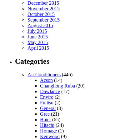
December 2015
November 2015
October 2015
September 2015
August 2015
July 2015
June 2015
May 2015
April 2015
Categories
Air Conditioners
(446)
Acson
(14)
Changhong Ruba
(20)
Dawlance
(17)
Enviro
(2)
Fujitsu
(2)
General
(3)
Gree
(21)
Haier
(65)
Hitachi
(24)
Homage
(1)
Kenwood
(9)