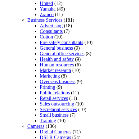
United
(12)
Yamaha
(49)
Zxmco
(11)
Business Services
(181)
Advertising
(18)
Consultants
(7)
Cotton
(10)
Fire safety consultants
(10)
General business
(9)
General office services
(8)
Health and safety
(9)
Human resources
(6)
Market research
(10)
Marketing
(8)
Overseas business
(9)
Printing
(9)
Public relations
(11)
Retail services
(11)
Sales outsourcing
(10)
Secretarial services
(10)
Small business
(7)
Training
(10)
Cameras
(136)
Digital Cameras
(71)
DSLR Cameras
(54)