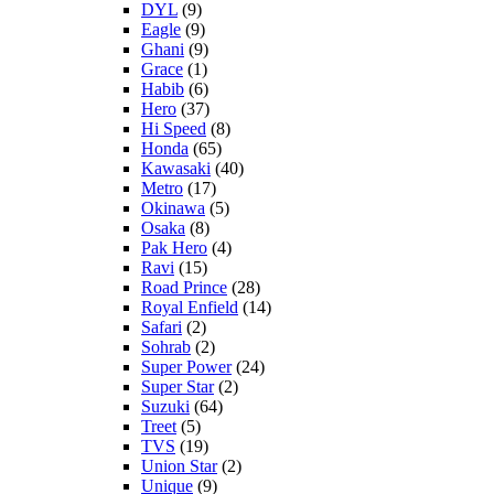
DYL
(9)
Eagle
(9)
Ghani
(9)
Grace
(1)
Habib
(6)
Hero
(37)
Hi Speed
(8)
Honda
(65)
Kawasaki
(40)
Metro
(17)
Okinawa
(5)
Osaka
(8)
Pak Hero
(4)
Ravi
(15)
Road Prince
(28)
Royal Enfield
(14)
Safari
(2)
Sohrab
(2)
Super Power
(24)
Super Star
(2)
Suzuki
(64)
Treet
(5)
TVS
(19)
Union Star
(2)
Unique
(9)