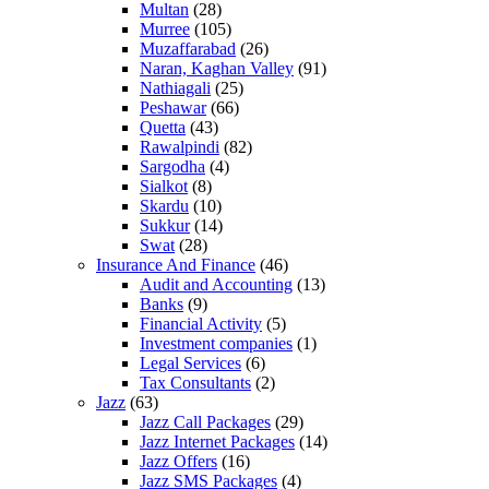
Multan
(28)
Murree
(105)
Muzaffarabad
(26)
Naran, Kaghan Valley
(91)
Nathiagali
(25)
Peshawar
(66)
Quetta
(43)
Rawalpindi
(82)
Sargodha
(4)
Sialkot
(8)
Skardu
(10)
Sukkur
(14)
Swat
(28)
Insurance And Finance
(46)
Audit and Accounting
(13)
Banks
(9)
Financial Activity
(5)
Investment companies
(1)
Legal Services
(6)
Tax Consultants
(2)
Jazz
(63)
Jazz Call Packages
(29)
Jazz Internet Packages
(14)
Jazz Offers
(16)
Jazz SMS Packages
(4)