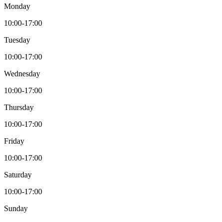
Monday
10:00-17:00
Tuesday
10:00-17:00
Wednesday
10:00-17:00
Thursday
10:00-17:00
Friday
10:00-17:00
Saturday
10:00-17:00
Sunday