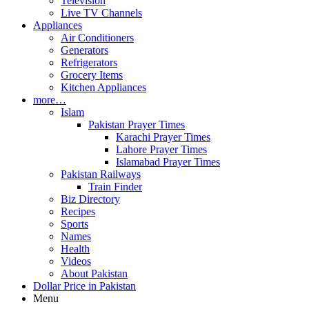
Television
Live TV Channels
Appliances
Air Conditioners
Generators
Refrigerators
Grocery Items
Kitchen Appliances
more…
Islam
Pakistan Prayer Times
Karachi Prayer Times
Lahore Prayer Times
Islamabad Prayer Times
Pakistan Railways
Train Finder
Biz Directory
Recipes
Sports
Names
Health
Videos
About Pakistan
Dollar Price in Pakistan
Menu