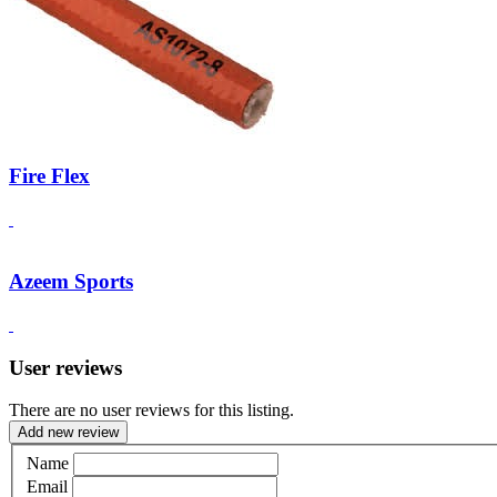
Fire Flex
Azeem Sports
User reviews
There are no user reviews for this listing.
Add new review
Name
Email