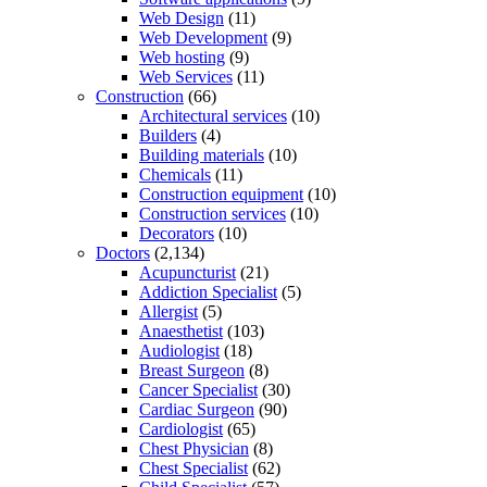
Web Design
(11)
Web Development
(9)
Web hosting
(9)
Web Services
(11)
Construction
(66)
Architectural services
(10)
Builders
(4)
Building materials
(10)
Chemicals
(11)
Construction equipment
(10)
Construction services
(10)
Decorators
(10)
Doctors
(2,134)
Acupuncturist
(21)
Addiction Specialist
(5)
Allergist
(5)
Anaesthetist
(103)
Audiologist
(18)
Breast Surgeon
(8)
Cancer Specialist
(30)
Cardiac Surgeon
(90)
Cardiologist
(65)
Chest Physician
(8)
Chest Specialist
(62)