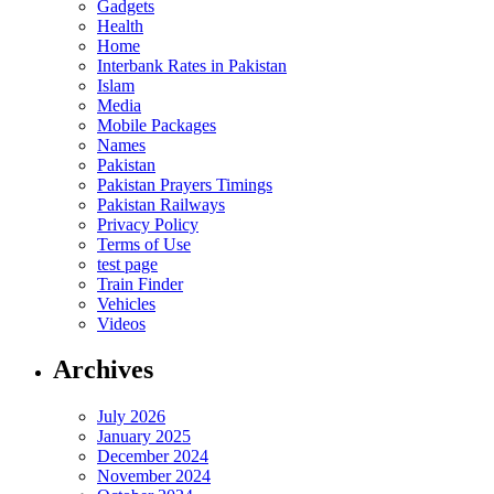
Gadgets
Health
Home
Interbank Rates in Pakistan
Islam
Media
Mobile Packages
Names
Pakistan
Pakistan Prayers Timings
Pakistan Railways
Privacy Policy
Terms of Use
test page
Train Finder
Vehicles
Videos
Archives
July 2026
January 2025
December 2024
November 2024