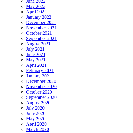
June 2022
May 2022
April 2022
January 2022
December 2021
November 2021
October 2021
September 2021
August 2021
July 2021
June 2021
May 2021
April 2021
February 2021
January 2021
December 2020
November 2020
October 2020
September 2020
August 2020
July 2020
June 2020
May 2020
April 2020
March 2020