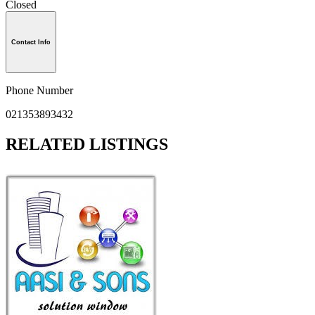
Closed
Contact Info
Phone Number
021353893432
RELATED LISTINGS