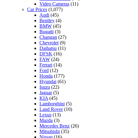
Video Cameras
(11)
Car Prices
(1,077)
Audi
(45)
Bentley
(4)
BMW
(45)
Bugatti
(3)
Changan
(27)
Chevrolet
(9)
Daihatsu
(11)
DFSK
(16)
FAW
(24)
Ferrari
(14)
Ford
(12)
Honda
(177)
Hyundai
(61)
Isuzu
(22)
Jaguar
(5)
KIA
(45)
Lamborghini
(5)
Land Rover
(10)
Lexus
(13)
Mazda
(3)
Mercedes Benz
(26)
Mitsubishi
(35)
Nissan
(16)