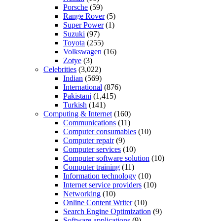
Porsche
(59)
Range Rover
(5)
Super Power
(1)
Suzuki
(97)
Toyota
(255)
Volkswagen
(16)
Zotye
(3)
Celebrities
(3,022)
Indian
(569)
International
(876)
Pakistani
(1,415)
Turkish
(141)
Computing & Internet
(160)
Communications
(11)
Computer consumables
(10)
Computer repair
(9)
Computer services
(10)
Computer software solution
(10)
Computer training
(11)
Information technology
(10)
Internet service providers
(10)
Networking
(10)
Online Content Writer
(10)
Search Engine Optimization
(9)
Software applications
(9)