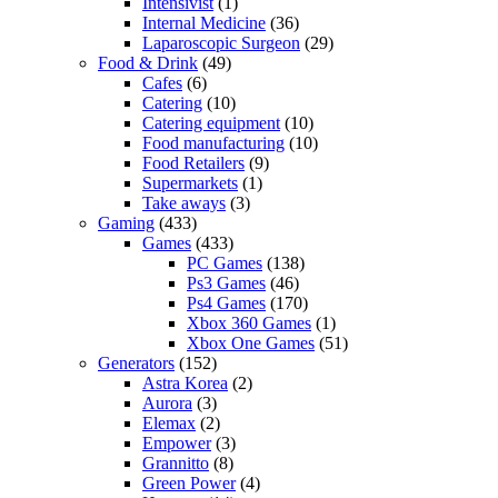
Intensivist
(1)
Internal Medicine
(36)
Laparoscopic Surgeon
(29)
Food & Drink
(49)
Cafes
(6)
Catering
(10)
Catering equipment
(10)
Food manufacturing
(10)
Food Retailers
(9)
Supermarkets
(1)
Take aways
(3)
Gaming
(433)
Games
(433)
PC Games
(138)
Ps3 Games
(46)
Ps4 Games
(170)
Xbox 360 Games
(1)
Xbox One Games
(51)
Generators
(152)
Astra Korea
(2)
Aurora
(3)
Elemax
(2)
Empower
(3)
Grannitto
(8)
Green Power
(4)