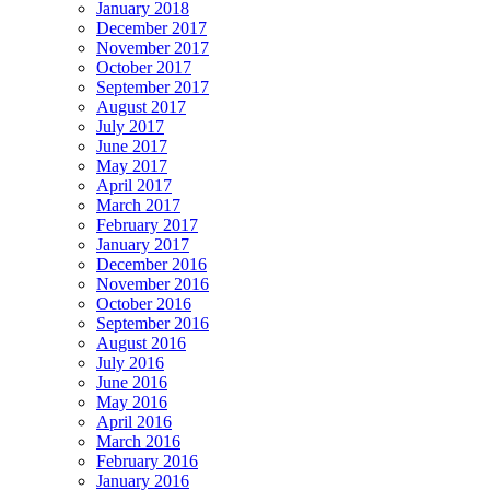
January 2018
December 2017
November 2017
October 2017
September 2017
August 2017
July 2017
June 2017
May 2017
April 2017
March 2017
February 2017
January 2017
December 2016
November 2016
October 2016
September 2016
August 2016
July 2016
June 2016
May 2016
April 2016
March 2016
February 2016
January 2016