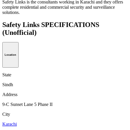
Safety Links is the consultants working in Karachi and they offers
complete residential and commercial security and surveillance
solutions.
Safety Links SPECIFICATIONS
(Unofficial)
Location
State
Sindh
Address
9-C Sunset Lane 5 Phase II
City
Karachi