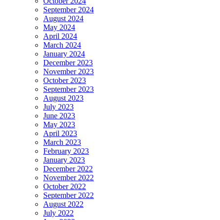
October 2024
September 2024
August 2024
May 2024
April 2024
March 2024
January 2024
December 2023
November 2023
October 2023
September 2023
August 2023
July 2023
June 2023
May 2023
April 2023
March 2023
February 2023
January 2023
December 2022
November 2022
October 2022
September 2022
August 2022
July 2022