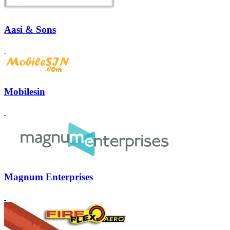
Aasi & Sons
Mobilesin
Magnum Enterprises