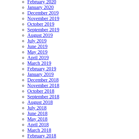
February 2020
January 2020
December 2019
November 2019
October 2019
September 2019
August 2019
July 2019
June 2019
May 2019
April 2019
March 2019
February 2019
January 2019
December 2018
November 2018
October 2018
September 2018
August 2018
July 2018
June 2018
May 2018
April 2018
March 2018
February 2018