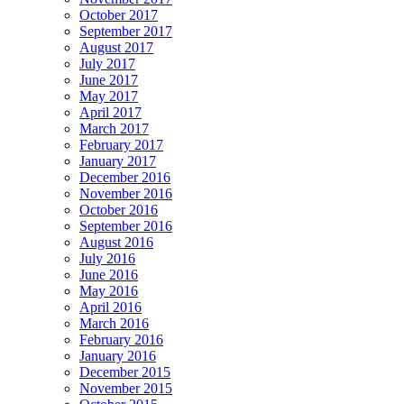
October 2017
September 2017
August 2017
July 2017
June 2017
May 2017
April 2017
March 2017
February 2017
January 2017
December 2016
November 2016
October 2016
September 2016
August 2016
July 2016
June 2016
May 2016
April 2016
March 2016
February 2016
January 2016
December 2015
November 2015