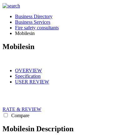
Business Directory
Business Services
Fire safety consultants
Mobilesin
Mobilesin
OVERVIEW
Specification
USER REVIEW
RATE & REVIEW
Compare
Mobilesin Description