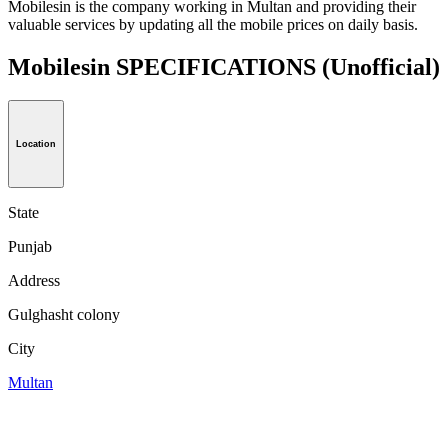
Mobilesin is the company working in Multan and providing their
valuable services by updating all the mobile prices on daily basis.
Mobilesin SPECIFICATIONS
(Unofficial)
Location
State
Punjab
Address
Gulghasht colony
City
Multan