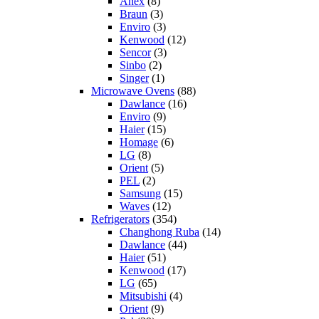
Anex
(8)
Braun
(3)
Enviro
(3)
Kenwood
(12)
Sencor
(3)
Sinbo
(2)
Singer
(1)
Microwave Ovens
(88)
Dawlance
(16)
Enviro
(9)
Haier
(15)
Homage
(6)
LG
(8)
Orient
(5)
PEL
(2)
Samsung
(15)
Waves
(12)
Refrigerators
(354)
Changhong Ruba
(14)
Dawlance
(44)
Haier
(51)
Kenwood
(17)
LG
(65)
Mitsubishi
(4)
Orient
(9)