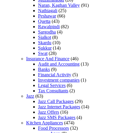
Naran, Kaghan Valley
(91)
Nathiagali
(25)
Peshawar
(66)
Quetta
(43)
Rawalpindi
(82)
Sargodha
(4)
Sialkot
(8)
Skardu
(10)
Sukkur
(14)
Swat
(28)
Insurance And Finance
(46)
Audit and Accounting
(13)
Banks
(9)
Financial Activity
(5)
Investment companies
(1)
Legal Services
(6)
Tax Consultants
(2)
Jazz
(63)
Jazz Call Packages
(29)
Jazz Internet Packages
(14)
Jazz Offers
(16)
Jazz SMS Packages
(4)
Kitchen Appliances
(474)
Food Processors
(32)