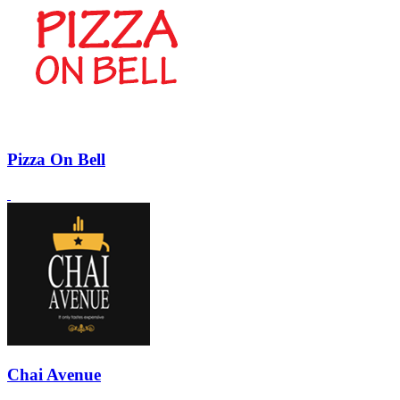
Pizza On Bell
Chai Avenue