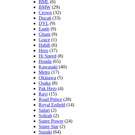
BML
(6)
BMW
(29)
Crown
(32)
Ducati
(33)
DYL
(9)
Eagle
(9)
Ghani
(9)
Grace
(1)
Habib
(6)
Hero
(37)
Hi Speed
(8)
Honda
(65)
Kawasaki
(40)
Metro
(17)
Okinawa
(5)
Osaka
(8)
Pak Hero
(4)
Ravi
(15)
Road Prince
(28)
Royal Enfield
(14)
Safari
(2)
Sohrab
(2)
Super Power
(24)
Super Star
(2)
Suzuki
(64)