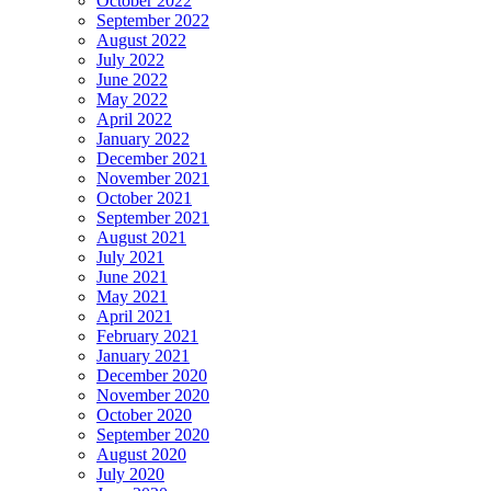
October 2022
September 2022
August 2022
July 2022
June 2022
May 2022
April 2022
January 2022
December 2021
November 2021
October 2021
September 2021
August 2021
July 2021
June 2021
May 2021
April 2021
February 2021
January 2021
December 2020
November 2020
October 2020
September 2020
August 2020
July 2020