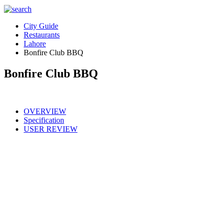
City Guide
Restaurants
Lahore
Bonfire Club BBQ
Bonfire Club BBQ
OVERVIEW
Specification
USER REVIEW