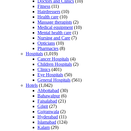
Doctors and Clinics
(10)
Fitness
(11)
Hairdressers
(10)
Health care
(10)
Massage therapists
(2)
Medical equipment
(10)
Mental health care
(1)
Nursing and Care
(7)
Opticians
(10)
Pharmacies
(8)
Hospitals
(1,019)
Cancer Hospitals
(4)
Children Hospitals
(2)
Clinics
(401)
Eye Hospitals
(50)
General Hospitals
(561)
Hotels
(1,042)
Abbottabad
(30)
Bahawalpur
(6)
Faisalabad
(21)
Gilgit
(27)
Gujranwala
(2)
Hyderabad
(11)
Islamabad
(124)
Kalam
(29)