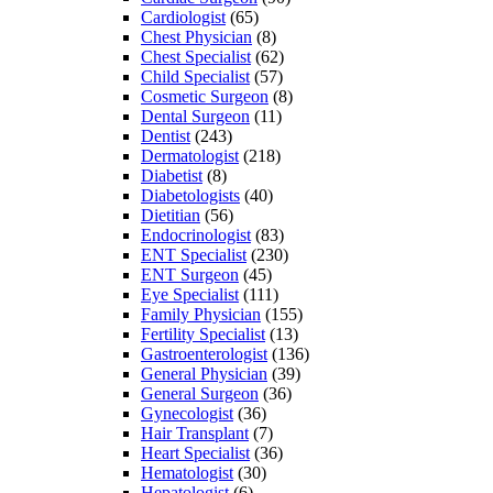
Cardiologist
(65)
Chest Physician
(8)
Chest Specialist
(62)
Child Specialist
(57)
Cosmetic Surgeon
(8)
Dental Surgeon
(11)
Dentist
(243)
Dermatologist
(218)
Diabetist
(8)
Diabetologists
(40)
Dietitian
(56)
Endocrinologist
(83)
ENT Specialist
(230)
ENT Surgeon
(45)
Eye Specialist
(111)
Family Physician
(155)
Fertility Specialist
(13)
Gastroenterologist
(136)
General Physician
(39)
General Surgeon
(36)
Gynecologist
(36)
Hair Transplant
(7)
Heart Specialist
(36)
Hematologist
(30)
Hepatologist
(6)