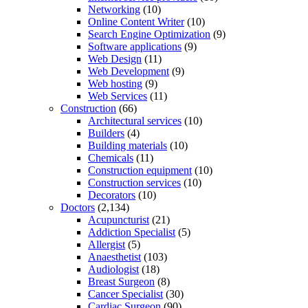
Networking
(10)
Online Content Writer
(10)
Search Engine Optimization
(9)
Software applications
(9)
Web Design
(11)
Web Development
(9)
Web hosting
(9)
Web Services
(11)
Construction
(66)
Architectural services
(10)
Builders
(4)
Building materials
(10)
Chemicals
(11)
Construction equipment
(10)
Construction services
(10)
Decorators
(10)
Doctors
(2,134)
Acupuncturist
(21)
Addiction Specialist
(5)
Allergist
(5)
Anaesthetist
(103)
Audiologist
(18)
Breast Surgeon
(8)
Cancer Specialist
(30)
Cardiac Surgeon
(90)