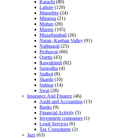
Karachi
(80)
Lahore
(129)
Mansehra
(24)
Mingora
(21)
Multan
(28)
Murree
(105)
Muzaffarabad
(26)
Naran, Kaghan Valley
(91)
Nathiagali
(25)
Peshawar
(66)
Quetta
(43)
Rawalpindi
(82)
Sargodha
(4)
Sialkot
(8)
Skardu
(10)
Sukkur
(14)
Swat
(28)
Insurance And Finance
(46)
Audit and Accounting
(13)
Banks
(9)
Financial Activity
(5)
Investment companies
(1)
Legal Services
(6)
Tax Consultants
(2)
Jazz
(63)