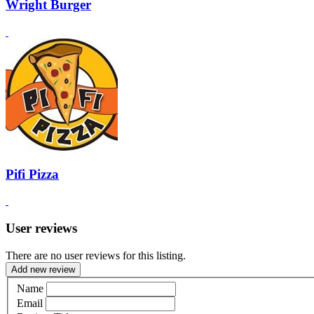
Wright Burger
Pifi Pizza
User reviews
There are no user reviews for this listing.
Add new review
Name
Email