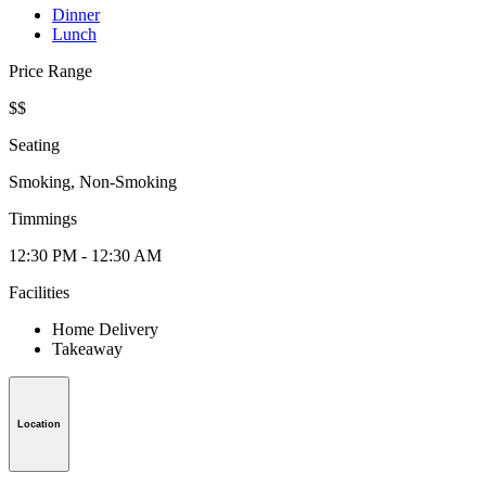
Dinner
Lunch
Price Range
$$
Seating
Smoking, Non-Smoking
Timmings
12:30 PM - 12:30 AM
Facilities
Home Delivery
Takeaway
Location