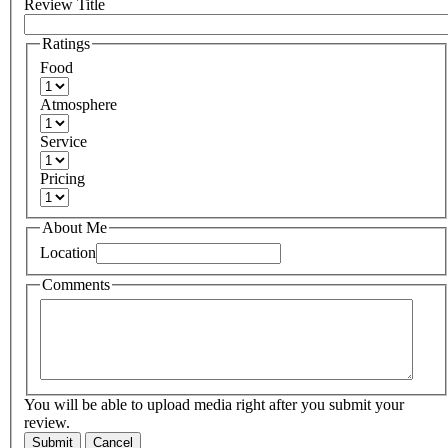
Review Title
Ratings
Food
Atmosphere
Service
Pricing
About Me
Location
Comments
You will be able to upload media right after you submit your
review.
Submit
Cancel