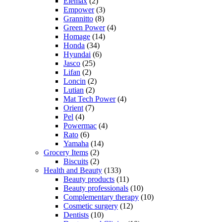
Elemax
(2)
Empower
(3)
Grannitto
(8)
Green Power
(4)
Homage
(14)
Honda
(34)
Hyundai
(6)
Jasco
(25)
Lifan
(2)
Loncin
(2)
Lutian
(2)
Mat Tech Power
(4)
Orient
(7)
Pel
(4)
Powermac
(4)
Rato
(6)
Yamaha
(14)
Grocery Items
(2)
Biscuits
(2)
Health and Beauty
(133)
Beauty products
(11)
Beauty professionals
(10)
Complementary therapy
(10)
Cosmetic surgery
(12)
Dentists
(10)