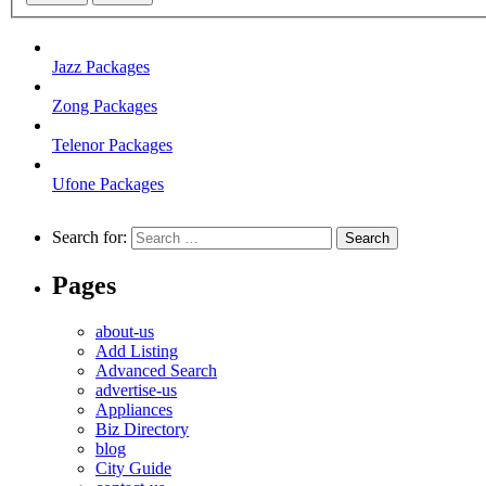
Jazz Packages
Zong Packages
Telenor Packages
Ufone Packages
Search for:
Pages
about-us
Add Listing
Advanced Search
advertise-us
Appliances
Biz Directory
blog
City Guide