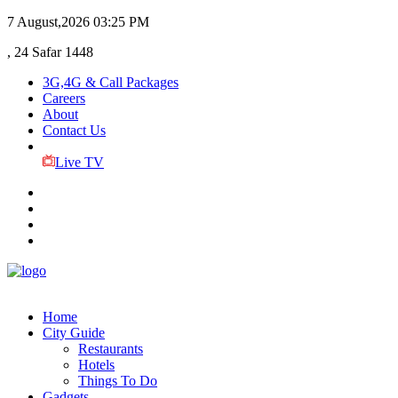
7 August,2026
03:25 PM
, 24 Safar 1448
3G,4G & Call Packages
Careers
About
Contact Us
Live TV
Home
City Guide
Restaurants
Hotels
Things To Do
Gadgets