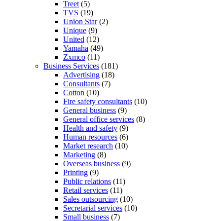
Treet
(5)
TVS
(19)
Union Star
(2)
Unique
(9)
United
(12)
Yamaha
(49)
Zxmco
(11)
Business Services
(181)
Advertising
(18)
Consultants
(7)
Cotton
(10)
Fire safety consultants
(10)
General business
(9)
General office services
(8)
Health and safety
(9)
Human resources
(6)
Market research
(10)
Marketing
(8)
Overseas business
(9)
Printing
(9)
Public relations
(11)
Retail services
(11)
Sales outsourcing
(10)
Secretarial services
(10)
Small business
(7)