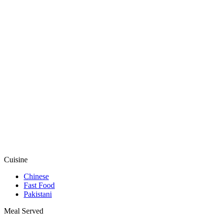
Cuisine
Chinese
Fast Food
Pakistani
Meal Served