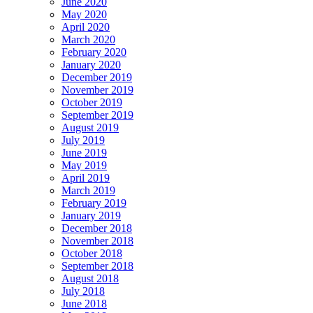
June 2020
May 2020
April 2020
March 2020
February 2020
January 2020
December 2019
November 2019
October 2019
September 2019
August 2019
July 2019
June 2019
May 2019
April 2019
March 2019
February 2019
January 2019
December 2018
November 2018
October 2018
September 2018
August 2018
July 2018
June 2018