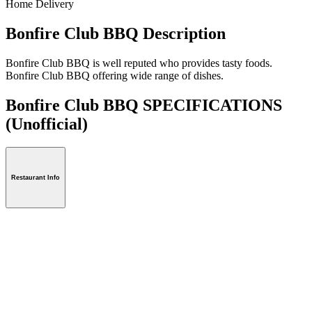
Home Delivery
Bonfire Club BBQ Description
Bonfire Club BBQ is well reputed who provides tasty foods.
Bonfire Club BBQ offering wide range of dishes.
Bonfire Club BBQ SPECIFICATIONS
(Unofficial)
Restaurant Info