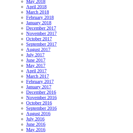
May 2018
April 2018
March 2018
February 2018
January 2018
December 2017
November 2017
October 2017
September 2017
August 2017
July 2017
June 2017
May 2017
April 2017
March 2017
February 2017
January 2017
December 2016
November 2016
October 2016
September 2016
August 2016
July 2016
June 2016
May 2016