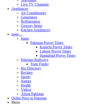
Television
Live TV Channels
Appliances
Air Conditioners
Generators
Refrigerators
Grocery Items
Kitchen Appliances
more…
Islam
Pakistan Prayer Times
Karachi Prayer Times
Lahore Prayer Times
Islamabad Prayer Times
Pakistan Railways
Train Finder
Biz Directory
Recipes
Sports
Names
Health
Videos
About Pakistan
Dollar Price in Pakistan
Menu