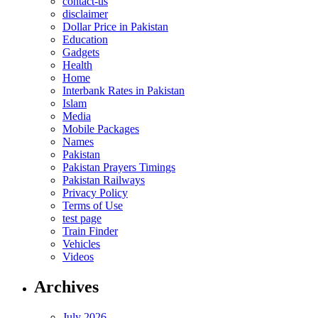
contact-us
disclaimer
Dollar Price in Pakistan
Education
Gadgets
Health
Home
Interbank Rates in Pakistan
Islam
Media
Mobile Packages
Names
Pakistan
Pakistan Prayers Timings
Pakistan Railways
Privacy Policy
Terms of Use
test page
Train Finder
Vehicles
Videos
Archives
July 2026