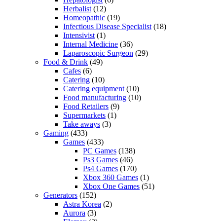
Herbalist
(12)
Homeopathic
(19)
Infectious Disease Specialist
(18)
Intensivist
(1)
Internal Medicine
(36)
Laparoscopic Surgeon
(29)
Food & Drink
(49)
Cafes
(6)
Catering
(10)
Catering equipment
(10)
Food manufacturing
(10)
Food Retailers
(9)
Supermarkets
(1)
Take aways
(3)
Gaming
(433)
Games
(433)
PC Games
(138)
Ps3 Games
(46)
Ps4 Games
(170)
Xbox 360 Games
(1)
Xbox One Games
(51)
Generators
(152)
Astra Korea
(2)
Aurora
(3)