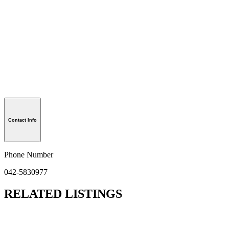
Contact Info
Phone Number
042-5830977
RELATED LISTINGS