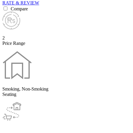
RATE & REVIEW
Compare
2
Price Range
Smoking, Non-Smoking
Seating