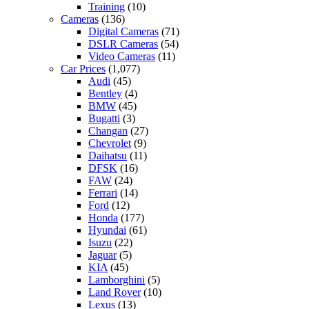
Training
(10)
Cameras
(136)
Digital Cameras
(71)
DSLR Cameras
(54)
Video Cameras
(11)
Car Prices
(1,077)
Audi
(45)
Bentley
(4)
BMW
(45)
Bugatti
(3)
Changan
(27)
Chevrolet
(9)
Daihatsu
(11)
DFSK
(16)
FAW
(24)
Ferrari
(14)
Ford
(12)
Honda
(177)
Hyundai
(61)
Isuzu
(22)
Jaguar
(5)
KIA
(45)
Lamborghini
(5)
Land Rover
(10)
Lexus
(13)