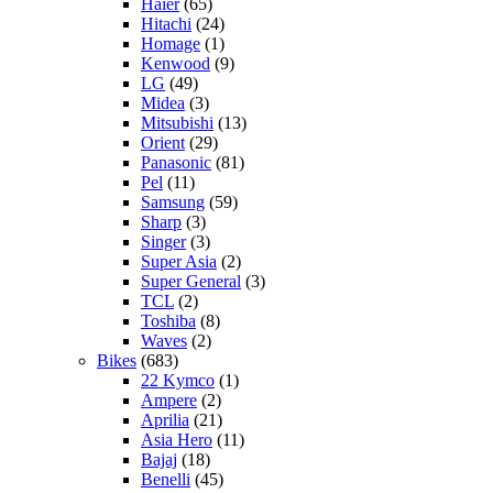
Haier
(65)
Hitachi
(24)
Homage
(1)
Kenwood
(9)
LG
(49)
Midea
(3)
Mitsubishi
(13)
Orient
(29)
Panasonic
(81)
Pel
(11)
Samsung
(59)
Sharp
(3)
Singer
(3)
Super Asia
(2)
Super General
(3)
TCL
(2)
Toshiba
(8)
Waves
(2)
Bikes
(683)
22 Kymco
(1)
Ampere
(2)
Aprilia
(21)
Asia Hero
(11)
Bajaj
(18)
Benelli
(45)