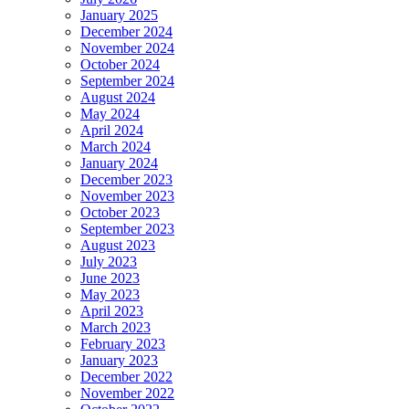
January 2025
December 2024
November 2024
October 2024
September 2024
August 2024
May 2024
April 2024
March 2024
January 2024
December 2023
November 2023
October 2023
September 2023
August 2023
July 2023
June 2023
May 2023
April 2023
March 2023
February 2023
January 2023
December 2022
November 2022