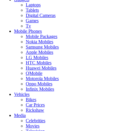
Laptops
Tablets
Digital Cameras
Games
Tv
Mobile Phones
Mobile Packages
Nokia Mobiles
Samsung Mobiles
Apple Mobiles
LG Mobiles
HTC Mobiles
Huawei Mobiles
QMobile
Motorola Mobiles
Oppo Mobiles
Infinix Mobiles
Vehicles
Bikes
Car Prices
Rickshaw
Media
Celebrities
Movies