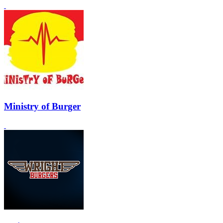
Ministry of Burger