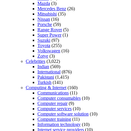
Mazda
(3)
Mercedes Benz
(26)
Mitsubishi
(35)
Nissan
(16)
Porsche
(59)
Range Rover
(5)
Super Power
(1)
Suzuki
(97)
Toyota
(255)
Volkswagen
(16)
Zotye
(3)
Celebrities
(3,022)
Indian
(569)
International
(876)
Pakistani
(1,415)
Turkish
(141)
Computing & Internet
(160)
Communications
(11)
Computer consumables
(10)
Computer repair
(9)
Computer services
(10)
Computer software solution
(10)
Computer training
(11)
Information technology
(10)
Internet service providers
(10)