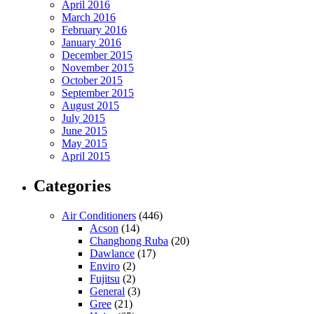
April 2016
March 2016
February 2016
January 2016
December 2015
November 2015
October 2015
September 2015
August 2015
July 2015
June 2015
May 2015
April 2015
Categories
Air Conditioners
(446)
Acson
(14)
Changhong Ruba
(20)
Dawlance
(17)
Enviro
(2)
Fujitsu
(2)
General
(3)
Gree
(21)