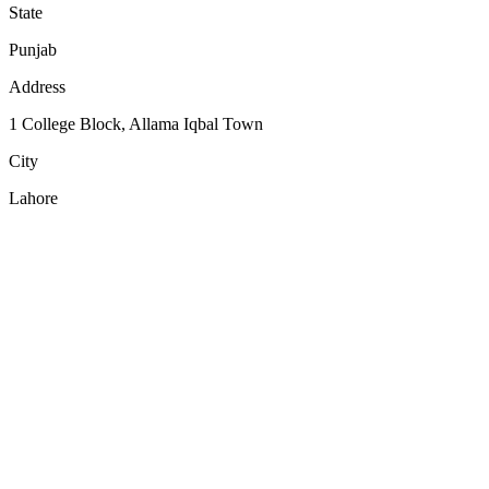
State
Punjab
Address
1 College Block, Allama Iqbal Town
City
Lahore