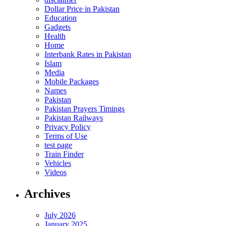
Dollar Price in Pakistan
Education
Gadgets
Health
Home
Interbank Rates in Pakistan
Islam
Media
Mobile Packages
Names
Pakistan
Pakistan Prayers Timings
Pakistan Railways
Privacy Policy
Terms of Use
test page
Train Finder
Vehicles
Videos
Archives
July 2026
January 2025