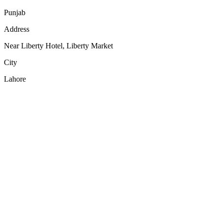
Punjab
Address
Near Liberty Hotel, Liberty Market
City
Lahore