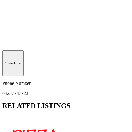
Contact Info
Phone Number
04237747723
RELATED LISTINGS