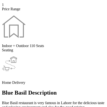
1
Price Range
Indoor + Outdoor 110 Seats
Seating
Home Delivery
Blue Basil Description
Blue Basil restaurant is very famous in Lahore for the delicious taste