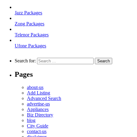
Jazz Packages
Zong Packages
Telenor Packages
Ufone Packages
Search for:
Pages
about-us
Add Listing
Advanced Search
advertise-us
Appliances
Biz Directory
blog
City Guide
contact-us
disclaimer