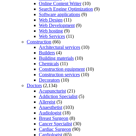
Online Content Writer
(10)
Search Engine Optimization
(9)
Software applications
(9)
Web Design
(11)
Web Development
(9)
Web hosting
(9)
Web Services
(11)
Construction
(66)
Architectural services
(10)
Builders
(4)
Building materials
(10)
Chemicals
(11)
Construction equipment
(10)
Construction services
(10)
Decorators
(10)
Doctors
(2,134)
Acupuncturist
(21)
Addiction Specialist
(5)
Allergist
(5)
Anaesthetist
(103)
Audiologist
(18)
Breast Surgeon
(8)
Cancer Specialist
(30)
Cardiac Surgeon
(90)
Cardiologist
(65)