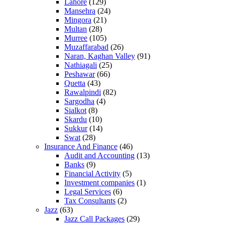
Lahore
(129)
Mansehra
(24)
Mingora
(21)
Multan
(28)
Murree
(105)
Muzaffarabad
(26)
Naran, Kaghan Valley
(91)
Nathiagali
(25)
Peshawar
(66)
Quetta
(43)
Rawalpindi
(82)
Sargodha
(4)
Sialkot
(8)
Skardu
(10)
Sukkur
(14)
Swat
(28)
Insurance And Finance
(46)
Audit and Accounting
(13)
Banks
(9)
Financial Activity
(5)
Investment companies
(1)
Legal Services
(6)
Tax Consultants
(2)
Jazz
(63)
Jazz Call Packages
(29)