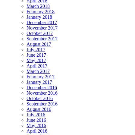
April 2018
March 2018
February 2018
January 2018
December 2017
November 2017
October 2017
September 2017
August 2017
July 2017
June 2017
May 2017
April 2017
March 2017
February 2017
January 2017
December 2016
November 2016
October 2016
September 2016
August 2016
July 2016
June 2016
May 2016
April 2016