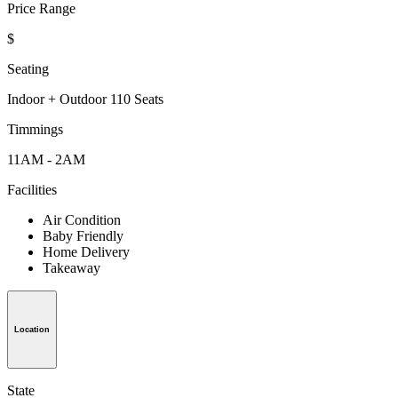
Price Range
$
Seating
Indoor + Outdoor 110 Seats
Timmings
11AM - 2AM
Facilities
Air Condition
Baby Friendly
Home Delivery
Takeaway
Location
State