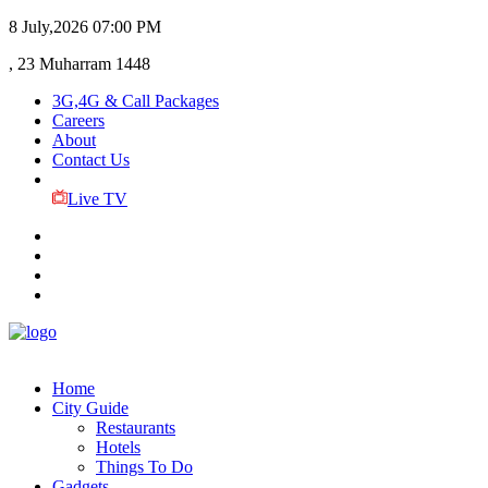
8 July,2026
07:00 PM
, 23 Muharram 1448
3G,4G & Call Packages
Careers
About
Contact Us
Live TV
Home
City Guide
Restaurants
Hotels
Things To Do
Gadgets