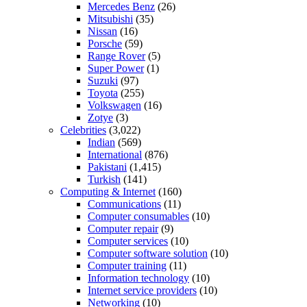
Mercedes Benz
(26)
Mitsubishi
(35)
Nissan
(16)
Porsche
(59)
Range Rover
(5)
Super Power
(1)
Suzuki
(97)
Toyota
(255)
Volkswagen
(16)
Zotye
(3)
Celebrities
(3,022)
Indian
(569)
International
(876)
Pakistani
(1,415)
Turkish
(141)
Computing & Internet
(160)
Communications
(11)
Computer consumables
(10)
Computer repair
(9)
Computer services
(10)
Computer software solution
(10)
Computer training
(11)
Information technology
(10)
Internet service providers
(10)
Networking
(10)