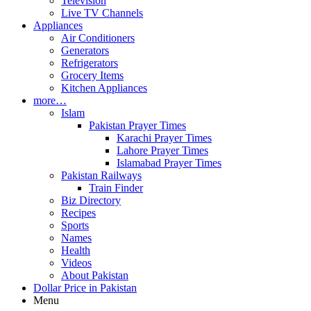
Television
Live TV Channels
Appliances
Air Conditioners
Generators
Refrigerators
Grocery Items
Kitchen Appliances
more…
Islam
Pakistan Prayer Times
Karachi Prayer Times
Lahore Prayer Times
Islamabad Prayer Times
Pakistan Railways
Train Finder
Biz Directory
Recipes
Sports
Names
Health
Videos
About Pakistan
Dollar Price in Pakistan
Menu