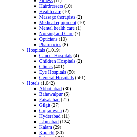
Fitness
(11)
Hairdressers
(10)
Health care
(10)
Massage therapists
(2)
Medical equipment
(10)
Mental health care
(1)
Nursing and Care
(7)
Opticians
(10)
Pharmacies
(8)
Hospitals
(1,019)
Cancer Hospitals
(4)
Children Hospitals
(2)
Clinics
(401)
Eye Hospitals
(50)
General Hospitals
(561)
Hotels
(1,042)
Abbottabad
(30)
Bahawalpur
(6)
Faisalabad
(21)
Gilgit
(27)
Gujranwala
(2)
Hyderabad
(11)
Islamabad
(124)
Kalam
(29)
Karachi
(80)