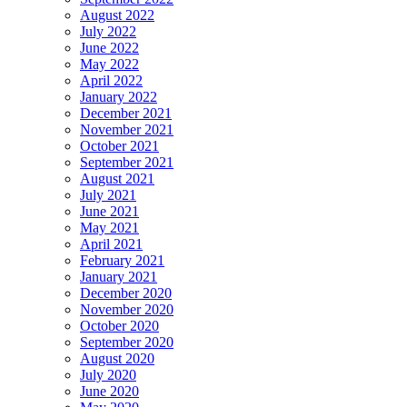
August 2022
July 2022
June 2022
May 2022
April 2022
January 2022
December 2021
November 2021
October 2021
September 2021
August 2021
July 2021
June 2021
May 2021
April 2021
February 2021
January 2021
December 2020
November 2020
October 2020
September 2020
August 2020
July 2020
June 2020