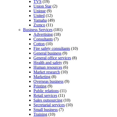
TVS
(19)
Union Star
(2)
Unique
(9)
United
(12)
Yamaha
(49)
Zxmco
(11)
Business Services
(181)
Advertising
(18)
Consultants
(7)
Cotton
(10)
Fire safety consultants
(10)
General business
(9)
General office services
(8)
Health and safety
(9)
Human resources
(6)
Market research
(10)
Marketing
(8)
Overseas business
(9)
Printing
(9)
Public relations
(11)
Retail services
(11)
Sales outsourcing
(10)
Secretarial services
(10)
Small business
(7)
Training
(10)