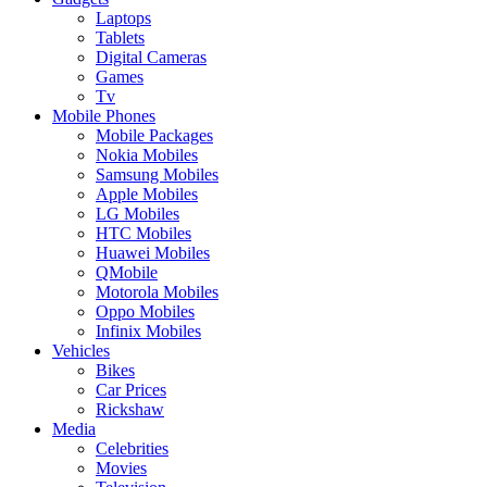
Laptops
Tablets
Digital Cameras
Games
Tv
Mobile Phones
Mobile Packages
Nokia Mobiles
Samsung Mobiles
Apple Mobiles
LG Mobiles
HTC Mobiles
Huawei Mobiles
QMobile
Motorola Mobiles
Oppo Mobiles
Infinix Mobiles
Vehicles
Bikes
Car Prices
Rickshaw
Media
Celebrities
Movies