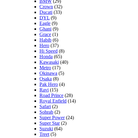
BMW
(29)
Crown
(32)
Ducati
(33)
DYL
(9)
Eagle
(9)
Ghani
(9)
Grace
(1)
Habib
(6)
Hero
(37)
Hi Speed
(8)
Honda
(65)
Kawasaki
(40)
Metro
(17)
Okinawa
(5)
Osaka
(8)
Pak Hero
(4)
Ravi
(15)
Road Prince
(28)
Royal Enfield
(14)
Safari
(2)
Sohrab
(2)
Super Power
(24)
Super Star
(2)
Suzuki
(64)
Treet
(5)