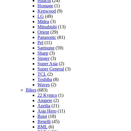
Hitachi
(24)
Homage
(1)
Kenwood
(9)
LG
(49)
Midea
(3)
Mitsubishi
(13)
Orient
(29)
Panasonic
(81)
Pel
(11)
Samsung
(59)
Sharp
(3)
Singer
(3)
Super Asia
(2)
Super General
(3)
TCL
(2)
Toshiba
(8)
Waves
(2)
Bikes
(683)
22 Kymco
(1)
Ampere
(2)
Aprilia
(21)
Asia Hero
(11)
Bajaj
(18)
Benelli
(45)
BML
(6)