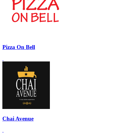
Pizza On Bell
Chai Avenue