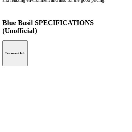
and relaxing environment and also for the good pricing.
Blue Basil SPECIFICATIONS
(Unofficial)
Restaurant Info