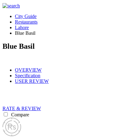
City Guide
Restaurants
Lahore
Blue Basil
Blue Basil
OVERVIEW
Specification
USER REVIEW
RATE & REVIEW
Compare