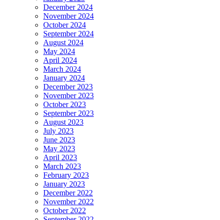
December 2024
November 2024
October 2024
September 2024
August 2024
May 2024
April 2024
March 2024
January 2024
December 2023
November 2023
October 2023
September 2023
August 2023
July 2023
June 2023
May 2023
April 2023
March 2023
February 2023
January 2023
December 2022
November 2022
October 2022
September 2022