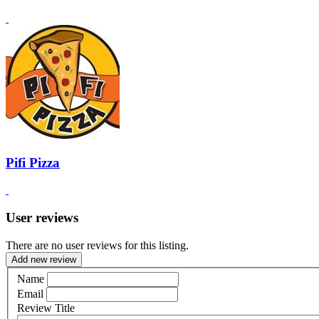
Pifi Pizza
User reviews
There are no user reviews for this listing.
Add new review
Name
Email
Review Title