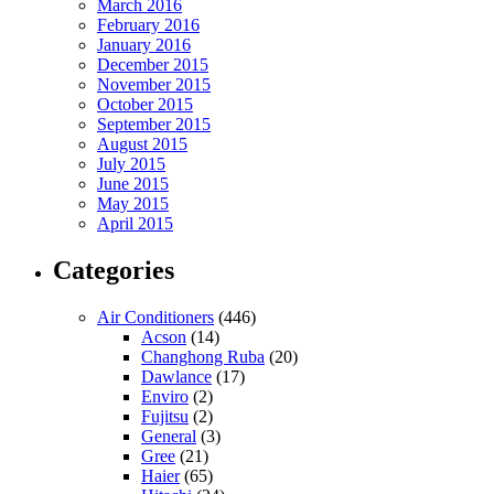
March 2016
February 2016
January 2016
December 2015
November 2015
October 2015
September 2015
August 2015
July 2015
June 2015
May 2015
April 2015
Categories
Air Conditioners
(446)
Acson
(14)
Changhong Ruba
(20)
Dawlance
(17)
Enviro
(2)
Fujitsu
(2)
General
(3)
Gree
(21)
Haier
(65)