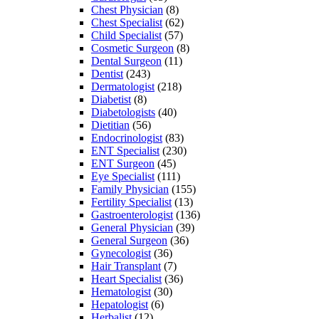
Chest Physician
(8)
Chest Specialist
(62)
Child Specialist
(57)
Cosmetic Surgeon
(8)
Dental Surgeon
(11)
Dentist
(243)
Dermatologist
(218)
Diabetist
(8)
Diabetologists
(40)
Dietitian
(56)
Endocrinologist
(83)
ENT Specialist
(230)
ENT Surgeon
(45)
Eye Specialist
(111)
Family Physician
(155)
Fertility Specialist
(13)
Gastroenterologist
(136)
General Physician
(39)
General Surgeon
(36)
Gynecologist
(36)
Hair Transplant
(7)
Heart Specialist
(36)
Hematologist
(30)
Hepatologist
(6)
Herbalist
(12)