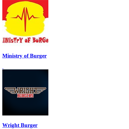
Ministry of Burger
Wright Burger