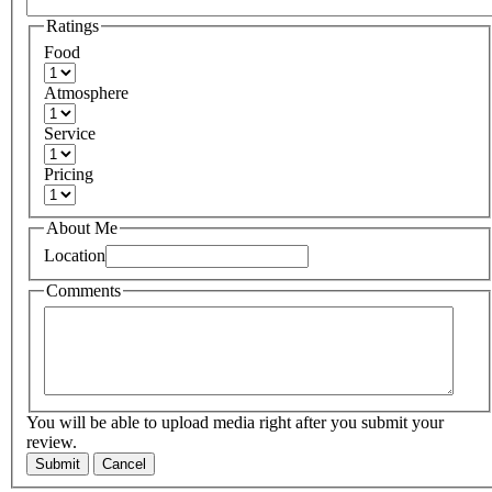
Ratings
Food
Atmosphere
Service
Pricing
About Me
Location
Comments
You will be able to upload media right after you submit your
review.
Submit
Cancel