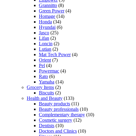
Grannitto
(8)
Green Power
(4)
Homage
(14)
Honda
(34)
Hyundai
(6)
Jasco
(25)
Lifan
(2)
Loncin
(2)
Lutian
(2)
Mat Tech Power
(4)
Orient
(7)
Pel
(4)
Powermac
(4)
Rato
(6)
Yamaha
(14)
Grocery Items
(2)
Biscuits
(2)
Health and Beauty
(133)
Beauty products
(11)
Beauty professionals
(10)
Complementary therapy
(10)
Cosmetic surgery
(12)
Dentists
(10)
Doctors and Clinics
(10)