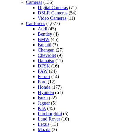
Cameras
(136)
Digital Cameras
(71)
DSLR Cameras
(54)
Video Cameras
(11)
Car Prices
(1,077)
Audi
(45)
Bentley
(4)
BMW
(45)
Bugatti
(3)
Changan
(27)
Chevrolet
(9)
Daihatsu
(11)
DFSK
(16)
FAW
(24)
Ferrari
(14)
Ford
(12)
Honda
(177)
Hyundai
(61)
Isuzu
(22)
Jaguar
(5)
KIA
(45)
Lamborghini
(5)
Land Rover
(10)
Lexus
(13)
Mazda
(3)