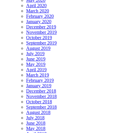
May 2020
April 2020
March 2020
February 2020
January 2020
December 2019
November 2019
October 2019
September 2019
August 2019
July 2019
June 2019
May 2019
April 2019
March 2019
February 2019
January 2019
December 2018
November 2018
October 2018
September 2018
August 2018
July 2018
June 2018
May 2018