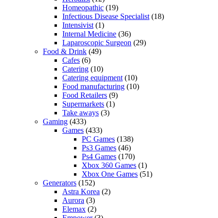
Homeopathic
(19)
Infectious Disease Specialist
(18)
Intensivist
(1)
Internal Medicine
(36)
Laparoscopic Surgeon
(29)
Food & Drink
(49)
Cafes
(6)
Catering
(10)
Catering equipment
(10)
Food manufacturing
(10)
Food Retailers
(9)
Supermarkets
(1)
Take aways
(3)
Gaming
(433)
Games
(433)
PC Games
(138)
Ps3 Games
(46)
Ps4 Games
(170)
Xbox 360 Games
(1)
Xbox One Games
(51)
Generators
(152)
Astra Korea
(2)
Aurora
(3)
Elemax
(2)
Empower
(3)