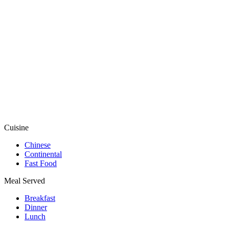
Cuisine
Chinese
Continental
Fast Food
Meal Served
Breakfast
Dinner
Lunch