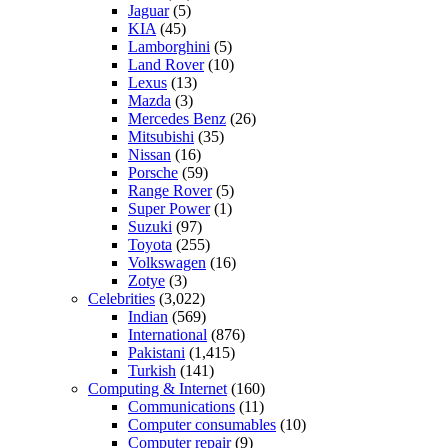
Jaguar
(5)
KIA
(45)
Lamborghini
(5)
Land Rover
(10)
Lexus
(13)
Mazda
(3)
Mercedes Benz
(26)
Mitsubishi
(35)
Nissan
(16)
Porsche
(59)
Range Rover
(5)
Super Power
(1)
Suzuki
(97)
Toyota
(255)
Volkswagen
(16)
Zotye
(3)
Celebrities
(3,022)
Indian
(569)
International
(876)
Pakistani
(1,415)
Turkish
(141)
Computing & Internet
(160)
Communications
(11)
Computer consumables
(10)
Computer repair
(9)