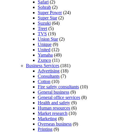
Safari
(2)
Sohrab
(2)
Super Power
(24)
Super Star
(2)
Suzuki
(64)
Treet
(5)
TVS
(19)
Union Star
(2)
Unique
(9)
United
(12)
Yamaha
(49)
Zxmco
(11)
Business Services
(181)
Advertising
(18)
Consultants
(7)
Cotton
(10)
Fire safety consultants
(10)
General business
(9)
General office services
(8)
Health and safety
(9)
Human resources
(6)
Market research
(10)
Marketing
(8)
Overseas business
(9)
Printing
(9)