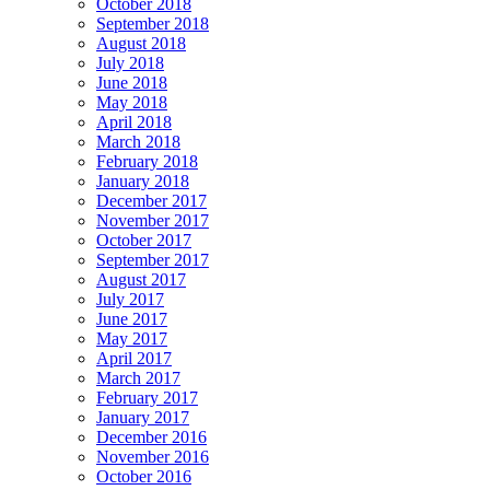
October 2018
September 2018
August 2018
July 2018
June 2018
May 2018
April 2018
March 2018
February 2018
January 2018
December 2017
November 2017
October 2017
September 2017
August 2017
July 2017
June 2017
May 2017
April 2017
March 2017
February 2017
January 2017
December 2016
November 2016
October 2016