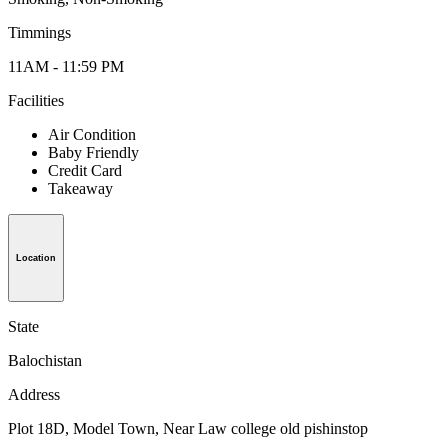
Timmings
11AM - 11:59 PM
Facilities
Air Condition
Baby Friendly
Credit Card
Takeaway
Location
State
Balochistan
Address
Plot 18D, Model Town, Near Law college old pishinstop