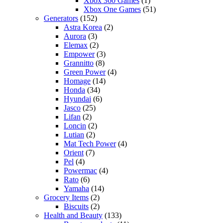
Xbox 360 Games
(1)
Xbox One Games
(51)
Generators
(152)
Astra Korea
(2)
Aurora
(3)
Elemax
(2)
Empower
(3)
Grannitto
(8)
Green Power
(4)
Homage
(14)
Honda
(34)
Hyundai
(6)
Jasco
(25)
Lifan
(2)
Loncin
(2)
Lutian
(2)
Mat Tech Power
(4)
Orient
(7)
Pel
(4)
Powermac
(4)
Rato
(6)
Yamaha
(14)
Grocery Items
(2)
Biscuits
(2)
Health and Beauty
(133)