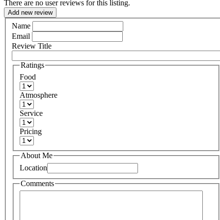
There are no user reviews for this listing.
Add new review
Name
Email
Review Title
Ratings
Food
Atmosphere
Service
Pricing
About Me
Location
Comments