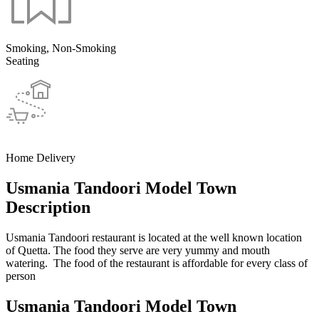
Smoking, Non-Smoking
Seating
Home Delivery
Usmania Tandoori Model Town
Description
Usmania Tandoori restaurant is located at the well known location
of Quetta. The food they serve are very yummy and mouth
watering. The food of the restaurant is affordable for every class of
person
Usmania Tandoori Model Town