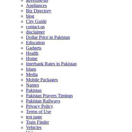
advertise-us
Appliances
Biz Directory
blog
City Guide
contact-us
disclaimer
Dollar Price in Pakistan
Education
Gadgets
Health
Home
Interbank Rates in Pakistan
Islam
Media
Mobile Packages
Names
Pakistan
Pakistan Prayers Timings
Pakistan Railways
Privacy Policy
Terms of Use
test page
Train Finder
Vehicles