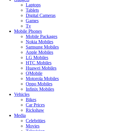
Laptops
Tablets
Digital Cameras
Games
Tv
Mobile Phones
Mobile Packages
Nokia Mobiles
Samsung Mobiles
Apple Mobiles
LG Mobiles
HTC Mobiles
Huawei Mobiles
QMobile
Motorola Mobiles
Oppo Mobiles
Infinix Mobiles
Vehicles
Bikes
Car Prices
Rickshaw
Media
Celebrities
Movies