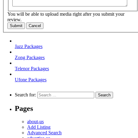
You will be able to upload media right after you submit your
review.
Submit
Cancel
Jazz Packages
Zong Packages
Telenor Packages
Ufone Packages
Search for:
Pages
about-us
Add Listing
Advanced Search