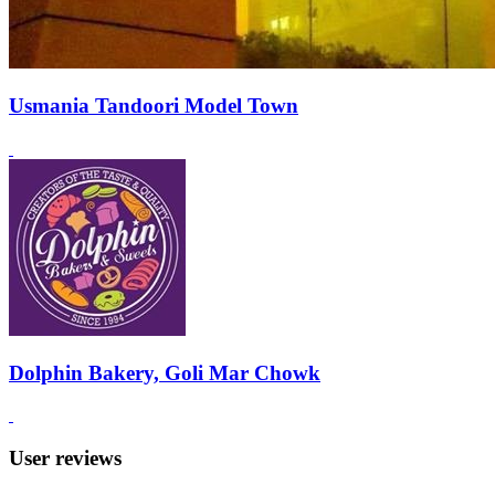
Usmania Tandoori Model Town
Dolphin Bakery, Goli Mar Chowk
User reviews