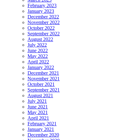
February 2023
January 2023
December 2022
November 2022
October 2022
September 2022
August 2022
July 2022
June 2022
May 2022
April 2022
January 2022
December 2021
November 2021
October 2021
September 2021
August 2021
July 2021
June 2021
May 2021
April 2021
February 2021
January 2021
December 2020