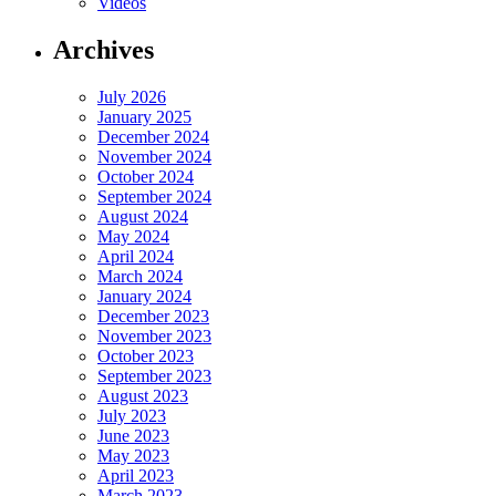
Videos
Archives
July 2026
January 2025
December 2024
November 2024
October 2024
September 2024
August 2024
May 2024
April 2024
March 2024
January 2024
December 2023
November 2023
October 2023
September 2023
August 2023
July 2023
June 2023
May 2023
April 2023
March 2023