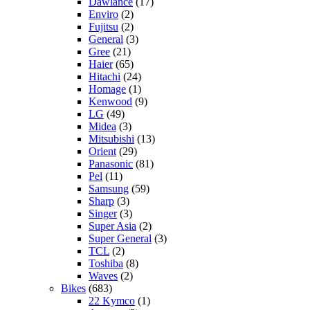
Dawlance
(17)
Enviro
(2)
Fujitsu
(2)
General
(3)
Gree
(21)
Haier
(65)
Hitachi
(24)
Homage
(1)
Kenwood
(9)
LG
(49)
Midea
(3)
Mitsubishi
(13)
Orient
(29)
Panasonic
(81)
Pel
(11)
Samsung
(59)
Sharp
(3)
Singer
(3)
Super Asia
(2)
Super General
(3)
TCL
(2)
Toshiba
(8)
Waves
(2)
Bikes
(683)
22 Kymco
(1)