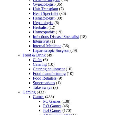
Gynecologist
(36)
Hair Transplant
(7)
Heart Specialist
(36)
Hematologist
(30)
Hepatologist
(6)
Herbalist
(12)
Homeopathic
(19)
Infectious Disease Specialist
(18)
Intensivist
(1)
Internal Medicine
(36)
Laparoscopic Surgeon
(29)
Food & Drink
(49)
Cafes
(6)
Catering
(10)
Catering equipment
(10)
Food manufacturing
(10)
Food Retailers
(9)
Supermarkets
(1)
Take aways
(3)
Gaming
(433)
Games
(433)
PC Games
(138)
Ps3 Games
(46)
Ps4 Games
(170)