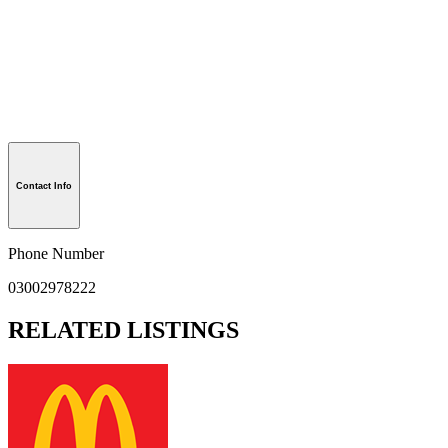
Contact Info
Phone Number
03002978222
RELATED LISTINGS