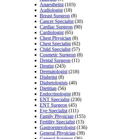
Anaesthetist
(103)
Audiologist
(18)
Breast Surgeon
(8)
Cancer Specialist
(30)
Cardiac Surgeon
(90)
Cardiologist
(65)
Chest Physician
(8)
Chest Specialist
(62)
Child Specialist
(57)
Cosmetic Surgeon
(8)
Dental Surgeon
(11)
Dentist
(243)
Dermatologist
(218)
Diabetist
(8)
Diabetologists
(40)
Dietitian
(56)
Endocrinologist
(83)
ENT Specialist
(230)
ENT Surgeon
(45)
Eye Specialist
(111)
Family Physician
(155)
Fertility Specialist
(13)
Gastroenterologist
(136)
General Physician
(39)
General Surgeon
(36)