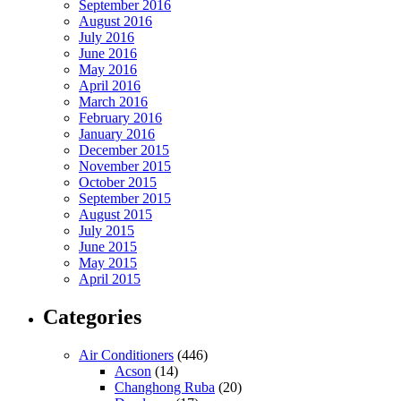
September 2016
August 2016
July 2016
June 2016
May 2016
April 2016
March 2016
February 2016
January 2016
December 2015
November 2015
October 2015
September 2015
August 2015
July 2015
June 2015
May 2015
April 2015
Categories
Air Conditioners
(446)
Acson
(14)
Changhong Ruba
(20)