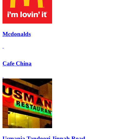
Mcdonalds
Cafe China
Usmania Tandoori Jinnah Road