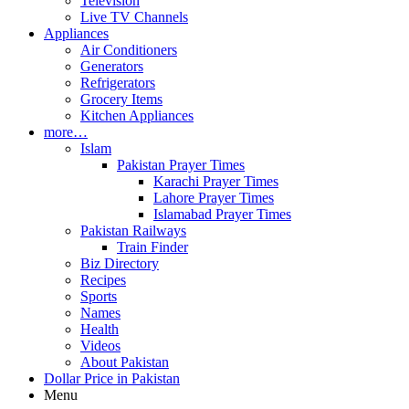
Television
Live TV Channels
Appliances
Air Conditioners
Generators
Refrigerators
Grocery Items
Kitchen Appliances
more…
Islam
Pakistan Prayer Times
Karachi Prayer Times
Lahore Prayer Times
Islamabad Prayer Times
Pakistan Railways
Train Finder
Biz Directory
Recipes
Sports
Names
Health
Videos
About Pakistan
Dollar Price in Pakistan
Menu