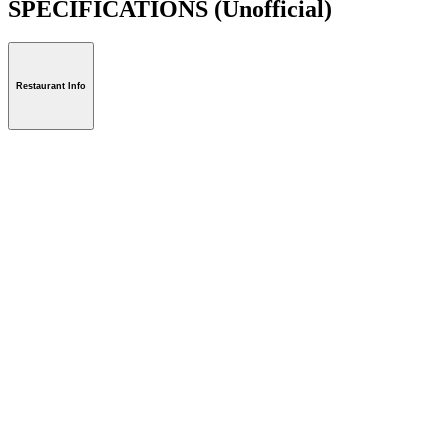
SPECIFICATIONS
(Unofficial)
Restaurant Info