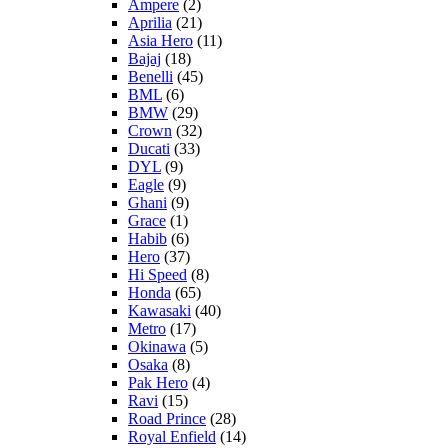
Ampere
(2)
Aprilia
(21)
Asia Hero
(11)
Bajaj
(18)
Benelli
(45)
BML
(6)
BMW
(29)
Crown
(32)
Ducati
(33)
DYL
(9)
Eagle
(9)
Ghani
(9)
Grace
(1)
Habib
(6)
Hero
(37)
Hi Speed
(8)
Honda
(65)
Kawasaki
(40)
Metro
(17)
Okinawa
(5)
Osaka
(8)
Pak Hero
(4)
Ravi
(15)
Road Prince
(28)
Royal Enfield
(14)