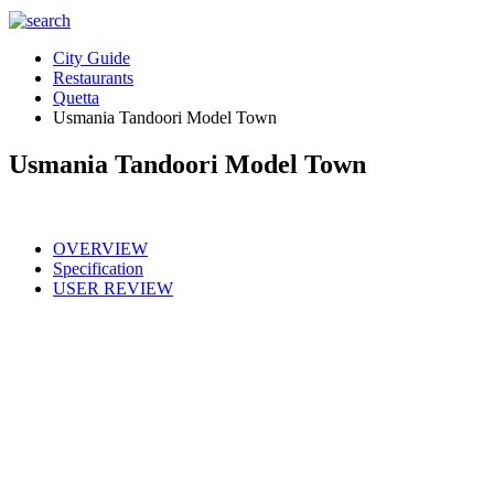
City Guide
Restaurants
Quetta
Usmania Tandoori Model Town
Usmania Tandoori Model Town
OVERVIEW
Specification
USER REVIEW