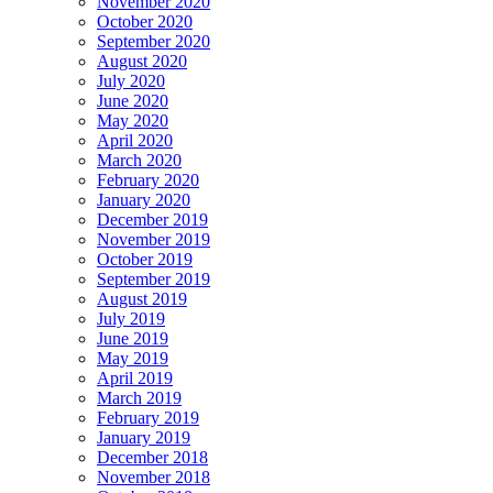
November 2020
October 2020
September 2020
August 2020
July 2020
June 2020
May 2020
April 2020
March 2020
February 2020
January 2020
December 2019
November 2019
October 2019
September 2019
August 2019
July 2019
June 2019
May 2019
April 2019
March 2019
February 2019
January 2019
December 2018
November 2018