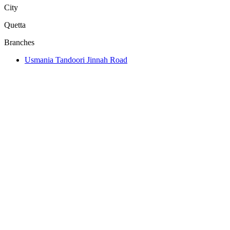
City
Quetta
Branches
Usmania Tandoori Jinnah Road