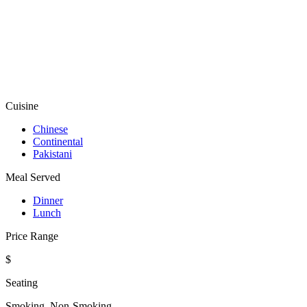
Cuisine
Chinese
Continental
Pakistani
Meal Served
Dinner
Lunch
Price Range
$
Seating
Smoking, Non-Smoking