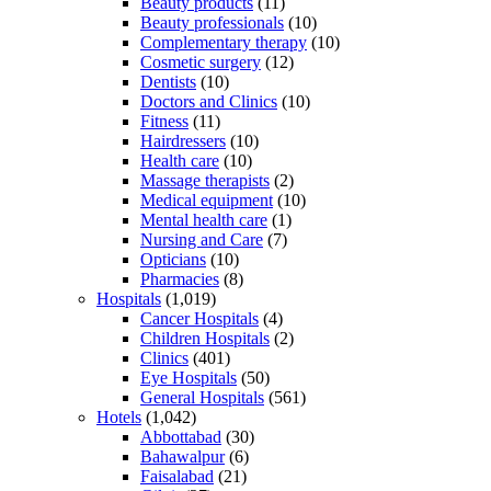
Beauty products
(11)
Beauty professionals
(10)
Complementary therapy
(10)
Cosmetic surgery
(12)
Dentists
(10)
Doctors and Clinics
(10)
Fitness
(11)
Hairdressers
(10)
Health care
(10)
Massage therapists
(2)
Medical equipment
(10)
Mental health care
(1)
Nursing and Care
(7)
Opticians
(10)
Pharmacies
(8)
Hospitals
(1,019)
Cancer Hospitals
(4)
Children Hospitals
(2)
Clinics
(401)
Eye Hospitals
(50)
General Hospitals
(561)
Hotels
(1,042)
Abbottabad
(30)
Bahawalpur
(6)
Faisalabad
(21)