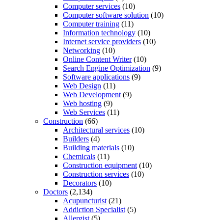
Computer services
(10)
Computer software solution
(10)
Computer training
(11)
Information technology
(10)
Internet service providers
(10)
Networking
(10)
Online Content Writer
(10)
Search Engine Optimization
(9)
Software applications
(9)
Web Design
(11)
Web Development
(9)
Web hosting
(9)
Web Services
(11)
Construction
(66)
Architectural services
(10)
Builders
(4)
Building materials
(10)
Chemicals
(11)
Construction equipment
(10)
Construction services
(10)
Decorators
(10)
Doctors
(2,134)
Acupuncturist
(21)
Addiction Specialist
(5)
Allergist
(5)