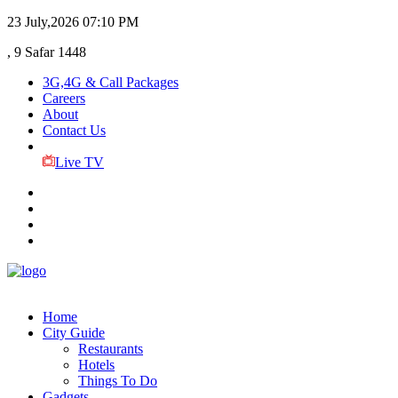
23 July,2026
07:10 PM
, 9 Safar 1448
3G,4G & Call Packages
Careers
About
Contact Us
Live TV
Home
City Guide
Restaurants
Hotels
Things To Do
Gadgets