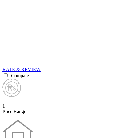
RATE & REVIEW
Compare
1
Price Range