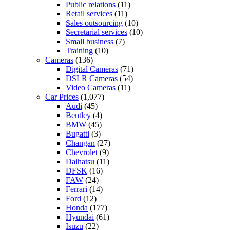
Public relations
(11)
Retail services
(11)
Sales outsourcing
(10)
Secretarial services
(10)
Small business
(7)
Training
(10)
Cameras
(136)
Digital Cameras
(71)
DSLR Cameras
(54)
Video Cameras
(11)
Car Prices
(1,077)
Audi
(45)
Bentley
(4)
BMW
(45)
Bugatti
(3)
Changan
(27)
Chevrolet
(9)
Daihatsu
(11)
DFSK
(16)
FAW
(24)
Ferrari
(14)
Ford
(12)
Honda
(177)
Hyundai
(61)
Isuzu
(22)