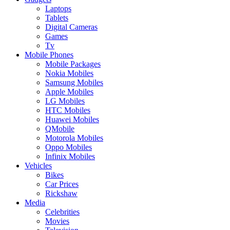
Laptops
Tablets
Digital Cameras
Games
Tv
Mobile Phones
Mobile Packages
Nokia Mobiles
Samsung Mobiles
Apple Mobiles
LG Mobiles
HTC Mobiles
Huawei Mobiles
QMobile
Motorola Mobiles
Oppo Mobiles
Infinix Mobiles
Vehicles
Bikes
Car Prices
Rickshaw
Media
Celebrities
Movies