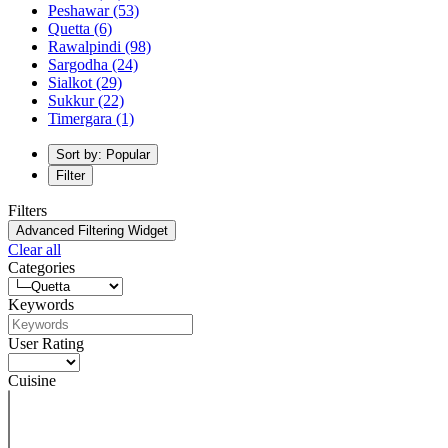
Peshawar
(53)
Quetta
(6)
Rawalpindi
(98)
Sargodha
(24)
Sialkot
(29)
Sukkur
(22)
Timergara
(1)
Sort by: Popular
Filter
Filters
Advanced Filtering Widget
Clear all
Categories
Keywords
User Rating
Cuisine