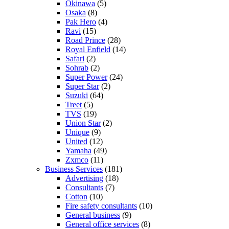
Okinawa
(5)
Osaka
(8)
Pak Hero
(4)
Ravi
(15)
Road Prince
(28)
Royal Enfield
(14)
Safari
(2)
Sohrab
(2)
Super Power
(24)
Super Star
(2)
Suzuki
(64)
Treet
(5)
TVS
(19)
Union Star
(2)
Unique
(9)
United
(12)
Yamaha
(49)
Zxmco
(11)
Business Services
(181)
Advertising
(18)
Consultants
(7)
Cotton
(10)
Fire safety consultants
(10)
General business
(9)
General office services
(8)