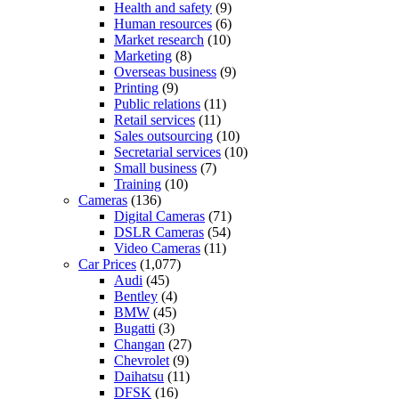
Health and safety
(9)
Human resources
(6)
Market research
(10)
Marketing
(8)
Overseas business
(9)
Printing
(9)
Public relations
(11)
Retail services
(11)
Sales outsourcing
(10)
Secretarial services
(10)
Small business
(7)
Training
(10)
Cameras
(136)
Digital Cameras
(71)
DSLR Cameras
(54)
Video Cameras
(11)
Car Prices
(1,077)
Audi
(45)
Bentley
(4)
BMW
(45)
Bugatti
(3)
Changan
(27)
Chevrolet
(9)
Daihatsu
(11)
DFSK
(16)