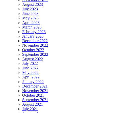
August 2023
July 2023
June 2023
May 2023
April 2023
March 2023
February 2023
January 2023
December 2022
November 2022
October 2022
September 2022
August 2022
July 2022
June 2022
May 2022
April 2022
January 2022
December 2021
November 2021
October 2021
September 2021
August 2021
July 2021