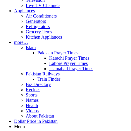
Television
Live TV Channels
Appliances
Air Conditioners
Generators
Refrigerators
Grocery Items
Kitchen Appliances
more…
Islam
Pakistan Prayer Times
Karachi Prayer Times
Lahore Prayer Times
Islamabad Prayer Times
Pakistan Railways
Train Finder
Biz Directory
Recipes
Sports
Names
Health
Videos
About Pakistan
Dollar Price in Pakistan
Menu