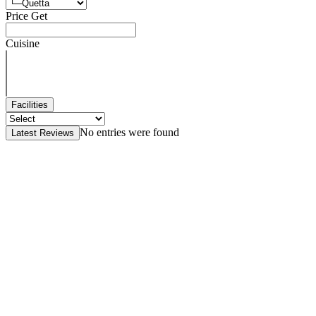
Price Get
Cuisine
Facilities
No entries were found
Latest Reviews