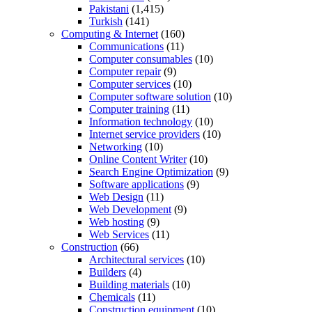
Pakistani
(1,415)
Turkish
(141)
Computing & Internet
(160)
Communications
(11)
Computer consumables
(10)
Computer repair
(9)
Computer services
(10)
Computer software solution
(10)
Computer training
(11)
Information technology
(10)
Internet service providers
(10)
Networking
(10)
Online Content Writer
(10)
Search Engine Optimization
(9)
Software applications
(9)
Web Design
(11)
Web Development
(9)
Web hosting
(9)
Web Services
(11)
Construction
(66)
Architectural services
(10)
Builders
(4)
Building materials
(10)
Chemicals
(11)
Construction equipment
(10)