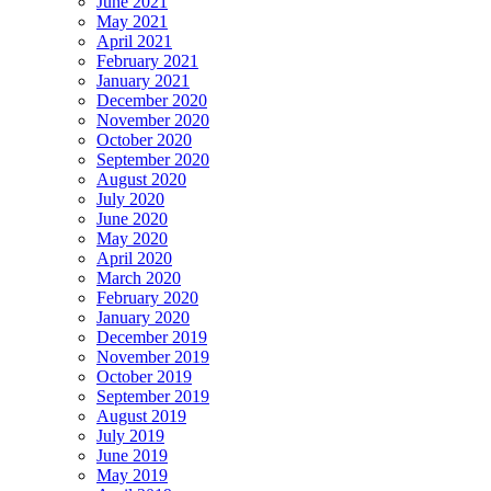
June 2021
May 2021
April 2021
February 2021
January 2021
December 2020
November 2020
October 2020
September 2020
August 2020
July 2020
June 2020
May 2020
April 2020
March 2020
February 2020
January 2020
December 2019
November 2019
October 2019
September 2019
August 2019
July 2019
June 2019
May 2019