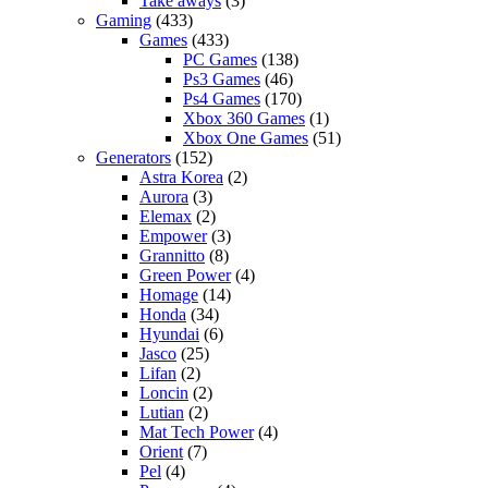
Take aways
(3)
Gaming
(433)
Games
(433)
PC Games
(138)
Ps3 Games
(46)
Ps4 Games
(170)
Xbox 360 Games
(1)
Xbox One Games
(51)
Generators
(152)
Astra Korea
(2)
Aurora
(3)
Elemax
(2)
Empower
(3)
Grannitto
(8)
Green Power
(4)
Homage
(14)
Honda
(34)
Hyundai
(6)
Jasco
(25)
Lifan
(2)
Loncin
(2)
Lutian
(2)
Mat Tech Power
(4)
Orient
(7)
Pel
(4)