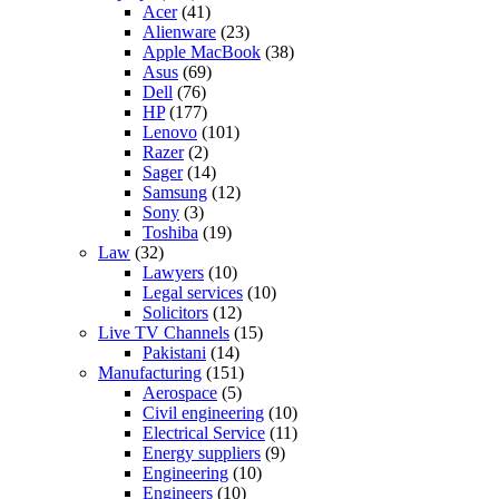
Acer
(41)
Alienware
(23)
Apple MacBook
(38)
Asus
(69)
Dell
(76)
HP
(177)
Lenovo
(101)
Razer
(2)
Sager
(14)
Samsung
(12)
Sony
(3)
Toshiba
(19)
Law
(32)
Lawyers
(10)
Legal services
(10)
Solicitors
(12)
Live TV Channels
(15)
Pakistani
(14)
Manufacturing
(151)
Aerospace
(5)
Civil engineering
(10)
Electrical Service
(11)
Energy suppliers
(9)
Engineering
(10)
Engineers
(10)