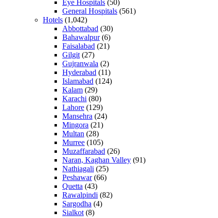
Eye Hospitals
(50)
General Hospitals
(561)
Hotels
(1,042)
Abbottabad
(30)
Bahawalpur
(6)
Faisalabad
(21)
Gilgit
(27)
Gujranwala
(2)
Hyderabad
(11)
Islamabad
(124)
Kalam
(29)
Karachi
(80)
Lahore
(129)
Mansehra
(24)
Mingora
(21)
Multan
(28)
Murree
(105)
Muzaffarabad
(26)
Naran, Kaghan Valley
(91)
Nathiagali
(25)
Peshawar
(66)
Quetta
(43)
Rawalpindi
(82)
Sargodha
(4)
Sialkot
(8)