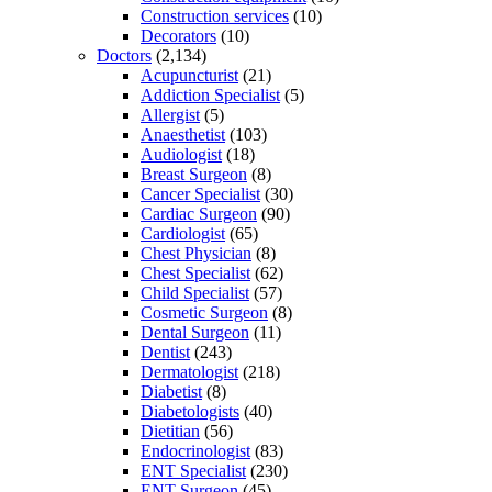
Construction services
(10)
Decorators
(10)
Doctors
(2,134)
Acupuncturist
(21)
Addiction Specialist
(5)
Allergist
(5)
Anaesthetist
(103)
Audiologist
(18)
Breast Surgeon
(8)
Cancer Specialist
(30)
Cardiac Surgeon
(90)
Cardiologist
(65)
Chest Physician
(8)
Chest Specialist
(62)
Child Specialist
(57)
Cosmetic Surgeon
(8)
Dental Surgeon
(11)
Dentist
(243)
Dermatologist
(218)
Diabetist
(8)
Diabetologists
(40)
Dietitian
(56)
Endocrinologist
(83)
ENT Specialist
(230)
ENT Surgeon
(45)