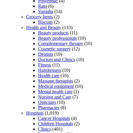
Powermac
(4)
Rato
(6)
Yamaha
(14)
Grocery Items
(2)
Biscuits
(2)
Health and Beauty
(133)
Beauty products
(11)
Beauty professionals
(10)
Complementary therapy
(10)
Cosmetic surgery
(12)
Dentists
(10)
Doctors and Clinics
(10)
Fitness
(11)
Hairdressers
(10)
Health care
(10)
Massage therapists
(2)
Medical equipment
(10)
Mental health care
(1)
Nursing and Care
(7)
Opticians
(10)
Pharmacies
(8)
Hospitals
(1,019)
Cancer Hospitals
(4)
Children Hospitals
(2)
Clinics
(401)