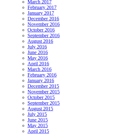
March 2017
February 2017
January 2017
December 2016
November 2016
October 2016
September 2016
August 2016
July 2016
June 2016
May 2016
April 2016
March 2016
February 2016
January 2016
December 2015
November 2015
October 2015
September 2015
August 2015
July 2015
June 2015
May 2015
April 2015