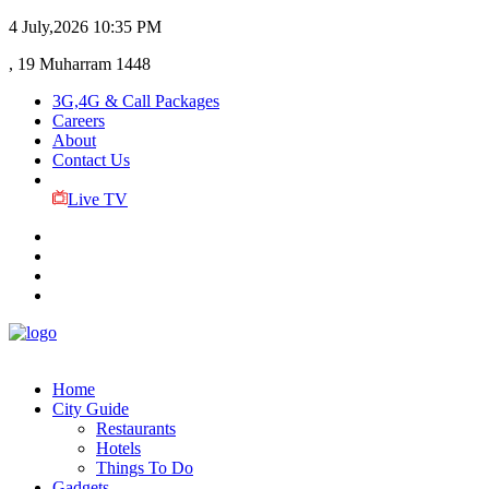
4 July,2026
10:35 PM
, 19 Muharram 1448
3G,4G & Call Packages
Careers
About
Contact Us
Live TV
Home
City Guide
Restaurants
Hotels
Things To Do
Gadgets