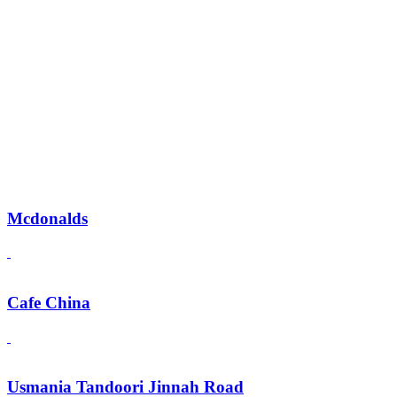
Mcdonalds
Cafe China
Usmania Tandoori Jinnah Road