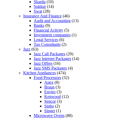
Skardu
(10)
Sukkur
(14)
Swat
(28)
Insurance And Finance
(46)
Audit and Accounting
(13)
Banks
(9)
Financial Activity
(5)
Investment companies
(1)
Legal Services
(6)
Tax Consultants
(2)
Jazz
(63)
Jazz Call Packages
(29)
Jazz Internet Packages
(14)
Jazz Offers
(16)
Jazz SMS Packages
(4)
Kitchen Appliances
(474)
Food Processors
(32)
Anex
(8)
Braun
(3)
Enviro
(3)
Kenwood
(12)
Sencor
(3)
Sinbo
(2)
Singer
(1)
Microwave Ovens
(88)