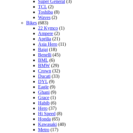
Super General
(3)
TCL
(2)
Toshiba
(8)
Waves
(2)
Bikes
(683)
22 Kymco
(1)
Ampere
(2)
Aprilia
(21)
Asia Hero
(11)
Bajaj
(18)
Benelli
(45)
BML
(6)
BMW
(29)
Crown
(32)
Ducati
(33)
DYL
(9)
Eagle
(9)
Ghani
(9)
Grace
(1)
Habib
(6)
Hero
(37)
Hi Speed
(8)
Honda
(65)
Kawasaki
(40)
Metro
(17)