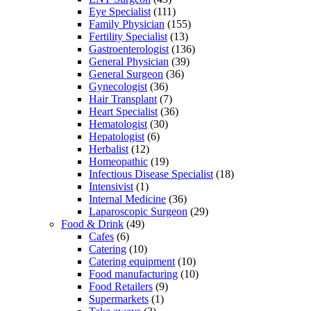
Eye Specialist
(111)
Family Physician
(155)
Fertility Specialist
(13)
Gastroenterologist
(136)
General Physician
(39)
General Surgeon
(36)
Gynecologist
(36)
Hair Transplant
(7)
Heart Specialist
(36)
Hematologist
(30)
Hepatologist
(6)
Herbalist
(12)
Homeopathic
(19)
Infectious Disease Specialist
(18)
Intensivist
(1)
Internal Medicine
(36)
Laparoscopic Surgeon
(29)
Food & Drink
(49)
Cafes
(6)
Catering
(10)
Catering equipment
(10)
Food manufacturing
(10)
Food Retailers
(9)
Supermarkets
(1)