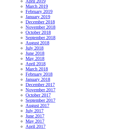
April 2019
March 2019
February 2019
January 2019
December 2018
November 2018
October 2018
September 2018
August 2018
July 2018
June 2018
May 2018
April 2018
March 2018
February 2018
January 2018
December 2017
November 2017
October 2017
September 2017
August 2017
July 2017
June 2017
May 2017
April 2017