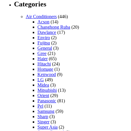
Categories
Air Conditioners
(446)
Acson
(14)
Changhong Ruba
(20)
Dawlance
(17)
Enviro
(2)
Fujitsu
(2)
General
(3)
Gree
(21)
Haier
(65)
Hitachi
(24)
Homage
(1)
Kenwood
(9)
LG
(49)
Midea
(3)
Mitsubishi
(13)
Orient
(29)
Panasonic
(81)
Pel
(11)
Samsung
(59)
Sharp
(3)
Singer
(3)
Super Asia
(2)