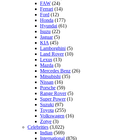
FAW
(24)
Ferrari
(14)
Ford
(12)
Honda
(177)
Hyundai
(61)
Isuzu
(22)
Jaguar
(5)
KIA
(45)
Lamborghini
(5)
Land Rover
(10)
Lexus
(13)
Mazda
(3)
Mercedes Benz
(26)
Mitsubishi
(35)
Nissan
(16)
Porsche
(59)
Range Rover
(5)
Super Power
(1)
Suzuki
(97)
Toyota
(255)
Volkswagen
(16)
Zotye
(3)
Celebrities
(3,022)
Indian
(569)
International
(876)