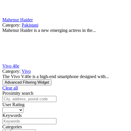
Mahenur Haider
Category:
Pakistani
Mahenur Haider is a new emerging actress in the...
Vivo 40e
Category:
Vivo
The Vivo V40e is a high-end smartphone designed with...
Advanced Filtering Widget
Clear all
Proximity search
User Rating
Keywords
Categories