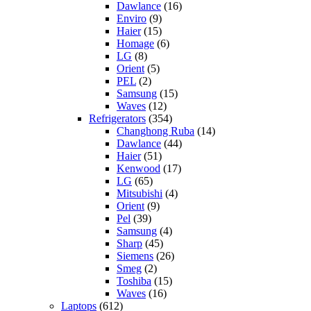
Dawlance
(16)
Enviro
(9)
Haier
(15)
Homage
(6)
LG
(8)
Orient
(5)
PEL
(2)
Samsung
(15)
Waves
(12)
Refrigerators
(354)
Changhong Ruba
(14)
Dawlance
(44)
Haier
(51)
Kenwood
(17)
LG
(65)
Mitsubishi
(4)
Orient
(9)
Pel
(39)
Samsung
(4)
Sharp
(45)
Siemens
(26)
Smeg
(2)
Toshiba
(15)
Waves
(16)
Laptops
(612)