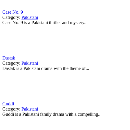
Case No. 9
Category:
Pakistani
Case No. 9 is a Pakistani thriller and mystery...
Dastak
Category:
Pakistani
Dastak is a Pakistani drama with the theme of...
Guddi
Category:
Pakistani
Guddi is a Pakistani family drama with a compelling...