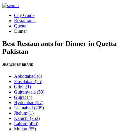
City Guide
Restaurants
Quetta
Dinner
Best Restaurants for Dinner in Quetta
Pakistan
SEARCH BY BRAND
Abbottabad
(8)
Faisalabad
(25)
Gilgit
(1)
Gujranwala
(53)
Gujrat
(4)
Hyderabad
(27)
Islamabad
(209)
Jhelum
(1)
Karachi
(752)
Lahore
(456)
Multan
(55)