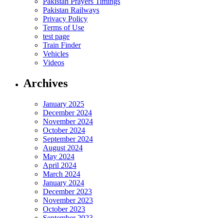
Pakistan Prayers Timings
Pakistan Railways
Privacy Policy
Terms of Use
test page
Train Finder
Vehicles
Videos
Archives
January 2025
December 2024
November 2024
October 2024
September 2024
August 2024
May 2024
April 2024
March 2024
January 2024
December 2023
November 2023
October 2023
September 2023