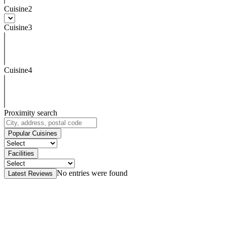
Cuisine2
Cuisine3
Cuisine4
Proximity search
Popular Cuisines
Facilities
No entries were found
Latest Reviews