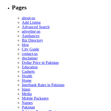
Pages
about-us
Add Listing
Advanced Search
advertise-us
Appliances
Biz Directory
blog
City Guide
contact-us
disclaimer
Dollar Price in Pakistan
Education
Gadgets
Health
Home
Interbank Rates in Pakistan
Islam
Media
Mobile Packages
Names
Pakistan