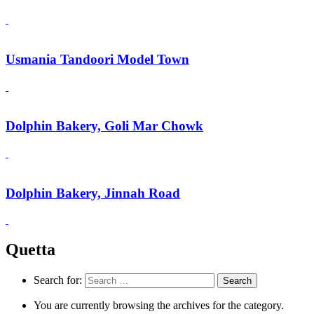
Usmania Tandoori Model Town
Dolphin Bakery, Goli Mar Chowk
Dolphin Bakery, Jinnah Road
Quetta
Search for:
You are currently browsing the archives for the category.