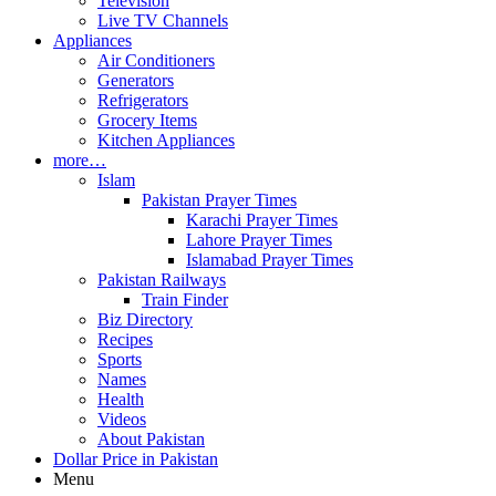
Television
Live TV Channels
Appliances
Air Conditioners
Generators
Refrigerators
Grocery Items
Kitchen Appliances
more…
Islam
Pakistan Prayer Times
Karachi Prayer Times
Lahore Prayer Times
Islamabad Prayer Times
Pakistan Railways
Train Finder
Biz Directory
Recipes
Sports
Names
Health
Videos
About Pakistan
Dollar Price in Pakistan
Menu