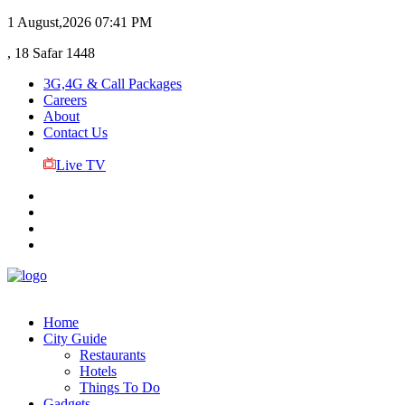
1 August,2026
07:41 PM
, 18 Safar 1448
3G,4G & Call Packages
Careers
About
Contact Us
Live TV
Home
City Guide
Restaurants
Hotels
Things To Do
Gadgets