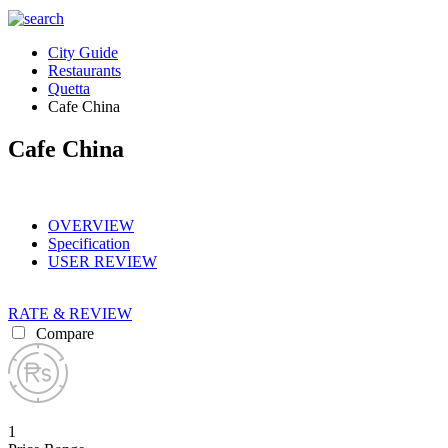
City Guide
Restaurants
Quetta
Cafe China
Cafe China
OVERVIEW
Specification
USER REVIEW
RATE & REVIEW
Compare
1