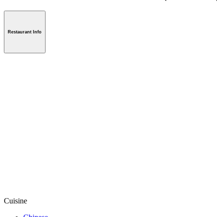
Restaurant Info
Cuisine