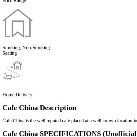
Price Range
Smoking, Non-Smoking
Seating
Home Delivery
Cafe China Description
Cafe China is the well reputed cafe placed at a well known location i
Cafe China SPECIFICATIONS
(Unofficial