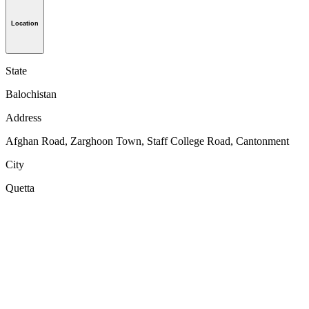
Location
State
Balochistan
Address
Afghan Road, Zarghoon Town, Staff College Road, Cantonment
City
Quetta