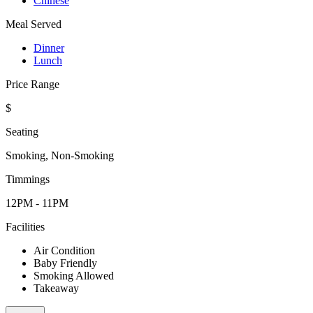
Chinese
Meal Served
Dinner
Lunch
Price Range
$
Seating
Smoking, Non-Smoking
Timmings
12PM - 11PM
Facilities
Air Condition
Baby Friendly
Smoking Allowed
Takeaway