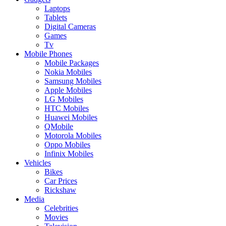
Laptops
Tablets
Digital Cameras
Games
Tv
Mobile Phones
Mobile Packages
Nokia Mobiles
Samsung Mobiles
Apple Mobiles
LG Mobiles
HTC Mobiles
Huawei Mobiles
QMobile
Motorola Mobiles
Oppo Mobiles
Infinix Mobiles
Vehicles
Bikes
Car Prices
Rickshaw
Media
Celebrities
Movies