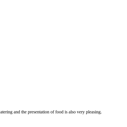
ering and the presentation of food is also very pleasing.