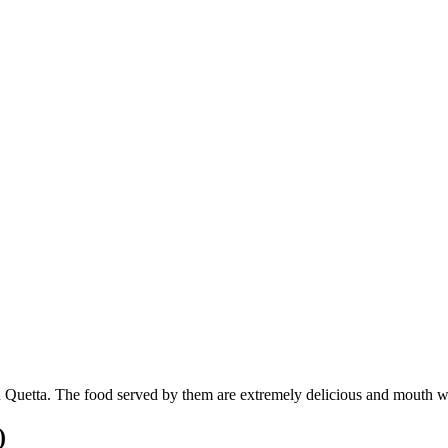
n Quetta. The food served by them are extremely delicious and mouth wat
)