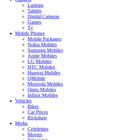
Laptops
Tablets
Digital Cameras
Games
Tv
Mobile Phones
Mobile Packages
Nokia Mobiles
Samsung Mobiles
Apple Mobiles
LG Mobiles
HTC Mobiles
Huawei Mobiles
QMobile
Motorola Mobiles
Oppo Mobiles
Infinix Mobiles
Vehicles
Bikes
Car Prices
Rickshaw
Media
Celebrities
Movies