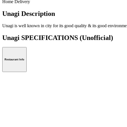
Home Delivery
Unagi Description
Unagi is well known in city for its good quality & its good environme
Unagi SPECIFICATIONS
(Unofficial)
Restaurant Info