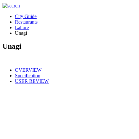
City Guide
Restaurants
Lahore
Unagi
Unagi
OVERVIEW
Specification
USER REVIEW