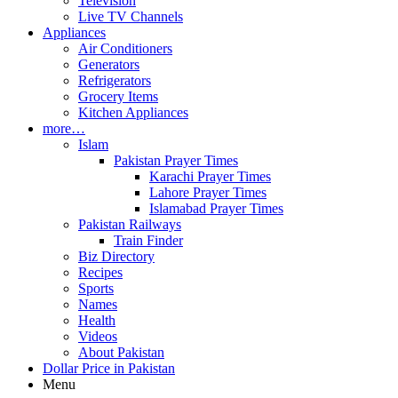
Television
Live TV Channels
Appliances
Air Conditioners
Generators
Refrigerators
Grocery Items
Kitchen Appliances
more…
Islam
Pakistan Prayer Times
Karachi Prayer Times
Lahore Prayer Times
Islamabad Prayer Times
Pakistan Railways
Train Finder
Biz Directory
Recipes
Sports
Names
Health
Videos
About Pakistan
Dollar Price in Pakistan
Menu