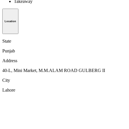
Takeaway
Location
State
Punjab
Address
40-L, Mini Market, M.M.ALAM ROAD GULBERG II
City
Lahore