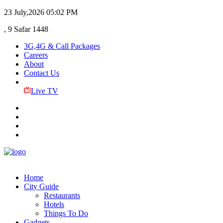
23 July,2026
05:02 PM
, 9 Safar 1448
3G,4G & Call Packages
Careers
About
Contact Us
Live TV
Home
City Guide
Restaurants
Hotels
Things To Do
Gadgets