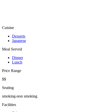
Cuisine
Desserts
Japanese
Meal Served
Dinner
Lunch
Price Range
$$
Seating
smoking-non smoking
Facilities