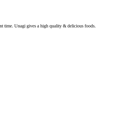
nt time. Unagi gives a high quality & delicious foods.