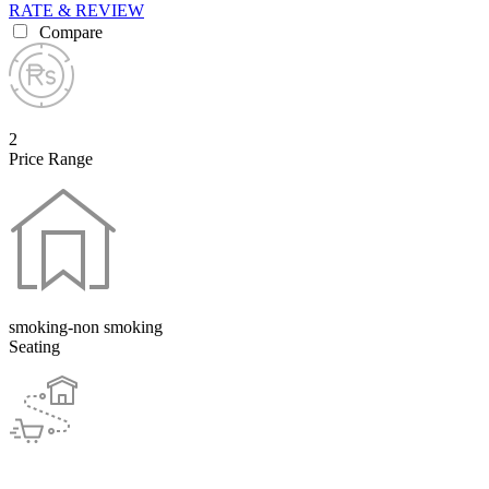
RATE & REVIEW
Compare
2
Price Range
smoking-non smoking
Seating