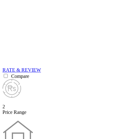
RATE & REVIEW
Compare
2
Price Range