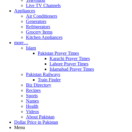
Television
Live TV Channels
Appliances
Air Conditioners
Generators
Refrigerators
Grocery Items
Kitchen Appliances
more…
Islam
Pakistan Prayer Times
Karachi Prayer Times
Lahore Prayer Times
Islamabad Prayer Times
Pakistan Railways
Train Finder
Biz Directory
Recipes
Sports
Names
Health
Videos
About Pakistan
Dollar Price in Pakistan
Menu