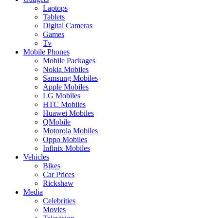
Laptops
Tablets
Digital Cameras
Games
Tv
Mobile Phones
Mobile Packages
Nokia Mobiles
Samsung Mobiles
Apple Mobiles
LG Mobiles
HTC Mobiles
Huawei Mobiles
QMobile
Motorola Mobiles
Oppo Mobiles
Infinix Mobiles
Vehicles
Bikes
Car Prices
Rickshaw
Media
Celebrities
Movies