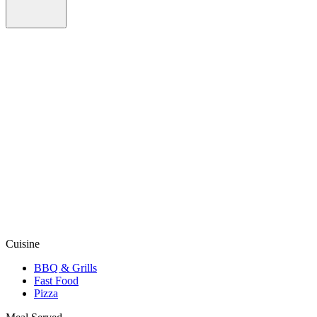
Cuisine
BBQ & Grills
Fast Food
Pizza