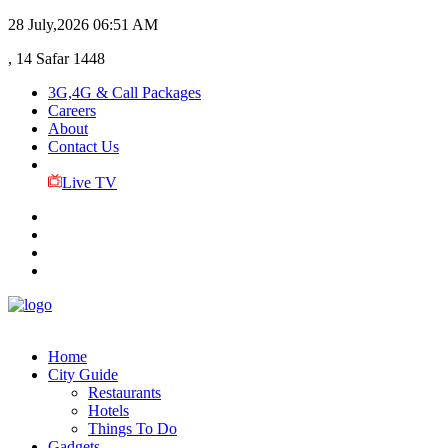
28 July,2026
06:51 AM
, 14 Safar 1448
3G,4G & Call Packages
Careers
About
Contact Us
Live TV
Home
City Guide
Restaurants
Hotels
Things To Do
Gadgets