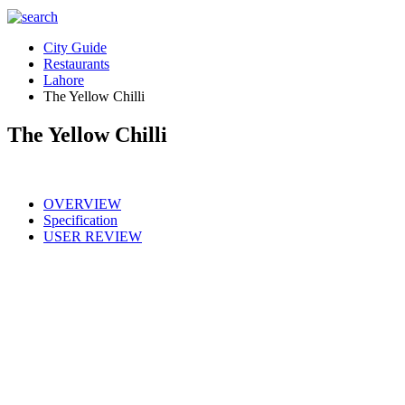
City Guide
Restaurants
Lahore
The Yellow Chilli
The Yellow Chilli
OVERVIEW
Specification
USER REVIEW