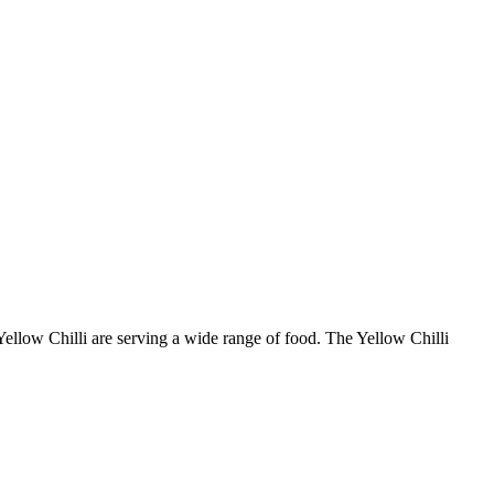
 Yellow Chilli are serving a wide range of food. The Yellow Chilli