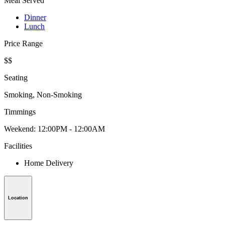
Meal Served
Dinner
Lunch
Price Range
$$
Seating
Smoking, Non-Smoking
Timmings
Weekend: 12:00PM - 12:00AM
Facilities
Home Delivery
Location