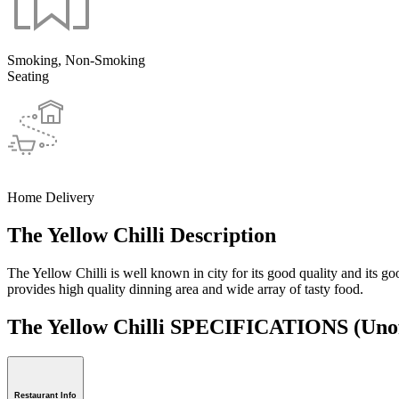
Smoking, Non-Smoking
Seating
Home Delivery
The Yellow Chilli Description
The Yellow Chilli is well known in city for its good quality and its g
provides high quality dinning area and wide array of tasty food.
The Yellow Chilli SPECIFICATIONS
(Unof
Restaurant Info