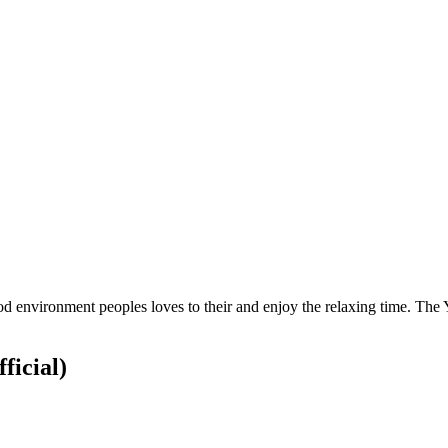
ood environment peoples loves to their and enjoy the relaxing time. The
ficial)