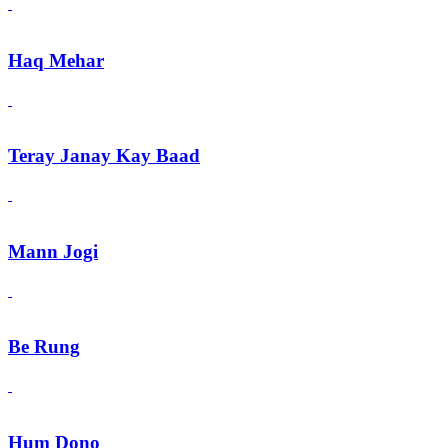
Haq Mehar
Teray Janay Kay Baad
Mann Jogi
Be Rung
Hum Dono