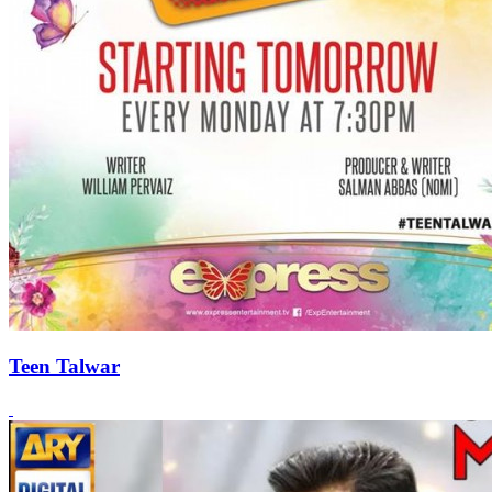
Teen Talwar