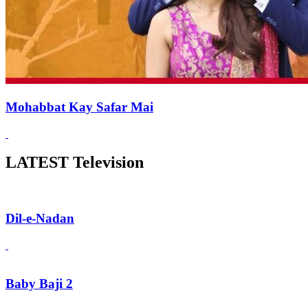
Mohabbat Kay Safar Mai
LATEST Television
Dil-e-Nadan
Baby Baji 2