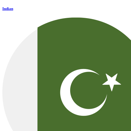
Indian