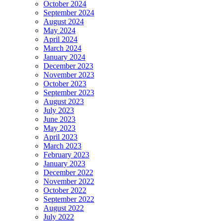
October 2024
September 2024
August 2024
May 2024
April 2024
March 2024
January 2024
December 2023
November 2023
October 2023
September 2023
August 2023
July 2023
June 2023
May 2023
April 2023
March 2023
February 2023
January 2023
December 2022
November 2022
October 2022
September 2022
August 2022
July 2022