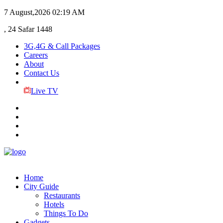
7 August,2026
02:19 AM
, 24 Safar 1448
3G,4G & Call Packages
Careers
About
Contact Us
Live TV
Home
City Guide
Restaurants
Hotels
Things To Do
Gadgets