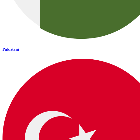
Pakistani