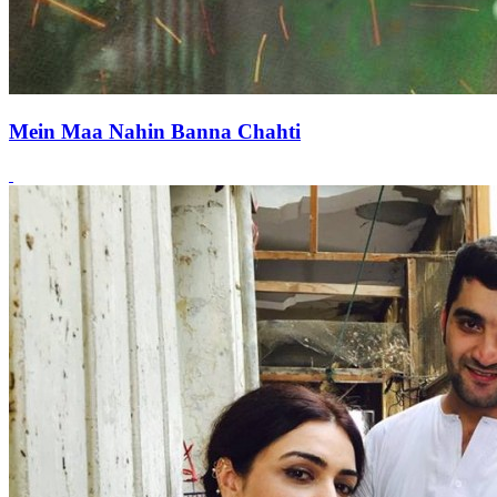
Mein Maa Nahin Banna Chahti