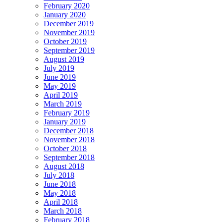
February 2020
January 2020
December 2019
November 2019
October 2019
September 2019
August 2019
July 2019
June 2019
May 2019
April 2019
March 2019
February 2019
January 2019
December 2018
November 2018
October 2018
September 2018
August 2018
July 2018
June 2018
May 2018
April 2018
March 2018
February 2018