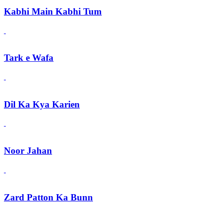
Kabhi Main Kabhi Tum
Tark e Wafa
Dil Ka Kya Karien
Noor Jahan
Zard Patton Ka Bunn