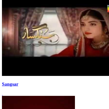
Sangsar