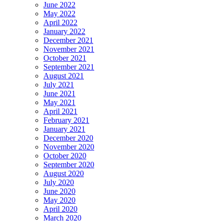
June 2022
May 2022
April 2022
January 2022
December 2021
November 2021
October 2021
September 2021
August 2021
July 2021
June 2021
May 2021
April 2021
February 2021
January 2021
December 2020
November 2020
October 2020
September 2020
August 2020
July 2020
June 2020
May 2020
April 2020
March 2020