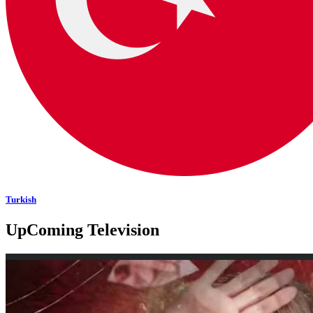
Turkish
UpComing Television