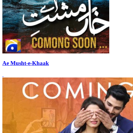
Ae Musht-e-Khaak