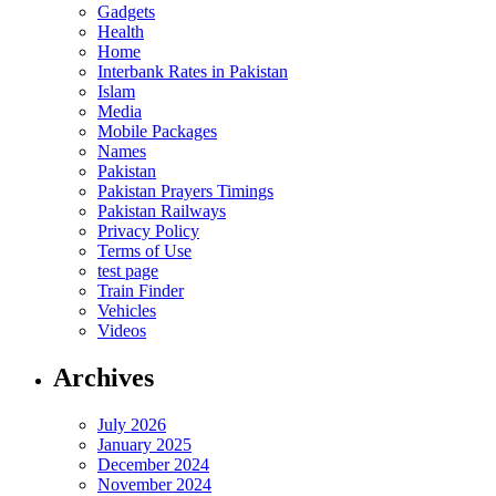
Gadgets
Health
Home
Interbank Rates in Pakistan
Islam
Media
Mobile Packages
Names
Pakistan
Pakistan Prayers Timings
Pakistan Railways
Privacy Policy
Terms of Use
test page
Train Finder
Vehicles
Videos
Archives
July 2026
January 2025
December 2024
November 2024