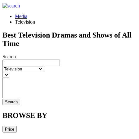
Media
Television
Best Television Dramas and Shows of All
Time
Search
Search
BROWSE BY
Price