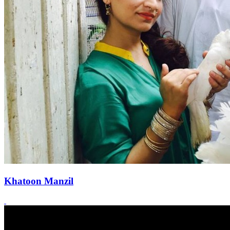
Khatoon Manzil