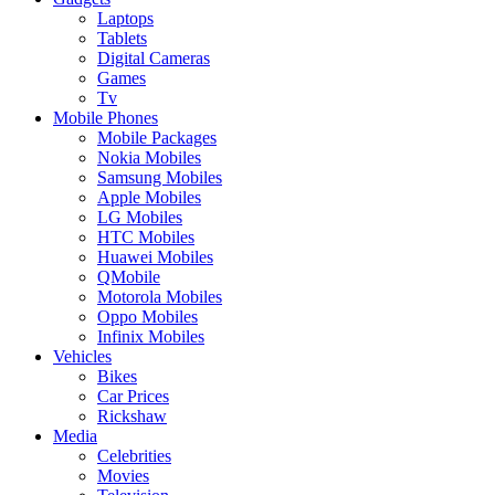
Laptops
Tablets
Digital Cameras
Games
Tv
Mobile Phones
Mobile Packages
Nokia Mobiles
Samsung Mobiles
Apple Mobiles
LG Mobiles
HTC Mobiles
Huawei Mobiles
QMobile
Motorola Mobiles
Oppo Mobiles
Infinix Mobiles
Vehicles
Bikes
Car Prices
Rickshaw
Media
Celebrities
Movies