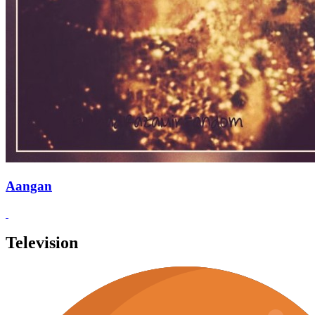
Aangan
Television