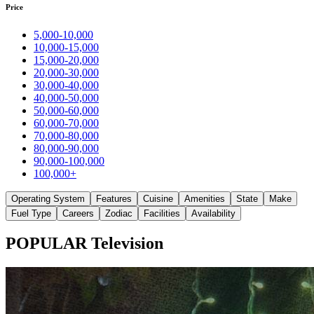
Price
5,000-10,000
10,000-15,000
15,000-20,000
20,000-30,000
30,000-40,000
40,000-50,000
50,000-60,000
60,000-70,000
70,000-80,000
80,000-90,000
90,000-100,000
100,000+
Operating System
Features
Cuisine
Amenities
State
Make
Fuel Type
Careers
Zodiac
Facilities
Availability
POPULAR Television