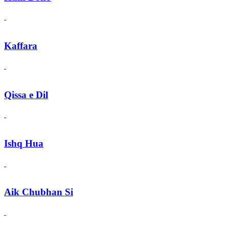
Kaffara
Qissa e Dil
Ishq Hua
Aik Chubhan Si