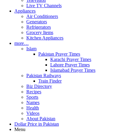
Television
Live TV Channels
Appliances
Air Conditioners
Generators
Refrigerators
Grocery Items
Kitchen Appliances
more…
Islam
Pakistan Prayer Times
Karachi Prayer Times
Lahore Prayer Times
Islamabad Prayer Times
Pakistan Railways
Train Finder
Biz Directory
Recipes
Sports
Names
Health
Videos
About Pakistan
Dollar Price in Pakistan
Menu