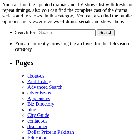
You can find the updated dramas and TV shows list with fresh and
repeat timings, also you can find the complete cast of the drama
serials and tv shows. In this category, You can also find the public
opinions and viewer reviews of drama serials and shows here.
Search for:
You are currently browsing the archives for the Television
category.
Pages
about-us
Add Listing
Advanced Search
advertise-us
Appliances
Biz Directory
blog
City Guide
contact-us
disclaimer
Dollar Price in Pakistan
Education