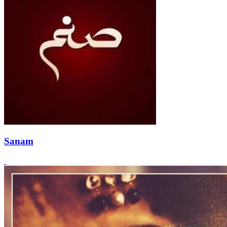
Sanam