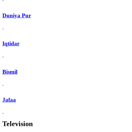
Duniya Pur
Iqtidar
Bismil
Jafaa
Television