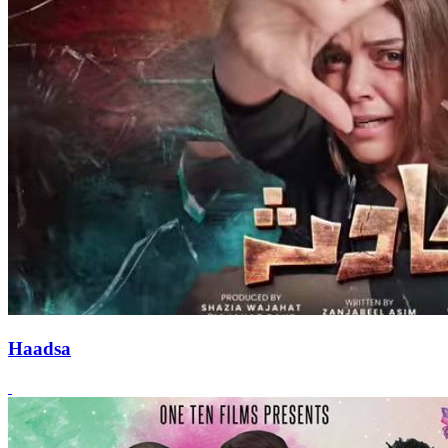
Haadsa