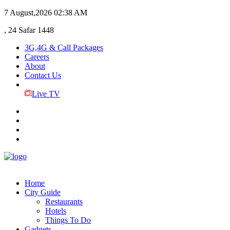
7 August,2026
02:38 AM
, 24 Safar 1448
3G,4G & Call Packages
Careers
About
Contact Us
Live TV
Home
City Guide
Restaurants
Hotels
Things To Do
Gadgets