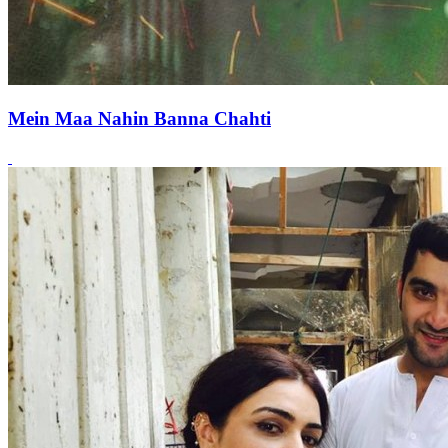
Mein Maa Nahin Banna Chahti