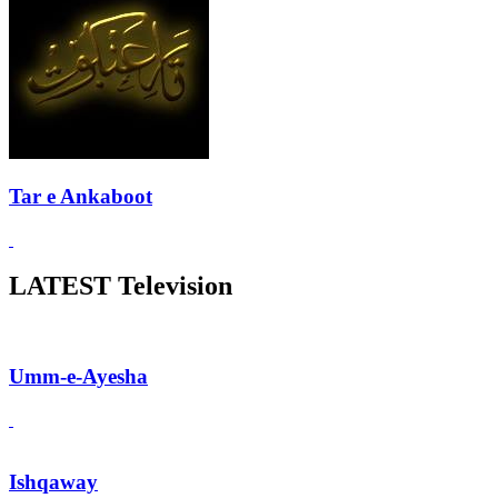
Tar e Ankaboot
LATEST Television
Umm-e-Ayesha
Ishqaway