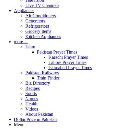
Television
Live TV Channels
Appliances
Air Conditioners
Generators
Refrigerators
Grocery Items
Kitchen Appliances
more…
Islam
Pakistan Prayer Times
Karachi Prayer Times
Lahore Prayer Times
Islamabad Prayer Times
Pakistan Railways
Train Finder
Biz Directory
Recipes
Sports
Names
Health
Videos
About Pakistan
Dollar Price in Pakistan
Menu