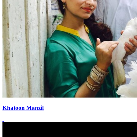
Khatoon Manzil