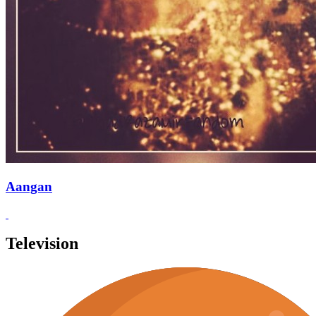
Aangan
Television