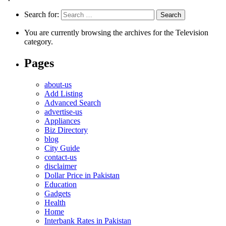
Search for:
You are currently browsing the archives for the Television
category.
Pages
about-us
Add Listing
Advanced Search
advertise-us
Appliances
Biz Directory
blog
City Guide
contact-us
disclaimer
Dollar Price in Pakistan
Education
Gadgets
Health
Home
Interbank Rates in Pakistan