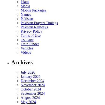
Islam
Media
Mobile Packages
Names
Pakistan
Pakistan Prayers Timings
Pakistan Railways
Privacy Policy
Terms of Use
test page
Train Finder
Vehicles
Videos
Archives
July 2026
January 2025
December 2024
November 2024
October 2024
September 2024
August 2024
May 2024