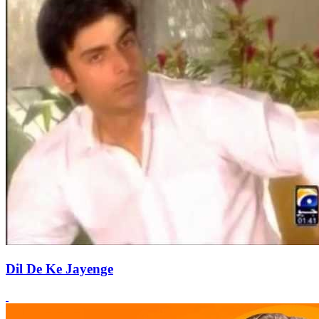
Dil De Ke Jayenge