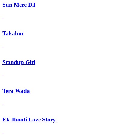
Sun Mere Dil
Takabur
Standup Girl
Tera Wada
Ek Jhooti Love Story