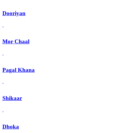
Dooriyan
Mor Chaal
Pagal Khana
Shikaar
Dhoka