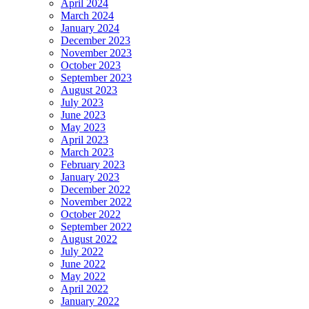
April 2024
March 2024
January 2024
December 2023
November 2023
October 2023
September 2023
August 2023
July 2023
June 2023
May 2023
April 2023
March 2023
February 2023
January 2023
December 2022
November 2022
October 2022
September 2022
August 2022
July 2022
June 2022
May 2022
April 2022
January 2022