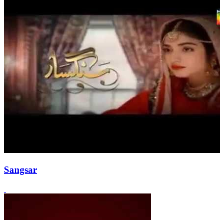
Sangsar