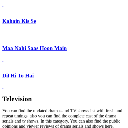
Kahain Kis Se
Maa Nahi Saas Hoon Main
Dil Hi To Hai
Television
You can find the updated dramas and TV shows list with fresh and
repeat timings, also you can find the complete cast of the drama
serials and tv shows. In this category, You can also find the public
opinions and viewer reviews of drama serials and shows here.