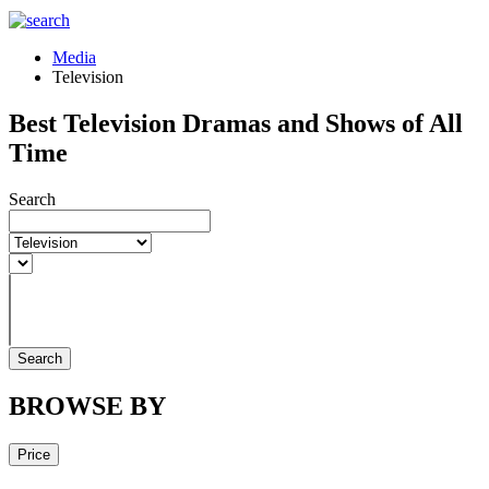
Media
Television
Best Television Dramas and Shows of All
Time
Search
Search
BROWSE BY
Price