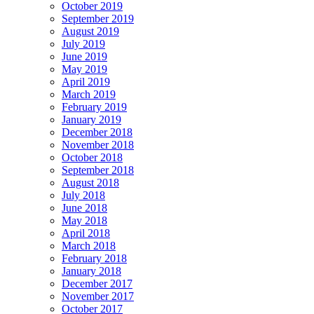
October 2019
September 2019
August 2019
July 2019
June 2019
May 2019
April 2019
March 2019
February 2019
January 2019
December 2018
November 2018
October 2018
September 2018
August 2018
July 2018
June 2018
May 2018
April 2018
March 2018
February 2018
January 2018
December 2017
November 2017
October 2017