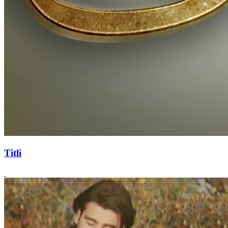
Titli