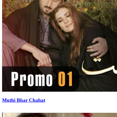
Muthi Bhar Chahat