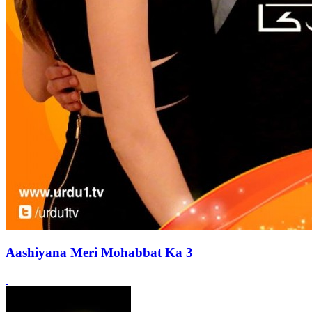
Aashiyana Meri Mohabbat Ka 3