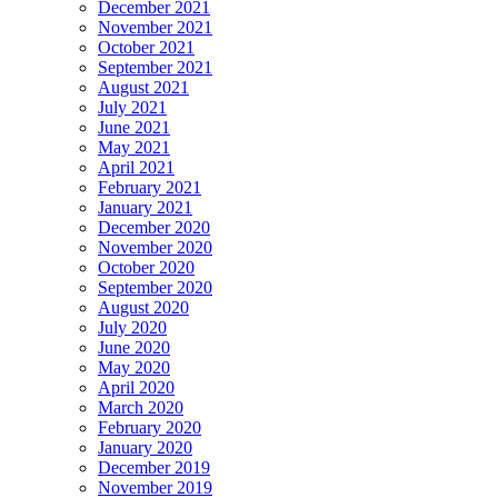
December 2021
November 2021
October 2021
September 2021
August 2021
July 2021
June 2021
May 2021
April 2021
February 2021
January 2021
December 2020
November 2020
October 2020
September 2020
August 2020
July 2020
June 2020
May 2020
April 2020
March 2020
February 2020
January 2020
December 2019
November 2019