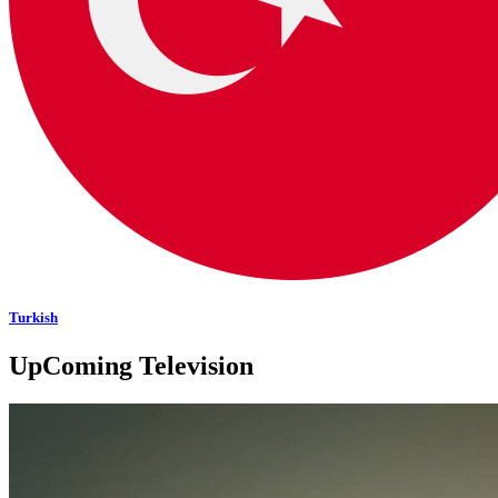
Turkish
UpComing Television