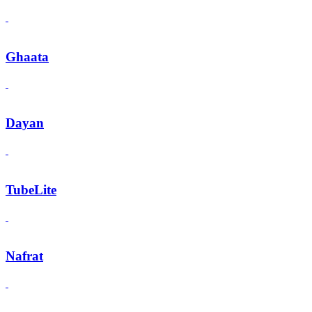
Ghaata
Dayan
TubeLite
Nafrat