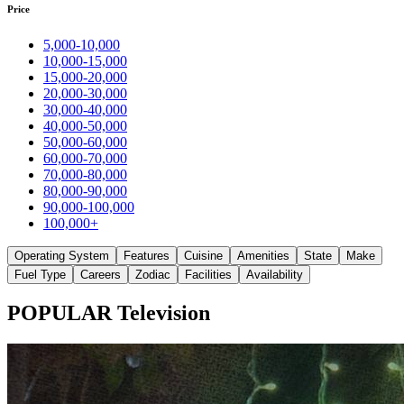
Price
5,000-10,000
10,000-15,000
15,000-20,000
20,000-30,000
30,000-40,000
40,000-50,000
50,000-60,000
60,000-70,000
70,000-80,000
80,000-90,000
90,000-100,000
100,000+
Operating System
Features
Cuisine
Amenities
State
Make
Fuel Type
Careers
Zodiac
Facilities
Availability
POPULAR Television