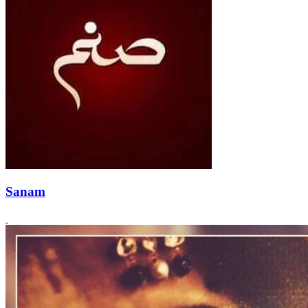
Sanam