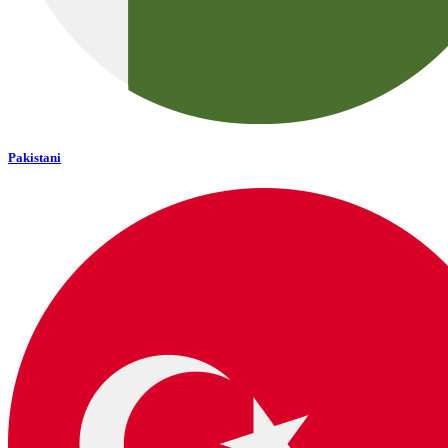
Pakistani