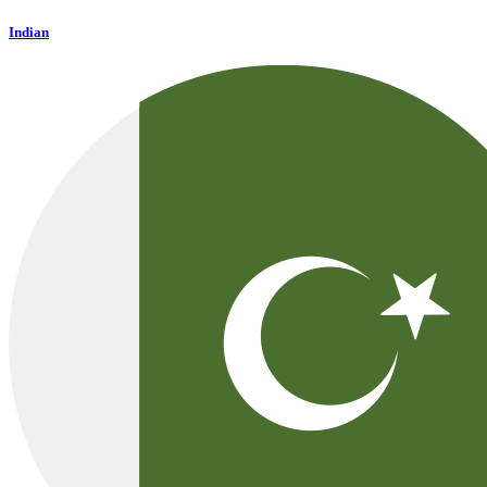
Indian