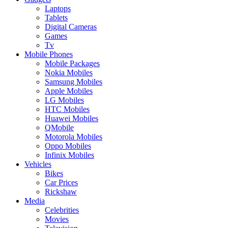
Laptops
Tablets
Digital Cameras
Games
Tv
Mobile Phones
Mobile Packages
Nokia Mobiles
Samsung Mobiles
Apple Mobiles
LG Mobiles
HTC Mobiles
Huawei Mobiles
QMobile
Motorola Mobiles
Oppo Mobiles
Infinix Mobiles
Vehicles
Bikes
Car Prices
Rickshaw
Media
Celebrities
Movies