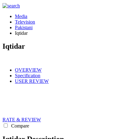
Media
Television
Pakistani
Iqtidar
Iqtidar
OVERVIEW
Specification
USER REVIEW
RATE & REVIEW
Compare
Iqtidar Description