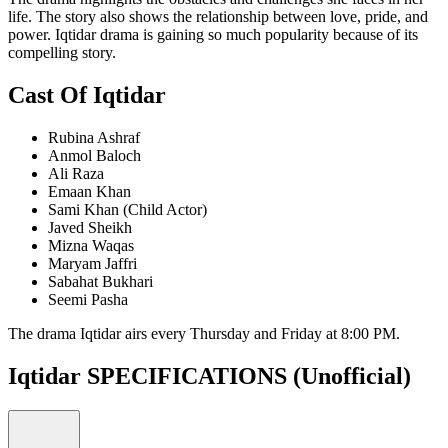
life. The story also shows the relationship between love, pride, and
power. Iqtidar drama is gaining so much popularity because of its
compelling story.
Cast Of Iqtidar
Rubina Ashraf
Anmol Baloch
Ali Raza
Emaan Khan
Sami Khan (Child Actor)
Javed Sheikh
Mizna Waqas
Maryam Jaffri
Sabahat Bukhari
Seemi Pasha
The drama Iqtidar airs every Thursday and Friday at 8:00 PM.
Iqtidar SPECIFICATIONS
(Unofficial)