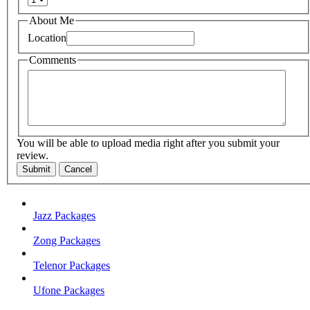
About Me
Location
Comments
You will be able to upload media right after you submit your
review.
Submit
Cancel
Jazz Packages
Zong Packages
Telenor Packages
Ufone Packages