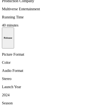
Production Company
Multiverse Entertainment
Running Time
40 minutes
Release
Picture Format
Color
Audio Format
Stereo
Launch Year
2024
Season