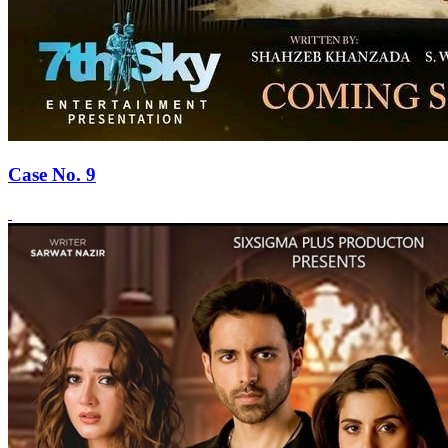
Case No. 9