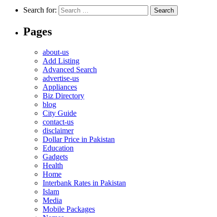
Search for:
Pages
about-us
Add Listing
Advanced Search
advertise-us
Appliances
Biz Directory
blog
City Guide
contact-us
disclaimer
Dollar Price in Pakistan
Education
Gadgets
Health
Home
Interbank Rates in Pakistan
Islam
Media
Mobile Packages