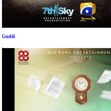
Guddi