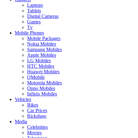
Laptops
Tablets
Digital Cameras
Games
Tv
Mobile Phones
Mobile Packages
Nokia Mobiles
Samsung Mobiles
Apple Mobiles
LG Mobiles
HTC Mobiles
Huawei Mobiles
QMobile
Motorola Mobiles
Oppo Mobiles
Infinix Mobiles
Vehicles
Bikes
Car Prices
Rickshaw
Media
Celebrities
Movies