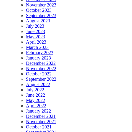
November 2023
October 2023
September 2023
August 2023
July 2023
June 2023
May 2023
April 2023
March 2023
February 2023
January 2023
December 2022
November 2022
October 2022
September 2022
August 2022
July 2022
June 2022
May 2022
April 2022
January 2022
December 2021
November 2021
October 2021