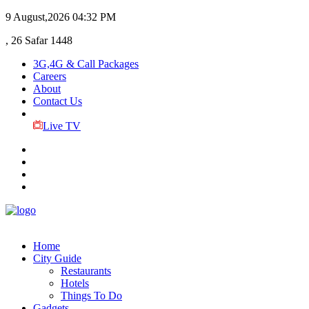
9 August,2026
04:32 PM
, 26 Safar 1448
3G,4G & Call Packages
Careers
About
Contact Us
Live TV
Home
City Guide
Restaurants
Hotels
Things To Do
Gadgets