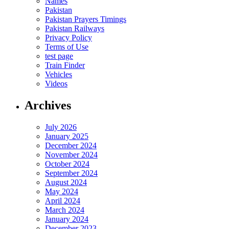
Names
Pakistan
Pakistan Prayers Timings
Pakistan Railways
Privacy Policy
Terms of Use
test page
Train Finder
Vehicles
Videos
Archives
July 2026
January 2025
December 2024
November 2024
October 2024
September 2024
August 2024
May 2024
April 2024
March 2024
January 2024
December 2023