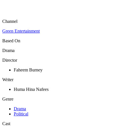
Channel
Green Entertainment
Based On
Drama
Director
Faheem Burney
Writer
Huma Hina Nafees
Genre
Drama
Political
Cast