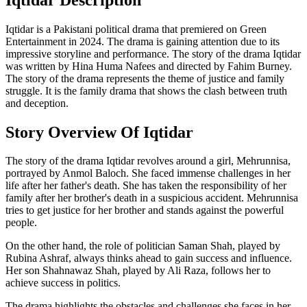
Iqtidar is a Pakistani political drama that premiered on Green
Entertainment in 2024. The drama is gaining attention due to its
impressive storyline and performance. The story of the drama Iqtidar
was written by Hina Huma Nafees and directed by Fahim Burney.
The story of the drama represents the theme of justice and family
struggle. It is the family drama that shows the clash between truth
and deception.
Story Overview Of Iqtidar
The story of the drama Iqtidar revolves around a girl, Mehrunnisa,
portrayed by Anmol Baloch. She faced immense challenges in her
life after her father's death. She has taken the responsibility of her
family after her brother's death in a suspicious accident. Mehrunnisa
tries to get justice for her brother and stands against the powerful
people.
On the other hand, the role of politician Saman Shah, played by
Rubina Ashraf, always thinks ahead to gain success and influence.
Her son Shahnawaz Shah, played by Ali Raza, follows her to
achieve success in politics.
The drama highlights the obstacles and challenges she faces in her