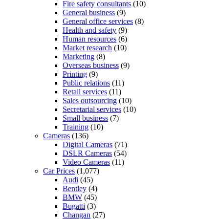
Fire safety consultants
(10)
General business
(9)
General office services
(8)
Health and safety
(9)
Human resources
(6)
Market research
(10)
Marketing
(8)
Overseas business
(9)
Printing
(9)
Public relations
(11)
Retail services
(11)
Sales outsourcing
(10)
Secretarial services
(10)
Small business
(7)
Training
(10)
Cameras
(136)
Digital Cameras
(71)
DSLR Cameras
(54)
Video Cameras
(11)
Car Prices
(1,077)
Audi
(45)
Bentley
(4)
BMW
(45)
Bugatti
(3)
Changan
(27)