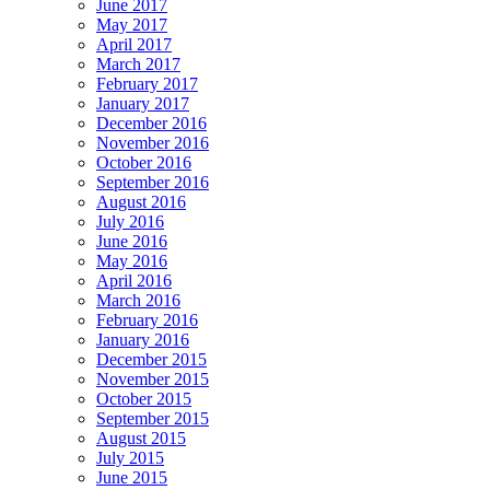
June 2017
May 2017
April 2017
March 2017
February 2017
January 2017
December 2016
November 2016
October 2016
September 2016
August 2016
July 2016
June 2016
May 2016
April 2016
March 2016
February 2016
January 2016
December 2015
November 2015
October 2015
September 2015
August 2015
July 2015
June 2015