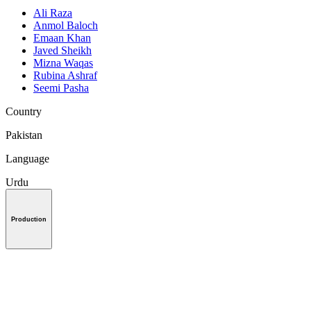
Ali Raza
Anmol Baloch
Emaan Khan
Javed Sheikh
Mizna Waqas
Rubina Ashraf
Seemi Pasha
Country
Pakistan
Language
Urdu
Production