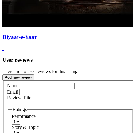
Diyaar-e-Yaar
User reviews
There are no user reviews for this listing.
Add new review
Name
Email
Review Title
Ratings
Performance
Story & Topic