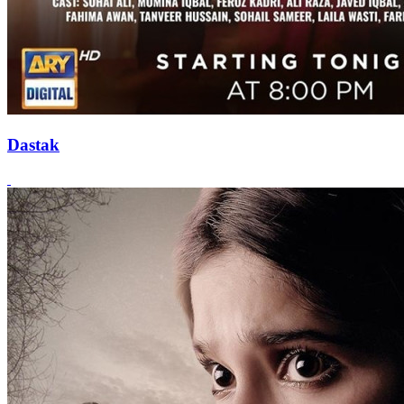
Dastak