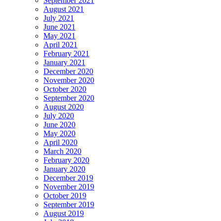
September 2021
August 2021
July 2021
June 2021
May 2021
April 2021
February 2021
January 2021
December 2020
November 2020
October 2020
September 2020
August 2020
July 2020
June 2020
May 2020
April 2020
March 2020
February 2020
January 2020
December 2019
November 2019
October 2019
September 2019
August 2019