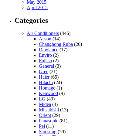
May 2015
April 2015
Categories
Air Conditioners
(446)
Acson
(14)
Changhong Ruba
(20)
Dawlance
(17)
Enviro
(2)
Fujitsu
(2)
General
(3)
Gree
(21)
Haier
(65)
Hitachi
(24)
Homage
(1)
Kenwood
(9)
LG
(49)
Midea
(3)
Mitsubishi
(13)
Orient
(29)
Panasonic
(81)
Pel
(11)
Samsung
(59)