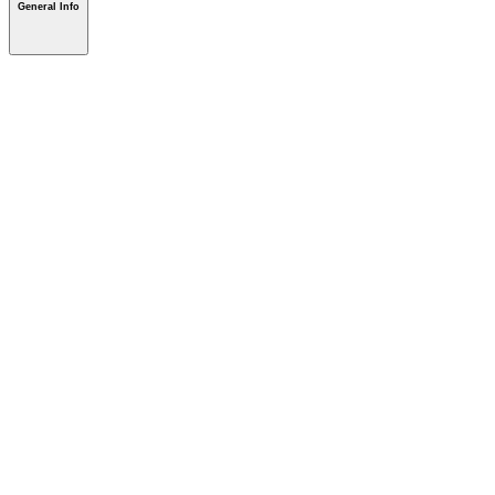
General Info