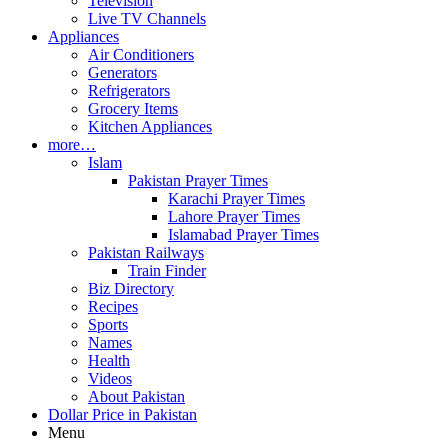
Television
Live TV Channels
Appliances
Air Conditioners
Generators
Refrigerators
Grocery Items
Kitchen Appliances
more…
Islam
Pakistan Prayer Times
Karachi Prayer Times
Lahore Prayer Times
Islamabad Prayer Times
Pakistan Railways
Train Finder
Biz Directory
Recipes
Sports
Names
Health
Videos
About Pakistan
Dollar Price in Pakistan
Menu