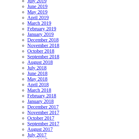
July 2019
June 2019
May 2019
April 2019
March 2019
February 2019
January 2019
December 2018
November 2018
October 2018
September 2018
August 2018
July 2018
June 2018
May 2018
April 2018
March 2018
February 2018
January 2018
December 2017
November 2017
October 2017
September 2017
August 2017
July 2017