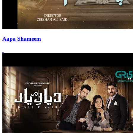
Aapa Shameem