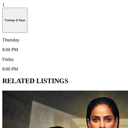
1
Timings & Days
Thursday
8:00 PM
Friday
8:00 PM
RELATED LISTINGS