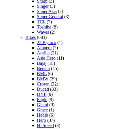
Sharp
(3)
Singer
(3)
Super Asia
(2)
Super General
(3)
TCL
(2)
Toshiba
(8)
Waves
(2)
Bikes
(683)
22 Kymco
(1)
Ampere
(2)
Aprilia
(21)
Asia Hero
(11)
Bajaj
(18)
Benelli
(45)
BML
(6)
BMW
(29)
Crown
(32)
Ducati
(33)
DYL
(9)
Eagle
(9)
Ghani
(9)
Grace
(1)
Habib
(6)
Hero
(37)
Hi Speed
(8)