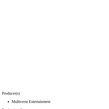
Producer(s)
Multiverse Entertainment