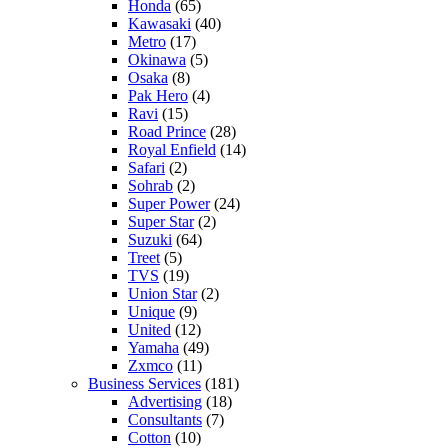
Honda
(65)
Kawasaki
(40)
Metro
(17)
Okinawa
(5)
Osaka
(8)
Pak Hero
(4)
Ravi
(15)
Road Prince
(28)
Royal Enfield
(14)
Safari
(2)
Sohrab
(2)
Super Power
(24)
Super Star
(2)
Suzuki
(64)
Treet
(5)
TVS
(19)
Union Star
(2)
Unique
(9)
United
(12)
Yamaha
(49)
Zxmco
(11)
Business Services
(181)
Advertising
(18)
Consultants
(7)
Cotton
(10)