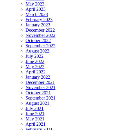
May 2023
April 2023
March 2023
February 2023
January 2023
December 2022
November 2022
October 2022
September 2022
August 2022
July 2022
June 2022
May 2022
April 2022
January 2022
December 2021
November 2021
October 2021
September 2021
August 2021
July 2021
June 2021
May 2021
April 2021
February 2021