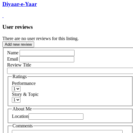
Diyaar-e-Yaar
User reviews
There are no user reviews for this listing.
Add new review
Name
Email
Review Title
Ratings
Performance
Story & Topic
About Me
Location
Comments