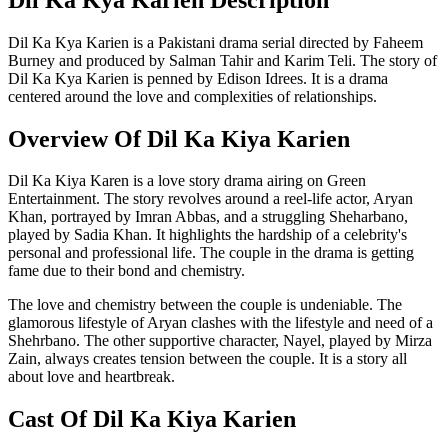
Dil Ka Kya Karien is a Pakistani drama serial directed by Faheem
Burney and produced by Salman Tahir and Karim Teli. The story of
Dil Ka Kya Karien is penned by Edison Idrees. It is a drama
centered around the love and complexities of relationships.
Overview Of Dil Ka Kiya Karien
Dil Ka Kiya Karen is a love story drama airing on Green
Entertainment. The story revolves around a reel-life actor, Aryan
Khan, portrayed by Imran Abbas, and a struggling Sheharbano,
played by Sadia Khan. It highlights the hardship of a celebrity's
personal and professional life. The couple in the drama is getting
fame due to their bond and chemistry.
The love and chemistry between the couple is undeniable. The
glamorous lifestyle of Aryan clashes with the lifestyle and need of a
Shehrbano. The other supportive character, Nayel, played by Mirza
Zain, always creates tension between the couple. It is a story all
about love and heartbreak.
Cast Of Dil Ka Kiya Karien