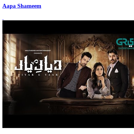
Aapa Shameem