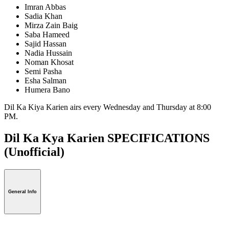
Imran Abbas
Sadia Khan
Mirza Zain Baig
Saba Hameed
Sajid Hassan
Nadia Hussain
Noman Khosat
Semi Pasha
Esha Salman
Humera Bano
Dil Ka Kiya Karien airs every Wednesday and Thursday at 8:00
PM.
Dil Ka Kya Karien SPECIFICATIONS
(Unofficial)
General Info