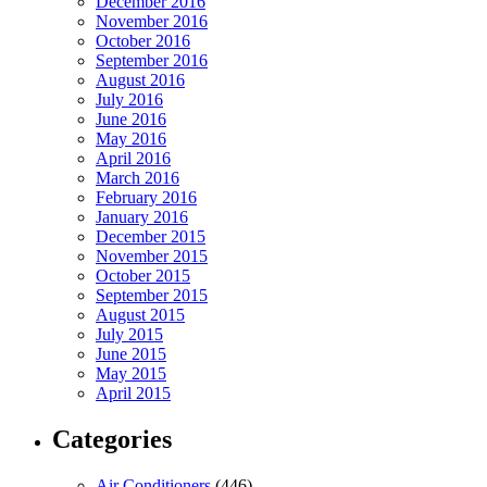
December 2016
November 2016
October 2016
September 2016
August 2016
July 2016
June 2016
May 2016
April 2016
March 2016
February 2016
January 2016
December 2015
November 2015
October 2015
September 2015
August 2015
July 2015
June 2015
May 2015
April 2015
Categories
Air Conditioners
(446)