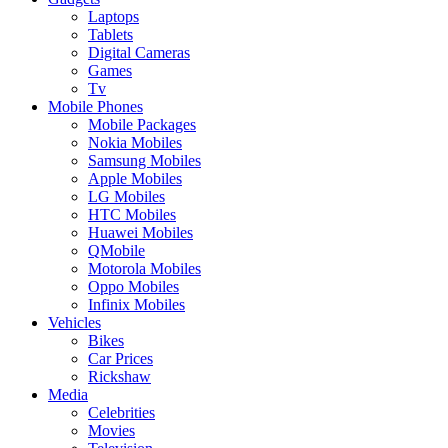
Laptops
Tablets
Digital Cameras
Games
Tv
Mobile Phones
Mobile Packages
Nokia Mobiles
Samsung Mobiles
Apple Mobiles
LG Mobiles
HTC Mobiles
Huawei Mobiles
QMobile
Motorola Mobiles
Oppo Mobiles
Infinix Mobiles
Vehicles
Bikes
Car Prices
Rickshaw
Media
Celebrities
Movies