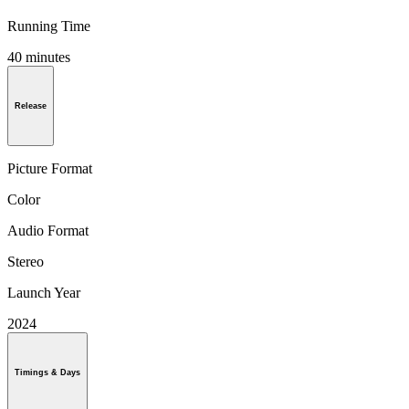
Running Time
40 minutes
Release
Picture Format
Color
Audio Format
Stereo
Launch Year
2024
Timings & Days