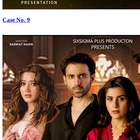
Case No. 9