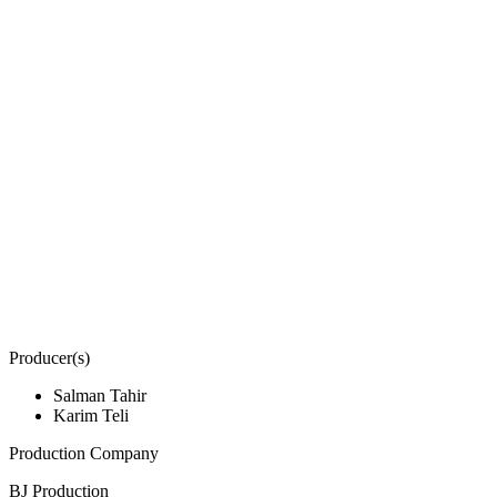
Producer(s)
Salman Tahir
Karim Teli
Production Company
BJ Production