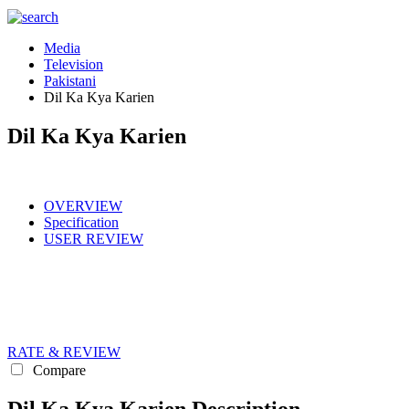
Media
Television
Pakistani
Dil Ka Kya Karien
Dil Ka Kya Karien
OVERVIEW
Specification
USER REVIEW
RATE & REVIEW
Compare
Dil Ka Kya Karien Description