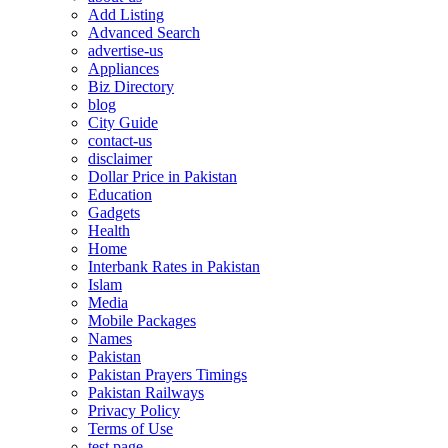
Add Listing
Advanced Search
advertise-us
Appliances
Biz Directory
blog
City Guide
contact-us
disclaimer
Dollar Price in Pakistan
Education
Gadgets
Health
Home
Interbank Rates in Pakistan
Islam
Media
Mobile Packages
Names
Pakistan
Pakistan Prayers Timings
Pakistan Railways
Privacy Policy
Terms of Use
test page