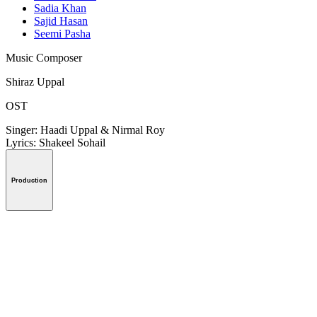
Sadia Khan
Sajid Hasan
Seemi Pasha
Music Composer
Shiraz Uppal
OST
Singer: Haadi Uppal & Nirmal Roy
Lyrics: Shakeel Sohail
Production