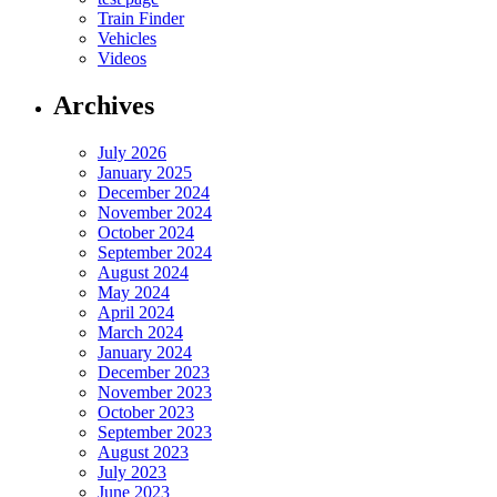
Train Finder
Vehicles
Videos
Archives
July 2026
January 2025
December 2024
November 2024
October 2024
September 2024
August 2024
May 2024
April 2024
March 2024
January 2024
December 2023
November 2023
October 2023
September 2023
August 2023
July 2023
June 2023