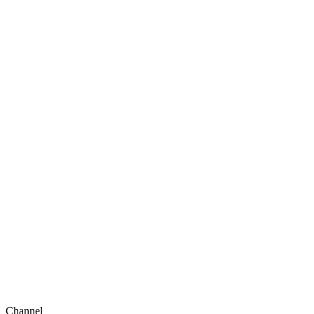
Channel