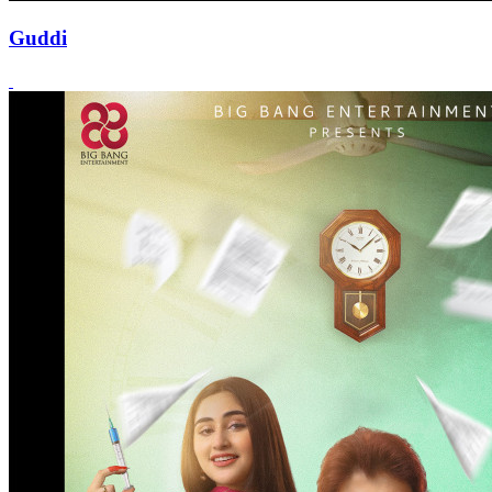
Guddi