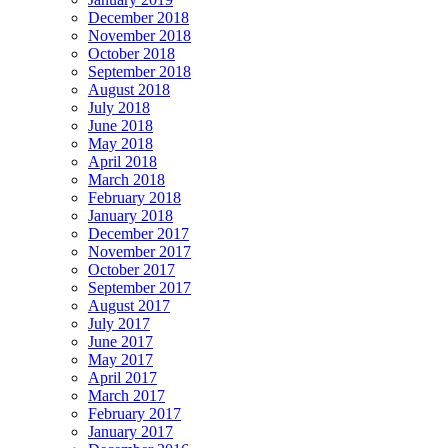
December 2018
November 2018
October 2018
September 2018
August 2018
July 2018
June 2018
May 2018
April 2018
March 2018
February 2018
January 2018
December 2017
November 2017
October 2017
September 2017
August 2017
July 2017
June 2017
May 2017
April 2017
March 2017
February 2017
January 2017