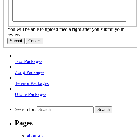
You will be able to upload media right after you submit your
review.
Submit
Cancel
Jazz Packages
Zong Packages
Telenor Packages
Ufone Packages
Search for:
Pages
about-us