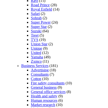
Ravi
(15)
Road Prince
(28)
Royal Enfield
(14)
Safari
(2)
Sohrab
(2)
Super Power
(24)
Super Star
(2)
Suzuki
(64)
Treet
(5)
TVS
(19)
Union Star
(2)
Unique
(9)
United
(12)
Yamaha
(49)
Zxmco
(11)
Business Services
(181)
Advertising
(18)
Consultants
(7)
Cotton
(10)
Fire safety consultants
(10)
General business
(9)
General office services
(8)
Health and safety
(9)
Human resources
(6)
Market research
(10)