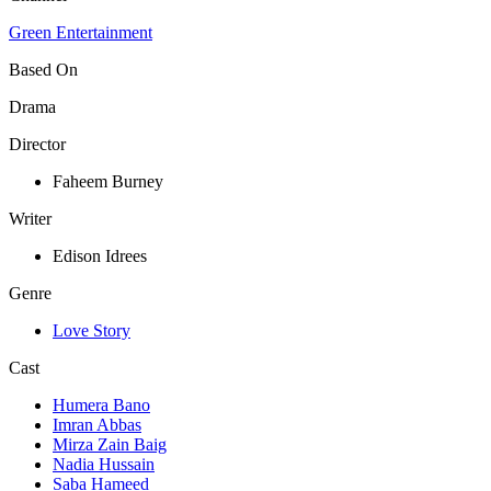
Green Entertainment
Based On
Drama
Director
Faheem Burney
Writer
Edison Idrees
Genre
Love Story
Cast
Humera Bano
Imran Abbas
Mirza Zain Baig
Nadia Hussain
Saba Hameed