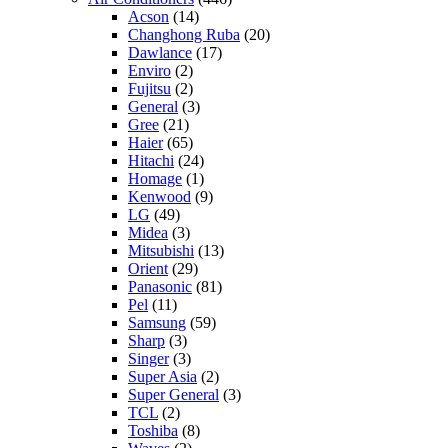
Acson
(14)
Changhong Ruba
(20)
Dawlance
(17)
Enviro
(2)
Fujitsu
(2)
General
(3)
Gree
(21)
Haier
(65)
Hitachi
(24)
Homage
(1)
Kenwood
(9)
LG
(49)
Midea
(3)
Mitsubishi
(13)
Orient
(29)
Panasonic
(81)
Pel
(11)
Samsung
(59)
Sharp
(3)
Singer
(3)
Super Asia
(2)
Super General
(3)
TCL
(2)
Toshiba
(8)