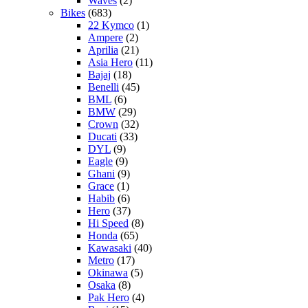
Waves
(2)
Bikes
(683)
22 Kymco
(1)
Ampere
(2)
Aprilia
(21)
Asia Hero
(11)
Bajaj
(18)
Benelli
(45)
BML
(6)
BMW
(29)
Crown
(32)
Ducati
(33)
DYL
(9)
Eagle
(9)
Ghani
(9)
Grace
(1)
Habib
(6)
Hero
(37)
Hi Speed
(8)
Honda
(65)
Kawasaki
(40)
Metro
(17)
Okinawa
(5)
Osaka
(8)
Pak Hero
(4)