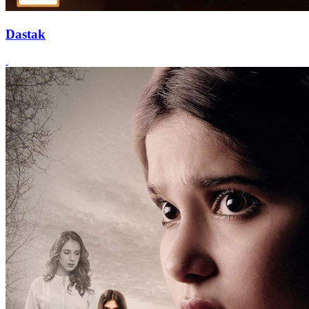
Dastak