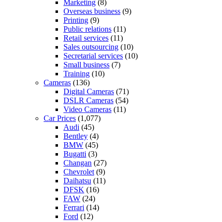
Marketing
(8)
Overseas business
(9)
Printing
(9)
Public relations
(11)
Retail services
(11)
Sales outsourcing
(10)
Secretarial services
(10)
Small business
(7)
Training
(10)
Cameras
(136)
Digital Cameras
(71)
DSLR Cameras
(54)
Video Cameras
(11)
Car Prices
(1,077)
Audi
(45)
Bentley
(4)
BMW
(45)
Bugatti
(3)
Changan
(27)
Chevrolet
(9)
Daihatsu
(11)
DFSK
(16)
FAW
(24)
Ferrari
(14)
Ford
(12)