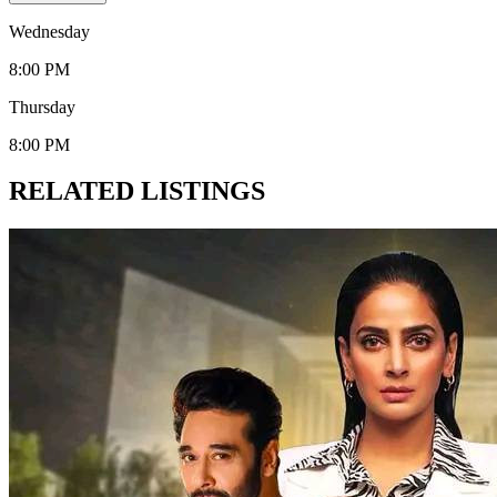
Wednesday
8:00 PM
Thursday
8:00 PM
RELATED LISTINGS