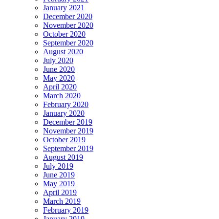
January 2021
December 2020
November 2020
October 2020
September 2020
August 2020
July 2020
June 2020
May 2020
April 2020
March 2020
February 2020
January 2020
December 2019
November 2019
October 2019
September 2019
August 2019
July 2019
June 2019
May 2019
April 2019
March 2019
February 2019
January 2019