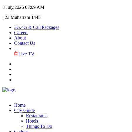
8 July,2026
07:09 AM
, 23 Muharram 1448
3G,4G & Call Packages
Careers
About
Contact Us
Live TV
Home
City Guide
Restaurants
Hotels
Things To Do
Gadgets