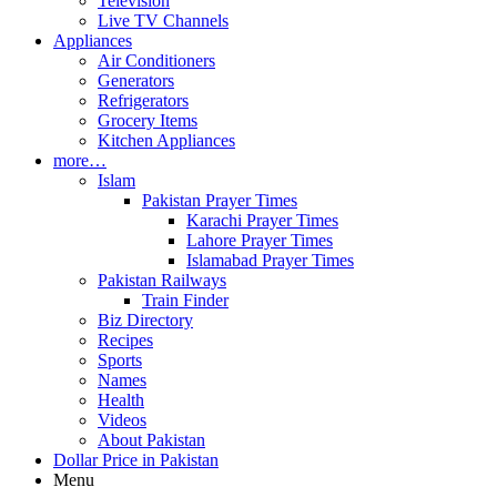
Television
Live TV Channels
Appliances
Air Conditioners
Generators
Refrigerators
Grocery Items
Kitchen Appliances
more…
Islam
Pakistan Prayer Times
Karachi Prayer Times
Lahore Prayer Times
Islamabad Prayer Times
Pakistan Railways
Train Finder
Biz Directory
Recipes
Sports
Names
Health
Videos
About Pakistan
Dollar Price in Pakistan
Menu