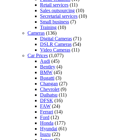
Retail services
(11)
Sales outsourcing
(10)
Secretarial services
(10)
Small business
(7)
Training
(10)
Cameras
(136)
Digital Cameras
(71)
DSLR Cameras
(54)
Video Cameras
(11)
Car Prices
(1,077)
Audi
(45)
Bentley
(4)
BMW
(45)
Bugatti
(3)
Changan
(27)
Chevrolet
(9)
Daihatsu
(11)
DFSK
(16)
FAW
(24)
Ferrari
(14)
Ford
(12)
Honda
(177)
Hyundai
(61)
Isuzu
(22)
Jaguar
(5)