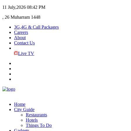
11 July,2026
08:42 PM
, 26 Muharram 1448
3G,4G & Call Packages
Careers
About
Contact Us
Live TV
Home
City Guide
Restaurants
Hotels
Things To Do
Gadgets