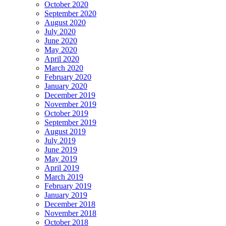
October 2020
September 2020
August 2020
July 2020
June 2020
May 2020
April 2020
March 2020
February 2020
January 2020
December 2019
November 2019
October 2019
September 2019
August 2019
July 2019
June 2019
May 2019
April 2019
March 2019
February 2019
January 2019
December 2018
November 2018
October 2018