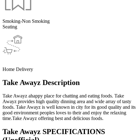
Smoking-Non Smoking
Seating
Home Delivery
Take Awayz Description
Take Awayz ahappy place for chatting and eating foods. Take
Awayz provides high quality dinning area and wide array of tasty
foods. Take Awayz is well known in city for its good quality and its
good environment peoples loves to their and enjoy the relaxing
time.Take Awayz offering best and delicious foods.
Take Awayz SPECIFICATIONS
(Unofficial)