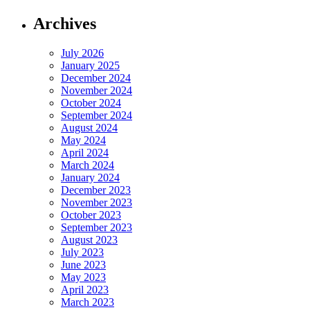
Archives
July 2026
January 2025
December 2024
November 2024
October 2024
September 2024
August 2024
May 2024
April 2024
March 2024
January 2024
December 2023
November 2023
October 2023
September 2023
August 2023
July 2023
June 2023
May 2023
April 2023
March 2023