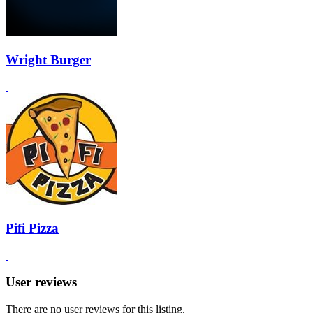
Wright Burger
Pifi Pizza
User reviews
There are no user reviews for this listing.