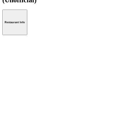
Restaurant Info