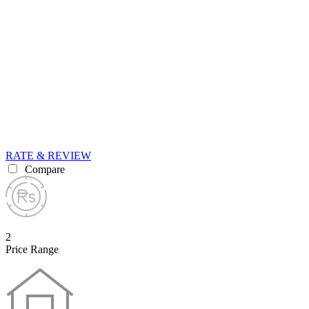
RATE & REVIEW
Compare
2
Price Range