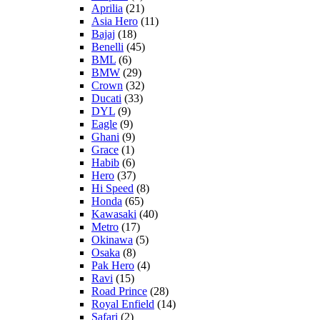
Aprilia
(21)
Asia Hero
(11)
Bajaj
(18)
Benelli
(45)
BML
(6)
BMW
(29)
Crown
(32)
Ducati
(33)
DYL
(9)
Eagle
(9)
Ghani
(9)
Grace
(1)
Habib
(6)
Hero
(37)
Hi Speed
(8)
Honda
(65)
Kawasaki
(40)
Metro
(17)
Okinawa
(5)
Osaka
(8)
Pak Hero
(4)
Ravi
(15)
Road Prince
(28)
Royal Enfield
(14)
Safari
(2)