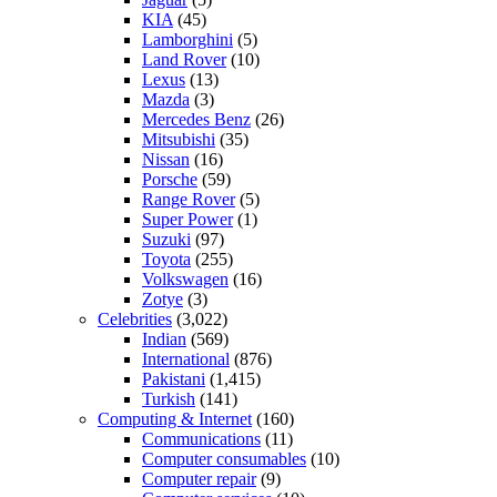
KIA
(45)
Lamborghini
(5)
Land Rover
(10)
Lexus
(13)
Mazda
(3)
Mercedes Benz
(26)
Mitsubishi
(35)
Nissan
(16)
Porsche
(59)
Range Rover
(5)
Super Power
(1)
Suzuki
(97)
Toyota
(255)
Volkswagen
(16)
Zotye
(3)
Celebrities
(3,022)
Indian
(569)
International
(876)
Pakistani
(1,415)
Turkish
(141)
Computing & Internet
(160)
Communications
(11)
Computer consumables
(10)
Computer repair
(9)