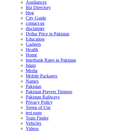
Appliances
Biz Directory
blog
City Guide
contact-us
disclaimer
Dollar Price in Pakistan
Education
Gadgets
Health
Home
Interbank Rates in Pakistan
Islam
Media
Mobile Packages
Names
Pakistan
Pakistan Prayers Timings
Pakistan Railways
Privacy Policy
Terms of Use
test page
Train Finder
Vehicles
Videos