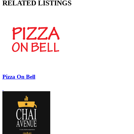
RELATED LISTINGS
Pizza On Bell