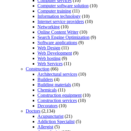
Computer services
(10)
Computer software solution
(10)
Computer training
(11)
Information technology
(10)
Internet service providers
(10)
Networking
(10)
Online Content Writer
(10)
Search Engine Optimization
(9)
Software applications
(9)
Web Design
(11)
Web Development
(9)
Web hosting
(9)
Web Services
(11)
Construction
(66)
Architectural services
(10)
Builders
(4)
Building materials
(10)
Chemicals
(11)
Construction equipment
(10)
Construction services
(10)
Decorators
(10)
Doctors
(2,134)
Acupuncturist
(21)
Addiction Specialist
(5)
Allergist
(5)