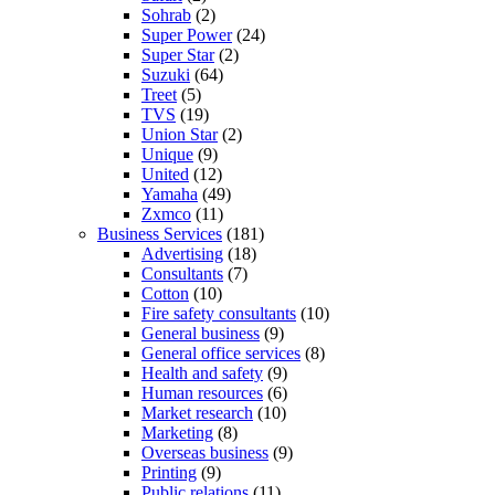
Sohrab
(2)
Super Power
(24)
Super Star
(2)
Suzuki
(64)
Treet
(5)
TVS
(19)
Union Star
(2)
Unique
(9)
United
(12)
Yamaha
(49)
Zxmco
(11)
Business Services
(181)
Advertising
(18)
Consultants
(7)
Cotton
(10)
Fire safety consultants
(10)
General business
(9)
General office services
(8)
Health and safety
(9)
Human resources
(6)
Market research
(10)
Marketing
(8)
Overseas business
(9)
Printing
(9)
Public relations
(11)