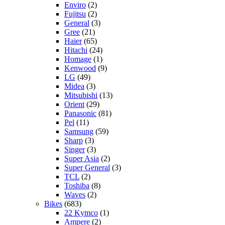
Enviro
(2)
Fujitsu
(2)
General
(3)
Gree
(21)
Haier
(65)
Hitachi
(24)
Homage
(1)
Kenwood
(9)
LG
(49)
Midea
(3)
Mitsubishi
(13)
Orient
(29)
Panasonic
(81)
Pel
(11)
Samsung
(59)
Sharp
(3)
Singer
(3)
Super Asia
(2)
Super General
(3)
TCL
(2)
Toshiba
(8)
Waves
(2)
Bikes
(683)
22 Kymco
(1)
Ampere
(2)