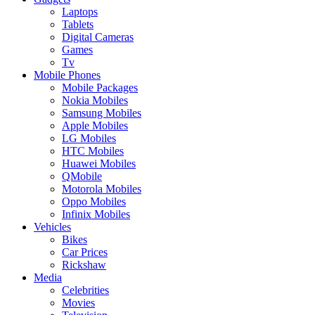
Laptops
Tablets
Digital Cameras
Games
Tv
Mobile Phones
Mobile Packages
Nokia Mobiles
Samsung Mobiles
Apple Mobiles
LG Mobiles
HTC Mobiles
Huawei Mobiles
QMobile
Motorola Mobiles
Oppo Mobiles
Infinix Mobiles
Vehicles
Bikes
Car Prices
Rickshaw
Media
Celebrities
Movies