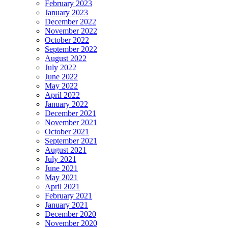
February 2023
January 2023
December 2022
November 2022
October 2022
September 2022
August 2022
July 2022
June 2022
May 2022
April 2022
January 2022
December 2021
November 2021
October 2021
September 2021
August 2021
July 2021
June 2021
May 2021
April 2021
February 2021
January 2021
December 2020
November 2020