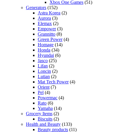
Xbox One Games
(51)
Generators
(152)
Astra Korea
(2)
Aurora
(3)
Elemax
(2)
Empower
(3)
Grannitto
(8)
Green Power
(4)
Homage
(14)
Honda
(34)
Hyundai
(6)
Jasco
(25)
Lifan
(2)
Loncin
(2)
Lutian
(2)
Mat Tech Power
(4)
Orient
(7)
Pel
(4)
Powermac
(4)
Rato
(6)
Yamaha
(14)
Grocery Items
(2)
Biscuits
(2)
Health and Beauty
(133)
Beauty products
(11)