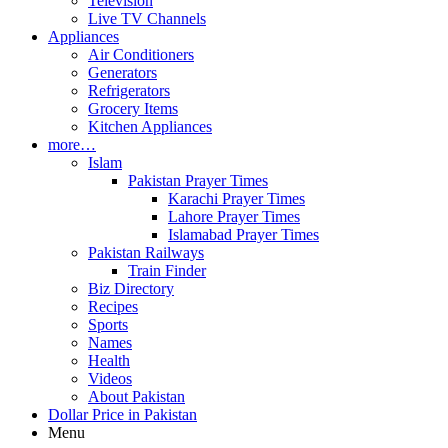
Television
Live TV Channels
Appliances
Air Conditioners
Generators
Refrigerators
Grocery Items
Kitchen Appliances
more…
Islam
Pakistan Prayer Times
Karachi Prayer Times
Lahore Prayer Times
Islamabad Prayer Times
Pakistan Railways
Train Finder
Biz Directory
Recipes
Sports
Names
Health
Videos
About Pakistan
Dollar Price in Pakistan
Menu