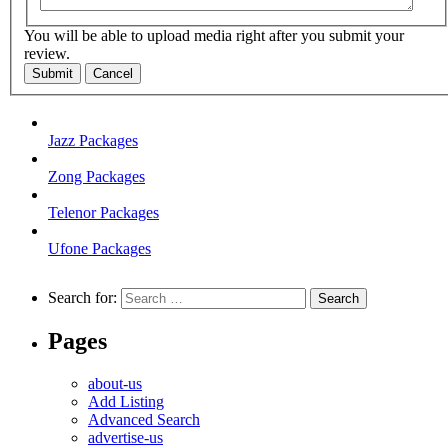
You will be able to upload media right after you submit your
review.
Submit
Cancel
Jazz Packages
Zong Packages
Telenor Packages
Ufone Packages
Search for:
Pages
about-us
Add Listing
Advanced Search
advertise-us