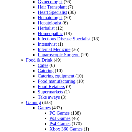
Gynecologist
(36)
Hair Transplant
(7)
Heart Specialist
(36)
Hematologist
(30)
Hepatologist
(6)
Herbalist
(12)
Homeopathic
(19)
Infectious Disease Specialist
(18)
Intensivist
(1)
Internal Medicine
(36)
Laparoscopic Surgeon
(29)
Food & Drink
(49)
Cafes
(6)
Catering
(10)
Catering equipment
(10)
Food manufacturing
(10)
Food Retailers
(9)
Supermarkets
(1)
Take aways
(3)
Gaming
(433)
Games
(433)
PC Games
(138)
Ps3 Games
(46)
Ps4 Games
(170)
Xbox 360 Games
(1)