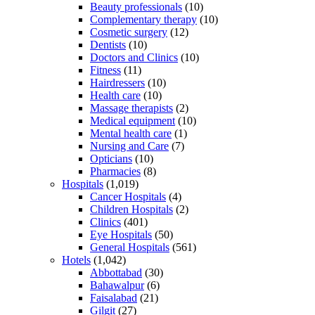
Beauty professionals
(10)
Complementary therapy
(10)
Cosmetic surgery
(12)
Dentists
(10)
Doctors and Clinics
(10)
Fitness
(11)
Hairdressers
(10)
Health care
(10)
Massage therapists
(2)
Medical equipment
(10)
Mental health care
(1)
Nursing and Care
(7)
Opticians
(10)
Pharmacies
(8)
Hospitals
(1,019)
Cancer Hospitals
(4)
Children Hospitals
(2)
Clinics
(401)
Eye Hospitals
(50)
General Hospitals
(561)
Hotels
(1,042)
Abbottabad
(30)
Bahawalpur
(6)
Faisalabad
(21)
Gilgit
(27)