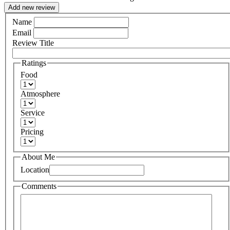
Add new review
Name
Email
Review Title
Ratings
Food
Atmosphere
Service
Pricing
About Me
Location
Comments