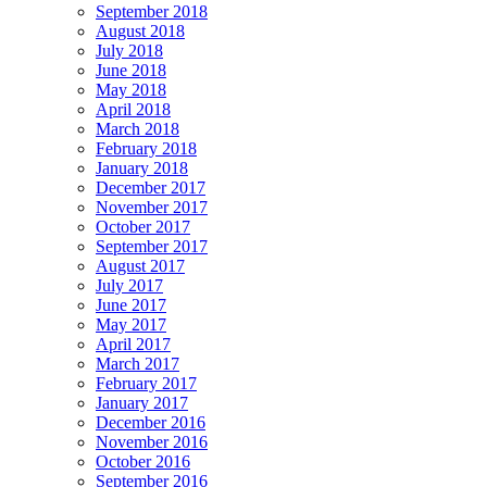
September 2018
August 2018
July 2018
June 2018
May 2018
April 2018
March 2018
February 2018
January 2018
December 2017
November 2017
October 2017
September 2017
August 2017
July 2017
June 2017
May 2017
April 2017
March 2017
February 2017
January 2017
December 2016
November 2016
October 2016
September 2016