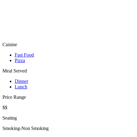
Cuisine
Fast Food
Pizza
Meal Served
Dinner
Lunch
Price Range
$$
Seating
Smoking-Non Smoking