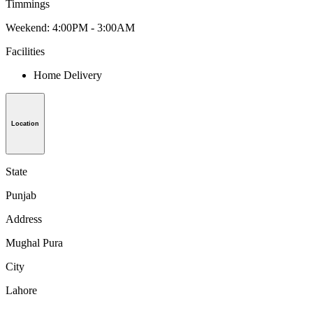
Timmings
Weekend: 4:00PM - 3:00AM
Facilities
Home Delivery
Location
State
Punjab
Address
Mughal Pura
City
Lahore