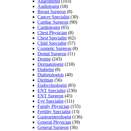
Anaesthetist
(103)
Audiologist
(18)
Breast Surgeon
(8)
Cancer Specialist
(30)
Cardiac Surgeon
(90)
Cardiologist
(65)
Chest Physician
(8)
Chest Specialist
(62)
Child Specialist
(57)
Cosmetic Surgeon
(8)
Dental Surgeon
(11)
Dentist
(243)
Dermatologist
(218)
Diabetist
(8)
Diabetologists
(40)
Dietitian
(56)
Endocrinologist
(83)
ENT Specialist
(230)
ENT Surgeon
(45)
Eye Specialist
(111)
Family Physician
(155)
Fertility Specialist
(13)
Gastroenterologist
(136)
General Physician
(39)
General Surgeon
(36)