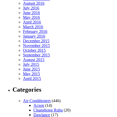
August 2016
July 2016
June 2016
May 2016
April 2016
March 2016
February 2016
January 2016
December 2015
November 2015
October 2015
September 2015
August 2015
July 2015
June 2015
May 2015
April 2015
Categories
Air Conditioners
(446)
Acson
(14)
Changhong Ruba
(20)
Dawlance
(17)