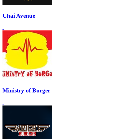
Chai Avenue
Ministry of Burger