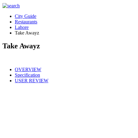
City Guide
Restaurants
Lahore
Take Awayz
Take Awayz
OVERVIEW
Specification
USER REVIEW