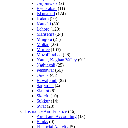
Gujranwala
(2)
Hyderabad
(11)
Islamabad
(124)
Kalam
(29)
Karachi
(80)
Lahore
(129)
Mansehra
(24)
Mingora
(21)
Multan
(28)
Murree
(105)
Muzaffarabad
(26)
Naran, Kaghan Valley
(91)
Nathiagali
(25)
Peshawar
(66)
Quetta
(43)
Rawalpindi
(82)
Sargodha
(4)
Sialkot
(8)
Skardu
(10)
Sukkur
(14)
Swat
(28)
Insurance And Finance
(46)
Audit and Accounting
(13)
Banks
(9)
Financial Activity
(5)