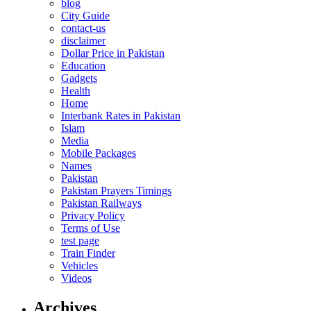
blog
City Guide
contact-us
disclaimer
Dollar Price in Pakistan
Education
Gadgets
Health
Home
Interbank Rates in Pakistan
Islam
Media
Mobile Packages
Names
Pakistan
Pakistan Prayers Timings
Pakistan Railways
Privacy Policy
Terms of Use
test page
Train Finder
Vehicles
Videos
Archives