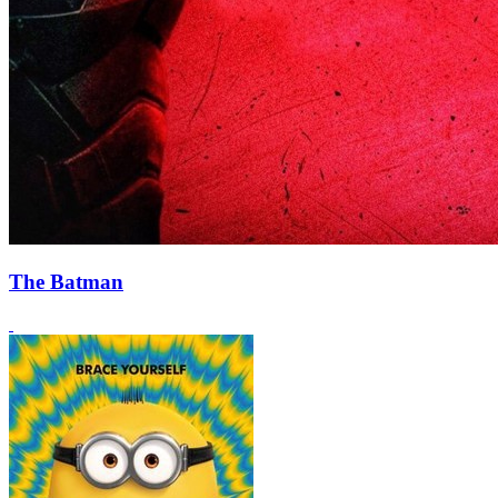
The Batman