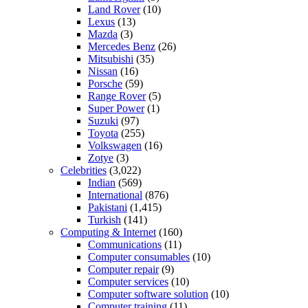
Land Rover
(10)
Lexus
(13)
Mazda
(3)
Mercedes Benz
(26)
Mitsubishi
(35)
Nissan
(16)
Porsche
(59)
Range Rover
(5)
Super Power
(1)
Suzuki
(97)
Toyota
(255)
Volkswagen
(16)
Zotye
(3)
Celebrities
(3,022)
Indian
(569)
International
(876)
Pakistani
(1,415)
Turkish
(141)
Computing & Internet
(160)
Communications
(11)
Computer consumables
(10)
Computer repair
(9)
Computer services
(10)
Computer software solution
(10)
Computer training
(11)