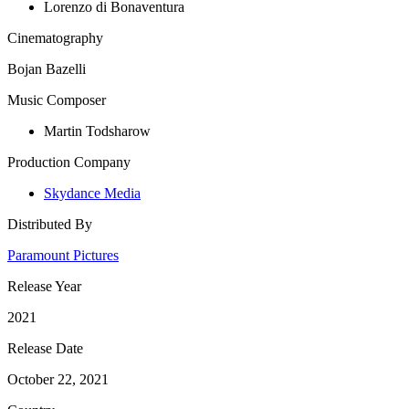
Lorenzo di Bonaventura
Cinematography
Bojan Bazelli
Music Composer
Martin Todsharow
Production Company
Skydance Media
Distributed By
Paramount Pictures
Release Year
2021
Release Date
October 22, 2021