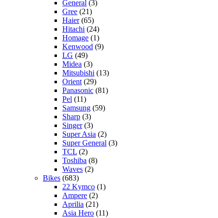
General
(3)
Gree
(21)
Haier
(65)
Hitachi
(24)
Homage
(1)
Kenwood
(9)
LG
(49)
Midea
(3)
Mitsubishi
(13)
Orient
(29)
Panasonic
(81)
Pel
(11)
Samsung
(59)
Sharp
(3)
Singer
(3)
Super Asia
(2)
Super General
(3)
TCL
(2)
Toshiba
(8)
Waves
(2)
Bikes
(683)
22 Kymco
(1)
Ampere
(2)
Aprilia
(21)
Asia Hero
(11)