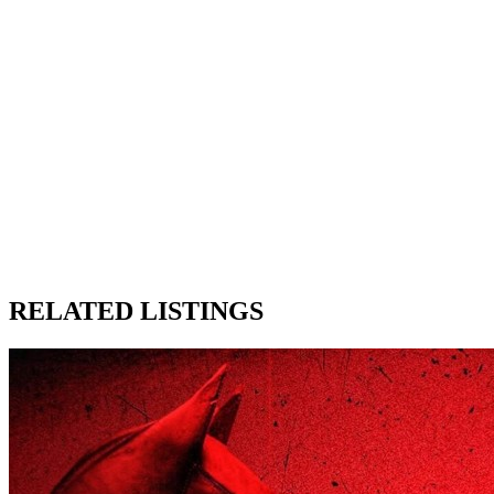
RELATED LISTINGS