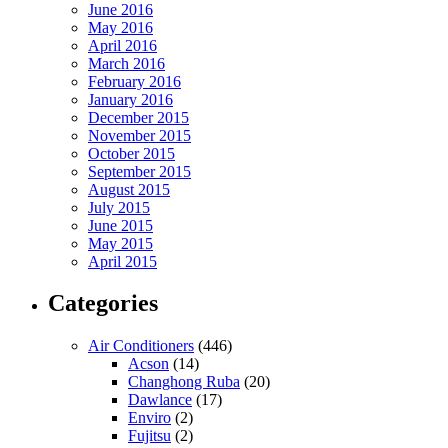
June 2016
May 2016
April 2016
March 2016
February 2016
January 2016
December 2015
November 2015
October 2015
September 2015
August 2015
July 2015
June 2015
May 2015
April 2015
Categories
Air Conditioners
(446)
Acson
(14)
Changhong Ruba
(20)
Dawlance
(17)
Enviro
(2)
Fujitsu
(2)