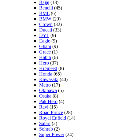
Bajaj
(18)
Benelli
(45)
BML
(6)
BMW
(29)
Crown
(32)
Ducati
(33)
DYL
(9)
Eagle
(9)
Ghani
(9)
Grace
(1)
Habib
(6)
Hero
(37)
Hi Speed
(8)
Honda
(65)
Kawasaki
(40)
Metro
(17)
Okinawa
(5)
Osaka
(8)
Pak Hero
(4)
Ravi
(15)
Road Prince
(28)
Royal Enfield
(14)
Safari
(2)
Sohrab
(2)
Super Power
(24)