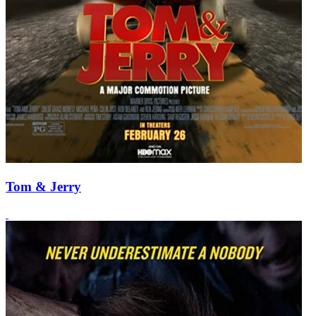
Tom & Jerry