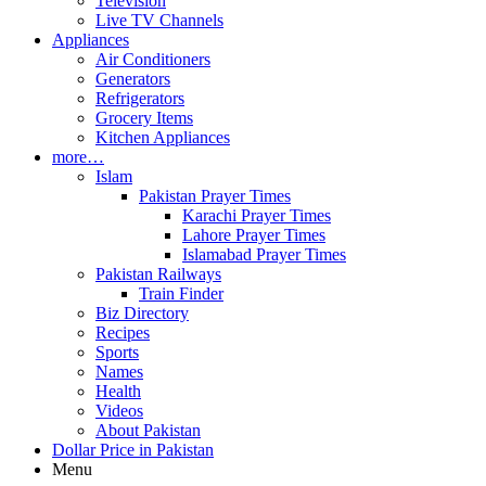
Television
Live TV Channels
Appliances
Air Conditioners
Generators
Refrigerators
Grocery Items
Kitchen Appliances
more…
Islam
Pakistan Prayer Times
Karachi Prayer Times
Lahore Prayer Times
Islamabad Prayer Times
Pakistan Railways
Train Finder
Biz Directory
Recipes
Sports
Names
Health
Videos
About Pakistan
Dollar Price in Pakistan
Menu