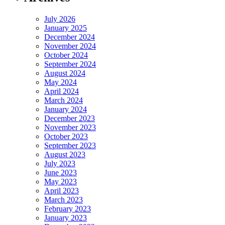
July 2026
January 2025
December 2024
November 2024
October 2024
September 2024
August 2024
May 2024
April 2024
March 2024
January 2024
December 2023
November 2023
October 2023
September 2023
August 2023
July 2023
June 2023
May 2023
April 2023
March 2023
February 2023
January 2023