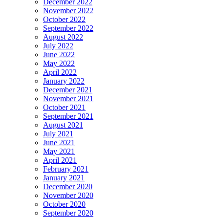
December 2022
November 2022
October 2022
September 2022
August 2022
July 2022
June 2022
May 2022
April 2022
January 2022
December 2021
November 2021
October 2021
September 2021
August 2021
July 2021
June 2021
May 2021
April 2021
February 2021
January 2021
December 2020
November 2020
October 2020
September 2020