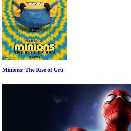
Minions: The Rise of Gru