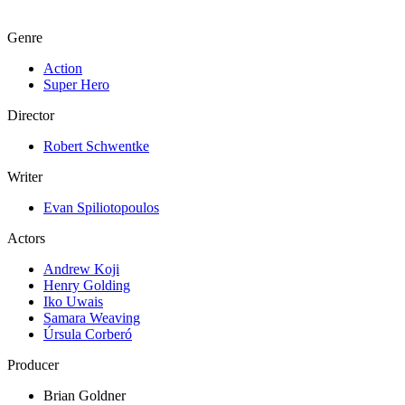
Genre
Action
Super Hero
Director
Robert Schwentke
Writer
Evan Spiliotopoulos
Actors
Andrew Koji
Henry Golding
Iko Uwais
Samara Weaving
Úrsula Corberó
Producer
Brian Goldner