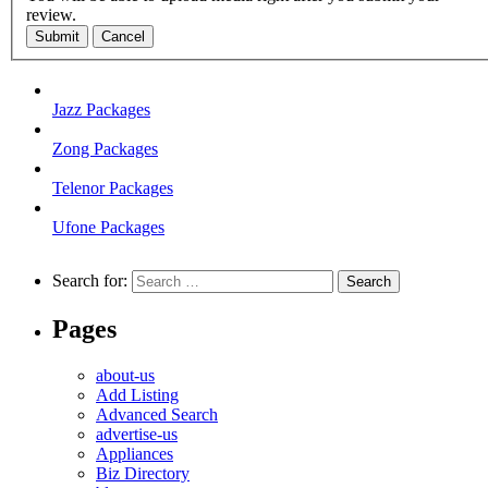
review.
Submit
Cancel
Jazz Packages
Zong Packages
Telenor Packages
Ufone Packages
Search for:
Pages
about-us
Add Listing
Advanced Search
advertise-us
Appliances
Biz Directory