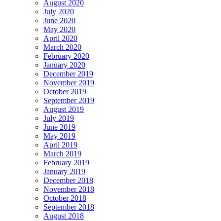
August 2020
July 2020
June 2020
May 2020
April 2020
March 2020
February 2020
January 2020
December 2019
November 2019
October 2019
September 2019
August 2019
July 2019
June 2019
May 2019
April 2019
March 2019
February 2019
January 2019
December 2018
November 2018
October 2018
September 2018
August 2018