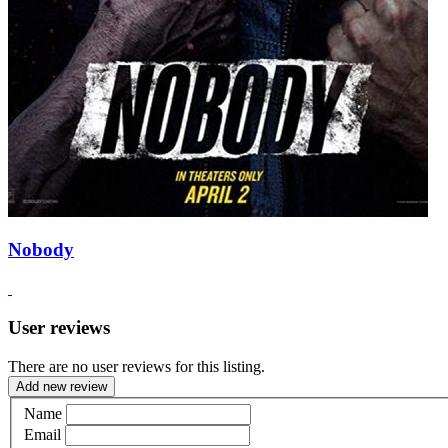
Nobody
User reviews
There are no user reviews for this listing.
Add new review
Name
Email