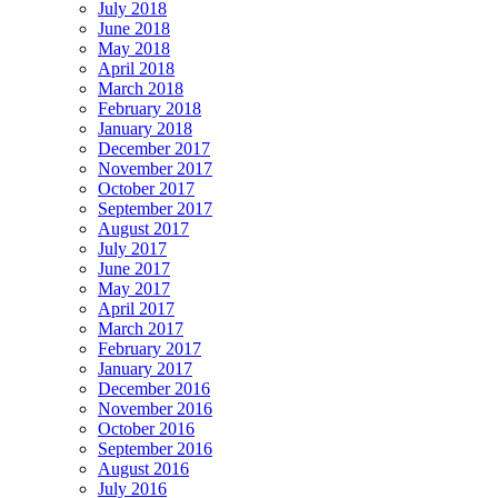
July 2018
June 2018
May 2018
April 2018
March 2018
February 2018
January 2018
December 2017
November 2017
October 2017
September 2017
August 2017
July 2017
June 2017
May 2017
April 2017
March 2017
February 2017
January 2017
December 2016
November 2016
October 2016
September 2016
August 2016
July 2016