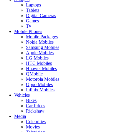
Laptops
Tablets
Digital Cameras
Games
Tv
Mobile Phones
Mobile Packages
Nokia Mobiles
Samsung Mobiles
Apple Mobiles
LG Mobiles
HTC Mobiles
Huawei Mobiles
QMobile
Motorola Mobiles
Oppo Mobiles
Infinix Mobiles
Vehicles
Bikes
Car Prices
Rickshaw
Media
Celebrities
Movies