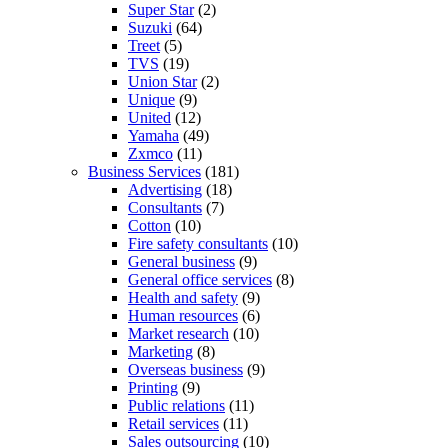
Super Star
(2)
Suzuki
(64)
Treet
(5)
TVS
(19)
Union Star
(2)
Unique
(9)
United
(12)
Yamaha
(49)
Zxmco
(11)
Business Services
(181)
Advertising
(18)
Consultants
(7)
Cotton
(10)
Fire safety consultants
(10)
General business
(9)
General office services
(8)
Health and safety
(9)
Human resources
(6)
Market research
(10)
Marketing
(8)
Overseas business
(9)
Printing
(9)
Public relations
(11)
Retail services
(11)
Sales outsourcing
(10)