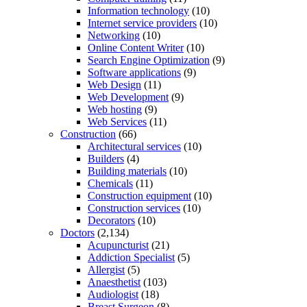
Information technology
(10)
Internet service providers
(10)
Networking
(10)
Online Content Writer
(10)
Search Engine Optimization
(9)
Software applications
(9)
Web Design
(11)
Web Development
(9)
Web hosting
(9)
Web Services
(11)
Construction
(66)
Architectural services
(10)
Builders
(4)
Building materials
(10)
Chemicals
(11)
Construction equipment
(10)
Construction services
(10)
Decorators
(10)
Doctors
(2,134)
Acupuncturist
(21)
Addiction Specialist
(5)
Allergist
(5)
Anaesthetist
(103)
Audiologist
(18)
Breast Surgeon
(8)