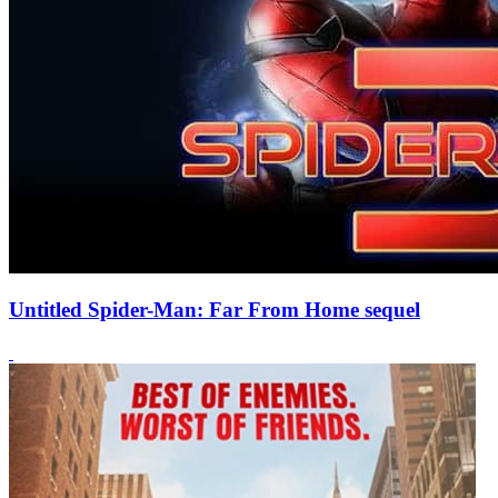
Untitled Spider-Man: Far From Home sequel