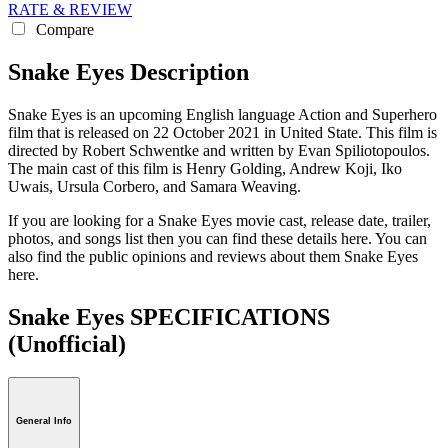
RATE & REVIEW
Compare
Snake Eyes Description
Snake Eyes is an upcoming English language Action and Superhero
film that is released on 22 October 2021 in United State. This film is
directed by Robert Schwentke and written by Evan Spiliotopoulos.
The main cast of this film is Henry Golding, Andrew Koji, Iko
Uwais, Ursula Corbero, and Samara Weaving.
If you are looking for a Snake Eyes movie cast, release date, trailer,
photos, and songs list then you can find these details here. You can
also find the public opinions and reviews about them Snake Eyes
here.
Snake Eyes SPECIFICATIONS
(Unofficial)
General Info