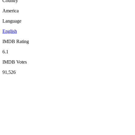
Country
America
Language
English
IMDB Rating
6.1
IMDB Votes
91,526