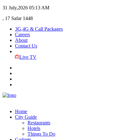
31 July,2026
05:13 AM
, 17 Safar 1448
3G,4G & Call Packages
Careers
About
Contact Us
Live TV
Home
City Guide
Restaurants
Hotels
Things To Do
Gadgets