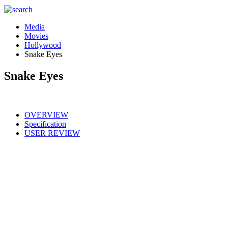
Media
Movies
Hollywood
Snake Eyes
Snake Eyes
OVERVIEW
Specification
USER REVIEW