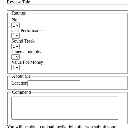
Review Title
Ratings
Plot
Cast Performance
Sound Track
Cinematography
Value For Money
About Me
Location
Comments
You will be able to upload media right after you submit your