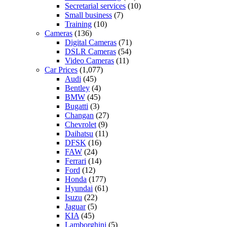
Secretarial services
(10)
Small business
(7)
Training
(10)
Cameras
(136)
Digital Cameras
(71)
DSLR Cameras
(54)
Video Cameras
(11)
Car Prices
(1,077)
Audi
(45)
Bentley
(4)
BMW
(45)
Bugatti
(3)
Changan
(27)
Chevrolet
(9)
Daihatsu
(11)
DFSK
(16)
FAW
(24)
Ferrari
(14)
Ford
(12)
Honda
(177)
Hyundai
(61)
Isuzu
(22)
Jaguar
(5)
KIA
(45)
Lamborghini
(5)