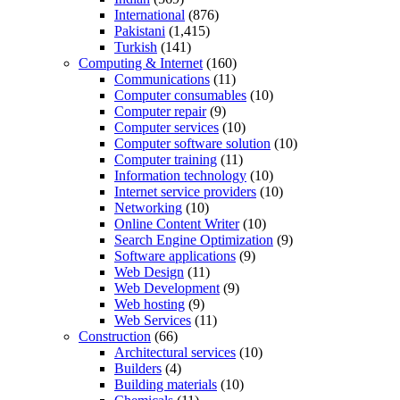
International
(876)
Pakistani
(1,415)
Turkish
(141)
Computing & Internet
(160)
Communications
(11)
Computer consumables
(10)
Computer repair
(9)
Computer services
(10)
Computer software solution
(10)
Computer training
(11)
Information technology
(10)
Internet service providers
(10)
Networking
(10)
Online Content Writer
(10)
Search Engine Optimization
(9)
Software applications
(9)
Web Design
(11)
Web Development
(9)
Web hosting
(9)
Web Services
(11)
Construction
(66)
Architectural services
(10)
Builders
(4)
Building materials
(10)