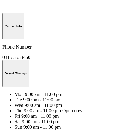
Contact Info
Phone Number
0315 3533460
Days & Timings
Mon
9:00 am - 11:00 pm
Tue
9:00 am - 11:00 pm
Wed
9:00 am - 11:00 pm
Thu
9:00 am - 11:00 pm
Open now
Fri
9:00 am - 11:00 pm
Sat
9:00 am - 11:00 pm
Sun
9:00 am - 11:00 pm