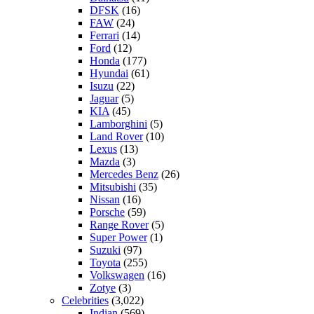
DFSK
(16)
FAW
(24)
Ferrari
(14)
Ford
(12)
Honda
(177)
Hyundai
(61)
Isuzu
(22)
Jaguar
(5)
KIA
(45)
Lamborghini
(5)
Land Rover
(10)
Lexus
(13)
Mazda
(3)
Mercedes Benz
(26)
Mitsubishi
(35)
Nissan
(16)
Porsche
(59)
Range Rover
(5)
Super Power
(1)
Suzuki
(97)
Toyota
(255)
Volkswagen
(16)
Zotye
(3)
Celebrities
(3,022)
Indian
(569)