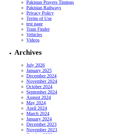
Pakistan Prayers Timings
Pakistan Railways
Privacy Policy
Terms of Use
test page
Train Finder
Vehicles
Videos
Archives
July 2026
January 2025
December 2024
November 2024
October 2024
September 2024
August 2024
May 2024
April 2024
March 2024
January 2024
December 2023
November 2023