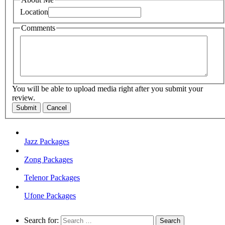
Location
Comments
You will be able to upload media right after you submit your
review.
Submit
Cancel
Jazz Packages
Zong Packages
Telenor Packages
Ufone Packages
Search for: