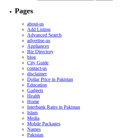
Pages
about-us
Add Listing
Advanced Search
advertise-us
Appliances
Biz Directory
blog
City Guide
contact-us
disclaimer
Dollar Price in Pakistan
Education
Gadgets
Health
Home
Interbank Rates in Pakistan
Islam
Media
Mobile Packages
Names
Pakistan