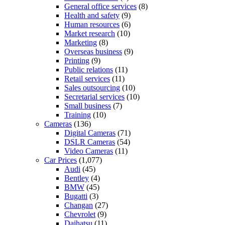
General office services
(8)
Health and safety
(9)
Human resources
(6)
Market research
(10)
Marketing
(8)
Overseas business
(9)
Printing
(9)
Public relations
(11)
Retail services
(11)
Sales outsourcing
(10)
Secretarial services
(10)
Small business
(7)
Training
(10)
Cameras
(136)
Digital Cameras
(71)
DSLR Cameras
(54)
Video Cameras
(11)
Car Prices
(1,077)
Audi
(45)
Bentley
(4)
BMW
(45)
Bugatti
(3)
Changan
(27)
Chevrolet
(9)
Daihatsu
(11)