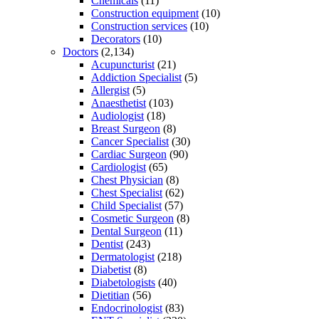
Chemicals
(11)
Construction equipment
(10)
Construction services
(10)
Decorators
(10)
Doctors
(2,134)
Acupuncturist
(21)
Addiction Specialist
(5)
Allergist
(5)
Anaesthetist
(103)
Audiologist
(18)
Breast Surgeon
(8)
Cancer Specialist
(30)
Cardiac Surgeon
(90)
Cardiologist
(65)
Chest Physician
(8)
Chest Specialist
(62)
Child Specialist
(57)
Cosmetic Surgeon
(8)
Dental Surgeon
(11)
Dentist
(243)
Dermatologist
(218)
Diabetist
(8)
Diabetologists
(40)
Dietitian
(56)
Endocrinologist
(83)