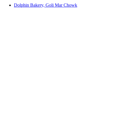
Dolphin Bakery, Goli Mar Chowk