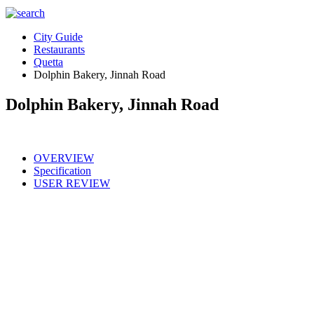
City Guide
Restaurants
Quetta
Dolphin Bakery, Jinnah Road
Dolphin Bakery, Jinnah Road
OVERVIEW
Specification
USER REVIEW