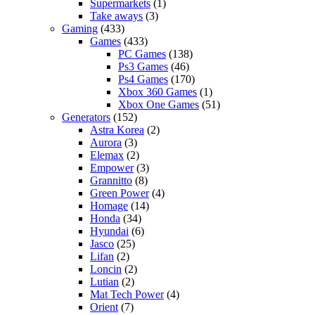
Supermarkets
(1)
Take aways
(3)
Gaming
(433)
Games
(433)
PC Games
(138)
Ps3 Games
(46)
Ps4 Games
(170)
Xbox 360 Games
(1)
Xbox One Games
(51)
Generators
(152)
Astra Korea
(2)
Aurora
(3)
Elemax
(2)
Empower
(3)
Grannitto
(8)
Green Power
(4)
Homage
(14)
Honda
(34)
Hyundai
(6)
Jasco
(25)
Lifan
(2)
Loncin
(2)
Lutian
(2)
Mat Tech Power
(4)
Orient
(7)