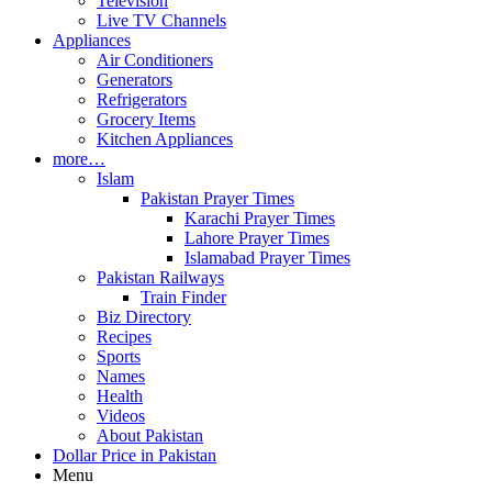
Television
Live TV Channels
Appliances
Air Conditioners
Generators
Refrigerators
Grocery Items
Kitchen Appliances
more…
Islam
Pakistan Prayer Times
Karachi Prayer Times
Lahore Prayer Times
Islamabad Prayer Times
Pakistan Railways
Train Finder
Biz Directory
Recipes
Sports
Names
Health
Videos
About Pakistan
Dollar Price in Pakistan
Menu