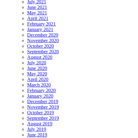
July 2021
June 2021
May 2021
April 2021
February 2021
January 2021
December 2020
November 2020
October 2020
September 2020
August 2020
July 2020
June 2020
May 2020
April 2020
March 2020
February 2020
January 2020
December 2019
November 2019
October 2019
September 2019
August 2019
July 2019
June 2019