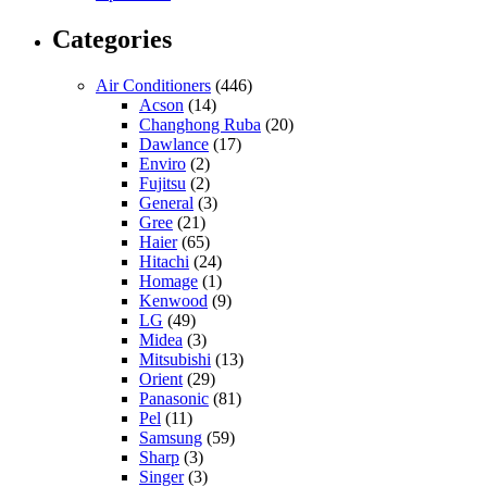
Categories
Air Conditioners
(446)
Acson
(14)
Changhong Ruba
(20)
Dawlance
(17)
Enviro
(2)
Fujitsu
(2)
General
(3)
Gree
(21)
Haier
(65)
Hitachi
(24)
Homage
(1)
Kenwood
(9)
LG
(49)
Midea
(3)
Mitsubishi
(13)
Orient
(29)
Panasonic
(81)
Pel
(11)
Samsung
(59)
Sharp
(3)
Singer
(3)