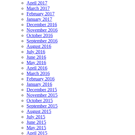
April 2017
March 2017
February 2017
January 2017
December 2016
November 2016
October 2016
September 2016
August 2016
July 2016
June 2016
May 2016
April 2016
March 2016
February 2016
January 2016
December 2015
November 2015
October 2015
September 2015
August 2015
July 2015
June 2015
May 2015
April 2015