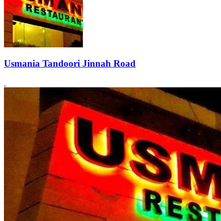
Usmania Tandoori Jinnah Road