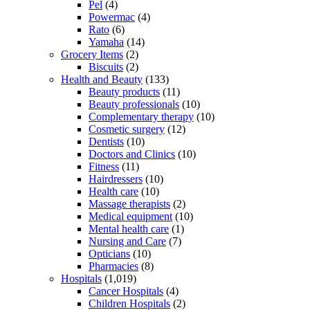
Pel
(4)
Powermac
(4)
Rato
(6)
Yamaha
(14)
Grocery Items
(2)
Biscuits
(2)
Health and Beauty
(133)
Beauty products
(11)
Beauty professionals
(10)
Complementary therapy
(10)
Cosmetic surgery
(12)
Dentists
(10)
Doctors and Clinics
(10)
Fitness
(11)
Hairdressers
(10)
Health care
(10)
Massage therapists
(2)
Medical equipment
(10)
Mental health care
(1)
Nursing and Care
(7)
Opticians
(10)
Pharmacies
(8)
Hospitals
(1,019)
Cancer Hospitals
(4)
Children Hospitals
(2)