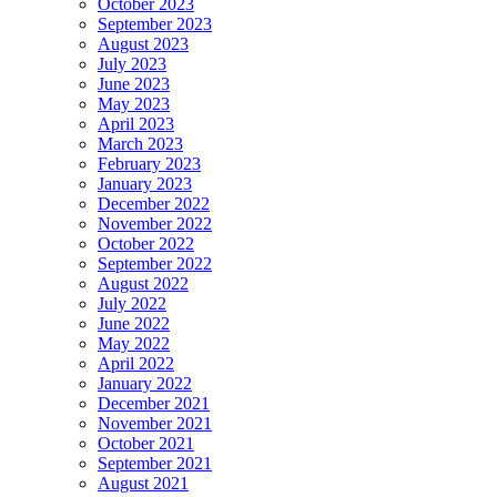
October 2023
September 2023
August 2023
July 2023
June 2023
May 2023
April 2023
March 2023
February 2023
January 2023
December 2022
November 2022
October 2022
September 2022
August 2022
July 2022
June 2022
May 2022
April 2022
January 2022
December 2021
November 2021
October 2021
September 2021
August 2021