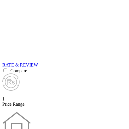
RATE & REVIEW
Compare
1
Price Range