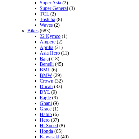
Super Asia
(2)
Super General
(3)
TCL
(2)
Toshiba
(8)
Waves
(2)
Bikes
(683)
22 Kymco
(1)
Ampere
(2)
Aprilia
(21)
Asia Hero
(11)
Bajaj
(18)
Benelli
(45)
BML
(6)
BMW
(29)
Crown
(32)
Ducati
(33)
DYL
(9)
Eagle
(9)
Ghani
(9)
Grace
(1)
Habib
(6)
Hero
(37)
Hi Speed
(8)
Honda
(65)
Kawasaki
(40)