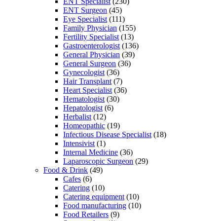
ENT Specialist
(230)
ENT Surgeon
(45)
Eye Specialist
(111)
Family Physician
(155)
Fertility Specialist
(13)
Gastroenterologist
(136)
General Physician
(39)
General Surgeon
(36)
Gynecologist
(36)
Hair Transplant
(7)
Heart Specialist
(36)
Hematologist
(30)
Hepatologist
(6)
Herbalist
(12)
Homeopathic
(19)
Infectious Disease Specialist
(18)
Intensivist
(1)
Internal Medicine
(36)
Laparoscopic Surgeon
(29)
Food & Drink
(49)
Cafes
(6)
Catering
(10)
Catering equipment
(10)
Food manufacturing
(10)
Food Retailers
(9)