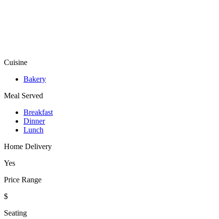
Cuisine
Bakery
Meal Served
Breakfast
Dinner
Lunch
Home Delivery
Yes
Price Range
$
Seating