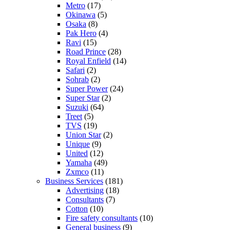
Metro
(17)
Okinawa
(5)
Osaka
(8)
Pak Hero
(4)
Ravi
(15)
Road Prince
(28)
Royal Enfield
(14)
Safari
(2)
Sohrab
(2)
Super Power
(24)
Super Star
(2)
Suzuki
(64)
Treet
(5)
TVS
(19)
Union Star
(2)
Unique
(9)
United
(12)
Yamaha
(49)
Zxmco
(11)
Business Services
(181)
Advertising
(18)
Consultants
(7)
Cotton
(10)
Fire safety consultants
(10)
General business
(9)