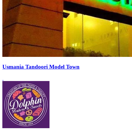
Usmania Tandoori Model Town