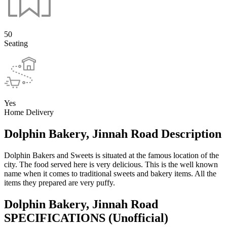
50
Seating
Yes
Home Delivery
Dolphin Bakery, Jinnah Road Description
Dolphin Bakers and Sweets is situated at the famous location of the
city. The food served here is very delicious. This is the well known
name when it comes to traditional sweets and bakery items. All the
items they prepared are very puffy.
Dolphin Bakery, Jinnah Road
SPECIFICATIONS
(Unofficial)