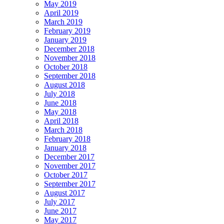
May 2019
April 2019
March 2019
February 2019
January 2019
December 2018
November 2018
October 2018
September 2018
August 2018
July 2018
June 2018
May 2018
April 2018
March 2018
February 2018
January 2018
December 2017
November 2017
October 2017
September 2017
August 2017
July 2017
June 2017
May 2017