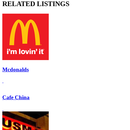
RELATED LISTINGS
Mcdonalds
Cafe China