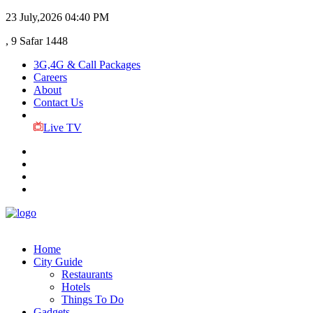
23 July,2026
04:40 PM
, 9 Safar 1448
3G,4G & Call Packages
Careers
About
Contact Us
Live TV
Home
City Guide
Restaurants
Hotels
Things To Do
Gadgets