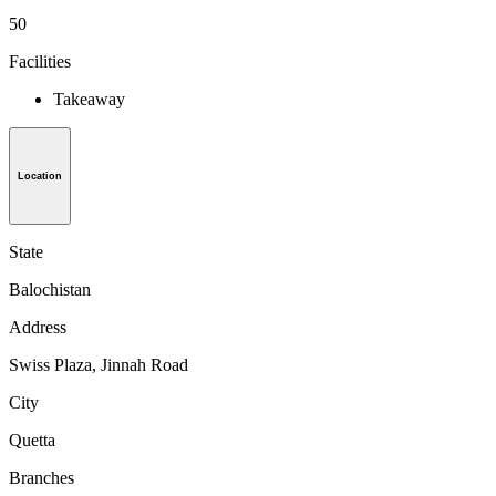
50
Facilities
Takeaway
Location
State
Balochistan
Address
Swiss Plaza, Jinnah Road
City
Quetta
Branches