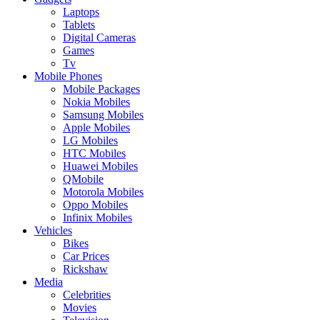
Laptops
Tablets
Digital Cameras
Games
Tv
Mobile Phones
Mobile Packages
Nokia Mobiles
Samsung Mobiles
Apple Mobiles
LG Mobiles
HTC Mobiles
Huawei Mobiles
QMobile
Motorola Mobiles
Oppo Mobiles
Infinix Mobiles
Vehicles
Bikes
Car Prices
Rickshaw
Media
Celebrities
Movies