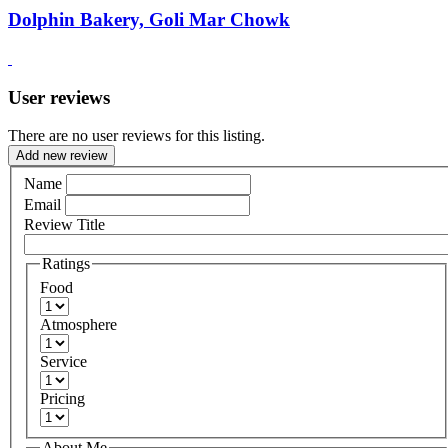
Dolphin Bakery, Goli Mar Chowk
User reviews
There are no user reviews for this listing.
Add new review
Name
Email
Review Title
Ratings
Food
Atmosphere
Service
Pricing
About Me