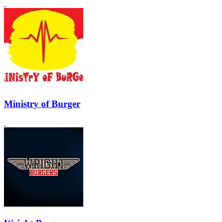
Ministry of Burger