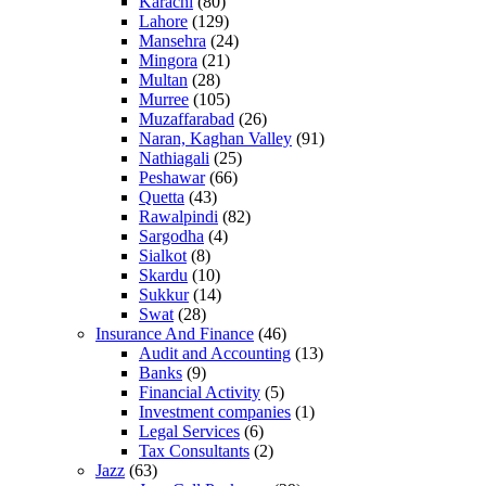
Karachi
(80)
Lahore
(129)
Mansehra
(24)
Mingora
(21)
Multan
(28)
Murree
(105)
Muzaffarabad
(26)
Naran, Kaghan Valley
(91)
Nathiagali
(25)
Peshawar
(66)
Quetta
(43)
Rawalpindi
(82)
Sargodha
(4)
Sialkot
(8)
Skardu
(10)
Sukkur
(14)
Swat
(28)
Insurance And Finance
(46)
Audit and Accounting
(13)
Banks
(9)
Financial Activity
(5)
Investment companies
(1)
Legal Services
(6)
Tax Consultants
(2)
Jazz
(63)