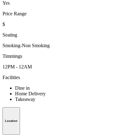
Yes
Price Range
$
Seating
Smoking-Non Smoking
Timmings
12PM - 12AM
Facilities
Dine in
Home Delivery
Takeaway
Location