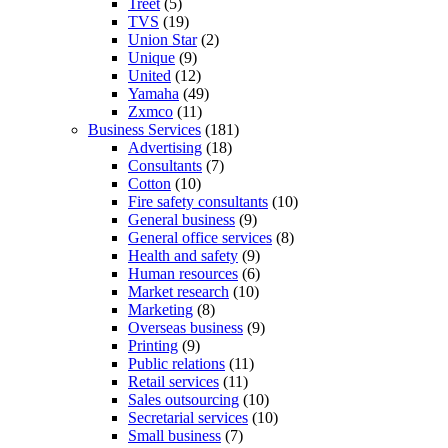
Treet
(5)
TVS
(19)
Union Star
(2)
Unique
(9)
United
(12)
Yamaha
(49)
Zxmco
(11)
Business Services
(181)
Advertising
(18)
Consultants
(7)
Cotton
(10)
Fire safety consultants
(10)
General business
(9)
General office services
(8)
Health and safety
(9)
Human resources
(6)
Market research
(10)
Marketing
(8)
Overseas business
(9)
Printing
(9)
Public relations
(11)
Retail services
(11)
Sales outsourcing
(10)
Secretarial services
(10)
Small business
(7)