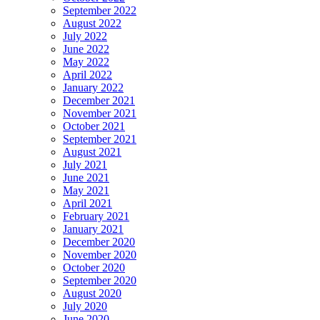
September 2022
August 2022
July 2022
June 2022
May 2022
April 2022
January 2022
December 2021
November 2021
October 2021
September 2021
August 2021
July 2021
June 2021
May 2021
April 2021
February 2021
January 2021
December 2020
November 2020
October 2020
September 2020
August 2020
July 2020
June 2020