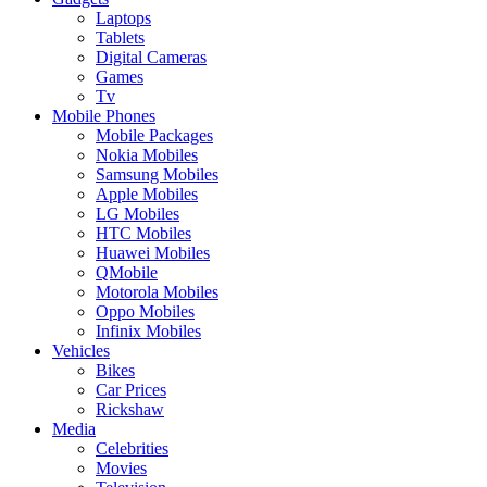
Laptops
Tablets
Digital Cameras
Games
Tv
Mobile Phones
Mobile Packages
Nokia Mobiles
Samsung Mobiles
Apple Mobiles
LG Mobiles
HTC Mobiles
Huawei Mobiles
QMobile
Motorola Mobiles
Oppo Mobiles
Infinix Mobiles
Vehicles
Bikes
Car Prices
Rickshaw
Media
Celebrities
Movies