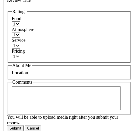
Review Title
Ratings
Food
Atmosphere
Service
Pricing
About Me
Location
Comments
You will be able to upload media right after you submit your
review.
Submit
Cancel