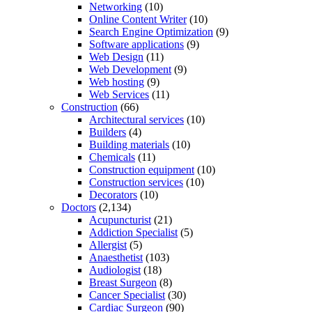
Networking
(10)
Online Content Writer
(10)
Search Engine Optimization
(9)
Software applications
(9)
Web Design
(11)
Web Development
(9)
Web hosting
(9)
Web Services
(11)
Construction
(66)
Architectural services
(10)
Builders
(4)
Building materials
(10)
Chemicals
(11)
Construction equipment
(10)
Construction services
(10)
Decorators
(10)
Doctors
(2,134)
Acupuncturist
(21)
Addiction Specialist
(5)
Allergist
(5)
Anaesthetist
(103)
Audiologist
(18)
Breast Surgeon
(8)
Cancer Specialist
(30)
Cardiac Surgeon
(90)