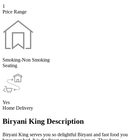
1
Price Range
Smoking-Non Smoking
Seating
Yes
Home Delivery
Biryani King Description
Biryani King serves you so delightful Biryani and fast food you