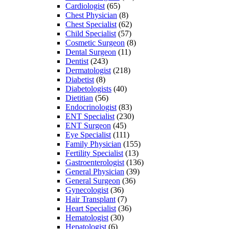
Cardiologist
(65)
Chest Physician
(8)
Chest Specialist
(62)
Child Specialist
(57)
Cosmetic Surgeon
(8)
Dental Surgeon
(11)
Dentist
(243)
Dermatologist
(218)
Diabetist
(8)
Diabetologists
(40)
Dietitian
(56)
Endocrinologist
(83)
ENT Specialist
(230)
ENT Surgeon
(45)
Eye Specialist
(111)
Family Physician
(155)
Fertility Specialist
(13)
Gastroenterologist
(136)
General Physician
(39)
General Surgeon
(36)
Gynecologist
(36)
Hair Transplant
(7)
Heart Specialist
(36)
Hematologist
(30)
Hepatologist
(6)