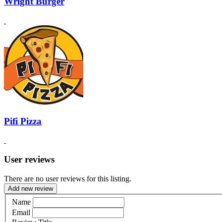
Wright Burger
Pifi Pizza
User reviews
There are no user reviews for this listing.
Add new review
Name
Email