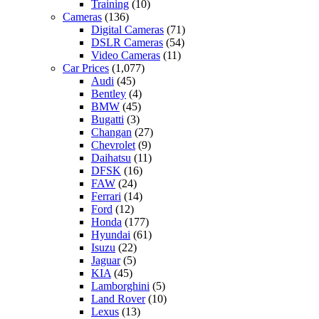
Training
(10)
Cameras
(136)
Digital Cameras
(71)
DSLR Cameras
(54)
Video Cameras
(11)
Car Prices
(1,077)
Audi
(45)
Bentley
(4)
BMW
(45)
Bugatti
(3)
Changan
(27)
Chevrolet
(9)
Daihatsu
(11)
DFSK
(16)
FAW
(24)
Ferrari
(14)
Ford
(12)
Honda
(177)
Hyundai
(61)
Isuzu
(22)
Jaguar
(5)
KIA
(45)
Lamborghini
(5)
Land Rover
(10)
Lexus
(13)