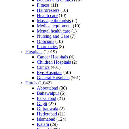
Fitness
(11)
Hairdressers
(10)
Health care
(10)
Massage therapists
(2)
Medical equipment
(10)
Mental health care
(1)
Nursing and Care
(7)
Opticians
(10)
Pharmacies
(8)
Hospitals
(1,019)
Cancer Hospitals
(4)
Children Hospitals
(2)
Clinics
(401)
Eye Hospitals
(50)
General Hospitals
(561)
Hotels
(1,042)
Abbottabad
(30)
Bahawalpur
(6)
Faisalabad
(21)
Gilgit
(27)
Gujranwala
(2)
Hyderabad
(11)
Islamabad
(124)
Kalam
(29)