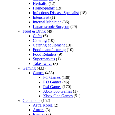
Herbalist
(12)
Homeopathic
(19)
Infectious Disease Specialist
(18)
Intensivist
(1)
Internal Medicine
(36)
Laparoscopic Surgeon
(29)
Food & Drink
(49)
Cafes
(6)
Catering
(10)
Catering equipment
(10)
Food manufacturing
(10)
Food Retailers
(9)
Supermarkets
(1)
Take aways
(3)
Gaming
(433)
Games
(433)
PC Games
(138)
Ps3 Games
(46)
Ps4 Games
(170)
Xbox 360 Games
(1)
Xbox One Games
(51)
Generators
(152)
Astra Korea
(2)
Aurora
(3)
Elemax
(2)