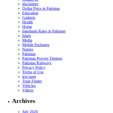
disclaimer
Dollar Price in Pakistan
Education
Gadgets
Health
Home
Interbank Rates in Pakistan
Islam
Media
Mobile Packages
Names
Pakistan
Pakistan Prayers Timings
Pakistan Railways
Privacy Policy
Terms of Use
test page
Train Finder
Vehicles
Videos
Archives
July 2026