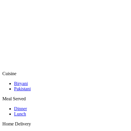
Cuisine
Biryani
Pakistani
Meal Served
Dinner
Lunch
Home Delivery