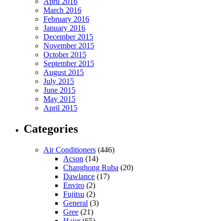
April 2016
March 2016
February 2016
January 2016
December 2015
November 2015
October 2015
September 2015
August 2015
July 2015
June 2015
May 2015
April 2015
Categories
Air Conditioners
(446)
Acson
(14)
Changhong Ruba
(20)
Dawlance
(17)
Enviro
(2)
Fujitsu
(2)
General
(3)
Gree
(21)
Haier
(65)