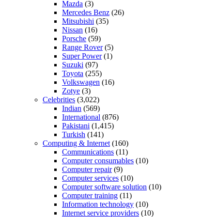
Mazda
(3)
Mercedes Benz
(26)
Mitsubishi
(35)
Nissan
(16)
Porsche
(59)
Range Rover
(5)
Super Power
(1)
Suzuki
(97)
Toyota
(255)
Volkswagen
(16)
Zotye
(3)
Celebrities
(3,022)
Indian
(569)
International
(876)
Pakistani
(1,415)
Turkish
(141)
Computing & Internet
(160)
Communications
(11)
Computer consumables
(10)
Computer repair
(9)
Computer services
(10)
Computer software solution
(10)
Computer training
(11)
Information technology
(10)
Internet service providers
(10)