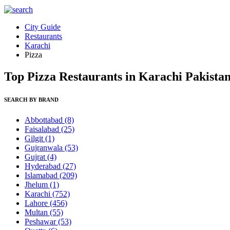
City Guide
Restaurants
Karachi
Pizza
Top Pizza Restaurants in Karachi Pakista
SEARCH BY BRAND
Abbottabad
(8)
Faisalabad
(25)
Gilgit
(1)
Gujranwala
(53)
Gujrat
(4)
Hyderabad
(27)
Islamabad
(209)
Jhelum
(1)
Karachi
(752)
Lahore
(456)
Multan
(55)
Peshawar
(53)