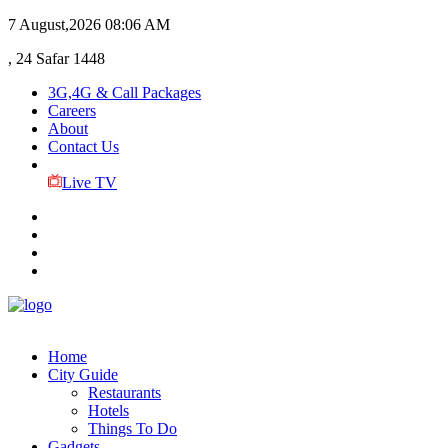
7 August,2026
08:06 AM
, 24 Safar 1448
3G,4G & Call Packages
Careers
About
Contact Us
Live TV
Home
City Guide
Restaurants
Hotels
Things To Do
Gadgets