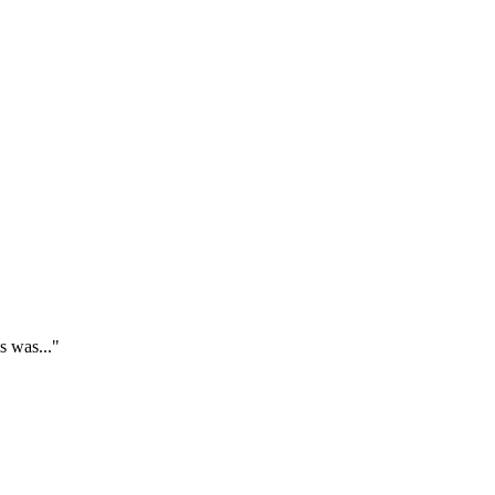
s was..."