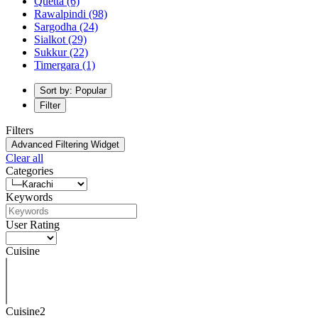
Quetta
(6)
Rawalpindi
(98)
Sargodha
(24)
Sialkot
(29)
Sukkur
(22)
Timergara
(1)
Sort by: Popular
Filter
Filters
Advanced Filtering Widget
Clear all
Categories
Keywords
User Rating
Cuisine
Cuisine2