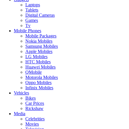
Laptops
Tablets
Digital Cameras
Games
Tv
Mobile Phones
Mobile Packages
Nokia Mobiles
Samsung Mobiles
Apple Mobiles
LG Mobiles
HTC Mobiles
Huawei Mobiles
QMobile
Motorola Mobiles
Oppo Mobiles
Infinix Mobiles
Vehicles
Bikes
Car Prices
Rickshaw
Media
Celebrities
Movies