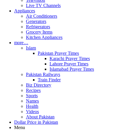
Television
Live TV Channels
Appliances
Air Conditioners
Generators
Refrigerators
Grocery Items
Kitchen Appliances
more…
Islam
Pakistan Prayer Times
Karachi Prayer Times
Lahore Prayer Times
Islamabad Prayer Times
Pakistan Railways
Train Finder
Biz Directory
Recipes
Sports
Names
Health
Videos
About Pakistan
Dollar Price in Pakistan
Menu