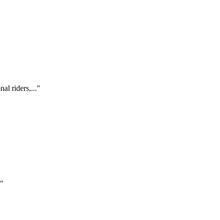
al riders,..."
."