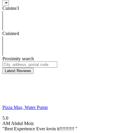
Cuisine3
Cuisine4
Proximity search
Latest Reviews
Pizza Max, Water Pump
5.0
AM
Abdul Moiz
"Best Experience Ever lovin it!!!!!!!!!! "