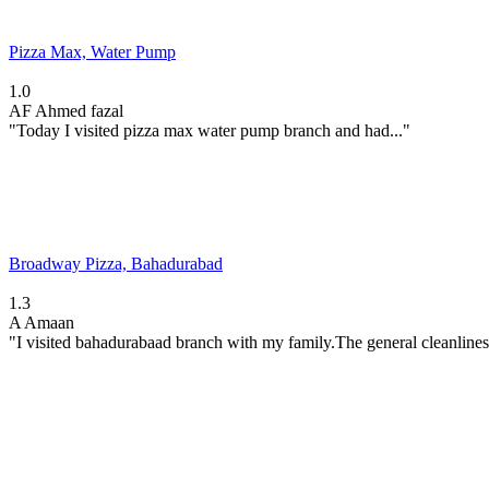
Pizza Max, Water Pump
1.0
AF
Ahmed fazal
"Today I visited pizza max water pump branch and had..."
Broadway Pizza, Bahadurabad
1.3
A
Amaan
"I visited bahadurabaad branch with my family.The general cleanlines