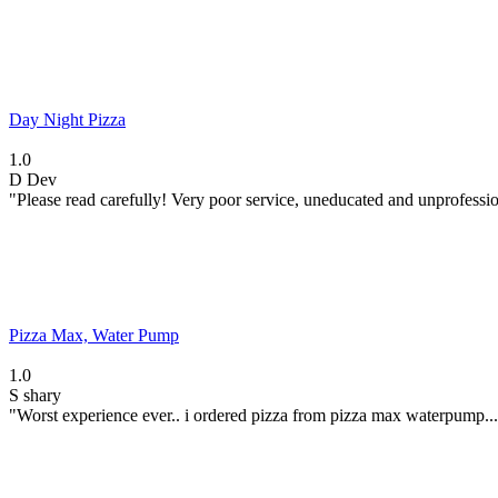
Day Night Pizza
1.0
D
Dev
"Please read carefully! Very poor service, uneducated and unprofession
Pizza Max, Water Pump
1.0
S
shary
"Worst experience ever.. i ordered pizza from pizza max waterpump..