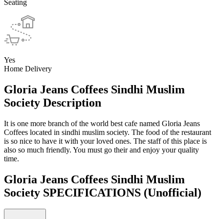
Seating
Yes
Home Delivery
Gloria Jeans Coffees Sindhi Muslim
Society Description
It is one more branch of the world best cafe named Gloria Jeans
Coffees located in sindhi muslim society. The food of the restaurant
is so nice to have it with your loved ones. The staff of this place is
also so much friendly. You must go their and enjoy your quality
time.
Gloria Jeans Coffees Sindhi Muslim
Society SPECIFICATIONS
(Unofficial)