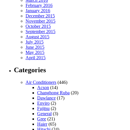
March 2016
February 2016
January 2016
December 2015
November 2015
October 2015
September 2015
August 2015
July 2015
June 2015
May 2015
April 2015
Categories
Air Conditioners
(446)
Acson
(14)
Changhong Ruba
(20)
Dawlance
(17)
Enviro
(2)
Fujitsu
(2)
General
(3)
Gree
(21)
Haier
(65)
Hitachi
(24)