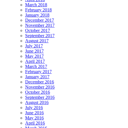
March 2018
February 2018
January 2018
December 2017
November 2017
October 2017
September 2017
August 2017
July 2017
June 2017
May 2017
April 2017
March 2017
February 2017
January 2017
December 2016
November 2016
October 2016
September 2016
August 2016
July 2016
June 2016
May 2016
April 2016