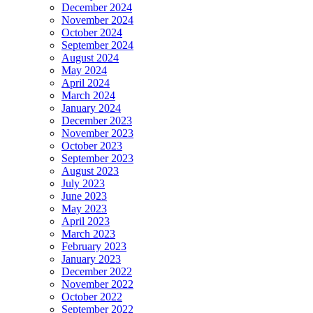
December 2024
November 2024
October 2024
September 2024
August 2024
May 2024
April 2024
March 2024
January 2024
December 2023
November 2023
October 2023
September 2023
August 2023
July 2023
June 2023
May 2023
April 2023
March 2023
February 2023
January 2023
December 2022
November 2022
October 2022
September 2022