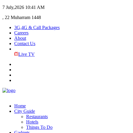
7 July,2026
10:41 AM
, 22 Muharram 1448
3G,4G & Call Packages
Careers
About
Contact Us
Live TV
Home
City Guide
Restaurants
Hotels
Things To Do
Gadgets