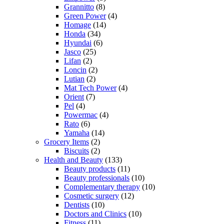
Grannitto
(8)
Green Power
(4)
Homage
(14)
Honda
(34)
Hyundai
(6)
Jasco
(25)
Lifan
(2)
Loncin
(2)
Lutian
(2)
Mat Tech Power
(4)
Orient
(7)
Pel
(4)
Powermac
(4)
Rato
(6)
Yamaha
(14)
Grocery Items
(2)
Biscuits
(2)
Health and Beauty
(133)
Beauty products
(11)
Beauty professionals
(10)
Complementary therapy
(10)
Cosmetic surgery
(12)
Dentists
(10)
Doctors and Clinics
(10)
Fitness
(11)