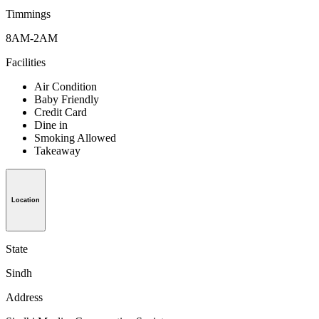
Timmings
8AM-2AM
Facilities
Air Condition
Baby Friendly
Credit Card
Dine in
Smoking Allowed
Takeaway
Location
State
Sindh
Address