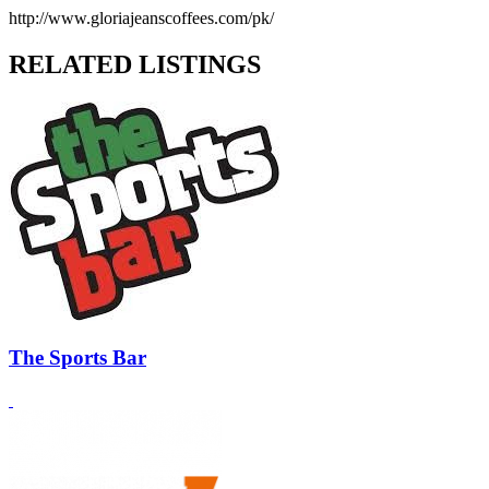
http://www.gloriajeanscoffees.com/pk/
RELATED LISTINGS
The Sports Bar