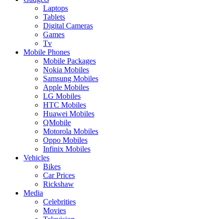
Laptops
Tablets
Digital Cameras
Games
Tv
Mobile Phones
Mobile Packages
Nokia Mobiles
Samsung Mobiles
Apple Mobiles
LG Mobiles
HTC Mobiles
Huawei Mobiles
QMobile
Motorola Mobiles
Oppo Mobiles
Infinix Mobiles
Vehicles
Bikes
Car Prices
Rickshaw
Media
Celebrities
Movies