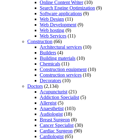
Online Content Writer
(10)
Search Engine Optimization
(9)
Software applications
(9)
Web Design
(11)
Web Development
(9)
Web hosting
(9)
Web Services
(11)
Construction
(66)
Architectural services
(10)
Builders
(4)
Building materials
(10)
Chemicals
(11)
Construction equipment
(10)
Construction services
(10)
Decorators
(10)
Doctors
(2,134)
Acupuncturist
(21)
Addiction Specialist
(5)
Allergist
(5)
Anaesthetist
(103)
Audiologist
(18)
Breast Surgeon
(8)
Cancer Specialist
(30)
Cardiac Surgeon
(90)
Cardiologist
(65)