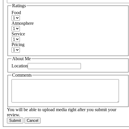
Ratings
Food
Atmosphere
Service
Pricing
About Me
Location
Comments
You will be able to upload media right after you submit your
review.
Submit
Cancel