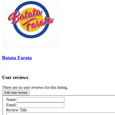
Batata Farata
User reviews
There are no user reviews for this listing.
Add new review
Name
Email
Review Title