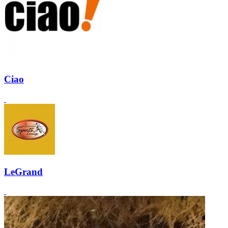
Ciao
LeGrand