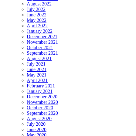
August 2022
July 2022
June 2022
May 2022
April 2022
January 2022
December 2021
November 2021
October 2021
September 2021
August 2021
July 2021
June 2021
May 2021
April 2021
February 2021
January 2021
December 2020
November 2020
October 2020
September 2020
August 2020
July 2020
June 2020
May 2020