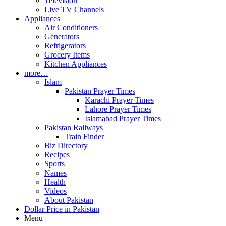
Television
Live TV Channels
Appliances
Air Conditioners
Generators
Refrigerators
Grocery Items
Kitchen Appliances
more…
Islam
Pakistan Prayer Times
Karachi Prayer Times
Lahore Prayer Times
Islamabad Prayer Times
Pakistan Railways
Train Finder
Biz Directory
Recipes
Sports
Names
Health
Videos
About Pakistan
Dollar Price in Pakistan
Menu