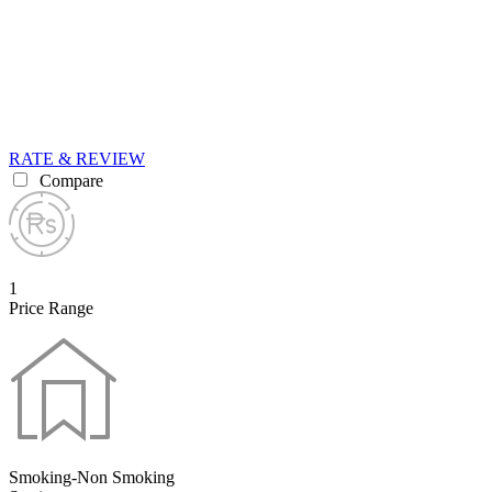
RATE & REVIEW
Compare
1
Price Range
Smoking-Non Smoking