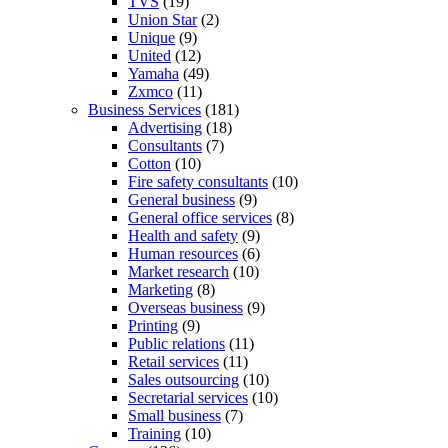
TVS
(19)
Union Star
(2)
Unique
(9)
United
(12)
Yamaha
(49)
Zxmco
(11)
Business Services
(181)
Advertising
(18)
Consultants
(7)
Cotton
(10)
Fire safety consultants
(10)
General business
(9)
General office services
(8)
Health and safety
(9)
Human resources
(6)
Market research
(10)
Marketing
(8)
Overseas business
(9)
Printing
(9)
Public relations
(11)
Retail services
(11)
Sales outsourcing
(10)
Secretarial services
(10)
Small business
(7)
Training
(10)