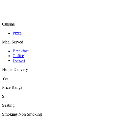
Cuisine
Pizza
Meal Served
Breakfast
Coffee
Dessert
Home Delivery
Yes
Price Range
$
Seating
Smoking-Non Smoking