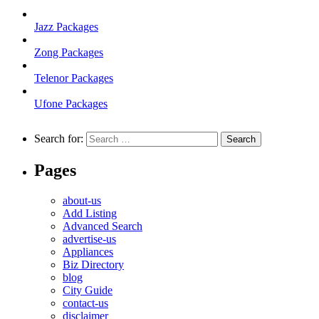
Jazz Packages
Zong Packages
Telenor Packages
Ufone Packages
Search for:
Pages
about-us
Add Listing
Advanced Search
advertise-us
Appliances
Biz Directory
blog
City Guide
contact-us
disclaimer