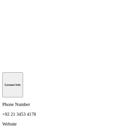
Contact Info
Phone Number
+92 21 3453 4178
Website