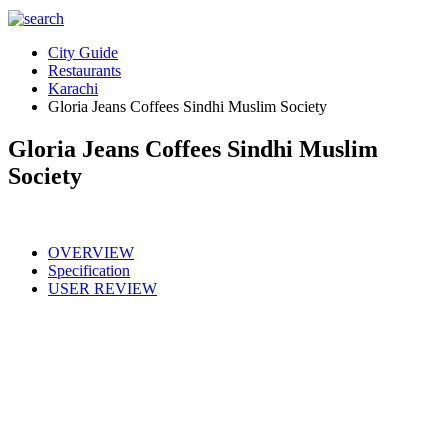
City Guide
Restaurants
Karachi
Gloria Jeans Coffees Sindhi Muslim Society
Gloria Jeans Coffees Sindhi Muslim
Society
OVERVIEW
Specification
USER REVIEW