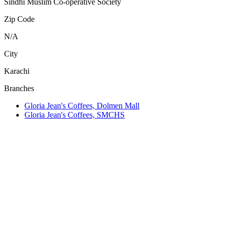
Sindhi Muslim Co-operative Society
Zip Code
N/A
City
Karachi
Branches
Gloria Jean's Coffees, Dolmen Mall
Gloria Jean's Coffees, SMCHS