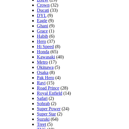
Crown
(32)
Ducati
(33)
DYL
(9)
Eagle
(9)
Ghani
(9)
Grace
(1)
Habib
(6)
Hero
(37)
Hi Speed
(8)
Honda
(65)
Kawasaki
(40)
Metro
(17)
Okinawa
(5)
Osaka
(8)
Pak Hero
(4)
Ravi
(15)
Road Prince
(28)
Royal Enfield
(14)
Safari
(2)
Sohrab
(2)
Super Power
(24)
Super Star
(2)
Suzuki
(64)
Treet
(5)