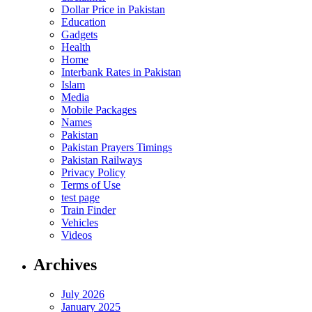
Dollar Price in Pakistan
Education
Gadgets
Health
Home
Interbank Rates in Pakistan
Islam
Media
Mobile Packages
Names
Pakistan
Pakistan Prayers Timings
Pakistan Railways
Privacy Policy
Terms of Use
test page
Train Finder
Vehicles
Videos
Archives
July 2026
January 2025