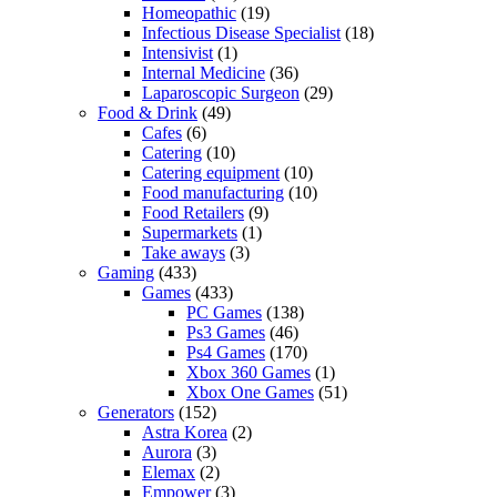
Homeopathic
(19)
Infectious Disease Specialist
(18)
Intensivist
(1)
Internal Medicine
(36)
Laparoscopic Surgeon
(29)
Food & Drink
(49)
Cafes
(6)
Catering
(10)
Catering equipment
(10)
Food manufacturing
(10)
Food Retailers
(9)
Supermarkets
(1)
Take aways
(3)
Gaming
(433)
Games
(433)
PC Games
(138)
Ps3 Games
(46)
Ps4 Games
(170)
Xbox 360 Games
(1)
Xbox One Games
(51)
Generators
(152)
Astra Korea
(2)
Aurora
(3)
Elemax
(2)
Empower
(3)