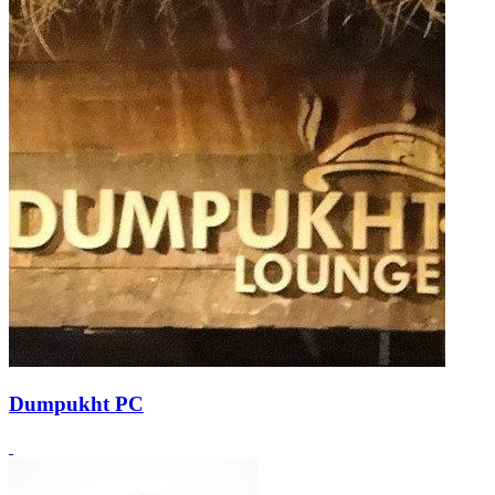
Dumpukht PC