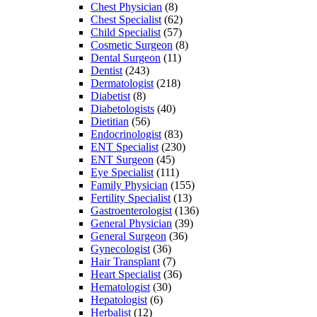
Chest Physician
(8)
Chest Specialist
(62)
Child Specialist
(57)
Cosmetic Surgeon
(8)
Dental Surgeon
(11)
Dentist
(243)
Dermatologist
(218)
Diabetist
(8)
Diabetologists
(40)
Dietitian
(56)
Endocrinologist
(83)
ENT Specialist
(230)
ENT Surgeon
(45)
Eye Specialist
(111)
Family Physician
(155)
Fertility Specialist
(13)
Gastroenterologist
(136)
General Physician
(39)
General Surgeon
(36)
Gynecologist
(36)
Hair Transplant
(7)
Heart Specialist
(36)
Hematologist
(30)
Hepatologist
(6)
Herbalist
(12)