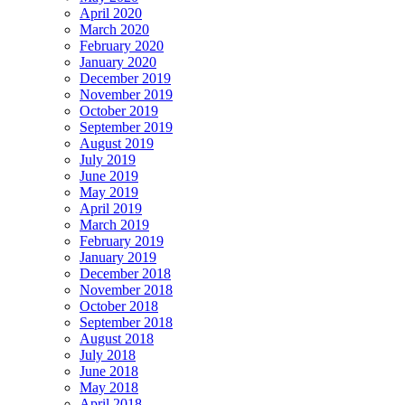
April 2020
March 2020
February 2020
January 2020
December 2019
November 2019
October 2019
September 2019
August 2019
July 2019
June 2019
May 2019
April 2019
March 2019
February 2019
January 2019
December 2018
November 2018
October 2018
September 2018
August 2018
July 2018
June 2018
May 2018
April 2018