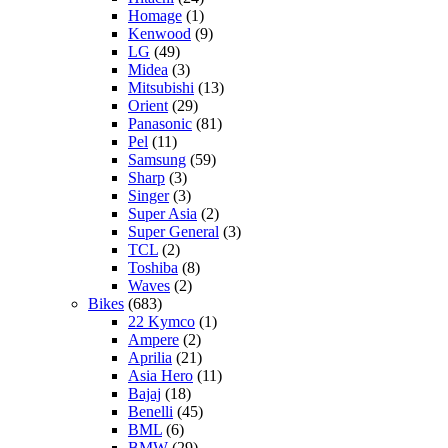
Homage
(1)
Kenwood
(9)
LG
(49)
Midea
(3)
Mitsubishi
(13)
Orient
(29)
Panasonic
(81)
Pel
(11)
Samsung
(59)
Sharp
(3)
Singer
(3)
Super Asia
(2)
Super General
(3)
TCL
(2)
Toshiba
(8)
Waves
(2)
Bikes
(683)
22 Kymco
(1)
Ampere
(2)
Aprilia
(21)
Asia Hero
(11)
Bajaj
(18)
Benelli
(45)
BML
(6)
BMW
(29)