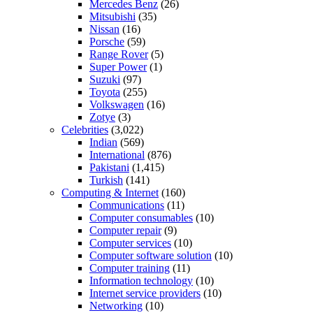
Mercedes Benz
(26)
Mitsubishi
(35)
Nissan
(16)
Porsche
(59)
Range Rover
(5)
Super Power
(1)
Suzuki
(97)
Toyota
(255)
Volkswagen
(16)
Zotye
(3)
Celebrities
(3,022)
Indian
(569)
International
(876)
Pakistani
(1,415)
Turkish
(141)
Computing & Internet
(160)
Communications
(11)
Computer consumables
(10)
Computer repair
(9)
Computer services
(10)
Computer software solution
(10)
Computer training
(11)
Information technology
(10)
Internet service providers
(10)
Networking
(10)