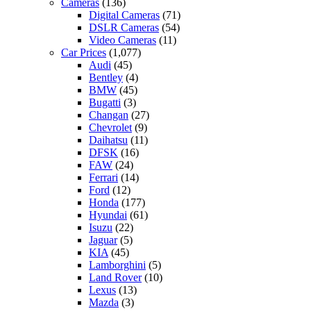
Cameras
(136)
Digital Cameras
(71)
DSLR Cameras
(54)
Video Cameras
(11)
Car Prices
(1,077)
Audi
(45)
Bentley
(4)
BMW
(45)
Bugatti
(3)
Changan
(27)
Chevrolet
(9)
Daihatsu
(11)
DFSK
(16)
FAW
(24)
Ferrari
(14)
Ford
(12)
Honda
(177)
Hyundai
(61)
Isuzu
(22)
Jaguar
(5)
KIA
(45)
Lamborghini
(5)
Land Rover
(10)
Lexus
(13)
Mazda
(3)