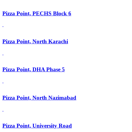
Pizza Point, PECHS Block 6
Pizza Point, North Karachi
Pizza Point, DHA Phase 5
Pizza Point, North Nazimabad
Pizza Point, University Road