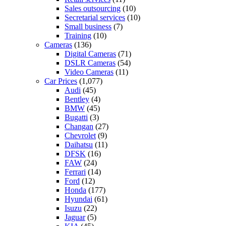
Sales outsourcing
(10)
Secretarial services
(10)
Small business
(7)
Training
(10)
Cameras
(136)
Digital Cameras
(71)
DSLR Cameras
(54)
Video Cameras
(11)
Car Prices
(1,077)
Audi
(45)
Bentley
(4)
BMW
(45)
Bugatti
(3)
Changan
(27)
Chevrolet
(9)
Daihatsu
(11)
DFSK
(16)
FAW
(24)
Ferrari
(14)
Ford
(12)
Honda
(177)
Hyundai
(61)
Isuzu
(22)
Jaguar
(5)