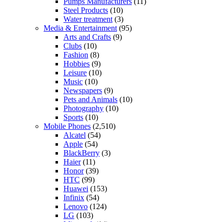
Pumps Manufacturers
(11)
Steel Products
(10)
Water treatment
(3)
Media & Entertainment
(95)
Arts and Crafts
(9)
Clubs
(10)
Fashion
(8)
Hobbies
(9)
Leisure
(10)
Music
(10)
Newspapers
(9)
Pets and Animals
(10)
Photography
(10)
Sports
(10)
Mobile Phones
(2,510)
Alcatel
(54)
Apple
(54)
BlackBerry
(3)
Haier
(11)
Honor
(39)
HTC
(99)
Huawei
(153)
Infinix
(54)
Lenovo
(124)
LG
(103)