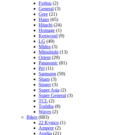
Fujitsu
(2)
General
(3)
Gree
(21)
Haier
(65)
Hitachi
(24)
Homage
(1)
Kenwood
(9)
LG
(49)
Midea
(3)
Mitsubishi
(13)
Orient
(29)
Panasonic
(81)
Pel
(11)
Samsung
(59)
Sharp
(3)
Singer
(3)
Super Asia
(2)
Super General
(3)
TCL
(2)
Toshiba
(8)
Waves
(2)
Bikes
(683)
22 Kymco
(1)
Ampere
(2)
Aprilia
(21)