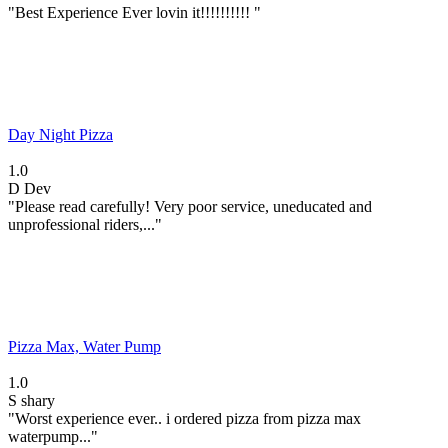
"Best Experience Ever lovin it!!!!!!!!!! "
Day Night Pizza
1.0
D
Dev
"Please read carefully! Very poor service, uneducated and
unprofessional riders,..."
Pizza Max, Water Pump
1.0
S
shary
"Worst experience ever.. i ordered pizza from pizza max
waterpump..."