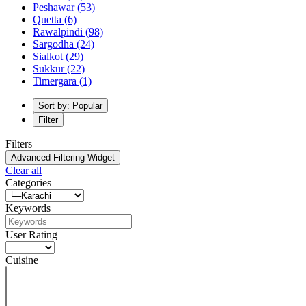
Peshawar
(53)
Quetta
(6)
Rawalpindi
(98)
Sargodha
(24)
Sialkot
(29)
Sukkur
(22)
Timergara
(1)
Sort by: Popular
Filter
Filters
Advanced Filtering Widget
Clear all
Categories
Keywords
User Rating
Cuisine