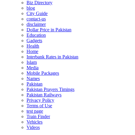
Biz Directory
blog
City Guide
contact-us
disclaimer
Dollar Price in Pakistan
Education
Gadgets
Health
Home
Interbank Rates in Pakistan
Islam
Media
Mobile Packages
Names
Pakistan
Pakistan Prayers Timings
Pakistan Railways
Privacy Policy
Terms of Use
test page
Train Finder
Vehicles
Videos