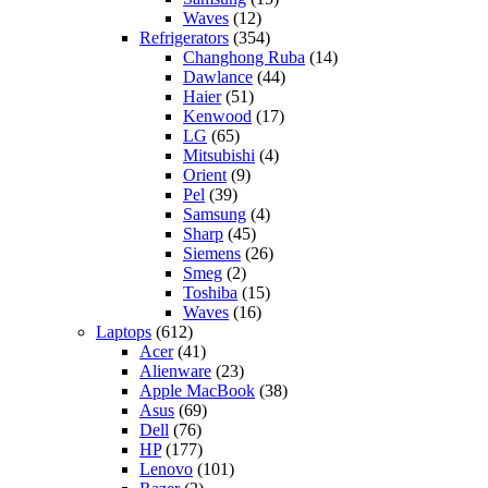
Waves
(12)
Refrigerators
(354)
Changhong Ruba
(14)
Dawlance
(44)
Haier
(51)
Kenwood
(17)
LG
(65)
Mitsubishi
(4)
Orient
(9)
Pel
(39)
Samsung
(4)
Sharp
(45)
Siemens
(26)
Smeg
(2)
Toshiba
(15)
Waves
(16)
Laptops
(612)
Acer
(41)
Alienware
(23)
Apple MacBook
(38)
Asus
(69)
Dell
(76)
HP
(177)
Lenovo
(101)