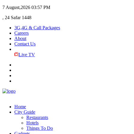
7 August,2026
03:57 PM
, 24 Safar 1448
3G,4G & Call Packages
Careers
About
Contact Us
Live TV
Home
City Guide
Restaurants
Hotels
Things To Do
Gadgets