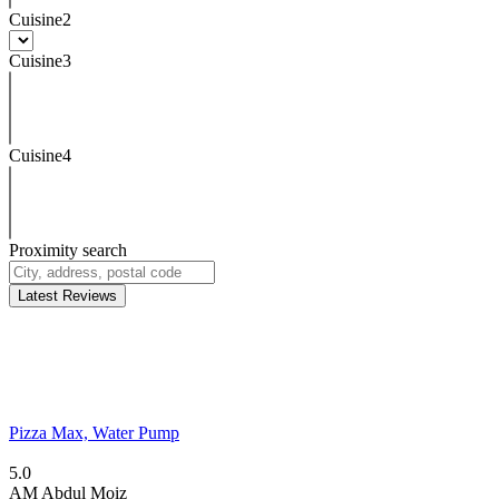
Cuisine2
Cuisine3
Cuisine4
Proximity search
Latest Reviews
Pizza Max, Water Pump
5.0
AM
Abdul Moiz