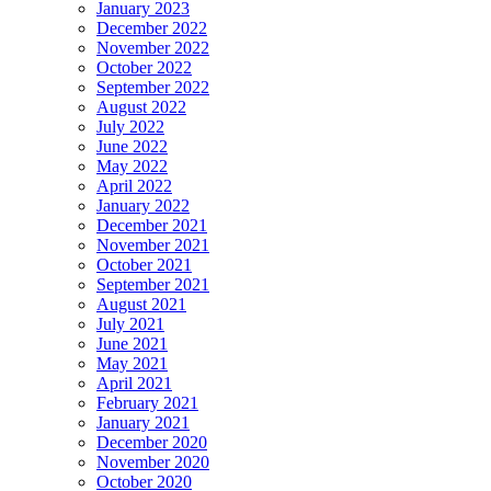
January 2023
December 2022
November 2022
October 2022
September 2022
August 2022
July 2022
June 2022
May 2022
April 2022
January 2022
December 2021
November 2021
October 2021
September 2021
August 2021
July 2021
June 2021
May 2021
April 2021
February 2021
January 2021
December 2020
November 2020
October 2020