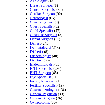
Audiologist
(18)
Breast Surgeon
(8)
Cancer Specialist
(30)
Cardiac Surgeon
(90)
Cardiologist
(65)
Chest Physician
(8)
Chest Specialist
(62)
Child Specialist
(57)
Cosmetic Surgeon
(8)
Dental Surgeon
(11)
Dentist
(243)
Dermatologist
(218)
Diabetist
(8)
Diabetologists
(40)
Dietitian
(56)
Endocrinologist
(83)
ENT Specialist
(230)
ENT Surgeon
(45)
Eye Specialist
(111)
Family Physician
(155)
Fertility Specialist
(13)
Gastroenterologist
(136)
General Physician
(39)
General Surgeon
(36)
Gynecologist
(36)