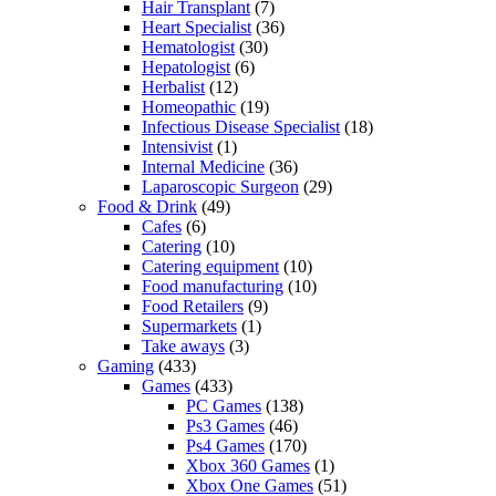
Hair Transplant
(7)
Heart Specialist
(36)
Hematologist
(30)
Hepatologist
(6)
Herbalist
(12)
Homeopathic
(19)
Infectious Disease Specialist
(18)
Intensivist
(1)
Internal Medicine
(36)
Laparoscopic Surgeon
(29)
Food & Drink
(49)
Cafes
(6)
Catering
(10)
Catering equipment
(10)
Food manufacturing
(10)
Food Retailers
(9)
Supermarkets
(1)
Take aways
(3)
Gaming
(433)
Games
(433)
PC Games
(138)
Ps3 Games
(46)
Ps4 Games
(170)
Xbox 360 Games
(1)
Xbox One Games
(51)