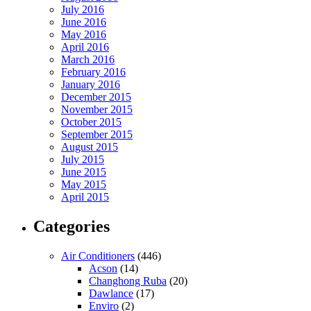
July 2016
June 2016
May 2016
April 2016
March 2016
February 2016
January 2016
December 2015
November 2015
October 2015
September 2015
August 2015
July 2015
June 2015
May 2015
April 2015
Categories
Air Conditioners
(446)
Acson
(14)
Changhong Ruba
(20)
Dawlance
(17)
Enviro
(2)