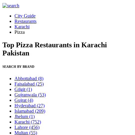
City Guide
Restaurants
Karachi
Pizza
Top Pizza Restaurants in Karachi
Pakistan
SEARCH BY BRAND
Abbottabad
(8)
Faisalabad
(25)
Gilgit
(1)
Gujranwala
(53)
Gujrat
(4)
Hyderabad
(27)
Islamabad
(209)
Jhelum
(1)
Karachi
(752)
Lahore
(456)
Multan
(55)