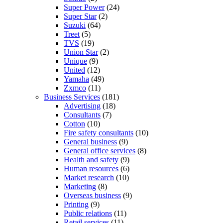
Super Power
(24)
Super Star
(2)
Suzuki
(64)
Treet
(5)
TVS
(19)
Union Star
(2)
Unique
(9)
United
(12)
Yamaha
(49)
Zxmco
(11)
Business Services
(181)
Advertising
(18)
Consultants
(7)
Cotton
(10)
Fire safety consultants
(10)
General business
(9)
General office services
(8)
Health and safety
(9)
Human resources
(6)
Market research
(10)
Marketing
(8)
Overseas business
(9)
Printing
(9)
Public relations
(11)
Retail services
(11)