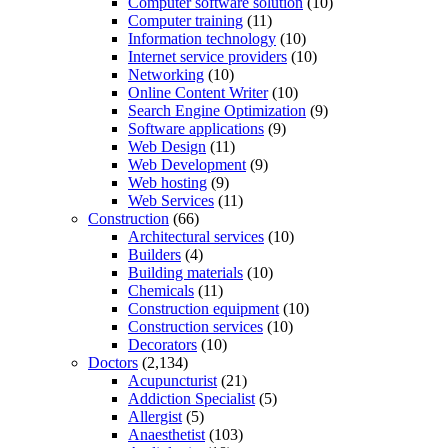
Computer software solution
(10)
Computer training
(11)
Information technology
(10)
Internet service providers
(10)
Networking
(10)
Online Content Writer
(10)
Search Engine Optimization
(9)
Software applications
(9)
Web Design
(11)
Web Development
(9)
Web hosting
(9)
Web Services
(11)
Construction
(66)
Architectural services
(10)
Builders
(4)
Building materials
(10)
Chemicals
(11)
Construction equipment
(10)
Construction services
(10)
Decorators
(10)
Doctors
(2,134)
Acupuncturist
(21)
Addiction Specialist
(5)
Allergist
(5)
Anaesthetist
(103)