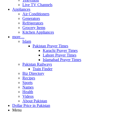
Television
Live TV Channels
Appliances
Air Conditioners
Generators
Refrigerators
Grocery Items
Kitchen Appliances
more…
Islam
Pakistan Prayer Times
Karachi Prayer Times
Lahore Prayer Times
Islamabad Prayer Times
Pakistan Railways
Train Finder
Biz Directory
Recipes
Sports
Names
Health
Videos
About Pakistan
Dollar Price in Pakistan
Menu