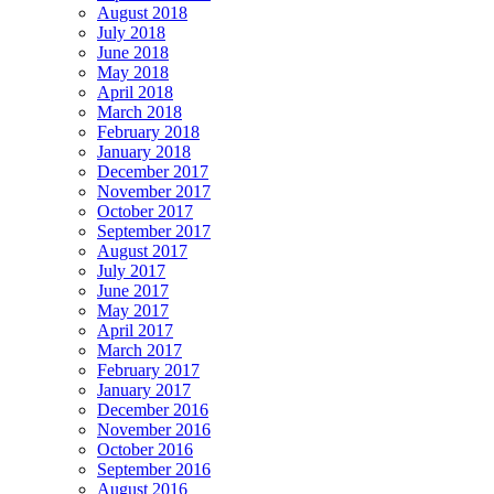
August 2018
July 2018
June 2018
May 2018
April 2018
March 2018
February 2018
January 2018
December 2017
November 2017
October 2017
September 2017
August 2017
July 2017
June 2017
May 2017
April 2017
March 2017
February 2017
January 2017
December 2016
November 2016
October 2016
September 2016
August 2016