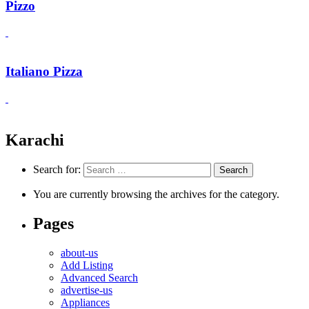
Pizzo
Italiano Pizza
Karachi
Search for:
You are currently browsing the archives for the category.
Pages
about-us
Add Listing
Advanced Search
advertise-us
Appliances