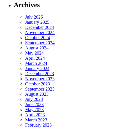
Archives
July 2026
January 2025
December 2024
November 2024
October 2024
September 2024
August 2024
May 2024
April 2024
March 2024
January 2024
December 2023
November 2023
October 2023
September 2023
August 2023
July 2023
June 2023
May 2023
April 2023
March 2023
February 2023