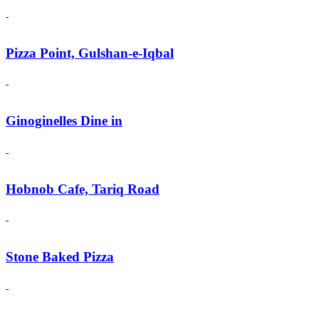
Pizza Point, Gulshan-e-Iqbal
Ginoginelles Dine in
Hobnob Cafe, Tariq Road
Stone Baked Pizza