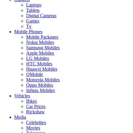
Laptops
Tablets
Digital Cameras
Games
Tv
Mobile Phones
Mobile Packages
Nokia Mobiles
Samsung Mobiles
Apple Mobiles
LG Mobiles
HTC Mobiles
Huawei Mobiles
QMobile
Motorola Mobiles
Oppo Mobiles
Infinix Mobiles
Vehicles
Bikes
Car Prices
Rickshaw
Media
Celebrities
Movies