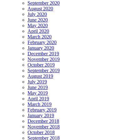
September 2020
August 2020
July 2020
June 2020
May 2020
April 2020
March 2020
February 2020
January 2020
December 2019
November 2019
October 2019
September 2019
August 2019
July 2019
June 2019
May 2019
April 2019
March 2019
February 2019
January 2019
December 2018
November 2018
October 2018
September 2018