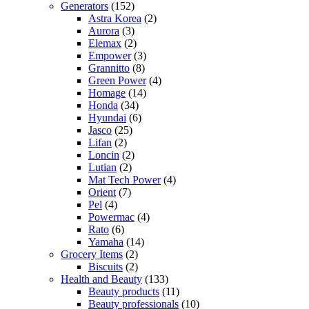
Generators
(152)
Astra Korea
(2)
Aurora
(3)
Elemax
(2)
Empower
(3)
Grannitto
(8)
Green Power
(4)
Homage
(14)
Honda
(34)
Hyundai
(6)
Jasco
(25)
Lifan
(2)
Loncin
(2)
Lutian
(2)
Mat Tech Power
(4)
Orient
(7)
Pel
(4)
Powermac
(4)
Rato
(6)
Yamaha
(14)
Grocery Items
(2)
Biscuits
(2)
Health and Beauty
(133)
Beauty products
(11)
Beauty professionals
(10)