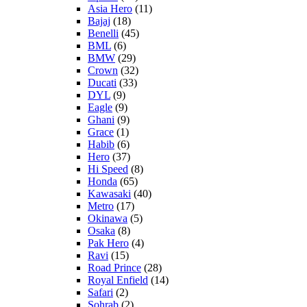
Asia Hero
(11)
Bajaj
(18)
Benelli
(45)
BML
(6)
BMW
(29)
Crown
(32)
Ducati
(33)
DYL
(9)
Eagle
(9)
Ghani
(9)
Grace
(1)
Habib
(6)
Hero
(37)
Hi Speed
(8)
Honda
(65)
Kawasaki
(40)
Metro
(17)
Okinawa
(5)
Osaka
(8)
Pak Hero
(4)
Ravi
(15)
Road Prince
(28)
Royal Enfield
(14)
Safari
(2)
Sohrab
(2)