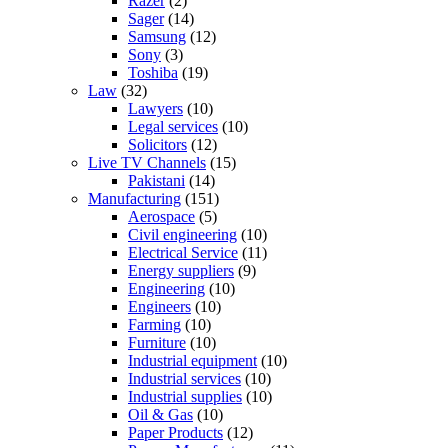
Razer
(2)
Sager
(14)
Samsung
(12)
Sony
(3)
Toshiba
(19)
Law
(32)
Lawyers
(10)
Legal services
(10)
Solicitors
(12)
Live TV Channels
(15)
Pakistani
(14)
Manufacturing
(151)
Aerospace
(5)
Civil engineering
(10)
Electrical Service
(11)
Energy suppliers
(9)
Engineering
(10)
Engineers
(10)
Farming
(10)
Furniture
(10)
Industrial equipment
(10)
Industrial services
(10)
Industrial supplies
(10)
Oil & Gas
(10)
Paper Products
(12)