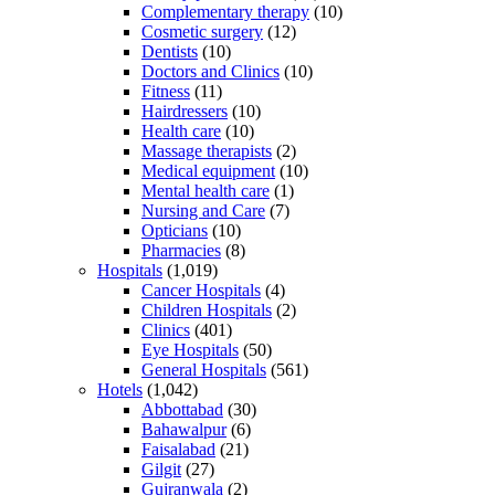
Complementary therapy
(10)
Cosmetic surgery
(12)
Dentists
(10)
Doctors and Clinics
(10)
Fitness
(11)
Hairdressers
(10)
Health care
(10)
Massage therapists
(2)
Medical equipment
(10)
Mental health care
(1)
Nursing and Care
(7)
Opticians
(10)
Pharmacies
(8)
Hospitals
(1,019)
Cancer Hospitals
(4)
Children Hospitals
(2)
Clinics
(401)
Eye Hospitals
(50)
General Hospitals
(561)
Hotels
(1,042)
Abbottabad
(30)
Bahawalpur
(6)
Faisalabad
(21)
Gilgit
(27)
Gujranwala
(2)