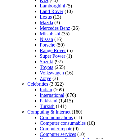
KIA
(45)
Lamborghini
(5)
Land Rover
(10)
Lexus
(13)
Mazda
(3)
Mercedes Benz
(26)
Mitsubishi
(35)
Nissan
(16)
Porsche
(59)
Range Rover
(5)
Super Power
(1)
Suzuki
(97)
Toyota
(255)
Volkswagen
(16)
Zotye
(3)
Celebrities
(3,022)
Indian
(569)
International
(876)
Pakistani
(1,415)
Turkish
(141)
Computing & Internet
(160)
Communications
(11)
Computer consumables
(10)
Computer repair
(9)
Computer services
(10)