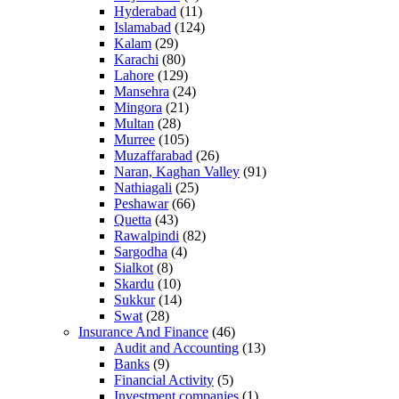
Hyderabad
(11)
Islamabad
(124)
Kalam
(29)
Karachi
(80)
Lahore
(129)
Mansehra
(24)
Mingora
(21)
Multan
(28)
Murree
(105)
Muzaffarabad
(26)
Naran, Kaghan Valley
(91)
Nathiagali
(25)
Peshawar
(66)
Quetta
(43)
Rawalpindi
(82)
Sargodha
(4)
Sialkot
(8)
Skardu
(10)
Sukkur
(14)
Swat
(28)
Insurance And Finance
(46)
Audit and Accounting
(13)
Banks
(9)
Financial Activity
(5)
Investment companies
(1)