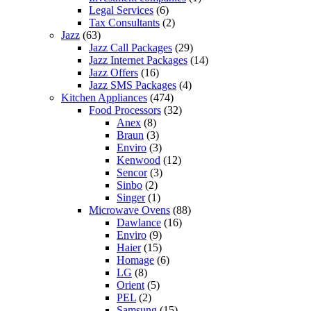
Legal Services
(6)
Tax Consultants
(2)
Jazz
(63)
Jazz Call Packages
(29)
Jazz Internet Packages
(14)
Jazz Offers
(16)
Jazz SMS Packages
(4)
Kitchen Appliances
(474)
Food Processors
(32)
Anex
(8)
Braun
(3)
Enviro
(3)
Kenwood
(12)
Sencor
(3)
Sinbo
(2)
Singer
(1)
Microwave Ovens
(88)
Dawlance
(16)
Enviro
(9)
Haier
(15)
Homage
(6)
LG
(8)
Orient
(5)
PEL
(2)
Samsung
(15)