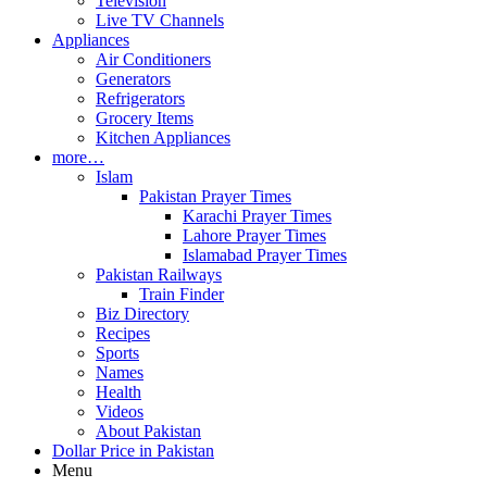
Television
Live TV Channels
Appliances
Air Conditioners
Generators
Refrigerators
Grocery Items
Kitchen Appliances
more…
Islam
Pakistan Prayer Times
Karachi Prayer Times
Lahore Prayer Times
Islamabad Prayer Times
Pakistan Railways
Train Finder
Biz Directory
Recipes
Sports
Names
Health
Videos
About Pakistan
Dollar Price in Pakistan
Menu