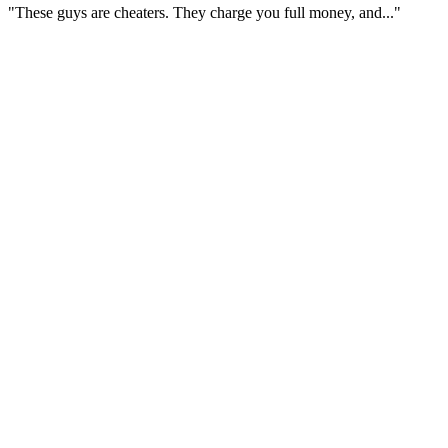
"These guys are cheaters. They charge you full money, and..."