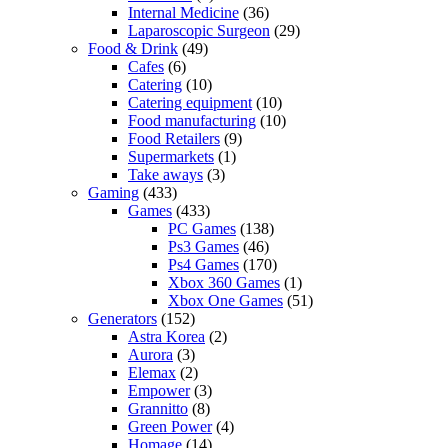
Internal Medicine
(36)
Laparoscopic Surgeon
(29)
Food & Drink
(49)
Cafes
(6)
Catering
(10)
Catering equipment
(10)
Food manufacturing
(10)
Food Retailers
(9)
Supermarkets
(1)
Take aways
(3)
Gaming
(433)
Games
(433)
PC Games
(138)
Ps3 Games
(46)
Ps4 Games
(170)
Xbox 360 Games
(1)
Xbox One Games
(51)
Generators
(152)
Astra Korea
(2)
Aurora
(3)
Elemax
(2)
Empower
(3)
Grannitto
(8)
Green Power
(4)
Homage
(14)