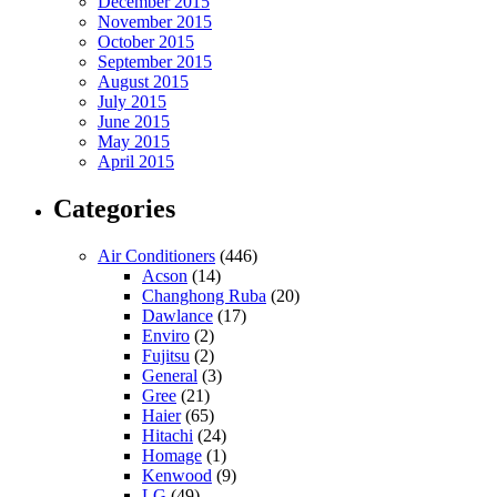
December 2015
November 2015
October 2015
September 2015
August 2015
July 2015
June 2015
May 2015
April 2015
Categories
Air Conditioners
(446)
Acson
(14)
Changhong Ruba
(20)
Dawlance
(17)
Enviro
(2)
Fujitsu
(2)
General
(3)
Gree
(21)
Haier
(65)
Hitachi
(24)
Homage
(1)
Kenwood
(9)
LG
(49)