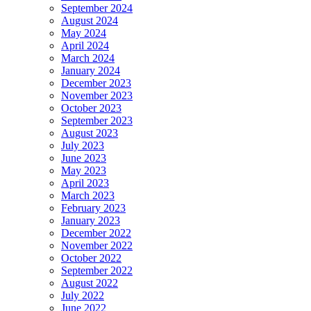
September 2024
August 2024
May 2024
April 2024
March 2024
January 2024
December 2023
November 2023
October 2023
September 2023
August 2023
July 2023
June 2023
May 2023
April 2023
March 2023
February 2023
January 2023
December 2022
November 2022
October 2022
September 2022
August 2022
July 2022
June 2022