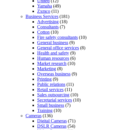
United
(12)
Yamaha
(49)
Zxmco
(11)
Business Services
(181)
Advertising
(18)
Consultants
(7)
Cotton
(10)
Fire safety consultants
(10)
General business
(9)
General office services
(8)
Health and safety
(9)
Human resources
(6)
Market research
(10)
Marketing
(8)
Overseas business
(9)
Printing
(9)
Public relations
(11)
Retail services
(11)
Sales outsourcing
(10)
Secretarial services
(10)
Small business
(7)
Training
(10)
Cameras
(136)
Digital Cameras
(71)
DSLR Cameras
(54)