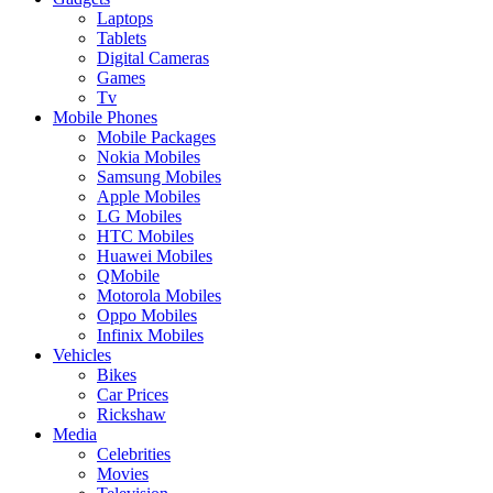
Laptops
Tablets
Digital Cameras
Games
Tv
Mobile Phones
Mobile Packages
Nokia Mobiles
Samsung Mobiles
Apple Mobiles
LG Mobiles
HTC Mobiles
Huawei Mobiles
QMobile
Motorola Mobiles
Oppo Mobiles
Infinix Mobiles
Vehicles
Bikes
Car Prices
Rickshaw
Media
Celebrities
Movies