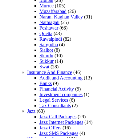
Multan
(28)
Murree
(105)
Muzaffarabad
(26)
Naran, Kaghan Valley
(91)
Nathiagali
(25)
Peshawar
(66)
Quetta
(43)
Rawalpindi
(82)
Sargodha
(4)
Sialkot
(8)
Skardu
(10)
Sukkur
(14)
Swat
(28)
Insurance And Finance
(46)
Audit and Accounting
(13)
Banks
(9)
Financial Activity
(5)
Investment companies
(1)
Legal Services
(6)
Tax Consultants
(2)
Jazz
(63)
Jazz Call Packages
(29)
Jazz Internet Packages
(14)
Jazz Offers
(16)
Jazz SMS Packages
(4)