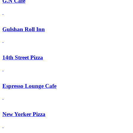
G.N Cafe
Gulshan Roll Inn
14th Street Pizza
Espresso Lounge Cafe
New Yorker Pizza