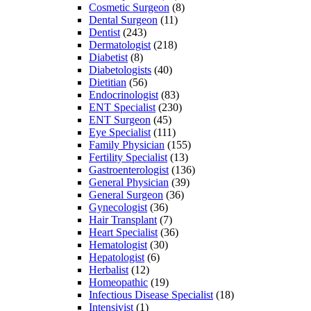
Cosmetic Surgeon
(8)
Dental Surgeon
(11)
Dentist
(243)
Dermatologist
(218)
Diabetist
(8)
Diabetologists
(40)
Dietitian
(56)
Endocrinologist
(83)
ENT Specialist
(230)
ENT Surgeon
(45)
Eye Specialist
(111)
Family Physician
(155)
Fertility Specialist
(13)
Gastroenterologist
(136)
General Physician
(39)
General Surgeon
(36)
Gynecologist
(36)
Hair Transplant
(7)
Heart Specialist
(36)
Hematologist
(30)
Hepatologist
(6)
Herbalist
(12)
Homeopathic
(19)
Infectious Disease Specialist
(18)
Intensivist
(1)