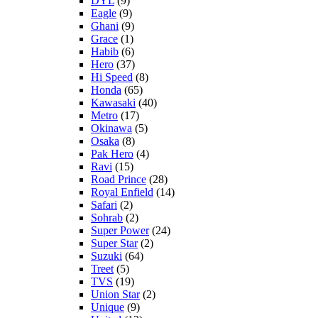
DYL
(9)
Eagle
(9)
Ghani
(9)
Grace
(1)
Habib
(6)
Hero
(37)
Hi Speed
(8)
Honda
(65)
Kawasaki
(40)
Metro
(17)
Okinawa
(5)
Osaka
(8)
Pak Hero
(4)
Ravi
(15)
Road Prince
(28)
Royal Enfield
(14)
Safari
(2)
Sohrab
(2)
Super Power
(24)
Super Star
(2)
Suzuki
(64)
Treet
(5)
TVS
(19)
Union Star
(2)
Unique
(9)