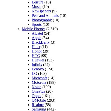
Leisure
(10)
Music
(10)
Newspapers
(9)
Pets and Animals
(10)
Photography
(10)
Sports
(10)
Mobile Phones
(2,510)
Alcatel
(54)
Apple
(54)
BlackBerry
(3)
Haier
(11)
Honor
(39)
HTC
(99)
Huawei
(153)
Infinix
(54)
Lenovo
(124)
LG
(103)
Microsoft
(14)
Motorola
(188)
Nokia
(190)
OnePlus
(20)
Oppo
(161)
QMobile
(293)
Realme
(58)
Samsung
(442)