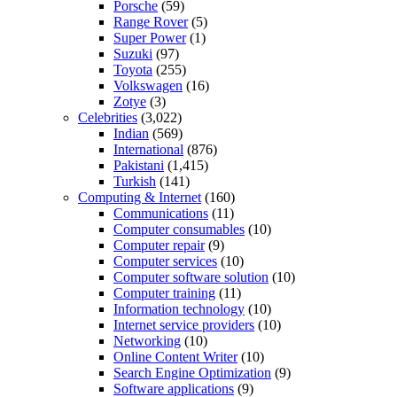
Porsche
(59)
Range Rover
(5)
Super Power
(1)
Suzuki
(97)
Toyota
(255)
Volkswagen
(16)
Zotye
(3)
Celebrities
(3,022)
Indian
(569)
International
(876)
Pakistani
(1,415)
Turkish
(141)
Computing & Internet
(160)
Communications
(11)
Computer consumables
(10)
Computer repair
(9)
Computer services
(10)
Computer software solution
(10)
Computer training
(11)
Information technology
(10)
Internet service providers
(10)
Networking
(10)
Online Content Writer
(10)
Search Engine Optimization
(9)
Software applications
(9)