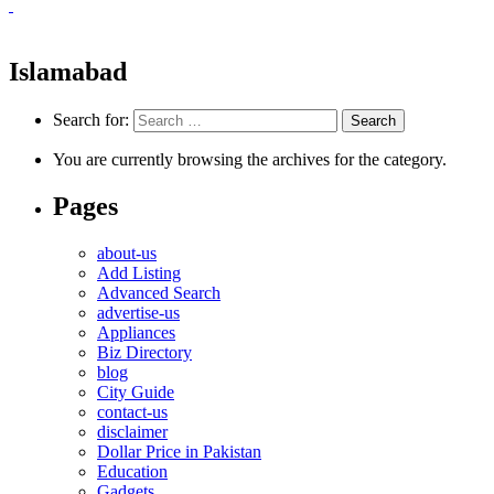
Islamabad
Search for:
You are currently browsing the archives for the category.
Pages
about-us
Add Listing
Advanced Search
advertise-us
Appliances
Biz Directory
blog
City Guide
contact-us
disclaimer
Dollar Price in Pakistan
Education
Gadgets