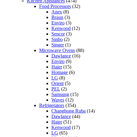
Kitchen Appliances
(474)
Food Processors
(32)
Anex
(8)
Braun
(3)
Enviro
(3)
Kenwood
(12)
Sencor
(3)
Sinbo
(2)
Singer
(1)
Microwave Ovens
(88)
Dawlance
(16)
Enviro
(9)
Haier
(15)
Homage
(6)
LG
(8)
Orient
(5)
PEL
(2)
Samsung
(15)
Waves
(12)
Refrigerators
(354)
Changhong Ruba
(14)
Dawlance
(44)
Haier
(51)
Kenwood
(17)
LG
(65)