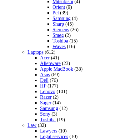
Mitsubishi
(4)
Orient
(9)
Pel
(39)
Samsung
(4)
Sharp
(45)
Siemens
(26)
Smeg
(2)
Toshiba
(15)
Waves
(16)
Laptops
(612)
Acer
(41)
Alienware
(23)
Apple MacBook
(38)
Asus
(69)
Dell
(76)
HP
(177)
Lenovo
(101)
Razer
(2)
Sager
(14)
Samsung
(12)
Sony
(3)
Toshiba
(19)
Law
(32)
Lawyers
(10)
Legal services
(10)