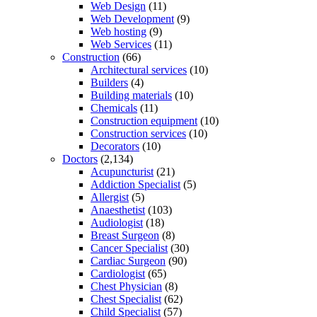
Web Design
(11)
Web Development
(9)
Web hosting
(9)
Web Services
(11)
Construction
(66)
Architectural services
(10)
Builders
(4)
Building materials
(10)
Chemicals
(11)
Construction equipment
(10)
Construction services
(10)
Decorators
(10)
Doctors
(2,134)
Acupuncturist
(21)
Addiction Specialist
(5)
Allergist
(5)
Anaesthetist
(103)
Audiologist
(18)
Breast Surgeon
(8)
Cancer Specialist
(30)
Cardiac Surgeon
(90)
Cardiologist
(65)
Chest Physician
(8)
Chest Specialist
(62)
Child Specialist
(57)