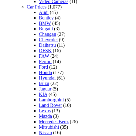
Video Cameras
(11)
Car Prices
(1,077)
Audi
(45)
Bentley
(4)
BMW
(45)
Bugatti
(3)
Changan
(27)
Chevrolet
(9)
Daihatsu
(11)
DFSK
(16)
FAW
(24)
Ferrari
(14)
Ford
(12)
Honda
(177)
Hyundai
(61)
Isuzu
(22)
Jaguar
(5)
KIA
(45)
Lamborghini
(5)
Land Rover
(10)
Lexus
(13)
Mazda
(3)
Mercedes Benz
(26)
Mitsubishi
(35)
Nissan
(16)