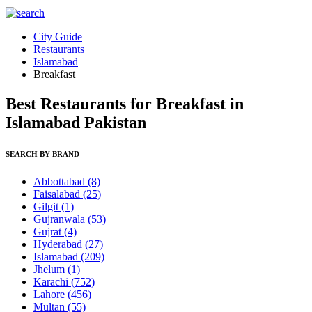
City Guide
Restaurants
Islamabad
Breakfast
Best Restaurants for Breakfast in
Islamabad Pakistan
SEARCH BY BRAND
Abbottabad
(8)
Faisalabad
(25)
Gilgit
(1)
Gujranwala
(53)
Gujrat
(4)
Hyderabad
(27)
Islamabad
(209)
Jhelum
(1)
Karachi
(752)
Lahore
(456)
Multan
(55)