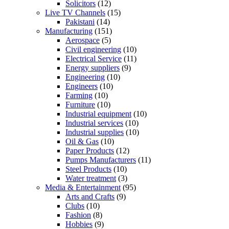
Solicitors
(12)
Live TV Channels
(15)
Pakistani
(14)
Manufacturing
(151)
Aerospace
(5)
Civil engineering
(10)
Electrical Service
(11)
Energy suppliers
(9)
Engineering
(10)
Engineers
(10)
Farming
(10)
Furniture
(10)
Industrial equipment
(10)
Industrial services
(10)
Industrial supplies
(10)
Oil & Gas
(10)
Paper Products
(12)
Pumps Manufacturers
(11)
Steel Products
(10)
Water treatment
(3)
Media & Entertainment
(95)
Arts and Crafts
(9)
Clubs
(10)
Fashion
(8)
Hobbies
(9)