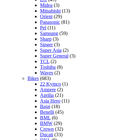
Midea
(3)
Mitsubishi
(13)
Orient
(29)
Panasonic
(81)
Pel
(11)
Samsung
(59)
Sharp
(3)
Singer
(3)
Super Asia
(2)
Super General
(3)
TCL
(2)
Toshiba
(8)
Waves
(2)
Bikes
(683)
22 Kymco
(1)
Ampere
(2)
Aprilia
(21)
Asia Hero
(11)
Bajaj
(18)
Benelli
(45)
BML
(6)
BMW
(29)
Crown
(32)
Ducati
(33)