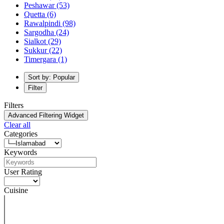
Peshawar
(53)
Quetta
(6)
Rawalpindi
(98)
Sargodha
(24)
Sialkot
(29)
Sukkur
(22)
Timergara
(1)
Sort by: Popular
Filter
Filters
Advanced Filtering Widget
Clear all
Categories
Keywords
User Rating
Cuisine