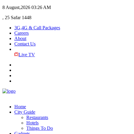
8 August,2026
03:26 AM
, 25 Safar 1448
3G,4G & Call Packages
Careers
About
Contact Us
Live TV
Home
City Guide
Restaurants
Hotels
Things To Do
Gadgets