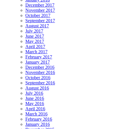
December 2017
November 2017
October 2017
September 2017
August 2017
July 2017
June 2017
May 2017
April 2017
March 2017
February 2017
January 2017
December 2016
November 2016
October 2016
September 2016
August 2016
July 2016
June 2016
May 2016
April 2016
March 2016
February 2016
January 2016