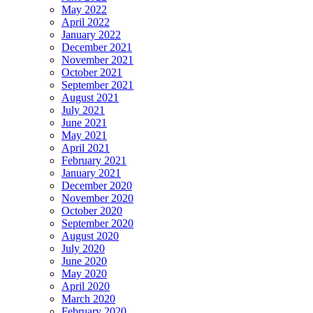
May 2022
April 2022
January 2022
December 2021
November 2021
October 2021
September 2021
August 2021
July 2021
June 2021
May 2021
April 2021
February 2021
January 2021
December 2020
November 2020
October 2020
September 2020
August 2020
July 2020
June 2020
May 2020
April 2020
March 2020
February 2020