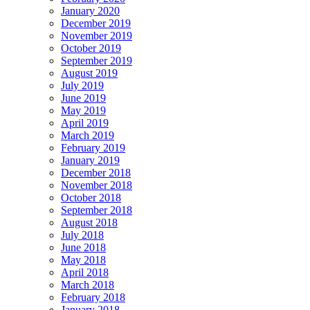
January 2020
December 2019
November 2019
October 2019
September 2019
August 2019
July 2019
June 2019
May 2019
April 2019
March 2019
February 2019
January 2019
December 2018
November 2018
October 2018
September 2018
August 2018
July 2018
June 2018
May 2018
April 2018
March 2018
February 2018
January 2018