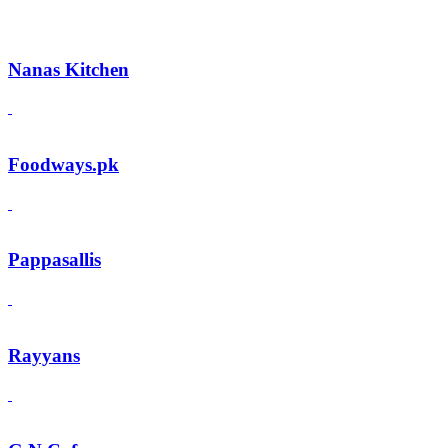
Nanas Kitchen
Foodways.pk
Pappasallis
Rayyans