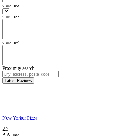
Cuisine2
Cuisine3
Cuisine4
Proximity search
Latest Reviews
New Yorker Pizza
2.3
A
Annas