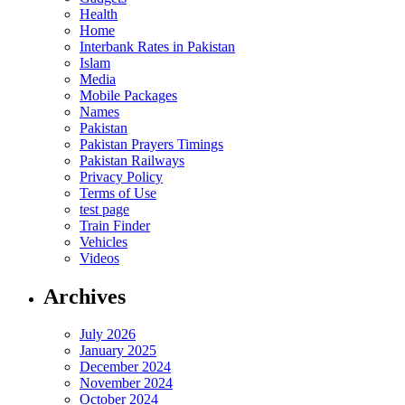
Health
Home
Interbank Rates in Pakistan
Islam
Media
Mobile Packages
Names
Pakistan
Pakistan Prayers Timings
Pakistan Railways
Privacy Policy
Terms of Use
test page
Train Finder
Vehicles
Videos
Archives
July 2026
January 2025
December 2024
November 2024
October 2024