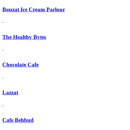
Bouzat Ice Cream Parlour
The Healthy Bytes
Chocolate Cafe
Lazzat
Cafe Behbud