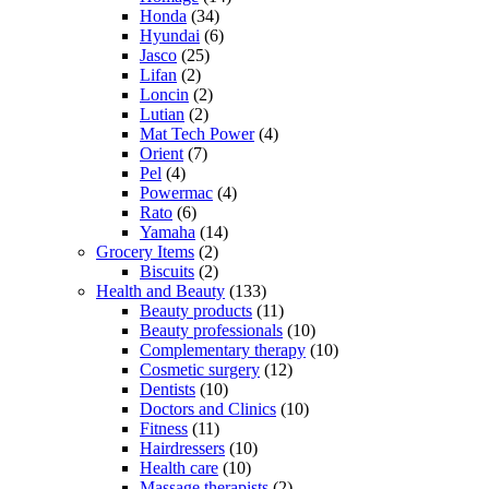
Honda
(34)
Hyundai
(6)
Jasco
(25)
Lifan
(2)
Loncin
(2)
Lutian
(2)
Mat Tech Power
(4)
Orient
(7)
Pel
(4)
Powermac
(4)
Rato
(6)
Yamaha
(14)
Grocery Items
(2)
Biscuits
(2)
Health and Beauty
(133)
Beauty products
(11)
Beauty professionals
(10)
Complementary therapy
(10)
Cosmetic surgery
(12)
Dentists
(10)
Doctors and Clinics
(10)
Fitness
(11)
Hairdressers
(10)
Health care
(10)
Massage therapists
(2)