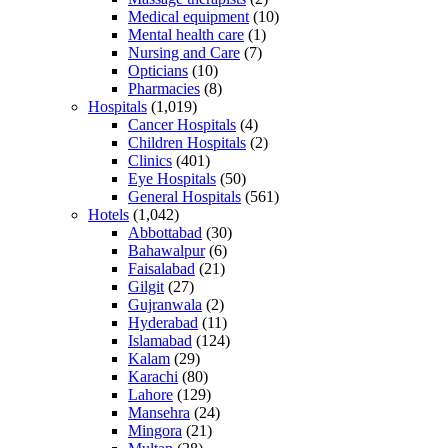
Medical equipment
(10)
Mental health care
(1)
Nursing and Care
(7)
Opticians
(10)
Pharmacies
(8)
Hospitals
(1,019)
Cancer Hospitals
(4)
Children Hospitals
(2)
Clinics
(401)
Eye Hospitals
(50)
General Hospitals
(561)
Hotels
(1,042)
Abbottabad
(30)
Bahawalpur
(6)
Faisalabad
(21)
Gilgit
(27)
Gujranwala
(2)
Hyderabad
(11)
Islamabad
(124)
Kalam
(29)
Karachi
(80)
Lahore
(129)
Mansehra
(24)
Mingora
(21)