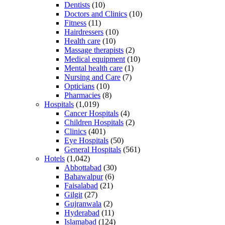
Dentists
(10)
Doctors and Clinics
(10)
Fitness
(11)
Hairdressers
(10)
Health care
(10)
Massage therapists
(2)
Medical equipment
(10)
Mental health care
(1)
Nursing and Care
(7)
Opticians
(10)
Pharmacies
(8)
Hospitals
(1,019)
Cancer Hospitals
(4)
Children Hospitals
(2)
Clinics
(401)
Eye Hospitals
(50)
General Hospitals
(561)
Hotels
(1,042)
Abbottabad
(30)
Bahawalpur
(6)
Faisalabad
(21)
Gilgit
(27)
Gujranwala
(2)
Hyderabad
(11)
Islamabad
(124)