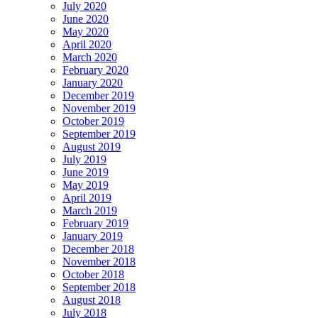
July 2020
June 2020
May 2020
April 2020
March 2020
February 2020
January 2020
December 2019
November 2019
October 2019
September 2019
August 2019
July 2019
June 2019
May 2019
April 2019
March 2019
February 2019
January 2019
December 2018
November 2018
October 2018
September 2018
August 2018
July 2018