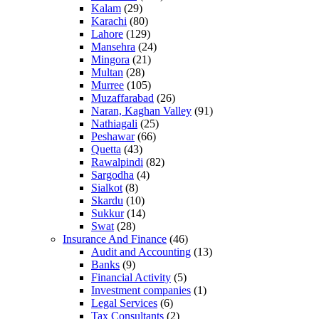
Kalam
(29)
Karachi
(80)
Lahore
(129)
Mansehra
(24)
Mingora
(21)
Multan
(28)
Murree
(105)
Muzaffarabad
(26)
Naran, Kaghan Valley
(91)
Nathiagali
(25)
Peshawar
(66)
Quetta
(43)
Rawalpindi
(82)
Sargodha
(4)
Sialkot
(8)
Skardu
(10)
Sukkur
(14)
Swat
(28)
Insurance And Finance
(46)
Audit and Accounting
(13)
Banks
(9)
Financial Activity
(5)
Investment companies
(1)
Legal Services
(6)
Tax Consultants
(2)