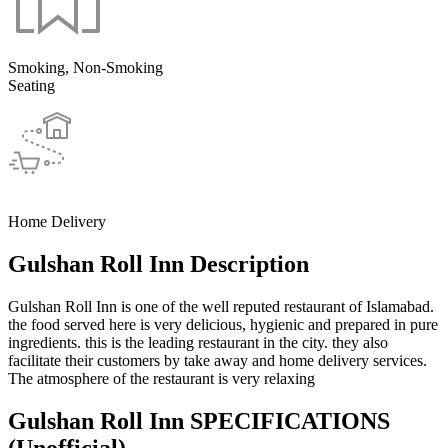
Smoking, Non-Smoking
Seating
Home Delivery
Gulshan Roll Inn Description
Gulshan Roll Inn is one of the well reputed restaurant of Islamabad.
the food served here is very delicious, hygienic and prepared in pure
ingredients. this is the leading restaurant in the city. they also
facilitate their customers by take away and home delivery services.
The atmosphere of the restaurant is very relaxing
Gulshan Roll Inn SPECIFICATIONS
(Unofficial)