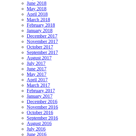
June 2018
May 2018
April 2018
March 2018
February 2018
January 2018
December 2017
November 2017
October 2017
September 2017
August 2017
July 2017
June 2017
May 2017
April 2017
March 2017
February 2017
January 2017
December 2016
November 2016
October 2016
September 2016
August 2016
July 2016
June 2016