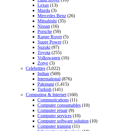
Lexus
(13)
Mazda
(3)
Mercedes Benz
(26)
Mitsubishi
(35)
Nissan
(16)
Porsche
(59)
Range Rover
(5)
Super Power
(1)
Suzuki
(97)
Toyota
(255)
Volkswagen
(16)
Zotye
(3)
Celebrities
(3,022)
Indian
(569)
International
(876)
Pakistani
(1,415)
Turkish
(141)
Computing & Internet
(160)
Communications
(11)
Computer consumables
(10)
Computer repair
(9)
Computer services
(10)
Computer software solution
(10)
Computer training
(11)