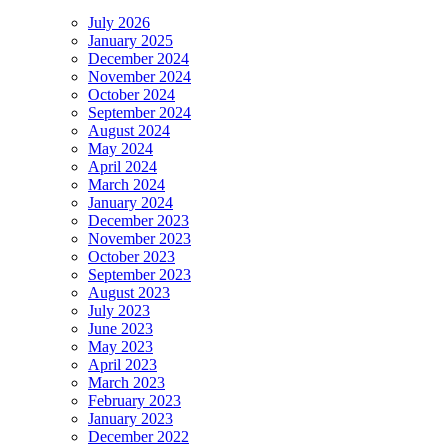
July 2026
January 2025
December 2024
November 2024
October 2024
September 2024
August 2024
May 2024
April 2024
March 2024
January 2024
December 2023
November 2023
October 2023
September 2023
August 2023
July 2023
June 2023
May 2023
April 2023
March 2023
February 2023
January 2023
December 2022