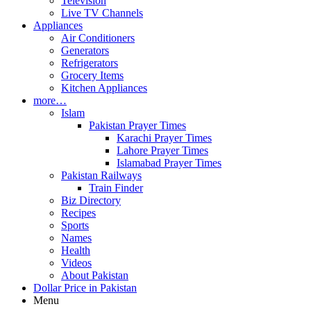
Television
Live TV Channels
Appliances
Air Conditioners
Generators
Refrigerators
Grocery Items
Kitchen Appliances
more…
Islam
Pakistan Prayer Times
Karachi Prayer Times
Lahore Prayer Times
Islamabad Prayer Times
Pakistan Railways
Train Finder
Biz Directory
Recipes
Sports
Names
Health
Videos
About Pakistan
Dollar Price in Pakistan
Menu