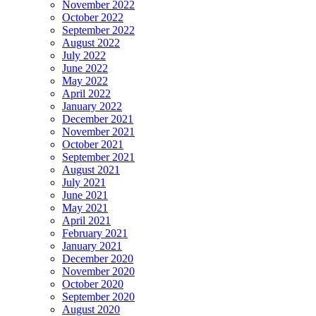
November 2022
October 2022
September 2022
August 2022
July 2022
June 2022
May 2022
April 2022
January 2022
December 2021
November 2021
October 2021
September 2021
August 2021
July 2021
June 2021
May 2021
April 2021
February 2021
January 2021
December 2020
November 2020
October 2020
September 2020
August 2020