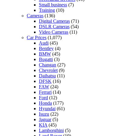
Small business
(7)
Training
(10)
Cameras
(136)
Digital Cameras
(71)
DSLR Cameras
(54)
Video Cameras
(11)
Car Prices
(1,077)
Audi
(45)
Bentley
(4)
BMW
(45)
Bugatti
(3)
Changan
(27)
Chevrolet
(9)
Daihatsu
(11)
DFSK
(16)
FAW
(24)
Ferrari
(14)
Ford
(12)
Honda
(177)
Hyundai
(61)
Isuzu
(22)
Jaguar
(5)
KIA
(45)
Lamborghini
(5)
Land Rover
(10)