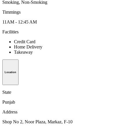
Smoking, Non-Smoking
Timmings
11AM - 12:45 AM
Facilities
Credit Card
Home Delivery
Takeaway
Location
State
Punjab
Address
Shop No 2, Noor Plaza, Markaz, F-10