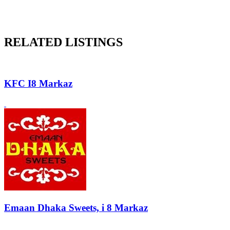
RELATED LISTINGS
KFC I8 Markaz
Emaan Dhaka Sweets, i 8 Markaz