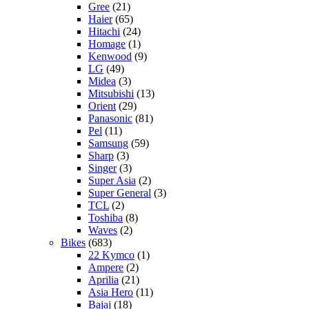
Gree
(21)
Haier
(65)
Hitachi
(24)
Homage
(1)
Kenwood
(9)
LG
(49)
Midea
(3)
Mitsubishi
(13)
Orient
(29)
Panasonic
(81)
Pel
(11)
Samsung
(59)
Sharp
(3)
Singer
(3)
Super Asia
(2)
Super General
(3)
TCL
(2)
Toshiba
(8)
Waves
(2)
Bikes
(683)
22 Kymco
(1)
Ampere
(2)
Aprilia
(21)
Asia Hero
(11)
Bajaj
(18)