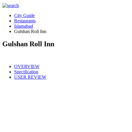
City Guide
Restaurants
Islamabad
Gulshan Roll Inn
Gulshan Roll Inn
OVERVIEW
Specification
USER REVIEW