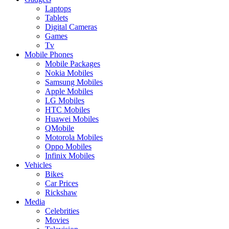
Laptops
Tablets
Digital Cameras
Games
Tv
Mobile Phones
Mobile Packages
Nokia Mobiles
Samsung Mobiles
Apple Mobiles
LG Mobiles
HTC Mobiles
Huawei Mobiles
QMobile
Motorola Mobiles
Oppo Mobiles
Infinix Mobiles
Vehicles
Bikes
Car Prices
Rickshaw
Media
Celebrities
Movies