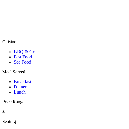
Cuisine
BBQ & Grills
Fast Food
Sea Food
Meal Served
Breakfast
Dinner
Lunch
Price Range
$
Seating