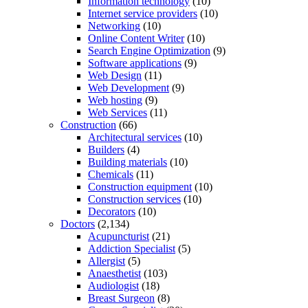
Information technology
(10)
Internet service providers
(10)
Networking
(10)
Online Content Writer
(10)
Search Engine Optimization
(9)
Software applications
(9)
Web Design
(11)
Web Development
(9)
Web hosting
(9)
Web Services
(11)
Construction
(66)
Architectural services
(10)
Builders
(4)
Building materials
(10)
Chemicals
(11)
Construction equipment
(10)
Construction services
(10)
Decorators
(10)
Doctors
(2,134)
Acupuncturist
(21)
Addiction Specialist
(5)
Allergist
(5)
Anaesthetist
(103)
Audiologist
(18)
Breast Surgeon
(8)