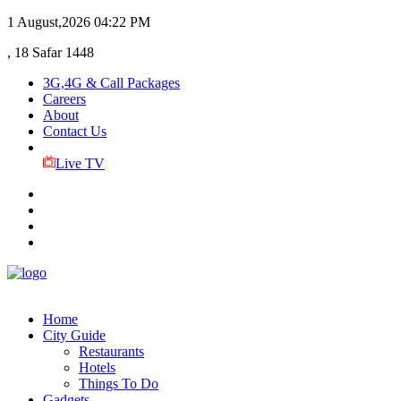
1 August,2026
04:22 PM
, 18 Safar 1448
3G,4G & Call Packages
Careers
About
Contact Us
Live TV
Home
City Guide
Restaurants
Hotels
Things To Do
Gadgets