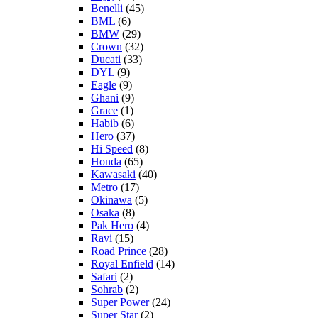
Benelli
(45)
BML
(6)
BMW
(29)
Crown
(32)
Ducati
(33)
DYL
(9)
Eagle
(9)
Ghani
(9)
Grace
(1)
Habib
(6)
Hero
(37)
Hi Speed
(8)
Honda
(65)
Kawasaki
(40)
Metro
(17)
Okinawa
(5)
Osaka
(8)
Pak Hero
(4)
Ravi
(15)
Road Prince
(28)
Royal Enfield
(14)
Safari
(2)
Sohrab
(2)
Super Power
(24)
Super Star
(2)