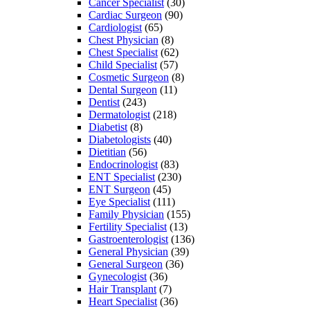
Cancer Specialist
(30)
Cardiac Surgeon
(90)
Cardiologist
(65)
Chest Physician
(8)
Chest Specialist
(62)
Child Specialist
(57)
Cosmetic Surgeon
(8)
Dental Surgeon
(11)
Dentist
(243)
Dermatologist
(218)
Diabetist
(8)
Diabetologists
(40)
Dietitian
(56)
Endocrinologist
(83)
ENT Specialist
(230)
ENT Surgeon
(45)
Eye Specialist
(111)
Family Physician
(155)
Fertility Specialist
(13)
Gastroenterologist
(136)
General Physician
(39)
General Surgeon
(36)
Gynecologist
(36)
Hair Transplant
(7)
Heart Specialist
(36)