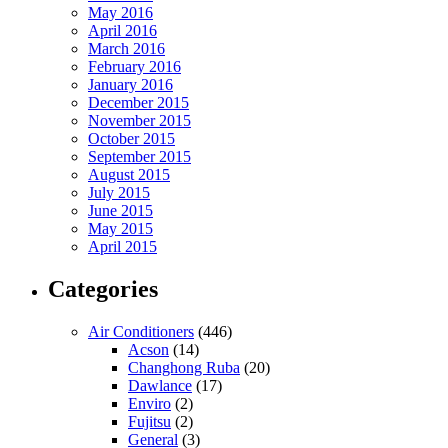
May 2016
April 2016
March 2016
February 2016
January 2016
December 2015
November 2015
October 2015
September 2015
August 2015
July 2015
June 2015
May 2015
April 2015
Categories
Air Conditioners
(446)
Acson
(14)
Changhong Ruba
(20)
Dawlance
(17)
Enviro
(2)
Fujitsu
(2)
General
(3)