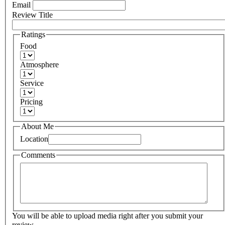
Email
Review Title
Ratings
Food
Atmosphere
Service
Pricing
About Me
Location
Comments
You will be able to upload media right after you submit your
review.