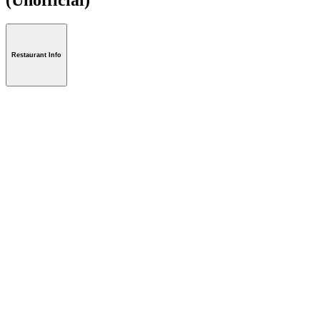
Restaurant Info