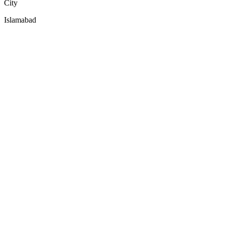
City
Islamabad