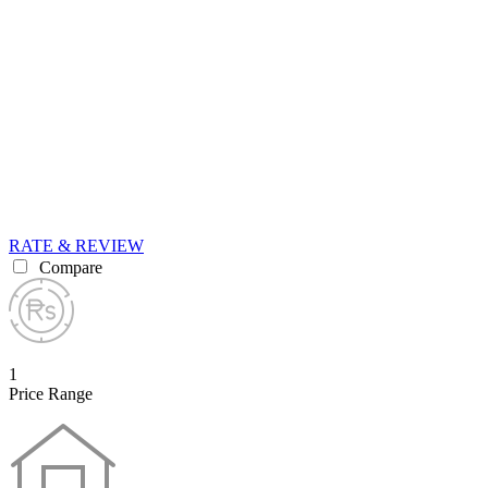
RATE & REVIEW
Compare
1
Price Range