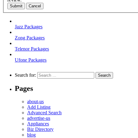
Submit
Cancel
Jazz Packages
Zong Packages
Telenor Packages
Ufone Packages
Search for:
Pages
about-us
Add Listing
Advanced Search
advertise-us
Appliances
Biz Directory
blog