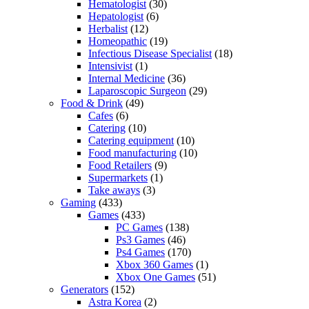
Hematologist
(30)
Hepatologist
(6)
Herbalist
(12)
Homeopathic
(19)
Infectious Disease Specialist
(18)
Intensivist
(1)
Internal Medicine
(36)
Laparoscopic Surgeon
(29)
Food & Drink
(49)
Cafes
(6)
Catering
(10)
Catering equipment
(10)
Food manufacturing
(10)
Food Retailers
(9)
Supermarkets
(1)
Take aways
(3)
Gaming
(433)
Games
(433)
PC Games
(138)
Ps3 Games
(46)
Ps4 Games
(170)
Xbox 360 Games
(1)
Xbox One Games
(51)
Generators
(152)
Astra Korea
(2)