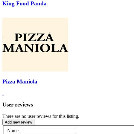
King Food Panda
Pizza Maniola
User reviews
There are no user reviews for this listing.
Add new review
Name