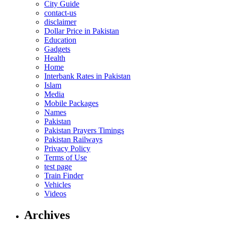
City Guide
contact-us
disclaimer
Dollar Price in Pakistan
Education
Gadgets
Health
Home
Interbank Rates in Pakistan
Islam
Media
Mobile Packages
Names
Pakistan
Pakistan Prayers Timings
Pakistan Railways
Privacy Policy
Terms of Use
test page
Train Finder
Vehicles
Videos
Archives