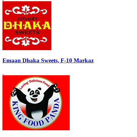
Emaan Dhaka Sweets, F-10 Markaz