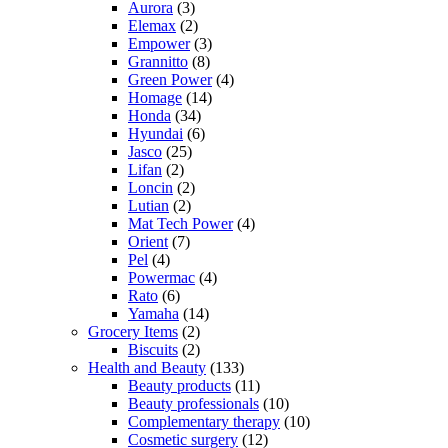
Aurora
(3)
Elemax
(2)
Empower
(3)
Grannitto
(8)
Green Power
(4)
Homage
(14)
Honda
(34)
Hyundai
(6)
Jasco
(25)
Lifan
(2)
Loncin
(2)
Lutian
(2)
Mat Tech Power
(4)
Orient
(7)
Pel
(4)
Powermac
(4)
Rato
(6)
Yamaha
(14)
Grocery Items
(2)
Biscuits
(2)
Health and Beauty
(133)
Beauty products
(11)
Beauty professionals
(10)
Complementary therapy
(10)
Cosmetic surgery
(12)