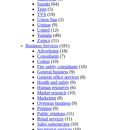
Suzuki
(64)
Treet
(5)
TVS
(19)
Union Star
(2)
Unique
(9)
United
(12)
Yamaha
(49)
Zxmco
(11)
Business Services
(181)
Advertising
(18)
Consultants
(7)
Cotton
(10)
Fire safety consultants
(10)
General business
(9)
General office services
(8)
Health and safety
(9)
Human resources
(6)
Market research
(10)
Marketing
(8)
Overseas business
(9)
Printing
(9)
Public relations
(11)
Retail services
(11)
Sales outsourcing
(10)
Secretarial services
(10)